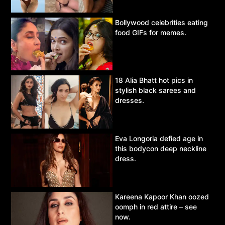
Bollywood celebrities eating
food GIFs for memes.
18 Alia Bhatt hot pics in
stylish black sarees and
dresses.
Eva Longoria defied age in
this bodycon deep neckline
dress.
Kareena Kapoor Khan oozed
oomph in red attire – see
now.