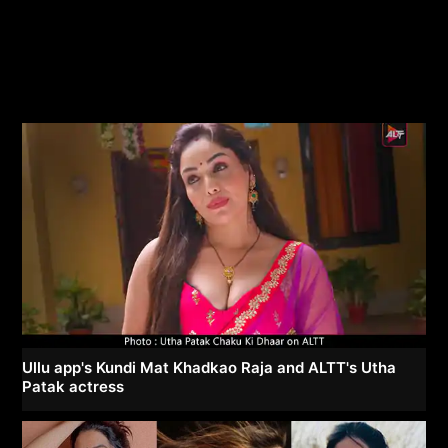
Ullu app's Kundi Mat Khadkao Raja and ALTT's Utha
Patak actress