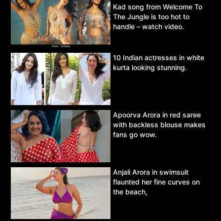
Kad song from Welcome To
The Jungle is too hot to
handle – watch video.
10 Indian actresses in white
kurta looking stunning.
Apoorva Arora in red saree
with backless blouse makes
fans go wow.
Anjali Arora in swimsuit
flaunted her fine curves on
the beach,