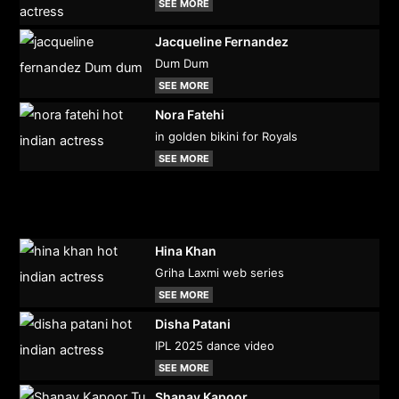
SEE MORE
Jacqueline Fernandez
Dum Dum
SEE MORE
Nora Fatehi
in golden bikini for Royals
SEE MORE
Hina Khan
Griha Laxmi web series
SEE MORE
Disha Patani
IPL 2025 dance video
SEE MORE
Shanay Kapoor