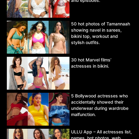
and episodes.
50 hot photos of Tamannaah
showing navel in sarees,
bikini top, workout and
stylish outfits.
30 hot Marvel films’
actresses in bikini.
5 Bollywood actresses who
accidentally showed their
underwear during wardrobe
malfunction.
ULLU App – All actresses list,
names, hot photos, web