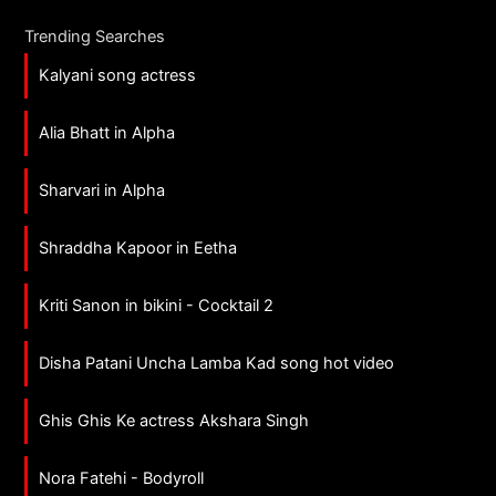
Trending Searches
Kalyani song actress
Alia Bhatt in Alpha
Sharvari in Alpha
Shraddha Kapoor in Eetha
Kriti Sanon in bikini - Cocktail 2
Disha Patani Uncha Lamba Kad song hot video
Ghis Ghis Ke actress Akshara Singh
Nora Fatehi - Bodyroll