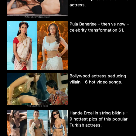
actress.
Puja Banerjee – then vs now –
celebrity transformation 61.
Bollywood actress seducing
villain – 6 hot video songs.
Hande Ercel in string bikinis –
9 hottest pics of this popular
Turkish actress.