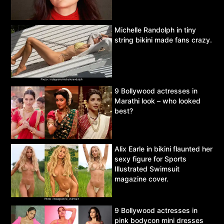
Michelle Randolph in tiny
string bikini made fans crazy.
9 Bollywood actresses in
Marathi look – who looked
best?
Alix Earle in bikini flaunted her
sexy figure for Sports
Illustrated Swimsuit
magazine cover.
9 Bollywood actresses in
pink bodycon mini dresses