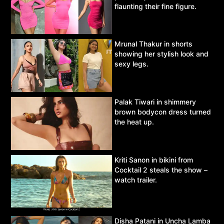
flaunting their fine figure.
Mrunal Thakur in shorts
showing her stylish look and
sexy legs.
Palak Tiwari in shimmery
brown bodycon dress turned
the heat up.
Kriti Sanon in bikini from
Cocktail 2 steals the show –
watch trailer.
Disha Patani in Uncha Lamba