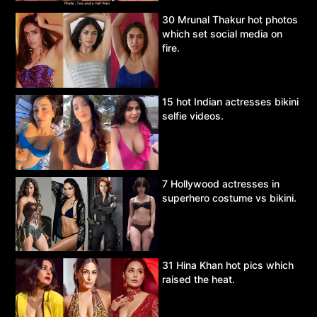
30 Mrunal Thakur hot photos
which set social media on
fire.
15 hot Indian actresses bikini
selfie videos.
7 Hollywood actresses in
superhero costume vs bikini.
31 Hina Khan hot pics which
raised the heat.