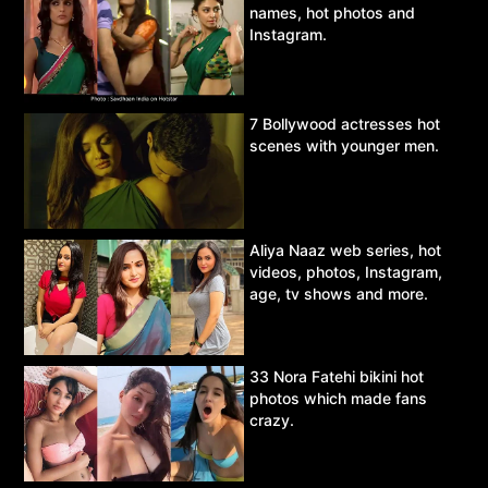
names, hot photos and
Instagram.
7 Bollywood actresses hot
scenes with younger men.
Aliya Naaz web series, hot
videos, photos, Instagram,
age, tv shows and more.
33 Nora Fatehi bikini hot
photos which made fans
crazy.