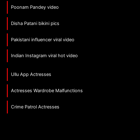
Poonam Pandey video
Disha Patani bikini pics
Pakistani influencer viral video
Indian Instagram viral hot video
Ullu App Actresses
Actresses Wardrobe Malfunctions
Crime Patrol Actresses