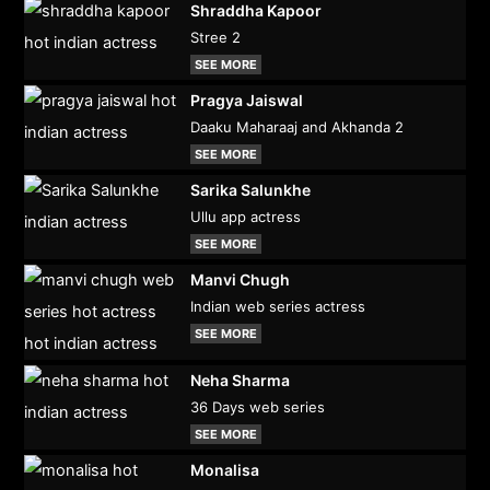
Shraddha Kapoor
Stree 2
SEE MORE
Pragya Jaiswal
Daaku Maharaaj and Akhanda 2
SEE MORE
Sarika Salunkhe
Ullu app actress
SEE MORE
Manvi Chugh
Indian web series actress
SEE MORE
Neha Sharma
36 Days web series
SEE MORE
Monalisa