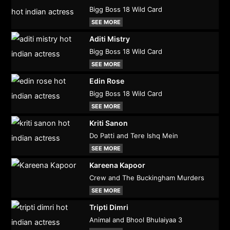
Bigg Boss 18 Wild Card
SEE MORE
Aditi Mistry
Bigg Boss 18 Wild Card
SEE MORE
Edin Rose
Bigg Boss 18 Wild Card
SEE MORE
Kriti Sanon
Do Patti and Tere Ishq Mein
SEE MORE
Kareena Kapoor
Crew and The Buckingham Murders
SEE MORE
Tripti Dimri
Animal and Bhool Bhulaiyaa 3