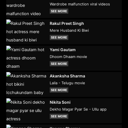
Wardrobe malfunction viral videos
SEE MORE
Rakul Preet Singh
Mere Husband Ki Biwi
SEE MORE
Yami Gautam
Dhoom Dhaam movie
SEE MORE
Akanksha Sharma
Laila - Telugu movie
SEE MORE
Nikita Soni
Dekho Magar Pyar Se - Ullu app
SEE MORE