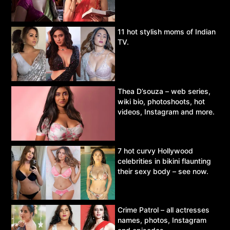
11 hot stylish moms of Indian
TV.
Thea D’souza – web series,
wiki bio, photoshoots, hot
videos, Instagram and more.
7 hot curvy Hollywood
celebrities in bikini flaunting
their sexy body – see now.
Crime Patrol – all actresses
names, photos, Instagram