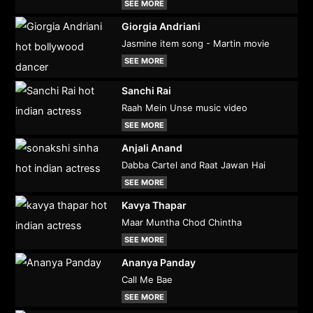
SEE MORE
Giorgia Andriani
Jasmine item song - Martin movie
SEE MORE
Sanchi Rai
Raah Mein Unse music video
SEE MORE
Anjali Anand
Dabba Cartel and Raat Jawan Hai
SEE MORE
Kavya Thapar
Maar Muntha Chod Chintha
SEE MORE
Ananya Panday
Call Me Bae
SEE MORE