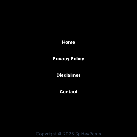
Home
Privacy Policy
Disclaimer
Contact
Copyright © 2026 SpideyPosts