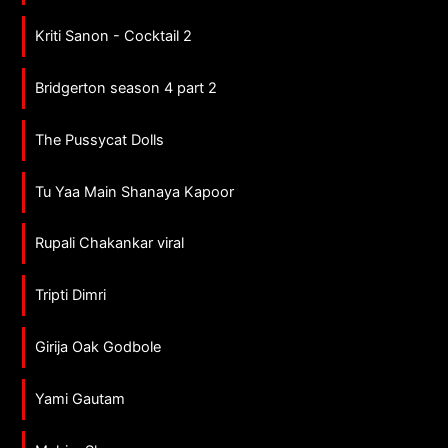
Kriti Sanon - Cocktail 2
Bridgerton season 4 part 2
The Pussycat Dolls
Tu Yaa Main Shanaya Kapoor
Rupali Chakankar viral
Tripti Dimri
Girija Oak Godbole
Yami Gautam