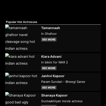
Popular Hot Actresses
Tamannaah
in Ghafoor
SEE MORE
Kiara Advani
in bikini for WAR 2
SEE MORE
Janhvi Kapoor
Param Sundari - Bheegi Saree
SEE MORE
Shanaya Kapoor
Gustaakhiyan movie actress