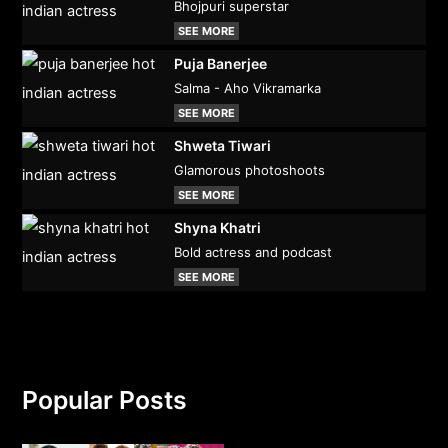
Bhojpuri superstar
SEE MORE
Puja Banerjee
Salma - Aho Vikramarka
SEE MORE
Shweta Tiwari
Glamorous photoshoots
SEE MORE
Shyna Khatri
Bold actress and podcast
SEE MORE
Popular Posts