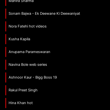
Mahira Sharma
Sonam Bajwa - Ek Deewane Ki Deewaniyat
Nora Fatehi hot videos
Kusha Kapila
Anupama Parameswaran
Navina Bole web series
Ashnoor Kaur - Bigg Boss 19
Rakul Preet Singh
Hina Khan hot