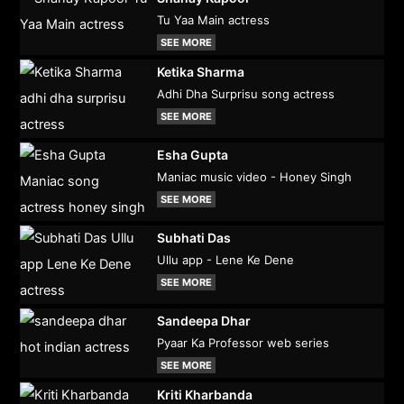
Tu Yaa Main actress
SEE MORE
Ketika Sharma
Adhi Dha Surprisu song actress
SEE MORE
Esha Gupta
Maniac music video - Honey Singh
SEE MORE
Subhati Das
Ullu app - Lene Ke Dene
SEE MORE
Sandeepa Dhar
Pyaar Ka Professor web series
SEE MORE
Kriti Kharbanda