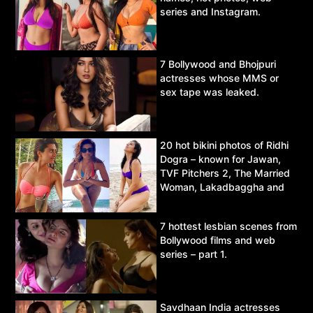
series and Instagram.
7 Bollywood and Bhojpuri
actresses whose MMS or
sex tape was leaked.
20 hot bikini photos of Ridhi
Dogra – known for Jawan,
TVF Pitchers 2, The Married
Woman, Lakadbaggha and
Asur.
7 hottest lesbian scenes from
Bollywood films and web
series – part 1.
Savdhaan India actresses