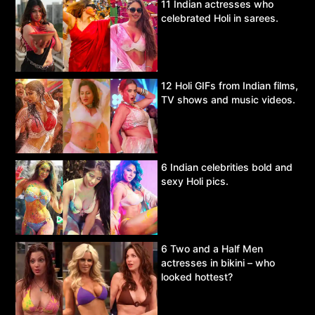
11 Indian actresses who
celebrated Holi in sarees.
12 Holi GIFs from Indian films,
TV shows and music videos.
6 Indian celebrities bold and
sexy Holi pics.
6 Two and a Half Men
actresses in bikini – who
looked hottest?