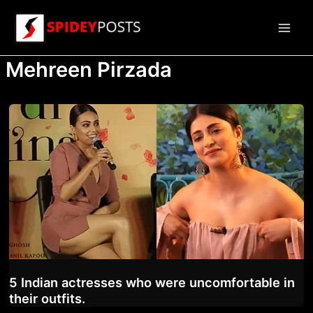
Skip
to
Main
content
Mehreen Pirzada
Men
5 Indian actresses who were uncomfortable in
their outfits.