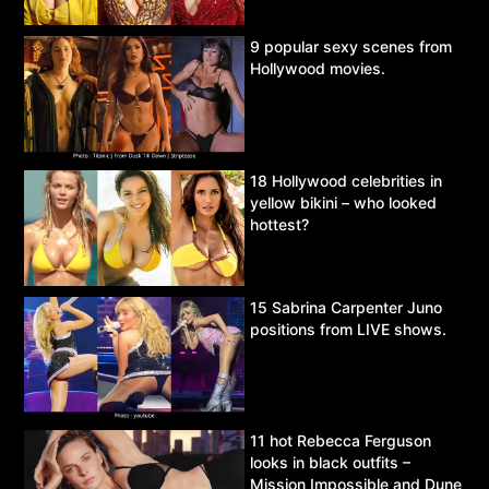
9 popular sexy scenes from
Hollywood movies.
18 Hollywood celebrities in
yellow bikini – who looked
hottest?
15 Sabrina Carpenter Juno
positions from LIVE shows.
11 hot Rebecca Ferguson
looks in black outfits –
Mission Impossible and Dune