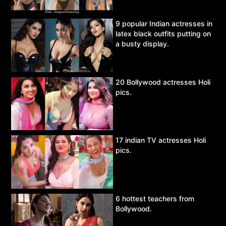
9 popular Indian actresses in
latex black outfits putting on
a busty display.
20 Bollywood actresses Holi
pics.
17 indian TV actresses Holi
pics.
6 hottest teachers from
Bollywood.