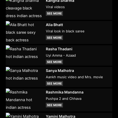
Kangna Sharma
Viral videos
SEE MORE
Alia Bhatt
Viral look in black saree
SEE MORE
Rasha Thadani
Uyi Amma - Azaad
SEE MORE
Sanya Malhotra
Aankh music video and Mrs. movie
SEE MORE
Rashmika Mandanna
Pushpa 2 and Chhava
SEE MORE
Yamini Malhotra