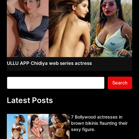
ULLU APP Chidiya web series actress
Search
Latest Posts
7 Bollywood actresses in
brown bikinis flaunting their
sexy figure.