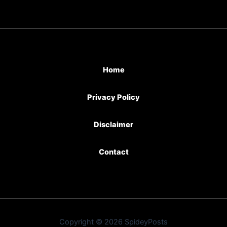
Home
Privacy Policy
Disclaimer
Contact
Copyright © 2026 SpideyPosts