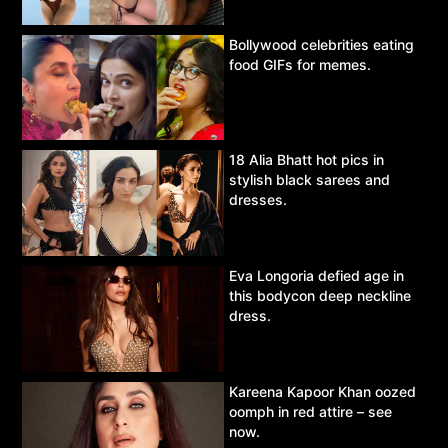
Bollywood celebrities eating
food GIFs for memes.
18 Alia Bhatt hot pics in
stylish black sarees and
dresses.
Eva Longoria defied age in
this bodycon deep neckline
dress.
Kareena Kapoor Khan oozed
oomph in red attire – see
now.