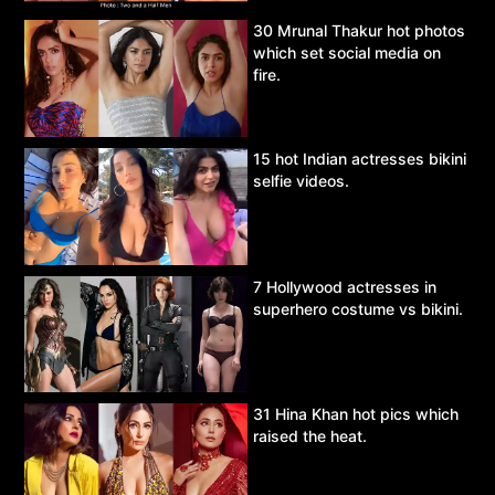
30 Mrunal Thakur hot photos
which set social media on
fire.
15 hot Indian actresses bikini
selfie videos.
7 Hollywood actresses in
superhero costume vs bikini.
31 Hina Khan hot pics which
raised the heat.