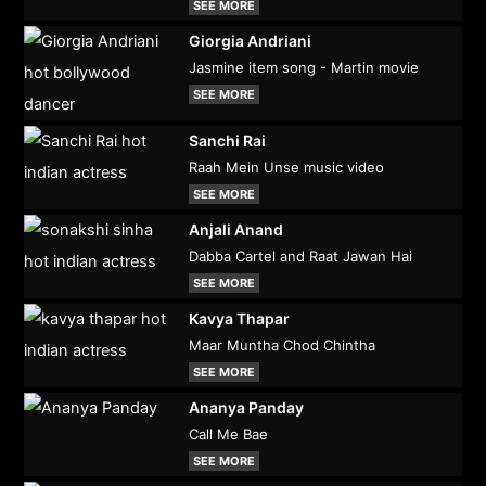
SEE MORE
Giorgia Andriani
Jasmine item song - Martin movie
SEE MORE
Sanchi Rai
Raah Mein Unse music video
SEE MORE
Anjali Anand
Dabba Cartel and Raat Jawan Hai
SEE MORE
Kavya Thapar
Maar Muntha Chod Chintha
SEE MORE
Ananya Panday
Call Me Bae
SEE MORE