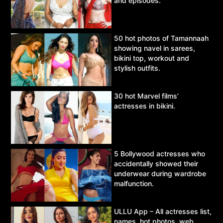
and episodes.
50 hot photos of Tamannaah
showing navel in sarees,
bikini top, workout and
stylish outfits.
30 hot Marvel films’
actresses in bikini.
5 Bollywood actresses who
accidentally showed their
underwear during wardrobe
malfunction.
ULLU App – All actresses list,
names, hot photos, web