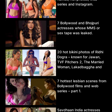
series and Instagram.
7 Bollywood and Bhojpuri
actresses whose MMS or
sex tape was leaked.
20 hot bikini photos of Ridhi
Dogra – known for Jawan,
TVF Pitchers 2, The Married
Woman, Lakadbaggha and
Asur.
7 hottest lesbian scenes from
Bollywood films and web
series – part 1.
Savdhaan India actresses