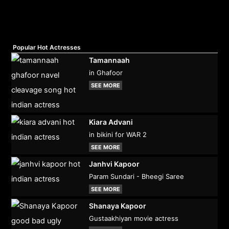
Popular Hot Actresses
Tamannaah
in Ghafoor
SEE MORE
Kiara Advani
in bikini for WAR 2
SEE MORE
Janhvi Kapoor
Param Sundari - Bheegi Saree
SEE MORE
Shanaya Kapoor
Gustaakhiyan movie actress