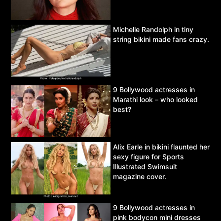
Michelle Randolph in tiny
string bikini made fans crazy.
9 Bollywood actresses in
Marathi look – who looked
best?
Alix Earle in bikini flaunted her
sexy figure for Sports
Illustrated Swimsuit
magazine cover.
9 Bollywood actresses in
pink bodycon mini dresses