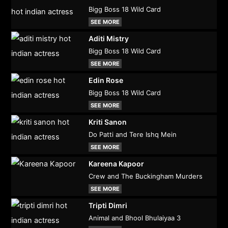
Bigg Boss 18 Wild Card
SEE MORE
Aditi Mistry
Bigg Boss 18 Wild Card
SEE MORE
Edin Rose
Bigg Boss 18 Wild Card
SEE MORE
Kriti Sanon
Do Patti and Tere Ishq Mein
SEE MORE
Kareena Kapoor
Crew and The Buckingham Murders
SEE MORE
Tripti Dimri
Animal and Bhool Bhulaiyaa 3