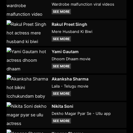
Wardrobe malfunction viral videos
SEE MORE
Rakul Preet Singh
Mere Husband Ki Biwi
SEE MORE
Yami Gautam
Dhoom Dhaam movie
SEE MORE
Akanksha Sharma
Laila - Telugu movie
SEE MORE
Nikita Soni
Dekho Magar Pyar Se - Ullu app
SEE MORE