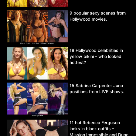
9 popular sexy scenes from
Hollywood movies.
18 Hollywood celebrities in
yellow bikini – who looked
hottest?
15 Sabrina Carpenter Juno
positions from LIVE shows.
11 hot Rebecca Ferguson
looks in black outfits –
Mission Impossible and Dune