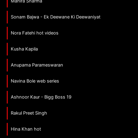
Mahira Sharma
Sonam Bajwa - Ek Deewane Ki Deewaniyat
Nora Fatehi hot videos
Kusha Kapila
Anupama Parameswaran
Navina Bole web series
Ashnoor Kaur - Bigg Boss 19
Rakul Preet Singh
Hina Khan hot