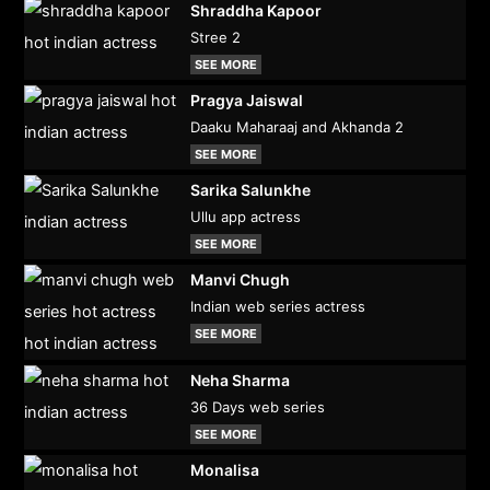
Shraddha Kapoor
Stree 2
SEE MORE
Pragya Jaiswal
Daaku Maharaaj and Akhanda 2
SEE MORE
Sarika Salunkhe
Ullu app actress
SEE MORE
Manvi Chugh
Indian web series actress
SEE MORE
Neha Sharma
36 Days web series
SEE MORE
Monalisa