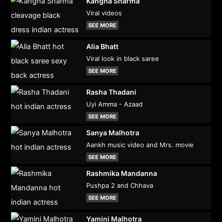
Kangna Sharma
Viral videos
SEE MORE
Alia Bhatt
Viral look in black saree
SEE MORE
Rasha Thadani
Uyi Amma - Azaad
SEE MORE
Sanya Malhotra
Aankh music video and Mrs. movie
SEE MORE
Rashmika Mandanna
Pushpa 2 and Chhava
SEE MORE
Yamini Malhotra