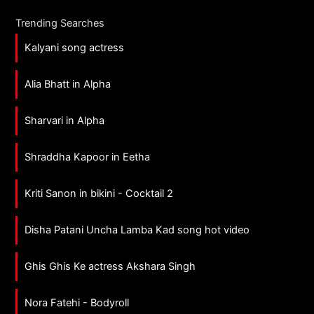
Trending Searches
Kalyani song actress
Alia Bhatt in Alpha
Sharvari in Alpha
Shraddha Kapoor in Eetha
Kriti Sanon in bikini - Cocktail 2
Disha Patani Uncha Lamba Kad song hot video
Ghis Ghis Ke actress Akshara Singh
Nora Fatehi - Bodyroll