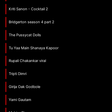
Kriti Sanon - Cocktail 2
Bridgerton season 4 part 2
The Pussycat Dolls
Tu Yaa Main Shanaya Kapoor
Rupali Chakankar viral
Tripti Dimri
Girija Oak Godbole
Yami Gautam