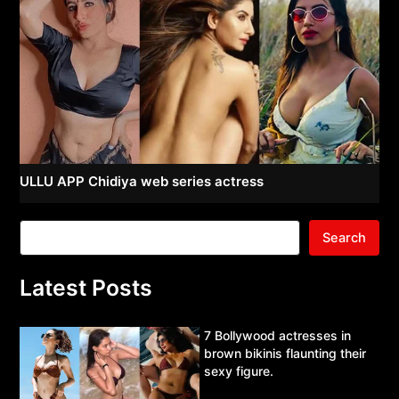
ULLU APP Chidiya web series actress
Search
Latest Posts
7 Bollywood actresses in
brown bikinis flaunting their
sexy figure.