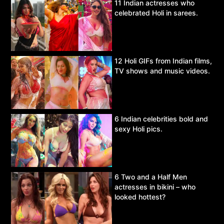
11 Indian actresses who
celebrated Holi in sarees.
12 Holi GIFs from Indian films,
TV shows and music videos.
6 Indian celebrities bold and
sexy Holi pics.
6 Two and a Half Men
actresses in bikini – who
looked hottest?