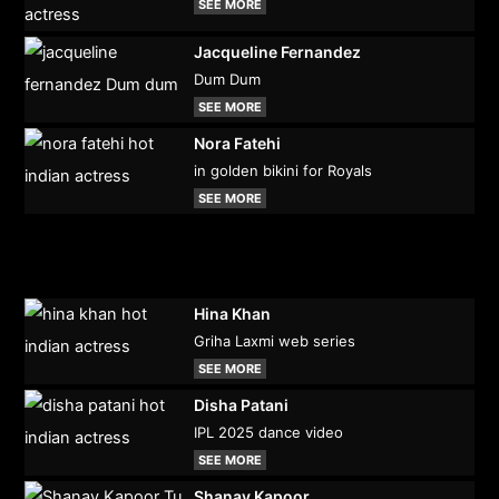
SEE MORE
Jacqueline Fernandez
Dum Dum
SEE MORE
Nora Fatehi
in golden bikini for Royals
SEE MORE
Hina Khan
Griha Laxmi web series
SEE MORE
Disha Patani
IPL 2025 dance video
SEE MORE
Shanay Kapoor