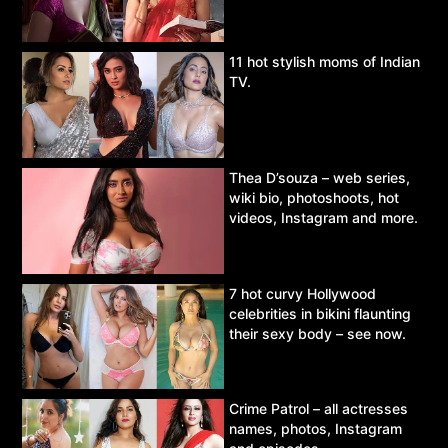
11 hot stylish moms of Indian
TV.
Thea D’souza – web series,
wiki bio, photoshoots, hot
videos, Instagram and more.
7 hot curvy Hollywood
celebrities in bikini flaunting
their sexy body – see now.
Crime Patrol – all actresses
names, photos, Instagram