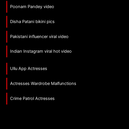
Poonam Pandey video
Disha Patani bikini pics
Pakistani influencer viral video
Indian Instagram viral hot video
Ullu App Actresses
Actresses Wardrobe Malfunctions
Crime Patrol Actresses