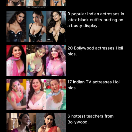
9 popular Indian actresses in
latex black outfits putting on
a busty display.
20 Bollywood actresses Holi
pics.
17 indian TV actresses Holi
pics.
6 hottest teachers from
Bollywood.