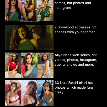
names, hot photos and
Instagram.
7 Bollywood actresses hot
scenes with younger men.
Aliya Naaz web series, hot
videos, photos, Instagram,
age, tv shows and more.
33 Nora Fatehi bikini hot
photos which made fans
crazy.