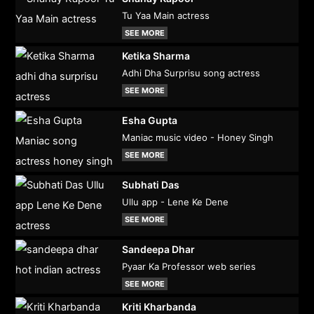
Tu Yaa Main actress
SEE MORE
Ketika Sharma
Adhi Dha Surprisu song actress
SEE MORE
Esha Gupta
Maniac music video - Honey Singh
SEE MORE
Subhati Das
Ullu app - Lene Ke Dene
SEE MORE
Sandeepa Dhar
Pyaar Ka Professor web series
SEE MORE
Kriti Kharbanda