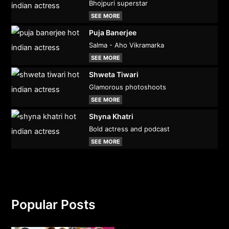
Bhojpuri superstar
SEE MORE
Puja Banerjee
Salma - Aho Vikramarka
SEE MORE
Shweta Tiwari
Glamorous photoshoots
SEE MORE
Shyna Khatri
Bold actress and podcast
SEE MORE
Popular Posts