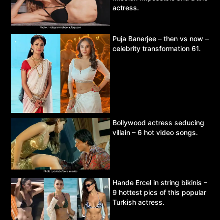
actress.
Puja Banerjee – then vs now –
celebrity transformation 61.
Bollywood actress seducing
villain – 6 hot video songs.
Hande Ercel in string bikinis –
9 hottest pics of this popular
Turkish actress.