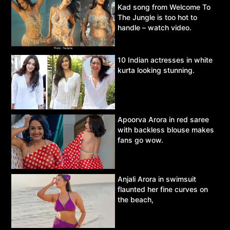
Kad song from Welcome To
The Jungle is too hot to
handle – watch video.
10 Indian actresses in white
kurta looking stunning.
Apoorva Arora in red saree
with backless blouse makes
fans go wow.
Anjali Arora in swimsuit
flaunted her fine curves on
the beach,