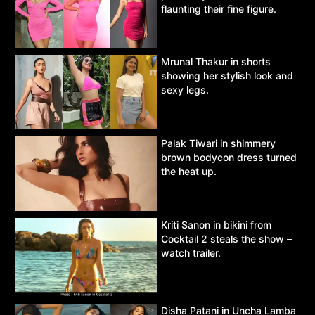
flaunting their fine figure.
Mrunal Thakur in shorts
showing her stylish look and
sexy legs.
Palak Tiwari in shimmery
brown bodycon dress turned
the heat up.
Kriti Sanon in bikini from
Cocktail 2 steals the show –
watch trailer.
Disha Patani in Uncha Lamba