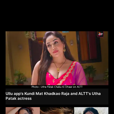
Ullu app's Kundi Mat Khadkao Raja and ALTT's Utha
Patak actress