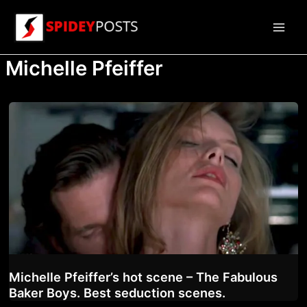
Skip
to
Main
content
Michelle Pfeiffer
Men
Michelle Pfeiffer’s hot scene – The Fabulous
Baker Boys. Best seduction scenes.