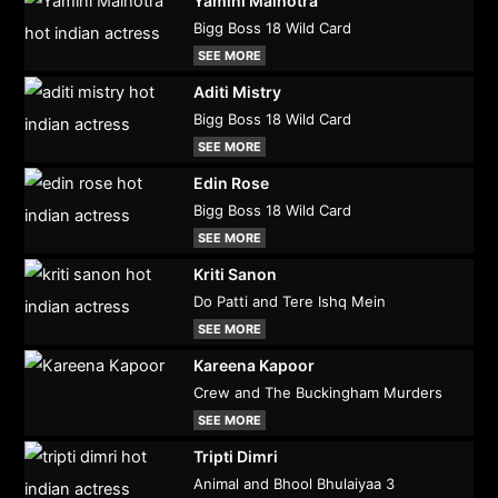
Yamini Malhotra
Bigg Boss 18 Wild Card
SEE MORE
Aditi Mistry
Bigg Boss 18 Wild Card
SEE MORE
Edin Rose
Bigg Boss 18 Wild Card
SEE MORE
Kriti Sanon
Do Patti and Tere Ishq Mein
SEE MORE
Kareena Kapoor
Crew and The Buckingham Murders
SEE MORE
Tripti Dimri
Animal and Bhool Bhulaiyaa 3