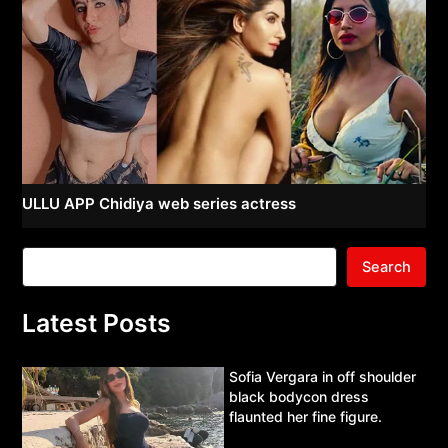
ULLU APP Chidiya web series actress
Search
Latest Posts
Sofia Vergara in off shoulder
black bodycon dress
flaunted her fine figure.