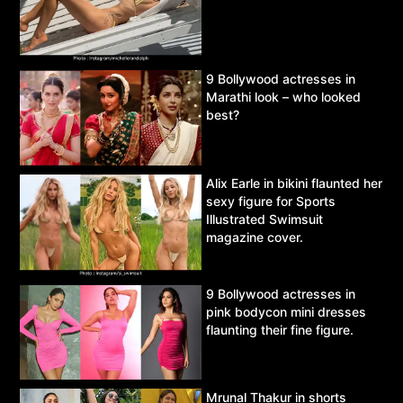
9 Bollywood actresses in
Marathi look – who looked
best?
Alix Earle in bikini flaunted her
sexy figure for Sports
Illustrated Swimsuit
magazine cover.
9 Bollywood actresses in
pink bodycon mini dresses
flaunting their fine figure.
Mrunal Thakur in shorts