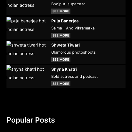
Bhojpuri superstar
SEE MORE
Puja Banerjee
Salma - Aho Vikramarka
SEE MORE
Shweta Tiwari
Glamorous photoshoots
SEE MORE
Shyna Khatri
Bold actress and podcast
SEE MORE
Popular Posts