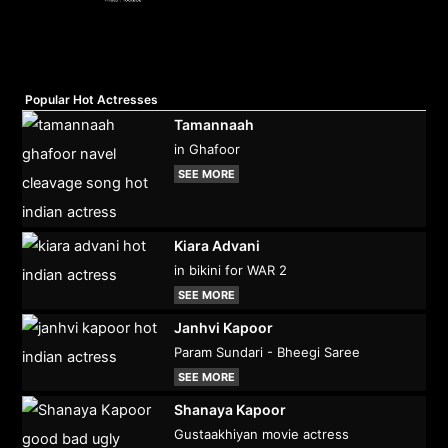
Popular Hot Actresses
Tamannaah
in Ghafoor
SEE MORE
Kiara Advani
in bikini for WAR 2
SEE MORE
Janhvi Kapoor
Param Sundari - Bheegi Saree
SEE MORE
Shanaya Kapoor
Gustaakhiyan movie actress