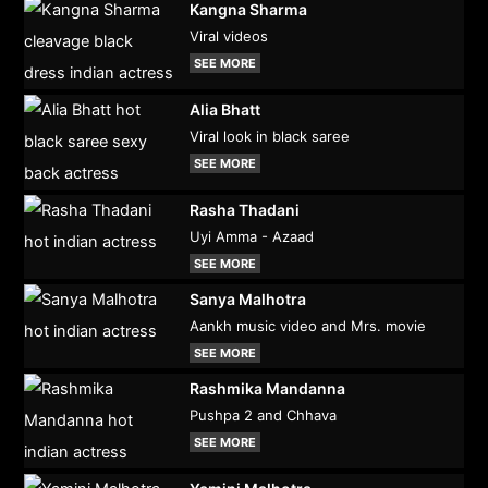
Kangna Sharma
Viral videos
SEE MORE
Alia Bhatt
Viral look in black saree
SEE MORE
Rasha Thadani
Uyi Amma - Azaad
SEE MORE
Sanya Malhotra
Aankh music video and Mrs. movie
SEE MORE
Rashmika Mandanna
Pushpa 2 and Chhava
SEE MORE