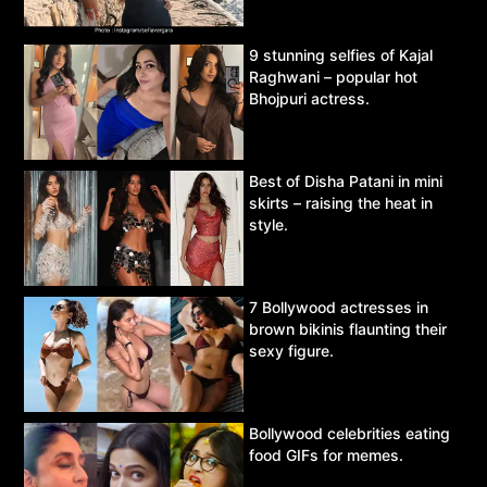
9 stunning selfies of Kajal
Raghwani – popular hot
Bhojpuri actress.
Best of Disha Patani in mini
skirts – raising the heat in
style.
7 Bollywood actresses in
brown bikinis flaunting their
sexy figure.
Bollywood celebrities eating
food GIFs for memes.