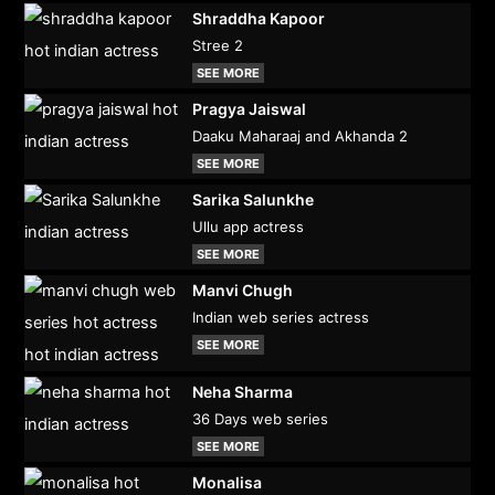
Shraddha Kapoor
Stree 2
SEE MORE
Pragya Jaiswal
Daaku Maharaaj and Akhanda 2
SEE MORE
Sarika Salunkhe
Ullu app actress
SEE MORE
Manvi Chugh
Indian web series actress
SEE MORE
Neha Sharma
36 Days web series
SEE MORE
Monalisa