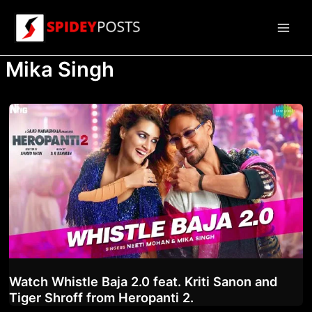
Skip
to
Main
content
Mika Singh
Men
Watch Whistle Baja 2.0 feat. Kriti Sanon and
Tiger Shroff from Heropanti 2.