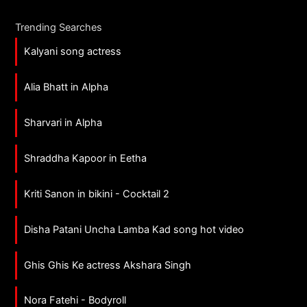
Trending Searches
Kalyani song actress
Alia Bhatt in Alpha
Sharvari in Alpha
Shraddha Kapoor in Eetha
Kriti Sanon in bikini - Cocktail 2
Disha Patani Uncha Lamba Kad song hot video
Ghis Ghis Ke actress Akshara Singh
Nora Fatehi - Bodyroll