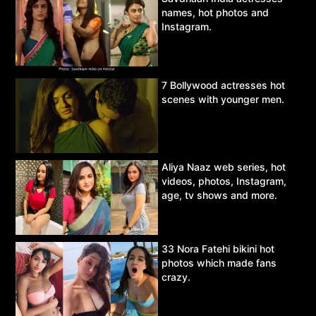
names, hot photos and
Instagram.
7 Bollywood actresses hot
scenes with younger men.
Aliya Naaz web series, hot
videos, photos, Instagram,
age, tv shows and more.
33 Nora Fatehi bikini hot
photos which made fans
crazy.