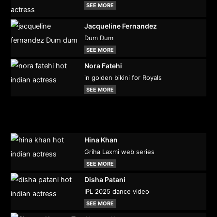
SEE MORE
Jacqueline Fernandez
Dum Dum
SEE MORE
Nora Fatehi
in golden bikini for Royals
SEE MORE
Hina Khan
Griha Laxmi web series
SEE MORE
Disha Patani
IPL 2025 dance video
SEE MORE