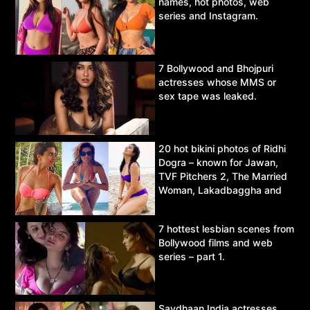
names, hot photos, web
series and Instagram.
7 Bollywood and Bhojpuri
actresses whose MMS or
sex tape was leaked.
20 hot bikini photos of Ridhi
Dogra – known for Jawan,
TVF Pitchers 2, The Married
Woman, Lakadbaggha and
Asur.
7 hottest lesbian scenes from
Bollywood films and web
series – part 1.
Savdhaan India actresses