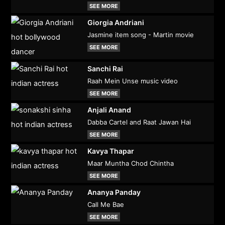
SEE MORE
Giorgia Andriani
Jasmine item song - Martin movie
SEE MORE
Sanchi Rai
Raah Mein Unse music video
SEE MORE
Anjali Anand
Dabba Cartel and Raat Jawan Hai
SEE MORE
Kavya Thapar
Maar Muntha Chod Chintha
SEE MORE
Ananya Panday
Call Me Bae
SEE MORE