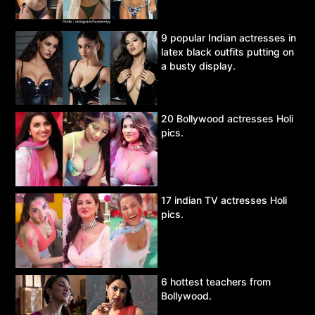
9 popular Indian actresses in
latex black outfits putting on
a busty display.
20 Bollywood actresses Holi
pics.
17 indian TV actresses Holi
pics.
6 hottest teachers from
Bollywood.