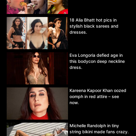
18 Alia Bhatt hot pics in
stylish black sarees and
dresses.
Eva Longoria defied age in
this bodycon deep neckline
dress.
Kareena Kapoor Khan oozed
oomph in red attire – see
now.
Michelle Randolph in tiny
string bikini made fans crazy.