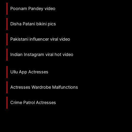
Poonam Pandey video
Disha Patani bikini pics
Pakistani influencer viral video
Indian Instagram viral hot video
Ullu App Actresses
Actresses Wardrobe Malfunctions
Crime Patrol Actresses