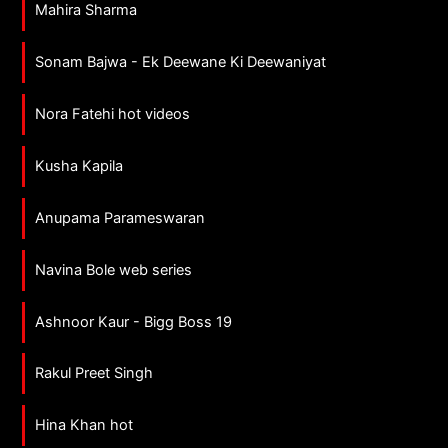
Mahira Sharma
Sonam Bajwa - Ek Deewane Ki Deewaniyat
Nora Fatehi hot videos
Kusha Kapila
Anupama Parameswaran
Navina Bole web series
Ashnoor Kaur - Bigg Boss 19
Rakul Preet Singh
Hina Khan hot