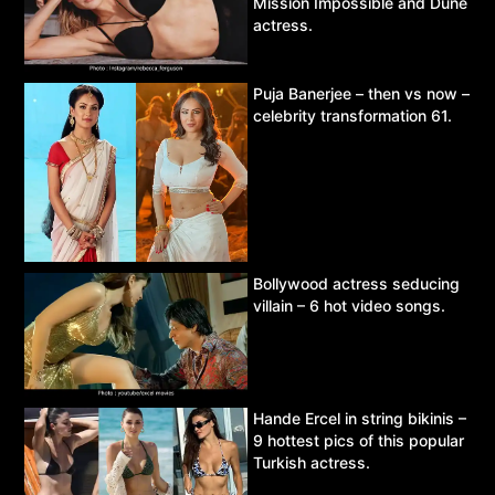
Mission Impossible and Dune
actress.
Puja Banerjee – then vs now –
celebrity transformation 61.
Bollywood actress seducing
villain – 6 hot video songs.
Hande Ercel in string bikinis –
9 hottest pics of this popular
Turkish actress.