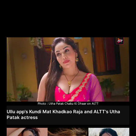
Ullu app's Kundi Mat Khadkao Raja and ALTT's Utha
Patak actress