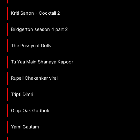
Kriti Sanon - Cocktail 2
Bridgerton season 4 part 2
The Pussycat Dolls
Tu Yaa Main Shanaya Kapoor
Rupali Chakankar viral
Tripti Dimri
Girija Oak Godbole
Yami Gautam