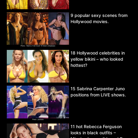
9 popular sexy scenes from
Hollywood movies.
18 Hollywood celebrities in
yellow bikini – who looked
hottest?
15 Sabrina Carpenter Juno
positions from LIVE shows.
11 hot Rebecca Ferguson
looks in black outfits –