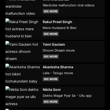
Wardrobe malfunction viral videos
SEE MORE
Rakul Preet Singh
Mere Husband Ki Biwi
SEE MORE
Yami Gautam
Dhoom Dhaam movie
SEE MORE
Akanksha Sharma
Laila - Telugu movie
SEE MORE
Nikita Soni
Dekho Magar Pyar Se - Ullu app
SEE MORE