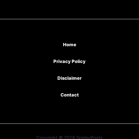
Home
Privacy Policy
Disclaimer
Contact
Copyright © 2026 SpideyPosts