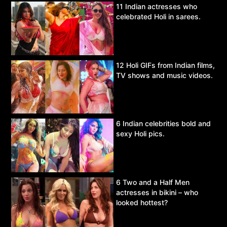
11 Indian actresses who
celebrated Holi in sarees.
12 Holi GIFs from Indian films,
TV shows and music videos.
6 Indian celebrities bold and
sexy Holi pics.
6 Two and a Half Men
actresses in bikini – who
looked hottest?