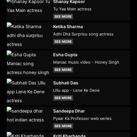
Shanay Kapoor
Tu Yaa Main actress
SEE MORE
Ketika Sharma
Adhi Dha Surprisu song actress
SEE MORE
Esha Gupta
Maniac music video - Honey Singh
SEE MORE
Subhati Das
Ullu app - Lene Ke Dene
SEE MORE
Sandeepa Dhar
Pyaar Ka Professor web series
SEE MORE
Kriti Kharbanda