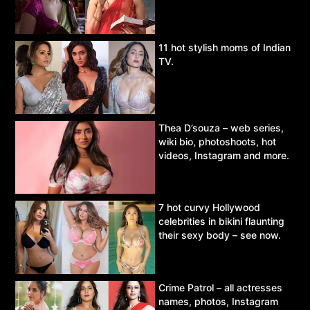
11 hot stylish moms of Indian
TV.
Thea D’souza – web series,
wiki bio, photoshoots, hot
videos, Instagram and more.
7 hot curvy Hollywood
celebrities in bikini flaunting
their sexy body – see now.
Crime Patrol – all actresses
names, photos, Instagram