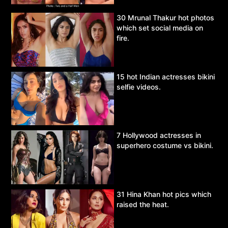
30 Mrunal Thakur hot photos
which set social media on
fire.
15 hot Indian actresses bikini
selfie videos.
7 Hollywood actresses in
superhero costume vs bikini.
31 Hina Khan hot pics which
raised the heat.