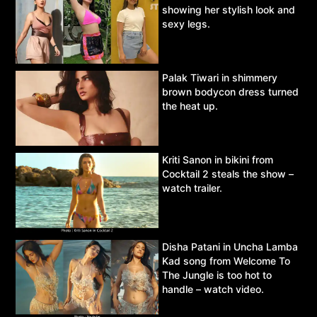
showing her stylish look and
sexy legs.
Palak Tiwari in shimmery
brown bodycon dress turned
the heat up.
Kriti Sanon in bikini from
Cocktail 2 steals the show –
watch trailer.
Disha Patani in Uncha Lamba
Kad song from Welcome To
The Jungle is too hot to
handle – watch video.