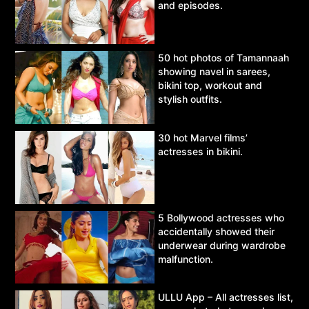
and episodes.
50 hot photos of Tamannaah
showing navel in sarees,
bikini top, workout and
stylish outfits.
30 hot Marvel films’
actresses in bikini.
5 Bollywood actresses who
accidentally showed their
underwear during wardrobe
malfunction.
ULLU App – All actresses list,