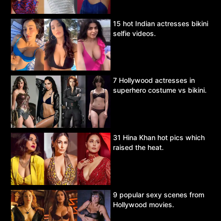
15 hot Indian actresses bikini
selfie videos.
7 Hollywood actresses in
superhero costume vs bikini.
31 Hina Khan hot pics which
raised the heat.
9 popular sexy scenes from
Hollywood movies.