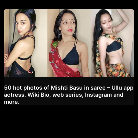
50 hot photos of Mishti Basu in saree – Ullu app
actress. Wiki Bio, web series, Instagram and
more.