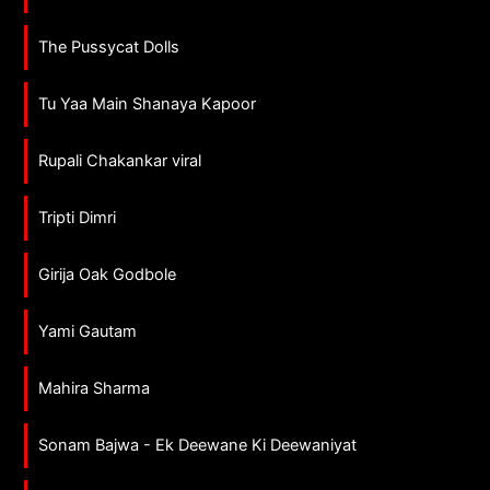
The Pussycat Dolls
Tu Yaa Main Shanaya Kapoor
Rupali Chakankar viral
Tripti Dimri
Girija Oak Godbole
Yami Gautam
Mahira Sharma
Sonam Bajwa - Ek Deewane Ki Deewaniyat