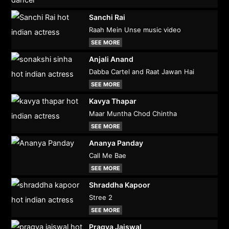
Sanchi Rai
Raah Mein Unse music video
SEE MORE
Anjali Anand
Dabba Cartel and Raat Jawan Hai
SEE MORE
Kavya Thapar
Maar Muntha Chod Chintha
SEE MORE
Ananya Panday
Call Me Bae
SEE MORE
Shraddha Kapoor
Stree 2
SEE MORE
Pragya Jaiswal