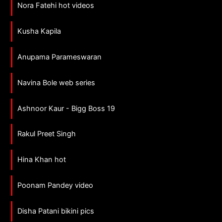
Nora Fatehi hot videos
Kusha Kapila
Anupama Parameswaran
Navina Bole web series
Ashnoor Kaur - Bigg Boss 19
Rakul Preet Singh
Hina Khan hot
Poonam Pandey video
Disha Patani bikini pics