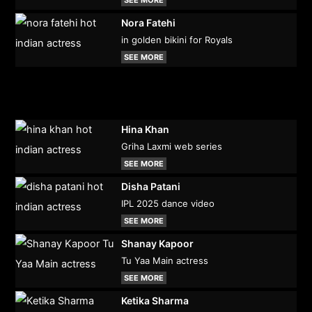
Nora Fatehi
in golden bikini for Royals
SEE MORE
Hina Khan
Griha Laxmi web series
SEE MORE
Disha Patani
IPL 2025 dance video
SEE MORE
Shanay Kapoor
Tu Yaa Main actress
SEE MORE
Ketika Sharma