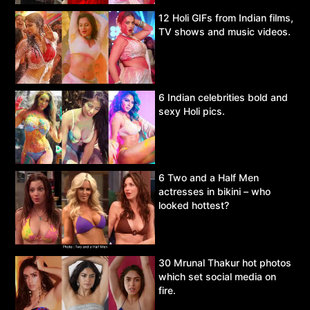
12 Holi GIFs from Indian films,
TV shows and music videos.
6 Indian celebrities bold and
sexy Holi pics.
6 Two and a Half Men
actresses in bikini – who
looked hottest?
30 Mrunal Thakur hot photos
which set social media on
fire.