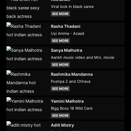
Viral look in black saree
SEE MORE
Rasha Thadani
Uyi Amma - Azaad
SEE MORE
Sanya Malhotra
Aankh music video and Mrs. movie
SEE MORE
Rashmika Mandanna
Pushpa 2 and Chhava
SEE MORE
Yamini Malhotra
Bigg Boss 18 Wild Card
SEE MORE
Aditi Mistry