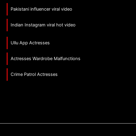
Pakistani influencer viral video
Indian Instagram viral hot video
Ullu App Actresses
Actresses Wardrobe Malfunctions
Crime Patrol Actresses