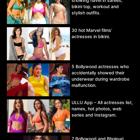
showing navel in sarees,
bikini top, workout and
stylish outfits.
30 hot Marvel films’
actresses in bikini.
5 Bollywood actresses who
accidentally showed their
underwear during wardrobe
malfunction.
ULLU App – All actresses list,
names, hot photos, web
series and Instagram.
7 Bollywood and Bhojpuri