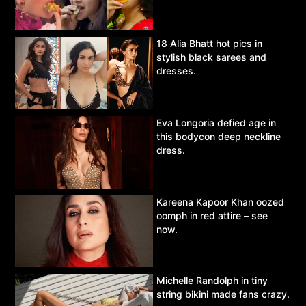
18 Alia Bhatt hot pics in
stylish black sarees and
dresses.
Eva Longoria defied age in
this bodycon deep neckline
dress.
Kareena Kapoor Khan oozed
oomph in red attire – see
now.
Michelle Randolph in tiny
string bikini made fans crazy.