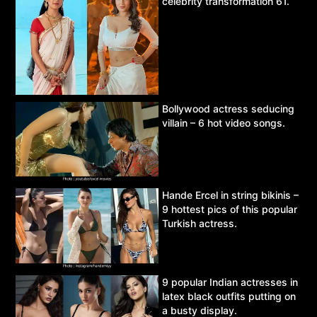
celebrity transformation 61.
Bollywood actress seducing
villain – 6 hot video songs.
Hande Ercel in string bikinis –
9 hottest pics of this popular
Turkish actress.
9 popular Indian actresses in
latex black outfits putting on
a busty display.