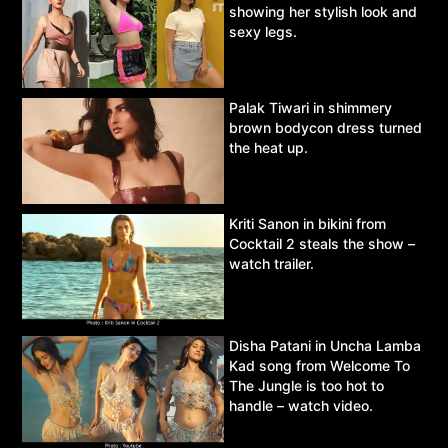
showing her stylish look and
sexy legs.
Palak Tiwari in shimmery
brown bodycon dress turned
the heat up.
Kriti Sanon in bikini from
Cocktail 2 steals the show –
watch trailer.
Disha Patani in Uncha Lamba
Kad song from Welcome To
The Jungle is too hot to
handle – watch video.