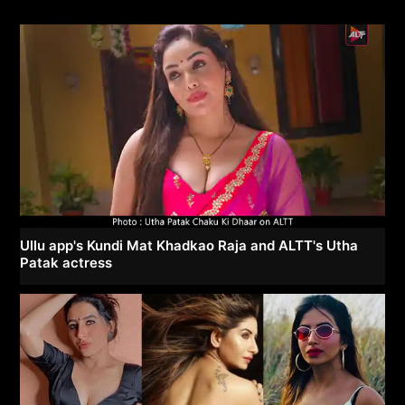
Ullu app's Kundi Mat Khadkao Raja and ALTT's Utha
Patak actress