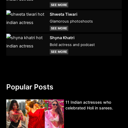
SEE MORE
Shweta Tiwari
Glamorous photoshoots
SEE MORE
Shyna Khatri
Bold actress and podcast
SEE MORE
Popular Posts
11 Indian actresses who
celebrated Holi in sarees.