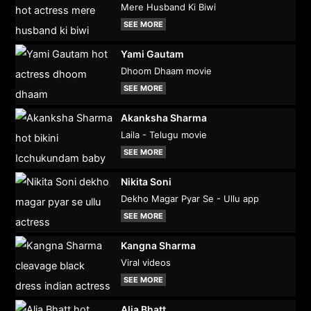
Mere Husband Ki Biwi
SEE MORE
Yami Gautam
Dhoom Dhaam movie
SEE MORE
Akanksha Sharma
Laila - Telugu movie
SEE MORE
Nikita Soni
Dekho Magar Pyar Se - Ullu app
SEE MORE
Kangna Sharma
Viral videos
SEE MORE
Alia Bhatt