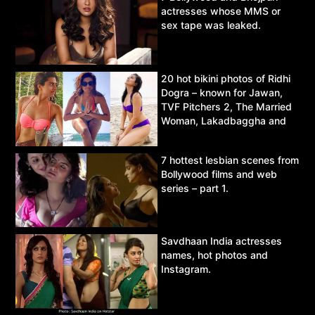
actresses whose MMS or
sex tape was leaked.
20 hot bikini photos of Ridhi
Dogra – known for Jawan,
TVF Pitchers 2, The Married
Woman, Lakadbaggha and
Asur.
7 hottest lesbian scenes from
Bollywood films and web
series – part 1.
Savdhaan India actresses
names, hot photos and
Instagram.