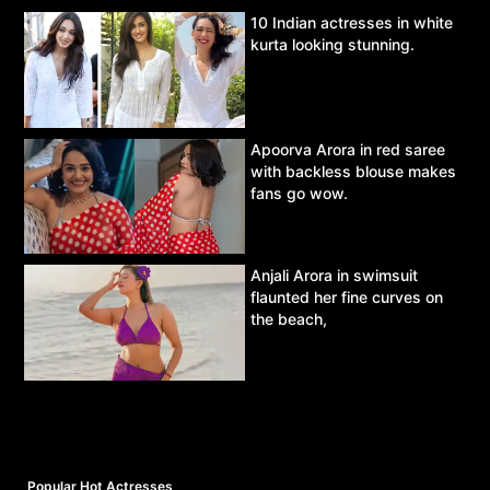
10 Indian actresses in white
kurta looking stunning.
Apoorva Arora in red saree
with backless blouse makes
fans go wow.
Anjali Arora in swimsuit
flaunted her fine curves on
the beach,
Popular Hot Actresses