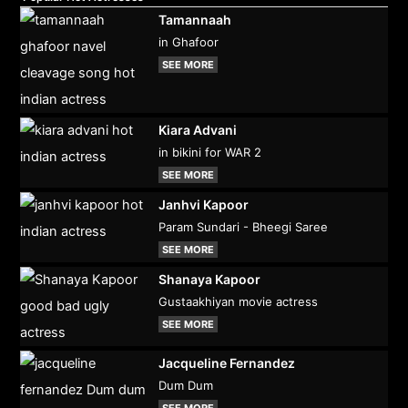
Tamannaah
in Ghafoor
SEE MORE
Kiara Advani
in bikini for WAR 2
SEE MORE
Janhvi Kapoor
Param Sundari - Bheegi Saree
SEE MORE
Shanaya Kapoor
Gustaakhiyan movie actress
SEE MORE
Jacqueline Fernandez
Dum Dum
SEE MORE