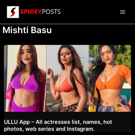
Skip
to
Main
content
Mishti Basu
Men
ULLU App – All actresses list, names, hot
photos, web series and Instagram.