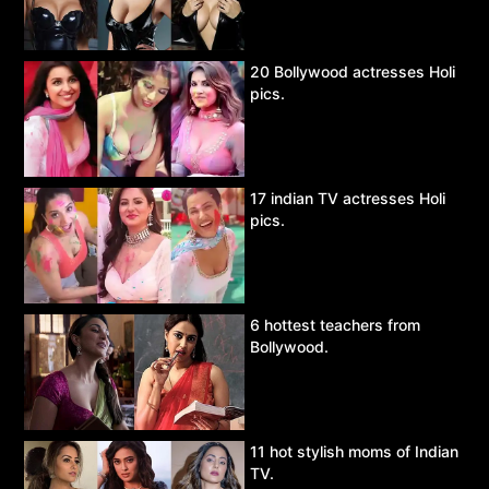
20 Bollywood actresses Holi
pics.
17 indian TV actresses Holi
pics.
6 hottest teachers from
Bollywood.
11 hot stylish moms of Indian
TV.