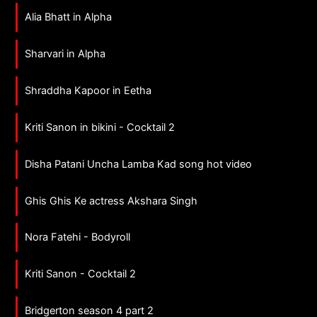
Alia Bhatt in Alpha
Sharvari in Alpha
Shraddha Kapoor in Eetha
Kriti Sanon in bikini - Cocktail 2
Disha Patani Uncha Lamba Kad song hot video
Ghis Ghis Ke actress Akshara Singh
Nora Fatehi - Bodyroll
Kriti Sanon - Cocktail 2
Bridgerton season 4 part 2