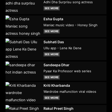
Adhi Dha Surprisu song actress
SEE MORE
Esha Gupta
Maniac music video - Honey Singh
SEE MORE
Subhati Das
Ullu app - Lene Ke Dene
SEE MORE
Sandeepa Dhar
Pyaar Ka Professor web series
SEE MORE
Kriti Kharbanda
Wardrobe malfunction viral videos
SEE MORE
Rakul Preet Singh