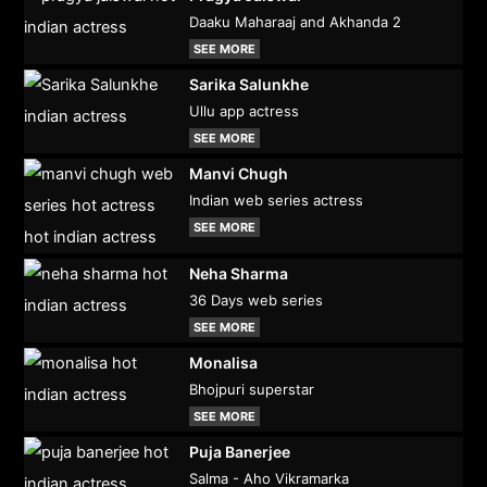
Daaku Maharaaj and Akhanda 2
SEE MORE
Sarika Salunkhe
Ullu app actress
SEE MORE
Manvi Chugh
Indian web series actress
SEE MORE
Neha Sharma
36 Days web series
SEE MORE
Monalisa
Bhojpuri superstar
SEE MORE
Puja Banerjee
Salma - Aho Vikramarka