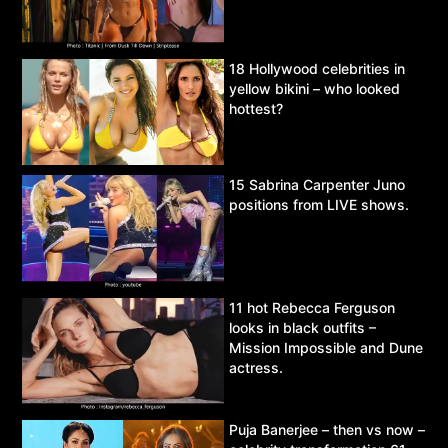
18 Hollywood celebrities in
yellow bikini – who looked
hottest?
15 Sabrina Carpenter Juno
positions from LIVE shows.
11 hot Rebecca Ferguson
looks in black outfits –
Mission Impossible and Dune
actress.
Puja Banerjee – then vs now –