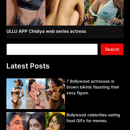
ULLU APP Chidiya web series actress
Search
Latest Posts
7 Bollywood actresses in
brown bikinis flaunting their
sexy figure.
Bollywood celebrities eating
food GIFs for memes.