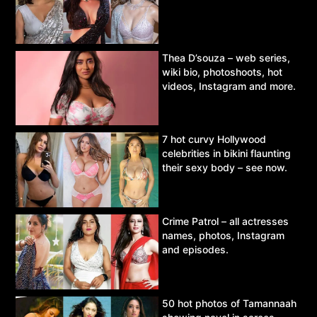
Thea D’souza – web series,
wiki bio, photoshoots, hot
videos, Instagram and more.
7 hot curvy Hollywood
celebrities in bikini flaunting
their sexy body – see now.
Crime Patrol – all actresses
names, photos, Instagram
and episodes.
50 hot photos of Tamannaah