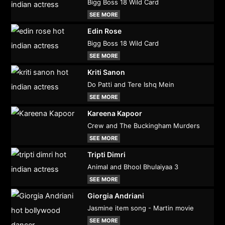
Bigg Boss 18 Wild Card
SEE MORE
Edin Rose
Bigg Boss 18 Wild Card
SEE MORE
Kriti Sanon
Do Patti and Tere Ishq Mein
SEE MORE
Kareena Kapoor
Crew and The Buckingham Murders
SEE MORE
Tripti Dimri
Animal and Bhool Bhulaiyaa 3
SEE MORE
Giorgia Andriani
Jasmine item song - Martin movie
SEE MORE