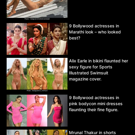
9 Bollywood actresses in
Marathi look – who looked
best?
Alix Earle in bikini flaunted her
sexy figure for Sports
Illustrated Swimsuit
magazine cover.
9 Bollywood actresses in
pink bodycon mini dresses
flaunting their fine figure.
Mrunal Thakur in shorts