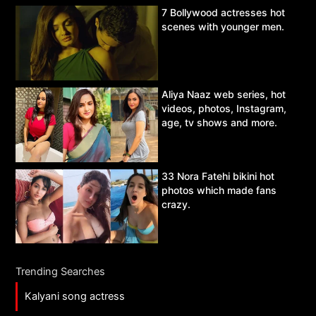
7 Bollywood actresses hot
scenes with younger men.
Aliya Naaz web series, hot
videos, photos, Instagram,
age, tv shows and more.
33 Nora Fatehi bikini hot
photos which made fans
crazy.
Trending Searches
Kalyani song actress