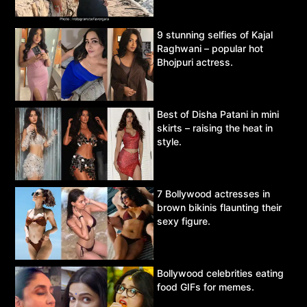
9 stunning selfies of Kajal
Raghwani – popular hot
Bhojpuri actress.
Best of Disha Patani in mini
skirts – raising the heat in
style.
7 Bollywood actresses in
brown bikinis flaunting their
sexy figure.
Bollywood celebrities eating
food GIFs for memes.