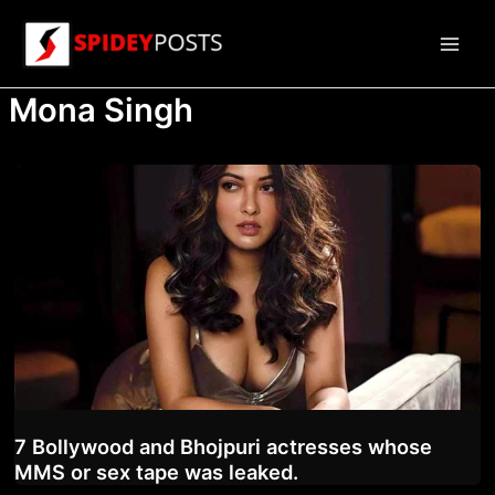
Skip
to
Main
content
Mona Singh
Men
7 Bollywood and Bhojpuri actresses whose
MMS or sex tape was leaked.