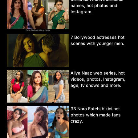
names, hot photos and
Instagram.
7 Bollywood actresses hot
scenes with younger men.
Aliya Naaz web series, hot
videos, photos, Instagram,
age, tv shows and more.
33 Nora Fatehi bikini hot
photos which made fans
crazy.