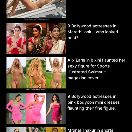
9 Bollywood actresses in
Marathi look – who looked
best?
Alix Earle in bikini flaunted her
sexy figure for Sports
Illustrated Swimsuit
magazine cover.
9 Bollywood actresses in
pink bodycon mini dresses
flaunting their fine figure.
Mrunal Thakur in shorts