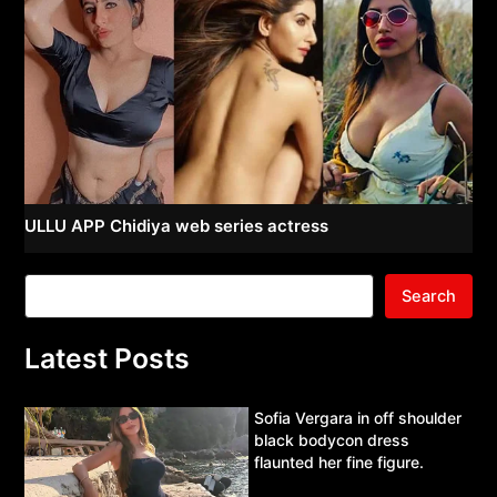
ULLU APP Chidiya web series actress
Search
Latest Posts
Sofia Vergara in off shoulder
black bodycon dress
flaunted her fine figure.