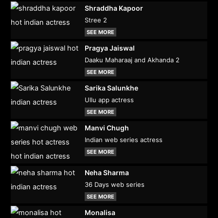
Shraddha Kapoor
Stree 2
SEE MORE
Pragya Jaiswal
Daaku Maharaaj and Akhanda 2
SEE MORE
Sarika Salunkhe
Ullu app actress
SEE MORE
Manvi Chugh
Indian web series actress
SEE MORE
Neha Sharma
36 Days web series
SEE MORE
Monalisa