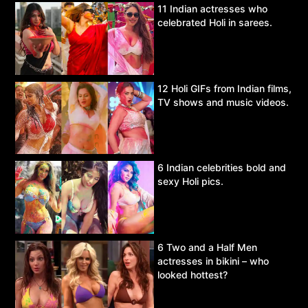
11 Indian actresses who
celebrated Holi in sarees.
12 Holi GIFs from Indian films,
TV shows and music videos.
6 Indian celebrities bold and
sexy Holi pics.
6 Two and a Half Men
actresses in bikini – who
looked hottest?