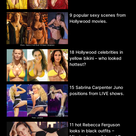
9 popular sexy scenes from
Hollywood movies.
18 Hollywood celebrities in
yellow bikini – who looked
hottest?
15 Sabrina Carpenter Juno
positions from LIVE shows.
11 hot Rebecca Ferguson
looks in black outfits –