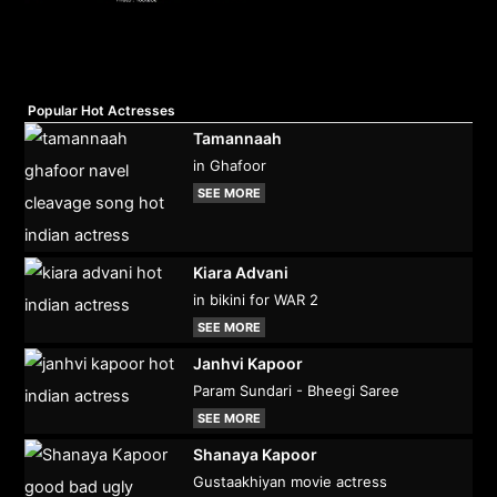
Popular Hot Actresses
Tamannaah
in Ghafoor
SEE MORE
Kiara Advani
in bikini for WAR 2
SEE MORE
Janhvi Kapoor
Param Sundari - Bheegi Saree
SEE MORE
Shanaya Kapoor
Gustaakhiyan movie actress