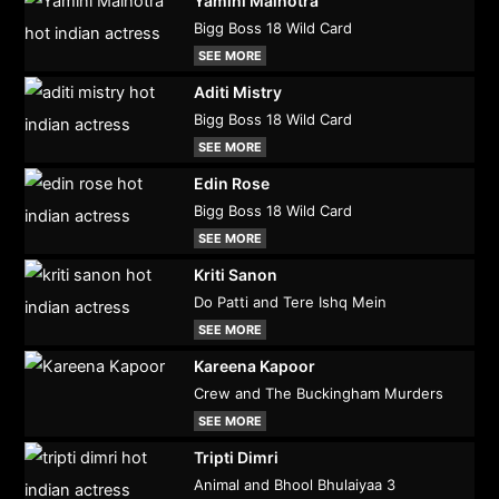
Yamini Malhotra
Bigg Boss 18 Wild Card
SEE MORE
Aditi Mistry
Bigg Boss 18 Wild Card
SEE MORE
Edin Rose
Bigg Boss 18 Wild Card
SEE MORE
Kriti Sanon
Do Patti and Tere Ishq Mein
SEE MORE
Kareena Kapoor
Crew and The Buckingham Murders
SEE MORE
Tripti Dimri
Animal and Bhool Bhulaiyaa 3