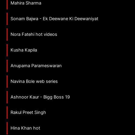
Mahira Sharma
Sonam Bajwa - Ek Deewane Ki Deewaniyat
Nora Fatehi hot videos
Kusha Kapila
Anupama Parameswaran
Navina Bole web series
Ashnoor Kaur - Bigg Boss 19
Rakul Preet Singh
Hina Khan hot