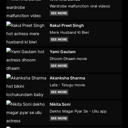
Wardrobe malfunction viral videos
SEE MORE
Rakul Preet Singh
Mere Husband Ki Biwi
SEE MORE
Yami Gautam
Dhoom Dhaam movie
SEE MORE
Akanksha Sharma
Laila - Telugu movie
SEE MORE
Nikita Soni
Dekho Magar Pyar Se - Ullu app
SEE MORE