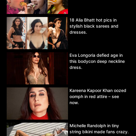
18 Alia Bhatt hot pics in
stylish black sarees and
dresses.
Eva Longoria defied age in
this bodycon deep neckline
dress.
Kareena Kapoor Khan oozed
oomph in red attire – see
now.
Michelle Randolph in tiny
string bikini made fans crazy.