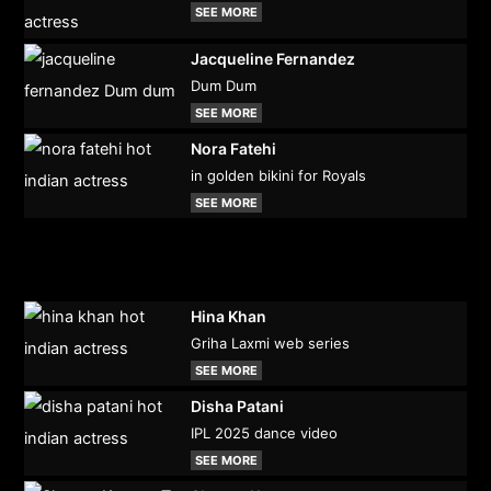
SEE MORE
Jacqueline Fernandez
Dum Dum
SEE MORE
Nora Fatehi
in golden bikini for Royals
SEE MORE
Hina Khan
Griha Laxmi web series
SEE MORE
Disha Patani
IPL 2025 dance video
SEE MORE