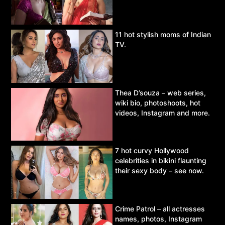
11 hot stylish moms of Indian
TV.
Thea D’souza – web series,
wiki bio, photoshoots, hot
videos, Instagram and more.
7 hot curvy Hollywood
celebrities in bikini flaunting
their sexy body – see now.
Crime Patrol – all actresses
names, photos, Instagram