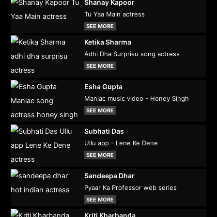
Shanay Kapoor
Tu Yaa Main actress
SEE MORE
Ketika Sharma
Adhi Dha Surprisu song actress
SEE MORE
Esha Gupta
Maniac music video - Honey Singh
SEE MORE
Subhati Das
Ullu app - Lene Ke Dene
SEE MORE
Sandeepa Dhar
Pyaar Ka Professor web series
SEE MORE
Kriti Kharbanda