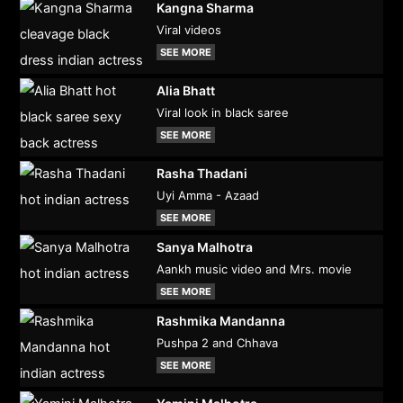
Kangna Sharma
Viral videos
SEE MORE
Alia Bhatt
Viral look in black saree
SEE MORE
Rasha Thadani
Uyi Amma - Azaad
SEE MORE
Sanya Malhotra
Aankh music video and Mrs. movie
SEE MORE
Rashmika Mandanna
Pushpa 2 and Chhava
SEE MORE