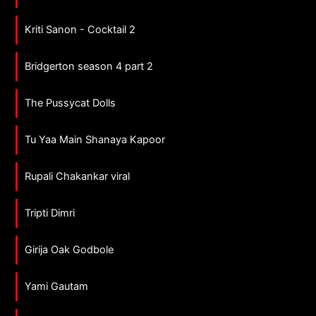
Kriti Sanon - Cocktail 2
Bridgerton season 4 part 2
The Pussycat Dolls
Tu Yaa Main Shanaya Kapoor
Rupali Chakankar viral
Tripti Dimri
Girija Oak Godbole
Yami Gautam