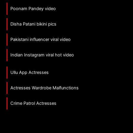
Poonam Pandey video
Disha Patani bikini pics
Pakistani influencer viral video
Indian Instagram viral hot video
Ullu App Actresses
Actresses Wardrobe Malfunctions
Crime Patrol Actresses