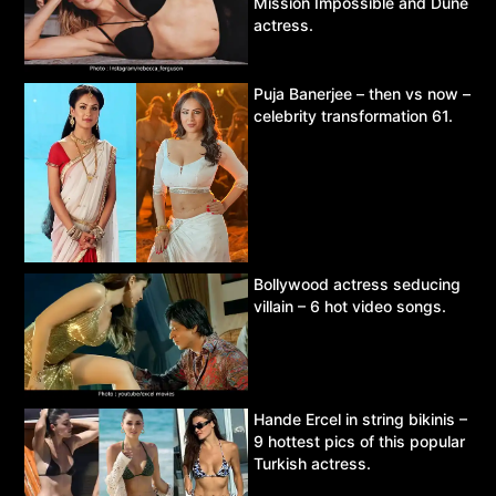
Mission Impossible and Dune
actress.
Puja Banerjee – then vs now –
celebrity transformation 61.
Bollywood actress seducing
villain – 6 hot video songs.
Hande Ercel in string bikinis –
9 hottest pics of this popular
Turkish actress.