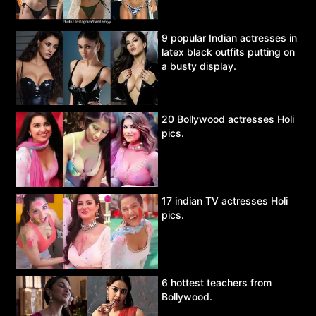
9 popular Indian actresses in
latex black outfits putting on
a busty display.
20 Bollywood actresses Holi
pics.
17 indian TV actresses Holi
pics.
6 hottest teachers from
Bollywood.