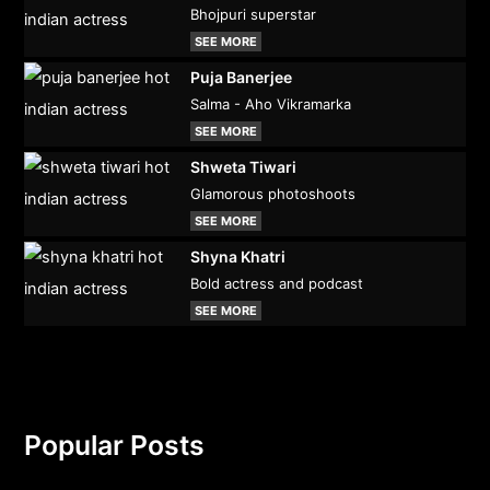
Bhojpuri superstar
SEE MORE
Puja Banerjee
Salma - Aho Vikramarka
SEE MORE
Shweta Tiwari
Glamorous photoshoots
SEE MORE
Shyna Khatri
Bold actress and podcast
SEE MORE
Popular Posts