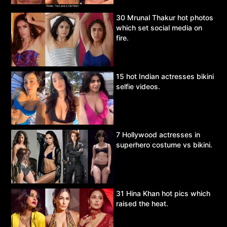
30 Mrunal Thakur hot photos
which set social media on
fire.
15 hot Indian actresses bikini
selfie videos.
7 Hollywood actresses in
superhero costume vs bikini.
31 Hina Khan hot pics which
raised the heat.