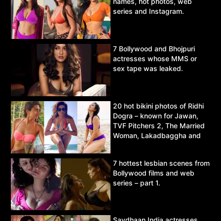
names, hot photos, web
series and Instagram.
7 Bollywood and Bhojpuri
actresses whose MMS or
sex tape was leaked.
20 hot bikini photos of Ridhi
Dogra – known for Jawan,
TVF Pitchers 2, The Married
Woman, Lakadbaggha and
Asur.
7 hottest lesbian scenes from
Bollywood films and web
series – part 1.
Savdhaan India actresses