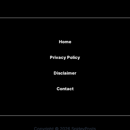
Home
Privacy Policy
Disclaimer
Contact
Copyright © 2026 SpideyPosts