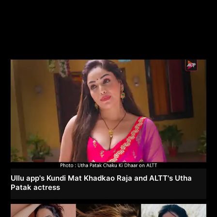
Ullu app's Kundi Mat Khadkao Raja and ALTT's Utha
Patak actress