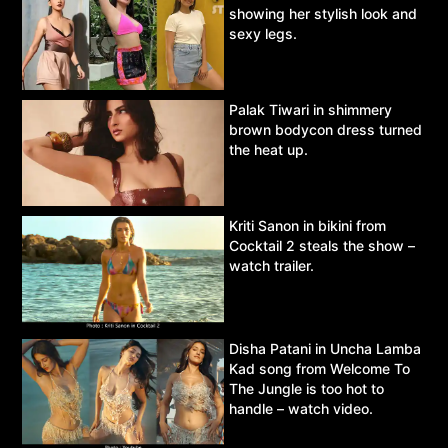
showing her stylish look and
sexy legs.
Palak Tiwari in shimmery
brown bodycon dress turned
the heat up.
Kriti Sanon in bikini from
Cocktail 2 steals the show –
watch trailer.
Disha Patani in Uncha Lamba
Kad song from Welcome To
The Jungle is too hot to
handle – watch video.