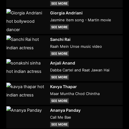
SEE MORE
Giorgia Andriani
Jasmine item song - Martin movie
SEE MORE
Sanchi Rai
Raah Mein Unse music video
SEE MORE
Anjali Anand
Dabba Cartel and Raat Jawan Hai
SEE MORE
Kavya Thapar
Maar Muntha Chod Chintha
SEE MORE
Ananya Panday
Call Me Bae
SEE MORE