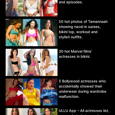
and episodes.
50 hot photos of Tamannaah
showing navel in sarees,
bikini top, workout and
stylish outfits.
30 hot Marvel films’
actresses in bikini.
5 Bollywood actresses who
accidentally showed their
underwear during wardrobe
malfunction.
ULLU App – All actresses list,