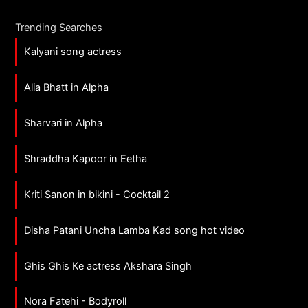
Trending Searches
Kalyani song actress
Alia Bhatt in Alpha
Sharvari in Alpha
Shraddha Kapoor in Eetha
Kriti Sanon in bikini - Cocktail 2
Disha Patani Uncha Lamba Kad song hot video
Ghis Ghis Ke actress Akshara Singh
Nora Fatehi - Bodyroll