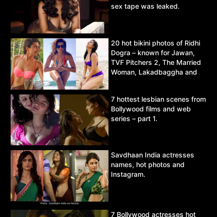
sex tape was leaked.
20 hot bikini photos of Ridhi
Dogra – known for Jawan,
TVF Pitchers 2, The Married
Woman, Lakadbaggha and
Asur.
7 hottest lesbian scenes from
Bollywood films and web
series – part 1.
Savdhaan India actresses
names, hot photos and
Instagram.
7 Bollywood actresses hot