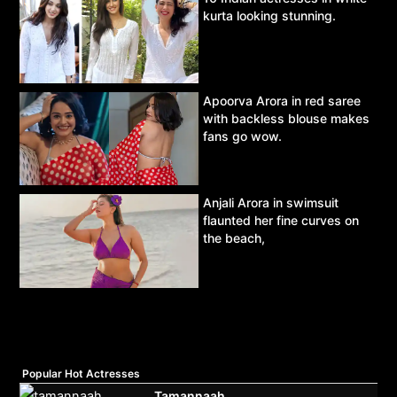
kurta looking stunning.
Apoorva Arora in red saree
with backless blouse makes
fans go wow.
Anjali Arora in swimsuit
flaunted her fine curves on
the beach,
Popular Hot Actresses
Tamannaah