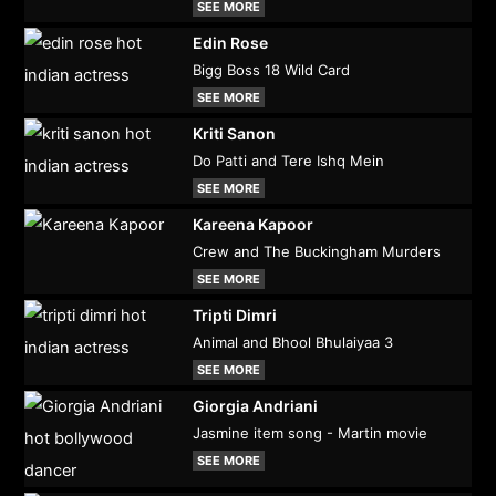
SEE MORE
Edin Rose
Bigg Boss 18 Wild Card
SEE MORE
Kriti Sanon
Do Patti and Tere Ishq Mein
SEE MORE
Kareena Kapoor
Crew and The Buckingham Murders
SEE MORE
Tripti Dimri
Animal and Bhool Bhulaiyaa 3
SEE MORE
Giorgia Andriani
Jasmine item song - Martin movie
SEE MORE