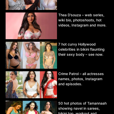
Thea D’souza – web series,
wiki bio, photoshoots, hot
videos, Instagram and more.
7 hot curvy Hollywood
celebrities in bikini flaunting
their sexy body – see now.
Crime Patrol – all actresses
names, photos, Instagram
and episodes.
50 hot photos of Tamannaah
showing navel in sarees,
bikini top, workout and