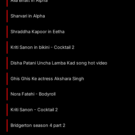
Alia Bhatt in Alpha
Sharvari in Alpha
Shraddha Kapoor in Eetha
Kriti Sanon in bikini - Cocktail 2
Disha Patani Uncha Lamba Kad song hot video
Ghis Ghis Ke actress Akshara Singh
Nora Fatehi - Bodyroll
Kriti Sanon - Cocktail 2
Bridgerton season 4 part 2