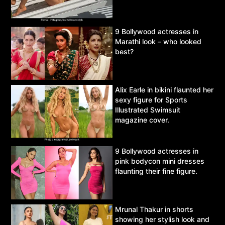
9 Bollywood actresses in
Marathi look – who looked
best?
Alix Earle in bikini flaunted her
sexy figure for Sports
Illustrated Swimsuit
magazine cover.
9 Bollywood actresses in
pink bodycon mini dresses
flaunting their fine figure.
Mrunal Thakur in shorts
showing her stylish look and