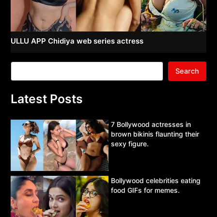
ULLU APP Chidiya web series actress
Search
Latest Posts
7 Bollywood actresses in
brown bikinis flaunting their
sexy figure.
Bollywood celebrities eating
food GIFs for memes.