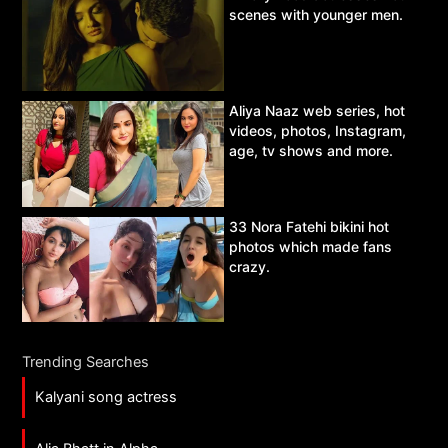
scenes with younger men.
Aliya Naaz web series, hot
videos, photos, Instagram,
age, tv shows and more.
33 Nora Fatehi bikini hot
photos which made fans
crazy.
Trending Searches
Kalyani song actress