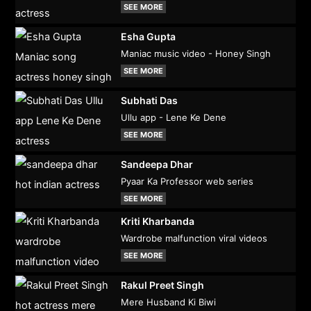
SEE MORE
Esha Gupta
Maniac music video - Honey Singh
SEE MORE
Subhati Das
Ullu app - Lene Ke Dene
SEE MORE
Sandeepa Dhar
Pyaar Ka Professor web series
SEE MORE
Kriti Kharbanda
Wardrobe malfunction viral videos
SEE MORE
Rakul Preet Singh
Mere Husband Ki Biwi