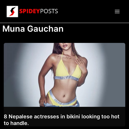
Skip
to
Main
content
Muna Gauchan
Men
8 Nepalese actresses in bikini looking too hot
to handle.