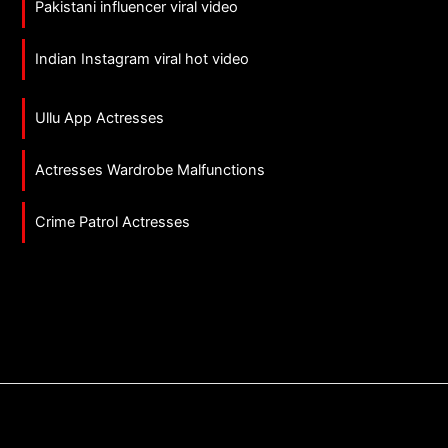
Pakistani influencer viral video
Indian Instagram viral hot video
Ullu App Actresses
Actresses Wardrobe Malfunctions
Crime Patrol Actresses