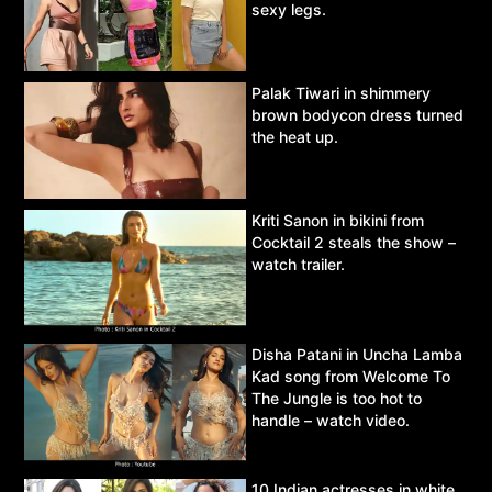
sexy legs.
Palak Tiwari in shimmery
brown bodycon dress turned
the heat up.
Kriti Sanon in bikini from
Cocktail 2 steals the show –
watch trailer.
Disha Patani in Uncha Lamba
Kad song from Welcome To
The Jungle is too hot to
handle – watch video.
10 Indian actresses in white