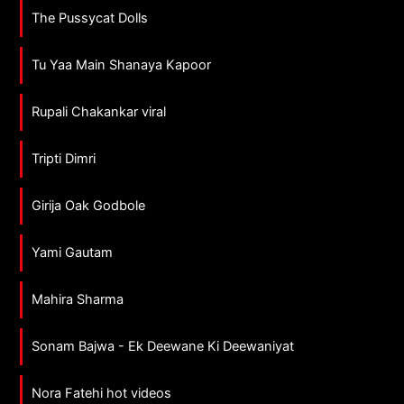
The Pussycat Dolls
Tu Yaa Main Shanaya Kapoor
Rupali Chakankar viral
Tripti Dimri
Girija Oak Godbole
Yami Gautam
Mahira Sharma
Sonam Bajwa - Ek Deewane Ki Deewaniyat
Nora Fatehi hot videos