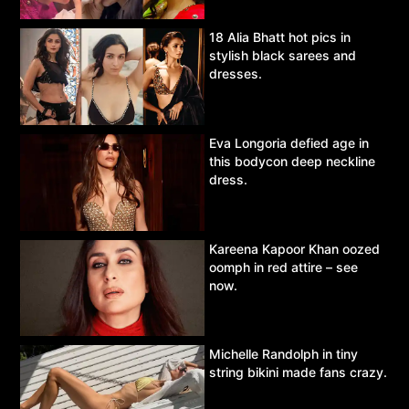
18 Alia Bhatt hot pics in
stylish black sarees and
dresses.
Eva Longoria defied age in
this bodycon deep neckline
dress.
Kareena Kapoor Khan oozed
oomph in red attire – see
now.
Michelle Randolph in tiny
string bikini made fans crazy.