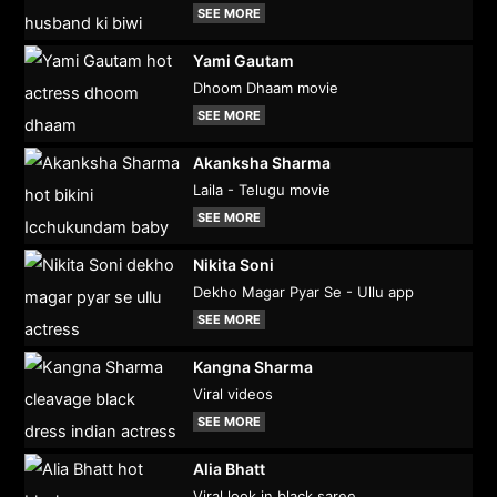
SEE MORE
Yami Gautam
Dhoom Dhaam movie
SEE MORE
Akanksha Sharma
Laila - Telugu movie
SEE MORE
Nikita Soni
Dekho Magar Pyar Se - Ullu app
SEE MORE
Kangna Sharma
Viral videos
SEE MORE
Alia Bhatt
Viral look in black saree