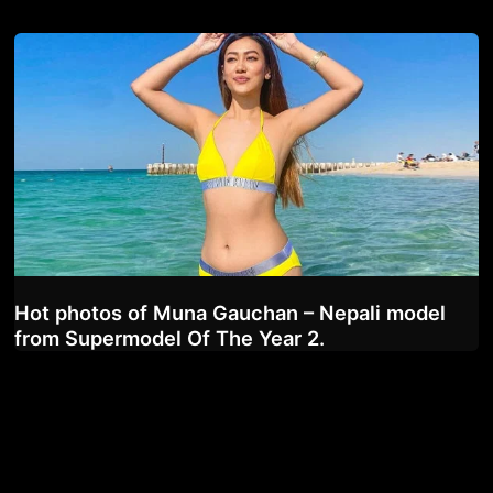
Hot photos of Muna Gauchan – Nepali model
from Supermodel Of The Year 2.