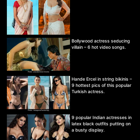
Bollywood actress seducing
villain – 6 hot video songs.
Hande Ercel in string bikinis –
9 hottest pics of this popular
Turkish actress.
9 popular Indian actresses in
latex black outfits putting on
a busty display.