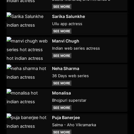
SEE MORE
Sarika Salunkhe
Ullu app actress
SEE MORE
Manvi Chugh
Indian web series actress
SEE MORE
Neha Sharma
36 Days web series
SEE MORE
Monalisa
Bhojpuri superstar
SEE MORE
Puja Banerjee
Salma - Aho Vikramarka
SEE MORE