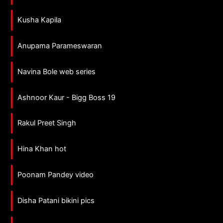
Kusha Kapila
Anupama Parameswaran
Navina Bole web series
Ashnoor Kaur - Bigg Boss 19
Rakul Preet Singh
Hina Khan hot
Poonam Pandey video
Disha Patani bikini pics