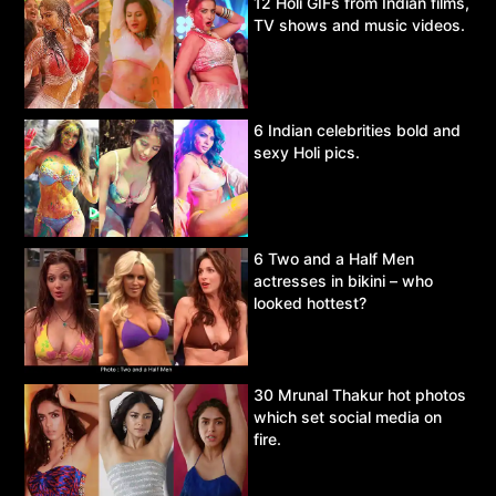
12 Holi GIFs from Indian films,
TV shows and music videos.
6 Indian celebrities bold and
sexy Holi pics.
6 Two and a Half Men
actresses in bikini – who
looked hottest?
30 Mrunal Thakur hot photos
which set social media on
fire.