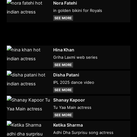
Nora Fatehi
in golden bikini for Royals
SEE MORE
Hina Khan
Griha Laxmi web series
SEE MORE
Disha Patani
IPL 2025 dance video
SEE MORE
Shanay Kapoor
Tu Yaa Main actress
SEE MORE
Ketika Sharma
Adhi Dha Surprisu song actress