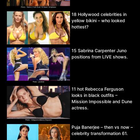
18 Hollywood celebrities in
yellow bikini – who looked
hottest?
15 Sabrina Carpenter Juno
positions from LIVE shows.
11 hot Rebecca Ferguson
looks in black outfits –
Mission Impossible and Dune
actress.
Puja Banerjee – then vs now –
celebrity transformation 61.