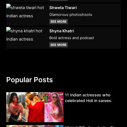
Shweta Tiwari
Glamorous photoshoots
SEE MORE
Shyna Khatri
Bold actress and podcast
SEE MORE
Popular Posts
11 Indian actresses who
celebrated Holi in sarees.