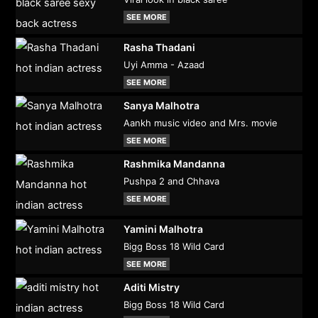
SEE MORE
Rasha Thadani
Uyi Amma - Azaad
SEE MORE
Sanya Malhotra
Aankh music video and Mrs. movie
SEE MORE
Rashmika Mandanna
Pushpa 2 and Chhava
SEE MORE
Yamini Malhotra
Bigg Boss 18 Wild Card
SEE MORE
Aditi Mistry
Bigg Boss 18 Wild Card