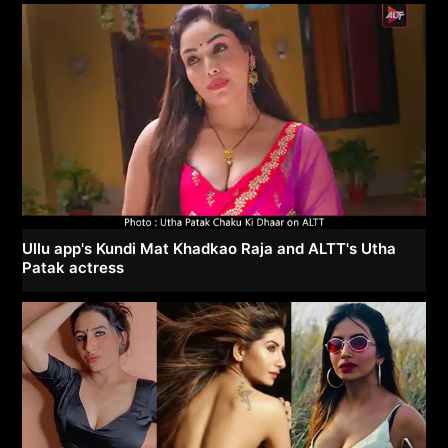
Ullu app's Kundi Mat Khadkao Raja and ALTT's Utha
Patak actress