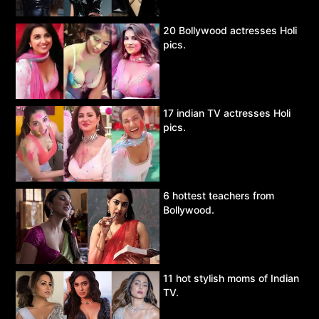
20 Bollywood actresses Holi
pics.
17 indian TV actresses Holi
pics.
6 hottest teachers from
Bollywood.
11 hot stylish moms of Indian
TV.