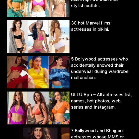
stylish outfits.
30 hot Marvel films’
actresses in bikini.
5 Bollywood actresses who
accidentally showed their
underwear during wardrobe
malfunction.
ULLU App – All actresses list,
names, hot photos, web
series and Instagram.
7 Bollywood and Bhojpuri
actresses whose MMS or