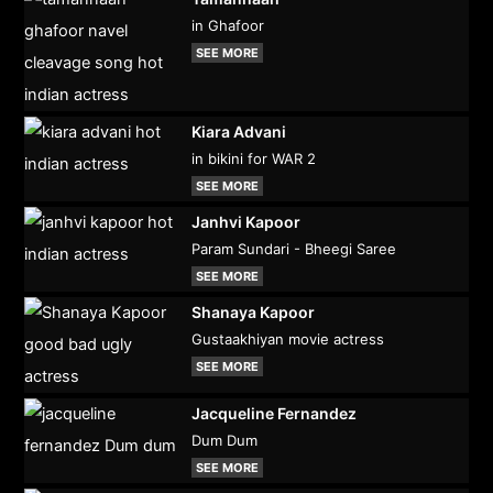
in Ghafoor
SEE MORE
Kiara Advani
in bikini for WAR 2
SEE MORE
Janhvi Kapoor
Param Sundari - Bheegi Saree
SEE MORE
Shanaya Kapoor
Gustaakhiyan movie actress
SEE MORE
Jacqueline Fernandez
Dum Dum
SEE MORE