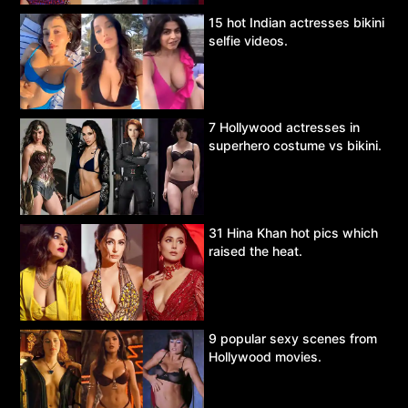
15 hot Indian actresses bikini
selfie videos.
7 Hollywood actresses in
superhero costume vs bikini.
31 Hina Khan hot pics which
raised the heat.
9 popular sexy scenes from
Hollywood movies.