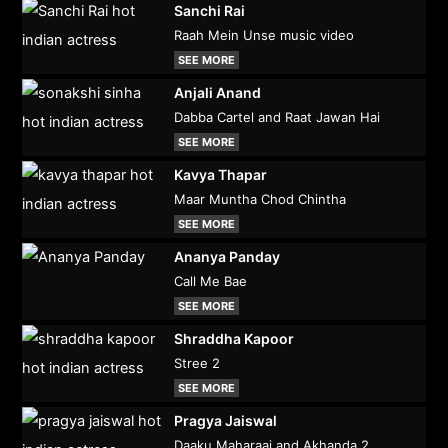
Sanchi Rai
Raah Mein Unse music video
SEE MORE
Anjali Anand
Dabba Cartel and Raat Jawan Hai
SEE MORE
Kavya Thapar
Maar Muntha Chod Chintha
SEE MORE
Ananya Panday
Call Me Bae
SEE MORE
Shraddha Kapoor
Stree 2
SEE MORE
Pragya Jaiswal
Daaku Maharaaj and Akhanda 2