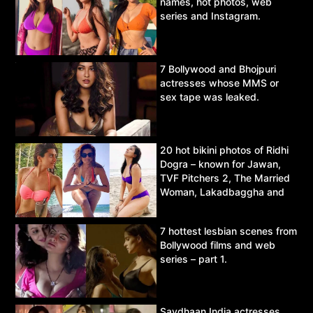
names, hot photos, web
series and Instagram.
7 Bollywood and Bhojpuri
actresses whose MMS or
sex tape was leaked.
20 hot bikini photos of Ridhi
Dogra – known for Jawan,
TVF Pitchers 2, The Married
Woman, Lakadbaggha and
Asur.
7 hottest lesbian scenes from
Bollywood films and web
series – part 1.
Savdhaan India actresses