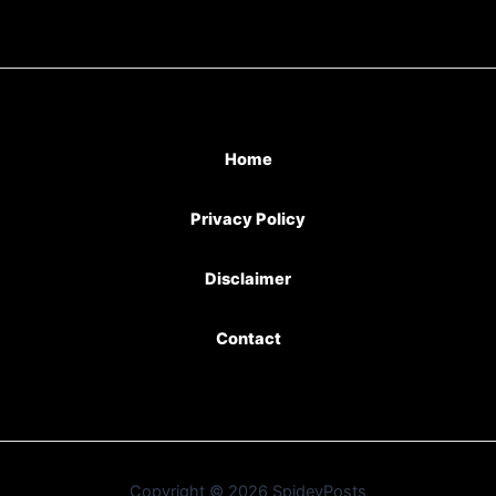
Home
Privacy Policy
Disclaimer
Contact
Copyright © 2026 SpideyPosts