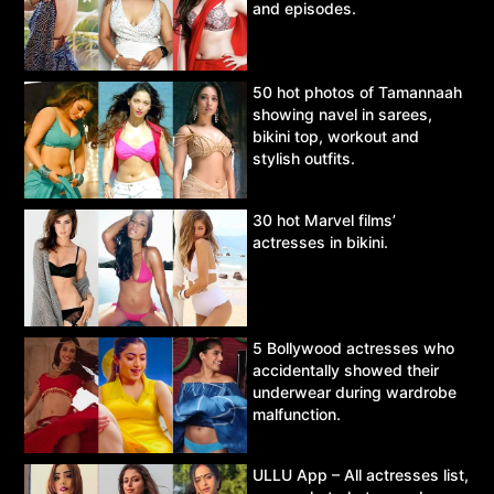
and episodes.
50 hot photos of Tamannaah
showing navel in sarees,
bikini top, workout and
stylish outfits.
30 hot Marvel films’
actresses in bikini.
5 Bollywood actresses who
accidentally showed their
underwear during wardrobe
malfunction.
ULLU App – All actresses list,