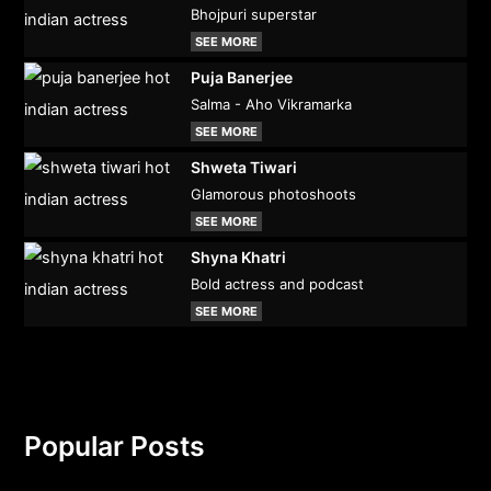
Bhojpuri superstar
SEE MORE
Puja Banerjee
Salma - Aho Vikramarka
SEE MORE
Shweta Tiwari
Glamorous photoshoots
SEE MORE
Shyna Khatri
Bold actress and podcast
SEE MORE
Popular Posts