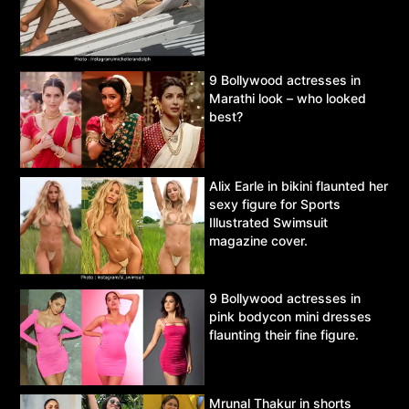
9 Bollywood actresses in
Marathi look – who looked
best?
Alix Earle in bikini flaunted her
sexy figure for Sports
Illustrated Swimsuit
magazine cover.
9 Bollywood actresses in
pink bodycon mini dresses
flaunting their fine figure.
Mrunal Thakur in shorts