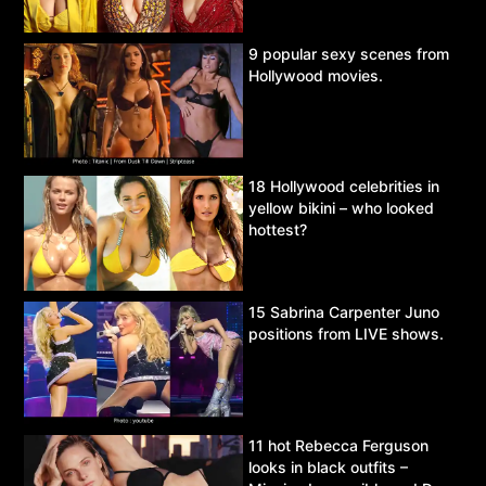
9 popular sexy scenes from
Hollywood movies.
18 Hollywood celebrities in
yellow bikini – who looked
hottest?
15 Sabrina Carpenter Juno
positions from LIVE shows.
11 hot Rebecca Ferguson
looks in black outfits –