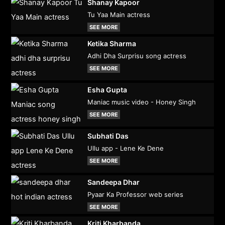
Shanay Kapoor
Tu Yaa Main actress
SEE MORE
Ketika Sharma
Adhi Dha Surprisu song actress
SEE MORE
Esha Gupta
Maniac music video - Honey Singh
SEE MORE
Subhati Das
Ullu app - Lene Ke Dene
SEE MORE
Sandeepa Dhar
Pyaar Ka Professor web series
SEE MORE
Kriti Kharbanda