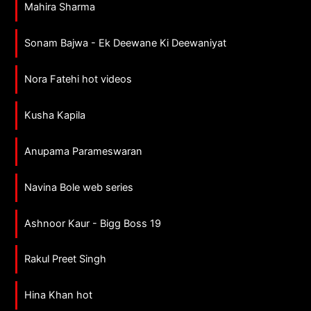
Mahira Sharma
Sonam Bajwa - Ek Deewane Ki Deewaniyat
Nora Fatehi hot videos
Kusha Kapila
Anupama Parameswaran
Navina Bole web series
Ashnoor Kaur - Bigg Boss 19
Rakul Preet Singh
Hina Khan hot