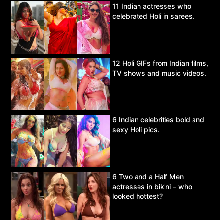
11 Indian actresses who
celebrated Holi in sarees.
12 Holi GIFs from Indian films,
TV shows and music videos.
6 Indian celebrities bold and
sexy Holi pics.
6 Two and a Half Men
actresses in bikini – who
looked hottest?