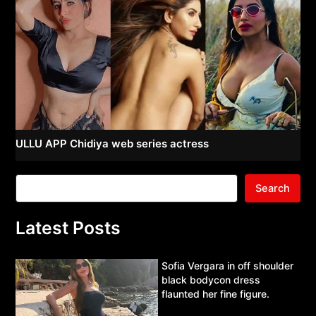
ULLU APP Chidiya web series actress
Search
Latest Posts
Sofia Vergara in off shoulder
black bodycon dress
flaunted her fine figure.