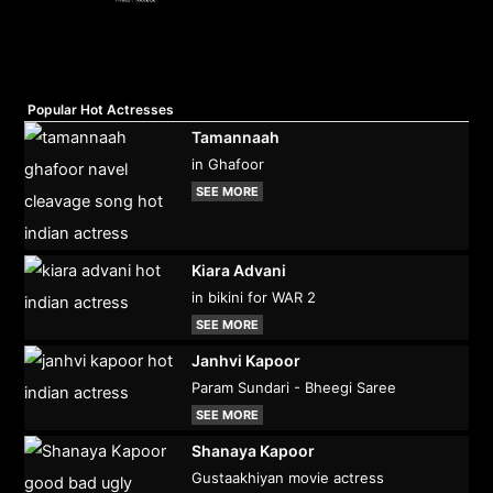
Popular Hot Actresses
Tamannaah
in Ghafoor
SEE MORE
Kiara Advani
in bikini for WAR 2
SEE MORE
Janhvi Kapoor
Param Sundari - Bheegi Saree
SEE MORE
Shanaya Kapoor
Gustaakhiyan movie actress