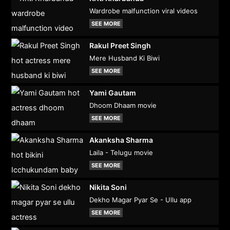
Wardrobe malfunction viral videos
SEE MORE
Rakul Preet Singh
Mere Husband Ki Biwi
SEE MORE
Yami Gautam
Dhoom Dhaam movie
SEE MORE
Akanksha Sharma
Laila - Telugu movie
SEE MORE
Nikita Soni
Dekho Magar Pyar Se - Ullu app
SEE MORE