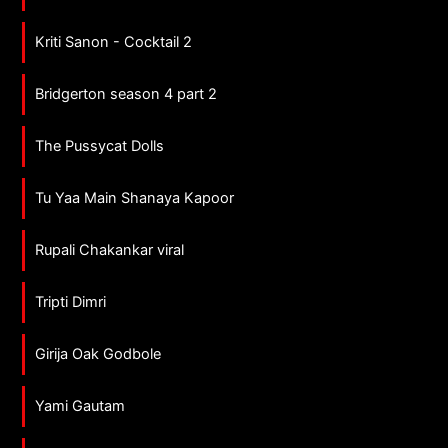
Kriti Sanon - Cocktail 2
Bridgerton season 4 part 2
The Pussycat Dolls
Tu Yaa Main Shanaya Kapoor
Rupali Chakankar viral
Tripti Dimri
Girija Oak Godbole
Yami Gautam