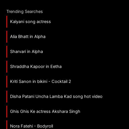
Trending Searches
Kalyani song actress
Alia Bhatt in Alpha
Sharvari in Alpha
Shraddha Kapoor in Eetha
Kriti Sanon in bikini - Cocktail 2
Disha Patani Uncha Lamba Kad song hot video
Ghis Ghis Ke actress Akshara Singh
Nora Fatehi - Bodyroll