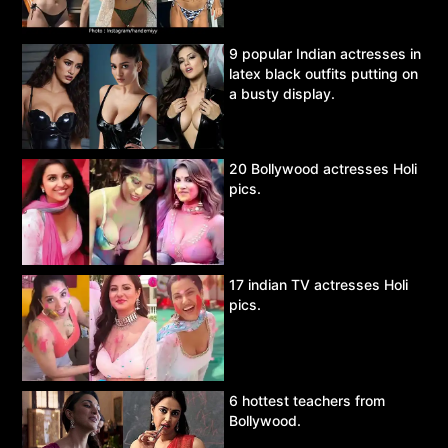
9 popular Indian actresses in
latex black outfits putting on
a busty display.
20 Bollywood actresses Holi
pics.
17 indian TV actresses Holi
pics.
6 hottest teachers from
Bollywood.