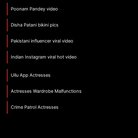
Poonam Pandey video
Disha Patani bikini pics
Pakistani influencer viral video
Indian Instagram viral hot video
Ullu App Actresses
Actresses Wardrobe Malfunctions
Crime Patrol Actresses