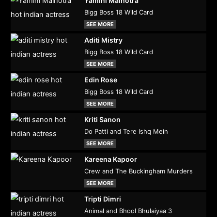
Yamini Malhotra
Bigg Boss 18 Wild Card
SEE MORE
Aditi Mistry
Bigg Boss 18 Wild Card
SEE MORE
Edin Rose
Bigg Boss 18 Wild Card
SEE MORE
Kriti Sanon
Do Patti and Tere Ishq Mein
SEE MORE
Kareena Kapoor
Crew and The Buckingham Murders
SEE MORE
Tripti Dimri
Animal and Bhool Bhulaiyaa 3