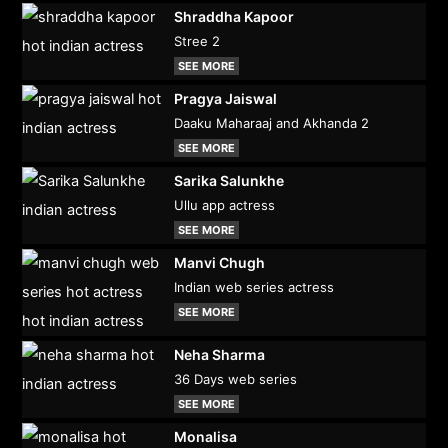
Shraddha Kapoor
Stree 2
SEE MORE
Pragya Jaiswal
Daaku Maharaaj and Akhanda 2
SEE MORE
Sarika Salunkhe
Ullu app actress
SEE MORE
Manvi Chugh
Indian web series actress
SEE MORE
Neha Sharma
36 Days web series
SEE MORE
Monalisa