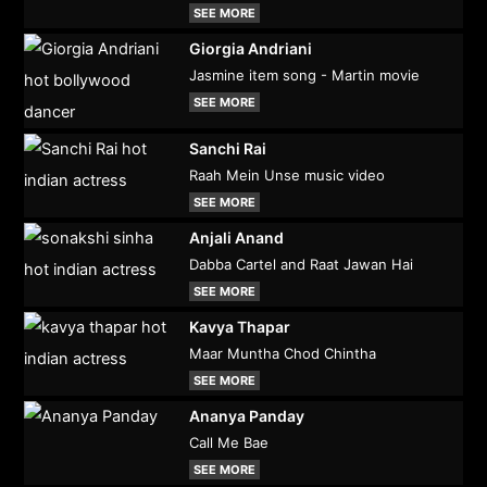
SEE MORE
Giorgia Andriani
Jasmine item song - Martin movie
SEE MORE
Sanchi Rai
Raah Mein Unse music video
SEE MORE
Anjali Anand
Dabba Cartel and Raat Jawan Hai
SEE MORE
Kavya Thapar
Maar Muntha Chod Chintha
SEE MORE
Ananya Panday
Call Me Bae
SEE MORE