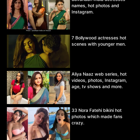
names, hot photos and
Instagram.
7 Bollywood actresses hot
scenes with younger men.
Aliya Naaz web series, hot
videos, photos, Instagram,
age, tv shows and more.
33 Nora Fatehi bikini hot
photos which made fans
crazy.