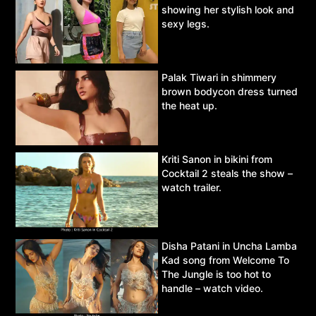
showing her stylish look and
sexy legs.
Palak Tiwari in shimmery
brown bodycon dress turned
the heat up.
Kriti Sanon in bikini from
Cocktail 2 steals the show –
watch trailer.
Disha Patani in Uncha Lamba
Kad song from Welcome To
The Jungle is too hot to
handle – watch video.