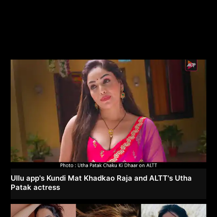
Ullu app's Kundi Mat Khadkao Raja and ALTT's Utha
Patak actress