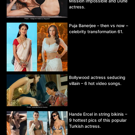
Mission Impossible and Dune
actress.
Puja Banerjee – then vs now –
celebrity transformation 61.
Bollywood actress seducing
villain – 6 hot video songs.
Hande Ercel in string bikinis –
9 hottest pics of this popular
Turkish actress.