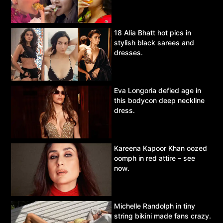
18 Alia Bhatt hot pics in
stylish black sarees and
dresses.
Eva Longoria defied age in
this bodycon deep neckline
dress.
Kareena Kapoor Khan oozed
oomph in red attire – see
now.
Michelle Randolph in tiny
string bikini made fans crazy.