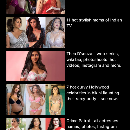
11 hot stylish moms of Indian
TV.
Thea D’souza – web series,
wiki bio, photoshoots, hot
videos, Instagram and more.
7 hot curvy Hollywood
celebrities in bikini flaunting
their sexy body – see now.
Crime Patrol – all actresses
names, photos, Instagram