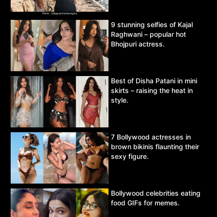
9 stunning selfies of Kajal
Raghwani – popular hot
Bhojpuri actress.
Best of Disha Patani in mini
skirts – raising the heat in
style.
7 Bollywood actresses in
brown bikinis flaunting their
sexy figure.
Bollywood celebrities eating
food GIFs for memes.