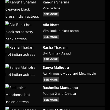
Kangna Sharma
Viral videos
SEE MORE
Alia Bhatt
Viral look in black saree
SEE MORE
Rasha Thadani
Uyi Amma - Azaad
SEE MORE
Sanya Malhotra
Aankh music video and Mrs. movie
SEE MORE
Rashmika Mandanna
Pushpa 2 and Chhava
SEE MORE