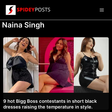
Skip
to
Main
content
Naina Singh
Men
9 hot Bigg Boss contestants in short black
dresses raising the temperature in style.