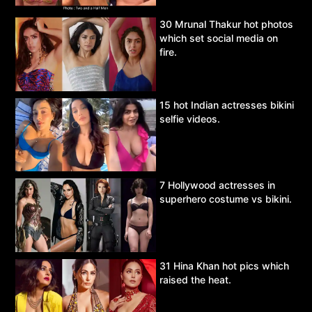
30 Mrunal Thakur hot photos
which set social media on
fire.
15 hot Indian actresses bikini
selfie videos.
7 Hollywood actresses in
superhero costume vs bikini.
31 Hina Khan hot pics which
raised the heat.