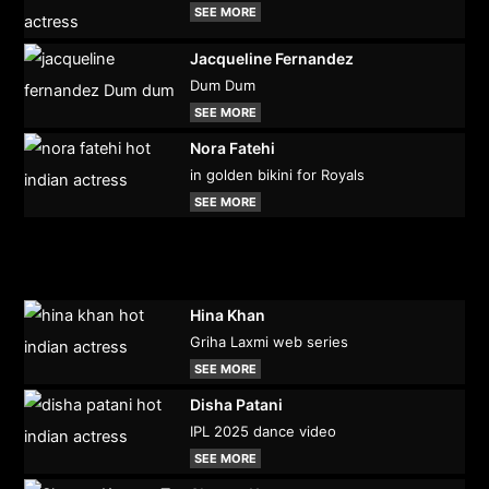
SEE MORE
Jacqueline Fernandez
Dum Dum
SEE MORE
Nora Fatehi
in golden bikini for Royals
SEE MORE
Hina Khan
Griha Laxmi web series
SEE MORE
Disha Patani
IPL 2025 dance video
SEE MORE