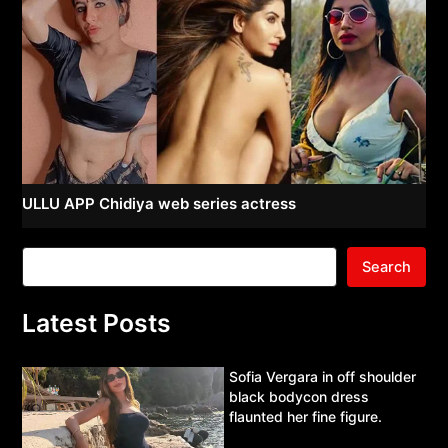
ULLU APP Chidiya web series actress
Search
Latest Posts
Sofia Vergara in off shoulder
black bodycon dress
flaunted her fine figure.