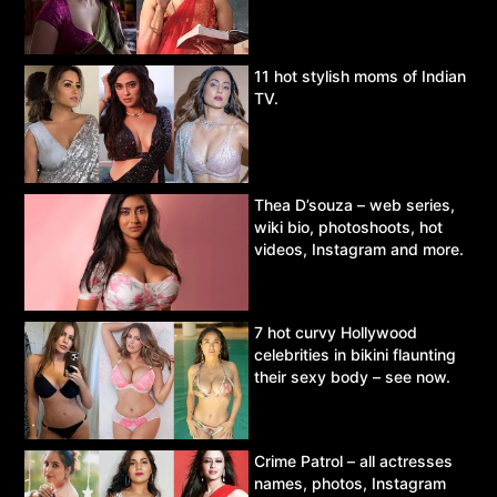
11 hot stylish moms of Indian
TV.
Thea D’souza – web series,
wiki bio, photoshoots, hot
videos, Instagram and more.
7 hot curvy Hollywood
celebrities in bikini flaunting
their sexy body – see now.
Crime Patrol – all actresses
names, photos, Instagram