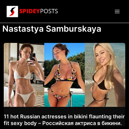
Skip
to
Main
content
Nastastya Samburskaya
Men
11 hot Russian actresses in bikini flaunting their
fit sexy body – Российская актриса в бикини.