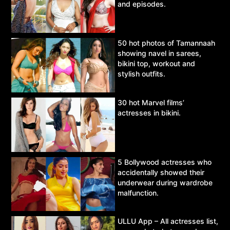
and episodes.
50 hot photos of Tamannaah
showing navel in sarees,
bikini top, workout and
stylish outfits.
30 hot Marvel films’
actresses in bikini.
5 Bollywood actresses who
accidentally showed their
underwear during wardrobe
malfunction.
ULLU App – All actresses list,