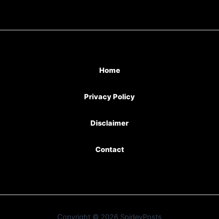
Home
Privacy Policy
Disclaimer
Contact
Copyright © 2026 SpideyPosts