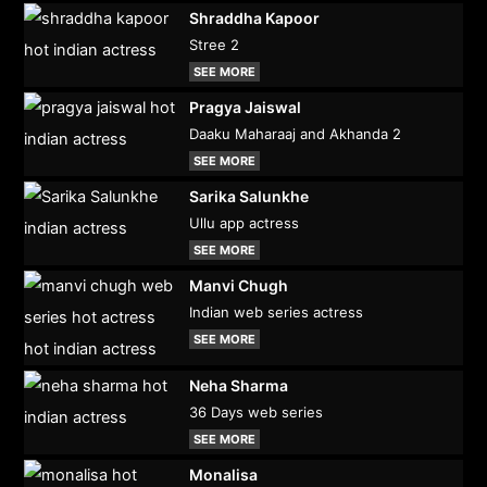
Shraddha Kapoor
Stree 2
SEE MORE
Pragya Jaiswal
Daaku Maharaaj and Akhanda 2
SEE MORE
Sarika Salunkhe
Ullu app actress
SEE MORE
Manvi Chugh
Indian web series actress
SEE MORE
Neha Sharma
36 Days web series
SEE MORE
Monalisa