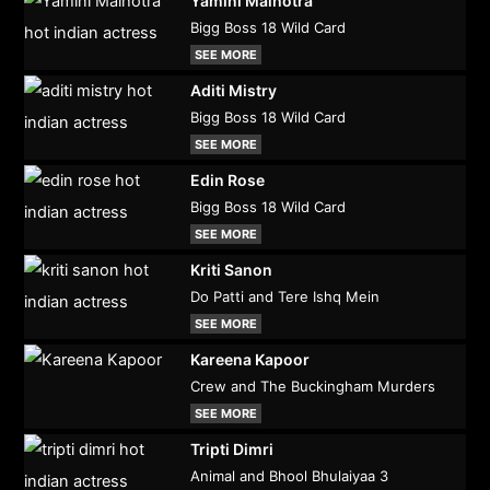
Yamini Malhotra
Bigg Boss 18 Wild Card
SEE MORE
Aditi Mistry
Bigg Boss 18 Wild Card
SEE MORE
Edin Rose
Bigg Boss 18 Wild Card
SEE MORE
Kriti Sanon
Do Patti and Tere Ishq Mein
SEE MORE
Kareena Kapoor
Crew and The Buckingham Murders
SEE MORE
Tripti Dimri
Animal and Bhool Bhulaiyaa 3