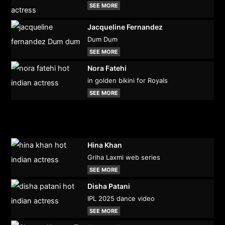
SEE MORE
Jacqueline Fernandez
Dum Dum
SEE MORE
Nora Fatehi
in golden bikini for Royals
SEE MORE
Hina Khan
Griha Laxmi web series
SEE MORE
Disha Patani
IPL 2025 dance video
SEE MORE