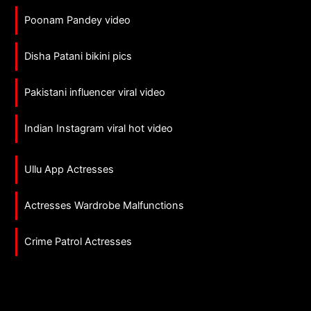
Poonam Pandey video
Disha Patani bikini pics
Pakistani influencer viral video
Indian Instagram viral hot video
Ullu App Actresses
Actresses Wardrobe Malfunctions
Crime Patrol Actresses