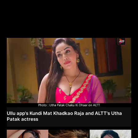
Ullu app's Kundi Mat Khadkao Raja and ALTT's Utha
Patak actress