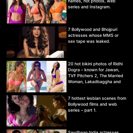
names, hot photos, web
series and Instagram.
7 Bollywood and Bhojpuri
actresses whose MMS or
sex tape was leaked.
20 hot bikini photos of Ridhi
Dogra – known for Jawan,
TVF Pitchers 2, The Married
Woman, Lakadbaggha and
Asur.
7 hottest lesbian scenes from
Bollywood films and web
series – part 1.
Savdhaan India actresses