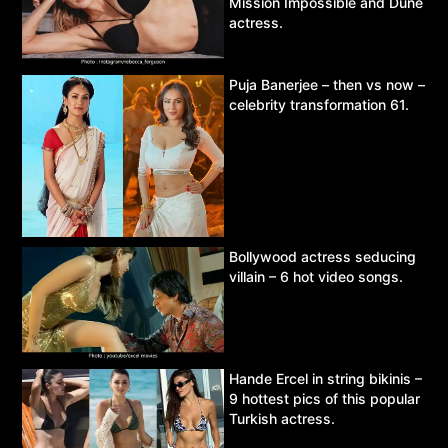
Mission Impossible and Dune
actress.
Puja Banerjee – then vs now –
celebrity transformation 61.
Bollywood actress seducing
villain – 6 hot video songs.
Hande Ercel in string bikinis –
9 hottest pics of this popular
Turkish actress.