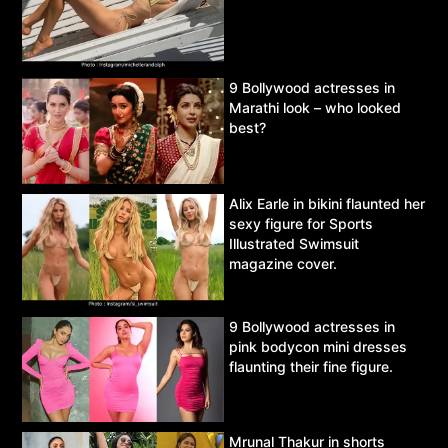
9 Bollywood actresses in
Marathi look – who looked
best?
Alix Earle in bikini flaunted her
sexy figure for Sports
Illustrated Swimsuit
magazine cover.
9 Bollywood actresses in
pink bodycon mini dresses
flaunting their fine figure.
Mrunal Thakur in shorts