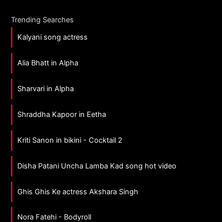
Trending Searches
Kalyani song actress
Alia Bhatt in Alpha
Sharvari in Alpha
Shraddha Kapoor in Eetha
Kriti Sanon in bikini - Cocktail 2
Disha Patani Uncha Lamba Kad song hot video
Ghis Ghis Ke actress Akshara Singh
Nora Fatehi - Bodyroll