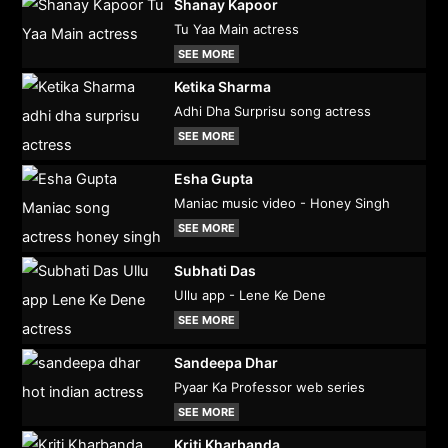
Shanay Kapoor
Tu Yaa Main actress
SEE MORE
Ketika Sharma
Adhi Dha Surprisu song actress
SEE MORE
Esha Gupta
Maniac music video - Honey Singh
SEE MORE
Subhati Das
Ullu app - Lene Ke Dene
SEE MORE
Sandeepa Dhar
Pyaar Ka Professor web series
SEE MORE
Kriti Kharbanda