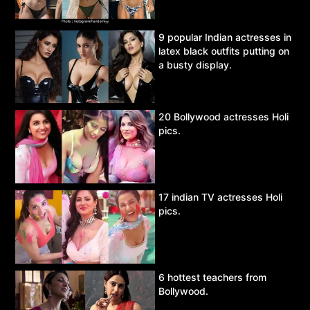
9 popular Indian actresses in
latex black outfits putting on
a busty display.
20 Bollywood actresses Holi
pics.
17 indian TV actresses Holi
pics.
6 hottest teachers from
Bollywood.