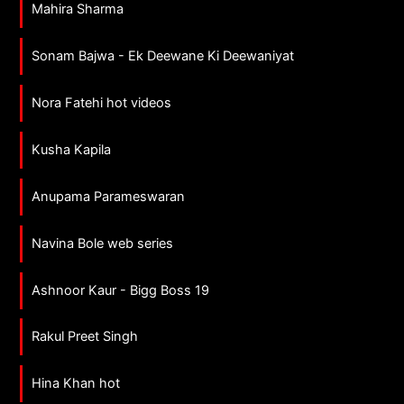
Mahira Sharma
Sonam Bajwa - Ek Deewane Ki Deewaniyat
Nora Fatehi hot videos
Kusha Kapila
Anupama Parameswaran
Navina Bole web series
Ashnoor Kaur - Bigg Boss 19
Rakul Preet Singh
Hina Khan hot