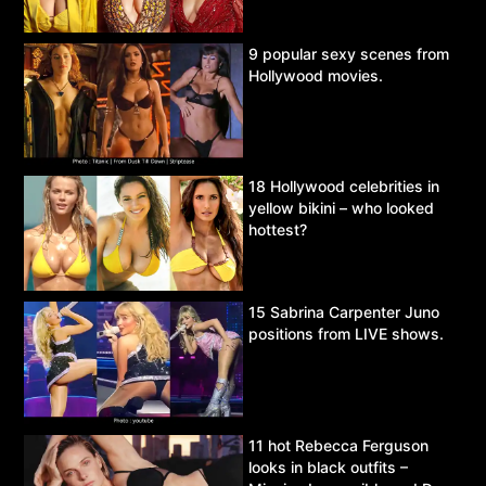
9 popular sexy scenes from
Hollywood movies.
18 Hollywood celebrities in
yellow bikini – who looked
hottest?
15 Sabrina Carpenter Juno
positions from LIVE shows.
11 hot Rebecca Ferguson
looks in black outfits –