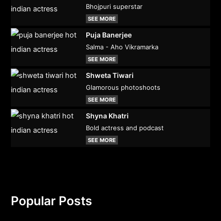
Bhojpuri superstar
SEE MORE
Puja Banerjee
Salma - Aho Vikramarka
SEE MORE
Shweta Tiwari
Glamorous photoshoots
SEE MORE
Shyna Khatri
Bold actress and podcast
SEE MORE
Popular Posts