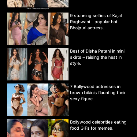
9 stunning selfies of Kajal
Raghwani – popular hot
Bhojpuri actress.
Best of Disha Patani in mini
skirts – raising the heat in
style.
7 Bollywood actresses in
brown bikinis flaunting their
sexy figure.
Bollywood celebrities eating
food GIFs for memes.