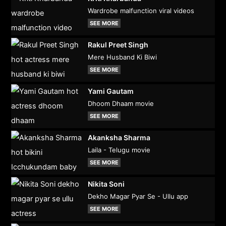
Wardrobe malfunction viral videos
SEE MORE
Rakul Preet Singh
Mere Husband Ki Biwi
SEE MORE
Yami Gautam
Dhoom Dhaam movie
SEE MORE
Akanksha Sharma
Laila - Telugu movie
SEE MORE
Nikita Soni
Dekho Magar Pyar Se - Ullu app
SEE MORE