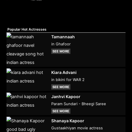
Popular Hot Actresses
Tamannaah
in Ghafoor
SEE MORE
Kiara Advani
in bikini for WAR 2
SEE MORE
Janhvi Kapoor
Param Sundari - Bheegi Saree
SEE MORE
Shanaya Kapoor
Gustaakhiyan movie actress