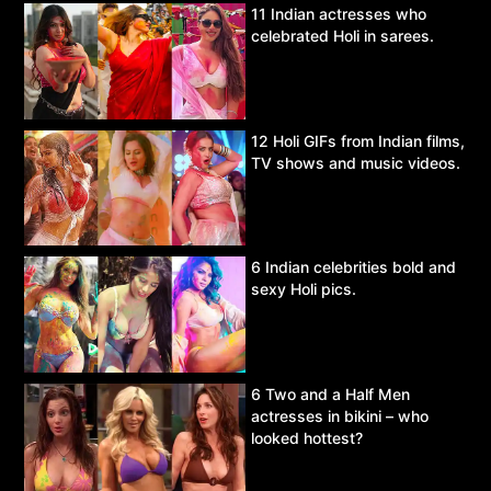
11 Indian actresses who
celebrated Holi in sarees.
12 Holi GIFs from Indian films,
TV shows and music videos.
6 Indian celebrities bold and
sexy Holi pics.
6 Two and a Half Men
actresses in bikini – who
looked hottest?