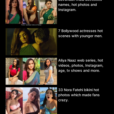
names, hot photos and
Instagram.
7 Bollywood actresses hot
scenes with younger men.
Aliya Naaz web series, hot
videos, photos, Instagram,
age, tv shows and more.
33 Nora Fatehi bikini hot
photos which made fans
crazy.