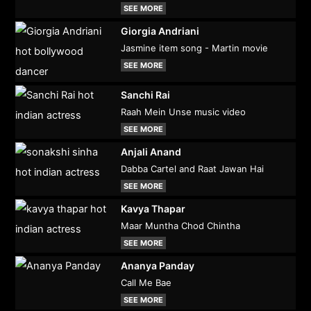
SEE MORE
Giorgia Andriani
Jasmine item song - Martin movie
SEE MORE
Sanchi Rai
Raah Mein Unse music video
SEE MORE
Anjali Anand
Dabba Cartel and Raat Jawan Hai
SEE MORE
Kavya Thapar
Maar Muntha Chod Chintha
SEE MORE
Ananya Panday
Call Me Bae
SEE MORE