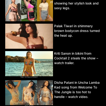
showing her stylish look and
sexy legs.
Palak Tiwari in shimmery
brown bodycon dress turned
the heat up.
Kriti Sanon in bikini from
Cocktail 2 steals the show –
watch trailer.
Disha Patani in Uncha Lamba
Kad song from Welcome To
The Jungle is too hot to
handle – watch video.