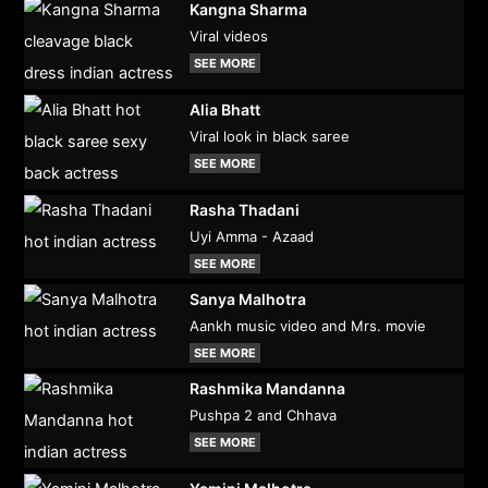
Kangna Sharma
Viral videos
SEE MORE
Alia Bhatt
Viral look in black saree
SEE MORE
Rasha Thadani
Uyi Amma - Azaad
SEE MORE
Sanya Malhotra
Aankh music video and Mrs. movie
SEE MORE
Rashmika Mandanna
Pushpa 2 and Chhava
SEE MORE