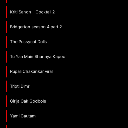
Kriti Sanon - Cocktail 2
Bridgerton season 4 part 2
The Pussycat Dolls
Tu Yaa Main Shanaya Kapoor
Rupali Chakankar viral
Tripti Dimri
Girija Oak Godbole
Yami Gautam