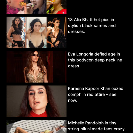
18 Alia Bhatt hot pics in
stylish black sarees and
dresses.
Eva Longoria defied age in
this bodycon deep neckline
dress.
Kareena Kapoor Khan oozed
oomph in red attire – see
now.
Michelle Randolph in tiny
string bikini made fans crazy.