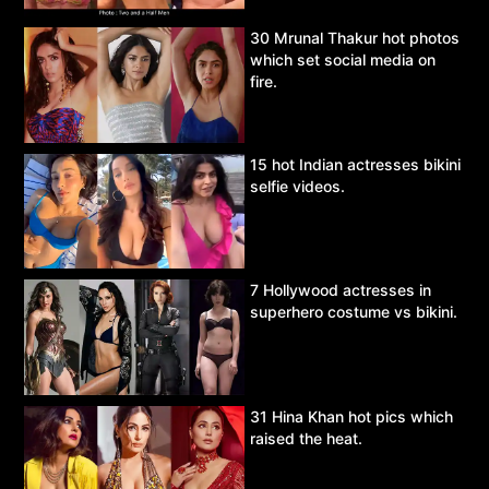
30 Mrunal Thakur hot photos
which set social media on
fire.
15 hot Indian actresses bikini
selfie videos.
7 Hollywood actresses in
superhero costume vs bikini.
31 Hina Khan hot pics which
raised the heat.