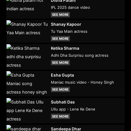
Disha Patani
IPL 2025 dance video
SEE MORE
Shanay Kapoor
Tu Yaa Main actress
SEE MORE
Ketika Sharma
Adhi Dha Surprisu song actress
SEE MORE
Esha Gupta
Maniac music video - Honey Singh
SEE MORE
Subhati Das
Ullu app - Lene Ke Dene
SEE MORE
Sandeepa Dhar