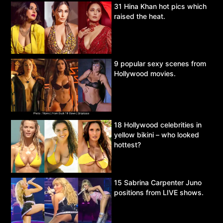
31 Hina Khan hot pics which
raised the heat.
9 popular sexy scenes from
Hollywood movies.
18 Hollywood celebrities in
yellow bikini – who looked
hottest?
15 Sabrina Carpenter Juno
positions from LIVE shows.