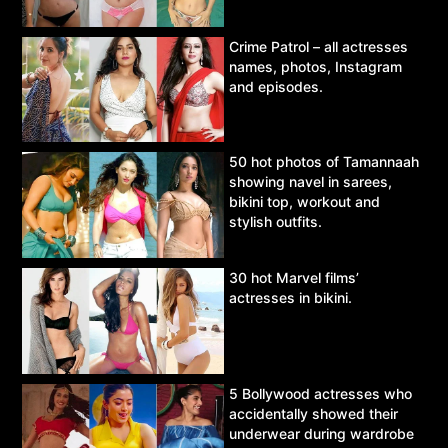
Crime Patrol – all actresses
names, photos, Instagram
and episodes.
50 hot photos of Tamannaah
showing navel in sarees,
bikini top, workout and
stylish outfits.
30 hot Marvel films’
actresses in bikini.
5 Bollywood actresses who
accidentally showed their
underwear during wardrobe