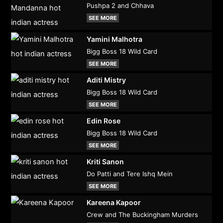
Pushpa 2 and Chhava
SEE MORE
Yamini Malhotra
Bigg Boss 18 Wild Card
SEE MORE
Aditi Mistry
Bigg Boss 18 Wild Card
SEE MORE
Edin Rose
Bigg Boss 18 Wild Card
SEE MORE
Kriti Sanon
Do Patti and Tere Ishq Mein
SEE MORE
Kareena Kapoor
Crew and The Buckingham Murders