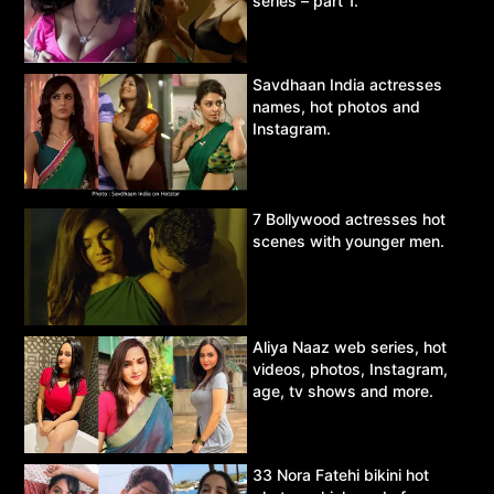
series – part 1.
Savdhaan India actresses
names, hot photos and
Instagram.
7 Bollywood actresses hot
scenes with younger men.
Aliya Naaz web series, hot
videos, photos, Instagram,
age, tv shows and more.
33 Nora Fatehi bikini hot