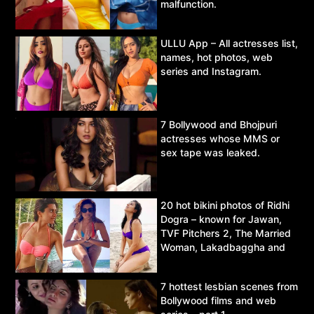
malfunction.
ULLU App – All actresses list,
names, hot photos, web
series and Instagram.
7 Bollywood and Bhojpuri
actresses whose MMS or
sex tape was leaked.
20 hot bikini photos of Ridhi
Dogra – known for Jawan,
TVF Pitchers 2, The Married
Woman, Lakadbaggha and
Asur.
7 hottest lesbian scenes from
Bollywood films and web