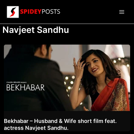
Skip
to
Main
content
Navjeet Sandhu
Men
Bekhabar – Husband & Wife short film feat.
actress Navjeet Sandhu.