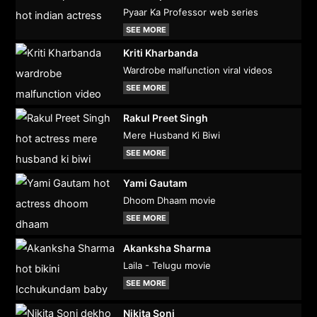
Pyaar Ka Professor web series
SEE MORE
Kriti Kharbanda
Wardrobe malfunction viral videos
SEE MORE
Rakul Preet Singh
Mere Husband Ki Biwi
SEE MORE
Yami Gautam
Dhoom Dhaam movie
SEE MORE
Akanksha Sharma
Laila - Telugu movie
SEE MORE
Nikita Soni