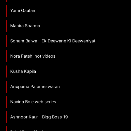
Yami Gautam
Mahira Sharma
Sonam Bajwa - Ek Deewane Ki Deewaniyat
Nora Fatehi hot videos
Kusha Kapila
Anupama Parameswaran
Navina Bole web series
Ashnoor Kaur - Bigg Boss 19