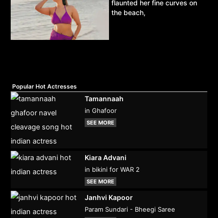
flaunted her fine curves on
the beach,
Popular Hot Actresses
Tamannaah
in Ghafoor
SEE MORE
Kiara Advani
in bikini for WAR 2
SEE MORE
Janhvi Kapoor
Param Sundari - Bheegi Saree