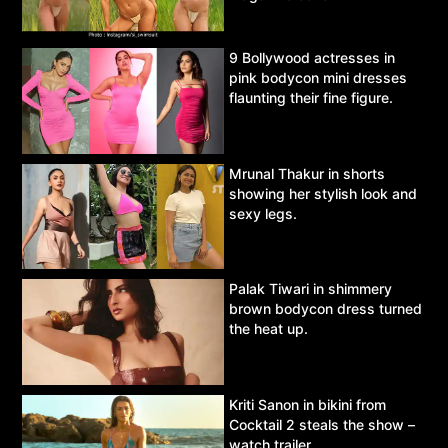
9 Bollywood actresses in
pink bodycon mini dresses
flaunting their fine figure.
Mrunal Thakur in shorts
showing her stylish look and
sexy legs.
Palak Tiwari in shimmery
brown bodycon dress turned
the heat up.
Kriti Sanon in bikini from
Cocktail 2 steals the show –
watch trailer.