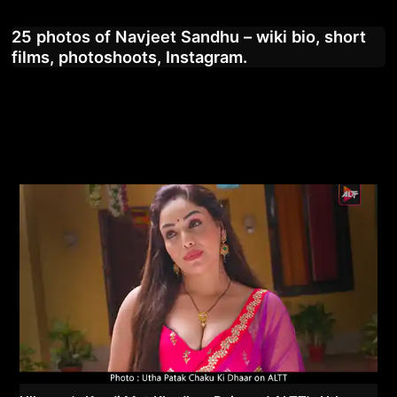
25 photos of Navjeet Sandhu – wiki bio, short
films, photoshoots, Instagram.