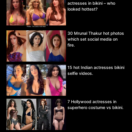
actresses in bikini – who
looked hottest?
30 Mrunal Thakur hot photos
which set social media on
fire.
15 hot Indian actresses bikini
selfie videos.
7 Hollywood actresses in
superhero costume vs bikini.