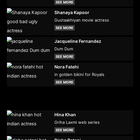
SEE MORE
Shanaya Kapoor
Gustaakhiyan movie actress
SEE MORE
Jacqueline Fernandez
Dum Dum
SEE MORE
Nora Fatehi
in golden bikini for Royals
SEE MORE
Hina Khan
Griha Laxmi web series
SEE MORE