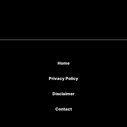
Home
Privacy Policy
Disclaimer
Contact