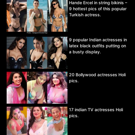
Hande Ercel in string bikinis –
9 hottest pics of this popular
Turkish actress.
9 popular Indian actresses in
latex black outfits putting on
a busty display.
20 Bollywood actresses Holi
pics.
17 indian TV actresses Holi
pics.