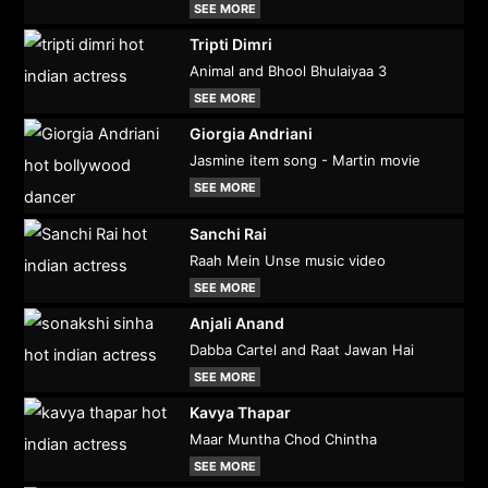
SEE MORE
Tripti Dimri
Animal and Bhool Bhulaiyaa 3
SEE MORE
Giorgia Andriani
Jasmine item song - Martin movie
SEE MORE
Sanchi Rai
Raah Mein Unse music video
SEE MORE
Anjali Anand
Dabba Cartel and Raat Jawan Hai
SEE MORE
Kavya Thapar
Maar Muntha Chod Chintha
SEE MORE