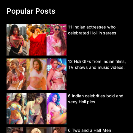
Popular Posts
11 Indian actresses who
celebrated Holi in sarees.
12 Holi GIFs from Indian films,
TV shows and music videos.
6 Indian celebrities bold and
sexy Holi pics.
6 Two and a Half Men