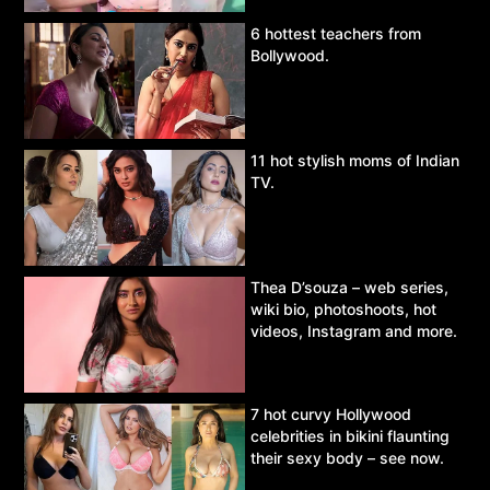
6 hottest teachers from
Bollywood.
11 hot stylish moms of Indian
TV.
Thea D’souza – web series,
wiki bio, photoshoots, hot
videos, Instagram and more.
7 hot curvy Hollywood
celebrities in bikini flaunting
their sexy body – see now.