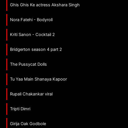
Ghis Ghis Ke actress Akshara Singh
Nora Fatehi - Bodyroll
Kriti Sanon - Cocktail 2
Bridgerton season 4 part 2
The Pussycat Dolls
Tu Yaa Main Shanaya Kapoor
Rupali Chakankar viral
Tripti Dimri
Girija Oak Godbole