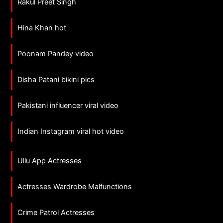
Rakul Preet Singh
Hina Khan hot
Poonam Pandey video
Disha Patani bikini pics
Pakistani influencer viral video
Indian Instagram viral hot video
Ullu App Actresses
Actresses Wardrobe Malfunctions
Crime Patrol Actresses