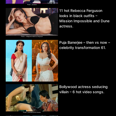
11 hot Rebecca Ferguson
looks in black outfits –
Mission Impossible and Dune
actress.
Puja Banerjee – then vs now –
celebrity transformation 61.
Bollywood actress seducing
villain – 6 hot video songs.