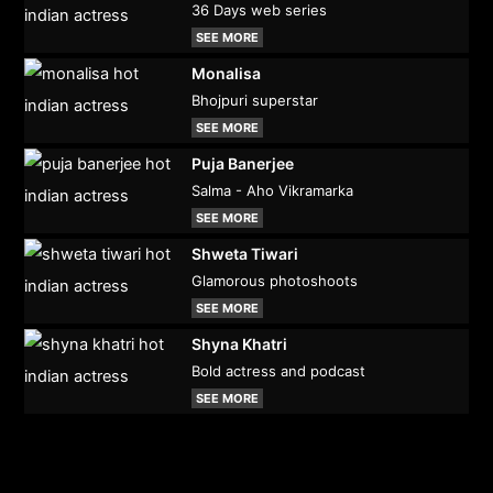
36 Days web series
SEE MORE
Monalisa
Bhojpuri superstar
SEE MORE
Puja Banerjee
Salma - Aho Vikramarka
SEE MORE
Shweta Tiwari
Glamorous photoshoots
SEE MORE
Shyna Khatri
Bold actress and podcast
SEE MORE