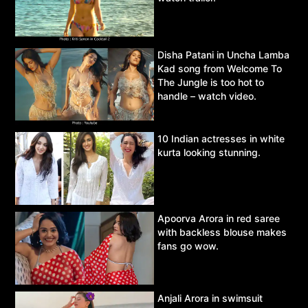
Disha Patani in Uncha Lamba
Kad song from Welcome To
The Jungle is too hot to
handle – watch video.
10 Indian actresses in white
kurta looking stunning.
Apoorva Arora in red saree
with backless blouse makes
fans go wow.
Anjali Arora in swimsuit