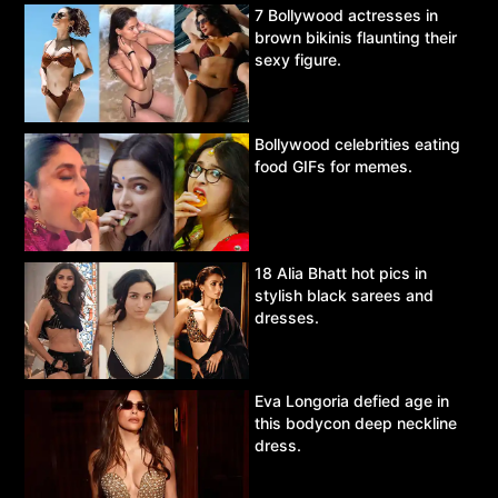
7 Bollywood actresses in
brown bikinis flaunting their
sexy figure.
Bollywood celebrities eating
food GIFs for memes.
18 Alia Bhatt hot pics in
stylish black sarees and
dresses.
Eva Longoria defied age in
this bodycon deep neckline
dress.