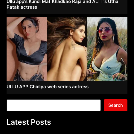
Ullu app's Kundi Mat Khadkao Raja and ALTT's Utha
Patak actress
ULLU APP Chidiya web series actress
Search
Latest Posts