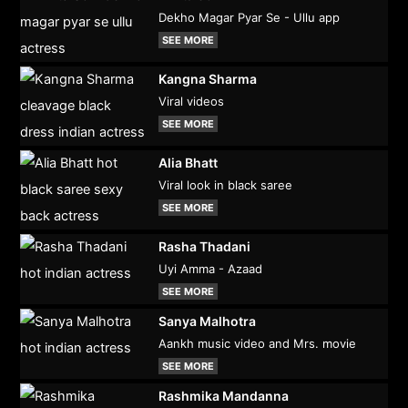
Dekho Magar Pyar Se - Ullu app
SEE MORE
Kangna Sharma
Viral videos
SEE MORE
Alia Bhatt
Viral look in black saree
SEE MORE
Rasha Thadani
Uyi Amma - Azaad
SEE MORE
Sanya Malhotra
Aankh music video and Mrs. movie
SEE MORE
Rashmika Mandanna