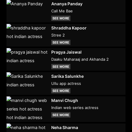
Ananya Panday
Call Me Bae
SEE MORE
Shraddha Kapoor
Stree 2
SEE MORE
Pragya Jaiswal
Daaku Maharaaj and Akhanda 2
SEE MORE
Sarika Salunkhe
Ullu app actress
SEE MORE
Manvi Chugh
Indian web series actress
SEE MORE
Neha Sharma