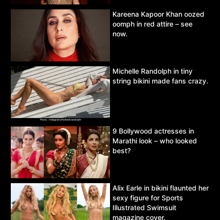
Kareena Kapoor Khan oozed
oomph in red attire – see
now.
Michelle Randolph in tiny
string bikini made fans crazy.
9 Bollywood actresses in
Marathi look – who looked
best?
Alix Earle in bikini flaunted her
sexy figure for Sports
Illustrated Swimsuit
magazine cover.