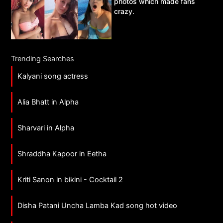
photos which made fans
crazy.
Trending Searches
Kalyani song actress
Alia Bhatt in Alpha
Sharvari in Alpha
Shraddha Kapoor in Eetha
Kriti Sanon in bikini - Cocktail 2
Disha Patani Uncha Lamba Kad song hot video