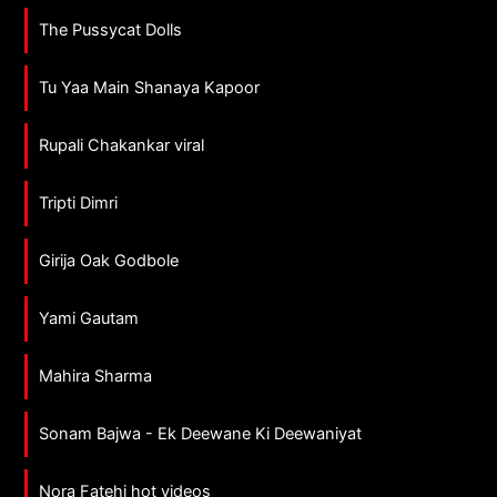
The Pussycat Dolls
Tu Yaa Main Shanaya Kapoor
Rupali Chakankar viral
Tripti Dimri
Girija Oak Godbole
Yami Gautam
Mahira Sharma
Sonam Bajwa - Ek Deewane Ki Deewaniyat
Nora Fatehi hot videos