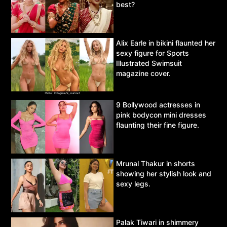
best?
Alix Earle in bikini flaunted her
sexy figure for Sports
Illustrated Swimsuit
magazine cover.
9 Bollywood actresses in
pink bodycon mini dresses
flaunting their fine figure.
Mrunal Thakur in shorts
showing her stylish look and
sexy legs.
Palak Tiwari in shimmery