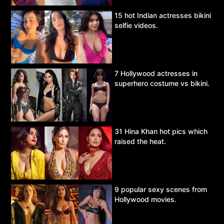
15 hot Indian actresses bikini
selfie videos.
7 Hollywood actresses in
superhero costume vs bikini.
31 Hina Khan hot pics which
raised the heat.
9 popular sexy scenes from
Hollywood movies.