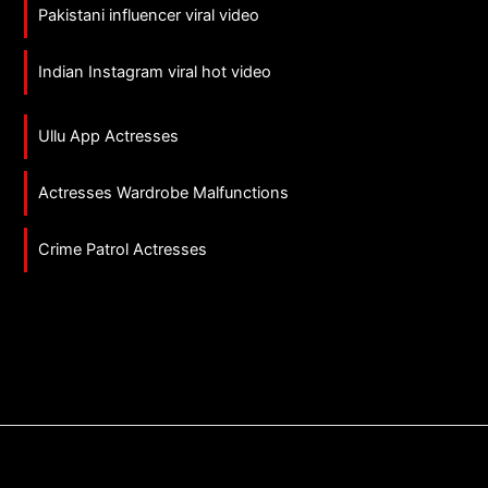
Pakistani influencer viral video
Indian Instagram viral hot video
Ullu App Actresses
Actresses Wardrobe Malfunctions
Crime Patrol Actresses