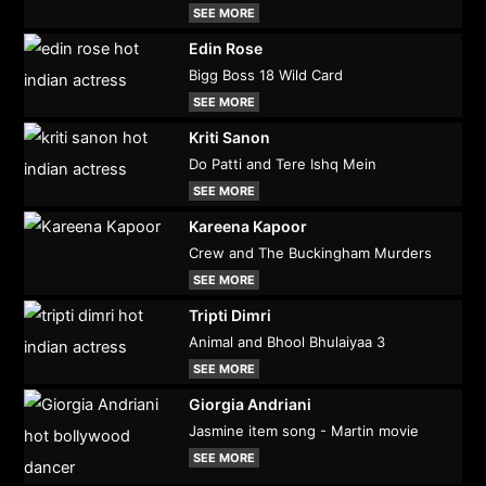
SEE MORE
Edin Rose
Bigg Boss 18 Wild Card
SEE MORE
Kriti Sanon
Do Patti and Tere Ishq Mein
SEE MORE
Kareena Kapoor
Crew and The Buckingham Murders
SEE MORE
Tripti Dimri
Animal and Bhool Bhulaiyaa 3
SEE MORE
Giorgia Andriani
Jasmine item song - Martin movie
SEE MORE