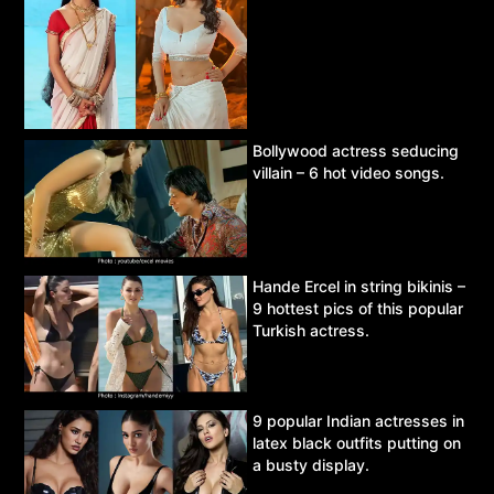
Bollywood actress seducing
villain – 6 hot video songs.
Hande Ercel in string bikinis –
9 hottest pics of this popular
Turkish actress.
9 popular Indian actresses in
latex black outfits putting on
a busty display.