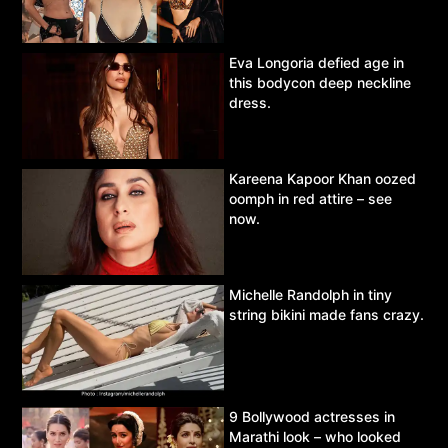
Eva Longoria defied age in
this bodycon deep neckline
dress.
Kareena Kapoor Khan oozed
oomph in red attire – see
now.
Michelle Randolph in tiny
string bikini made fans crazy.
9 Bollywood actresses in
Marathi look – who looked