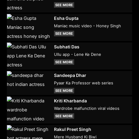
SEE MORE
Esha Gupta
Maniac music video - Honey Singh
SEE MORE
Subhati Das
Ullu app - Lene Ke Dene
SEE MORE
Sandeepa Dhar
Pyaar Ka Professor web series
SEE MORE
Kriti Kharbanda
Wardrobe malfunction viral videos
SEE MORE
Rakul Preet Singh
Mere Husband Ki Biwi