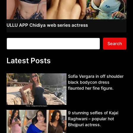
ULLU APP Chidiya web series actress
Search
Latest Posts
Sofia Vergara in off shoulder
black bodycon dress
flaunted her fine figure.
9 stunning selfies of Kajal
Raghwani – popular hot
Bhojpuri actress.