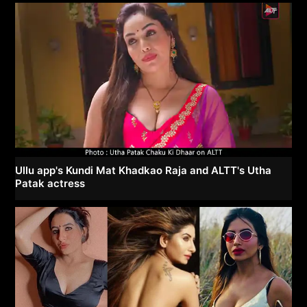
Ullu app's Kundi Mat Khadkao Raja and ALTT's Utha
Patak actress