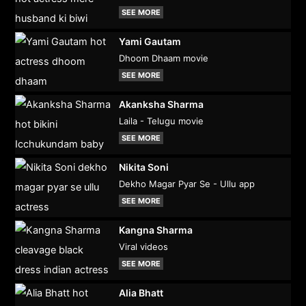
SEE MORE
Yami Gautam
Dhoom Dhaam movie
SEE MORE
Akanksha Sharma
Laila - Telugu movie
SEE MORE
Nikita Soni
Dekho Magar Pyar Se - Ullu app
SEE MORE
Kangna Sharma
Viral videos
SEE MORE
Alia Bhatt