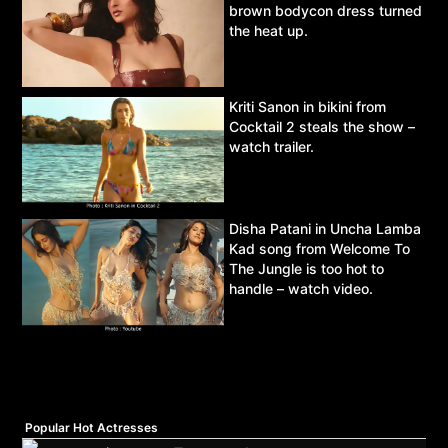
brown bodycon dress turned
the heat up.
Kriti Sanon in bikini from
Cocktail 2 steals the show –
watch trailer.
Disha Patani in Uncha Lamba
Kad song from Welcome To
The Jungle is too hot to
handle – watch video.
Popular Hot Actresses