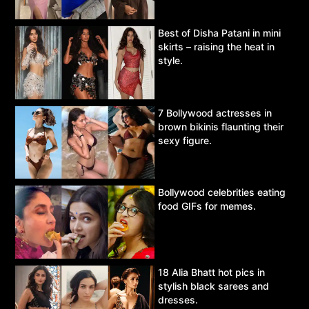
Best of Disha Patani in mini
skirts – raising the heat in
style.
7 Bollywood actresses in
brown bikinis flaunting their
sexy figure.
Bollywood celebrities eating
food GIFs for memes.
18 Alia Bhatt hot pics in
stylish black sarees and
dresses.