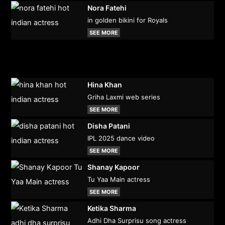
Nora Fatehi
in golden bikini for Royals
SEE MORE
Hina Khan
Griha Laxmi web series
SEE MORE
Disha Patani
IPL 2025 dance video
SEE MORE
Shanay Kapoor
Tu Yaa Main actress
SEE MORE
Ketika Sharma
Adhi Dha Surprisu song actress