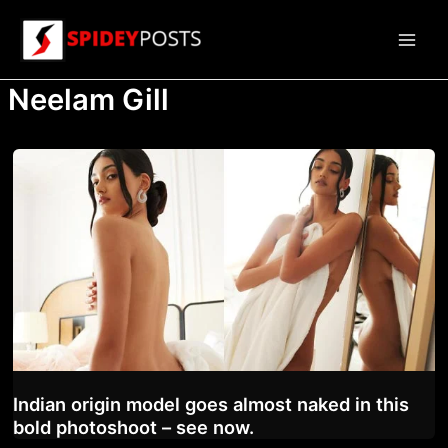
Skip
to
Main
content
Neelam Gill
Men
Indian origin model goes almost naked in this
bold photoshoot – see now.