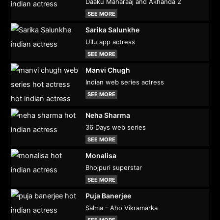
Daaku Maharaaj and Akhanda 2
SEE MORE
Sarika Salunkhe
Ullu app actress
SEE MORE
Manvi Chugh
Indian web series actress
SEE MORE
Neha Sharma
36 Days web series
SEE MORE
Monalisa
Bhojpuri superstar
SEE MORE
Puja Banerjee
Salma - Aho Vikramarka