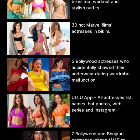
bikini top, workout and
stylish outfits.
30 hot Marvel films’
actresses in bikini.
5 Bollywood actresses who
accidentally showed their
underwear during wardrobe
malfunction.
ULLU App – All actresses list,
names, hot photos, web
series and Instagram.
7 Bollywood and Bhojpuri
actresses whose MMS or