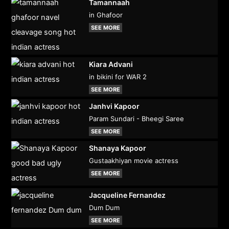
Tamannaah
in Ghafoor
SEE MORE
Kiara Advani
in bikini for WAR 2
SEE MORE
Janhvi Kapoor
Param Sundari - Bheegi Saree
SEE MORE
Shanaya Kapoor
Gustaakhiyan movie actress
SEE MORE
Jacqueline Fernandez
Dum Dum
SEE MORE