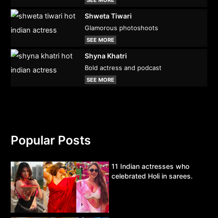
SEE MORE
Shweta Tiwari
Glamorous photoshoots
SEE MORE
Shyna Khatri
Bold actress and podcast
SEE MORE
Popular Posts
11 Indian actresses who
celebrated Holi in sarees.