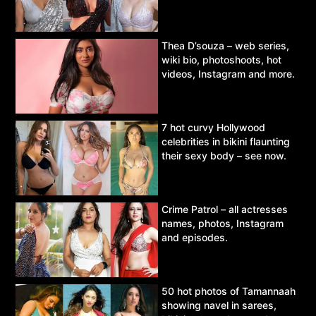
Thea D’souza – web series,
wiki bio, photoshoots, hot
videos, Instagram and more.
7 hot curvy Hollywood
celebrities in bikini flaunting
their sexy body – see now.
Crime Patrol – all actresses
names, photos, Instagram
and episodes.
50 hot photos of Tamannaah
showing navel in sarees,