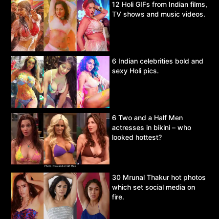
12 Holi GIFs from Indian films,
TV shows and music videos.
6 Indian celebrities bold and
sexy Holi pics.
6 Two and a Half Men
actresses in bikini – who
looked hottest?
30 Mrunal Thakur hot photos
which set social media on
fire.