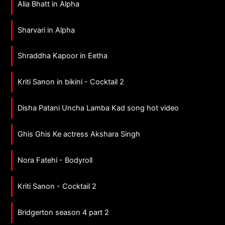
Alia Bhatt in Alpha
Sharvari in Alpha
Shraddha Kapoor in Eetha
Kriti Sanon in bikini - Cocktail 2
Disha Patani Uncha Lamba Kad song hot video
Ghis Ghis Ke actress Akshara Singh
Nora Fatehi - Bodyroll
Kriti Sanon - Cocktail 2
Bridgerton season 4 part 2