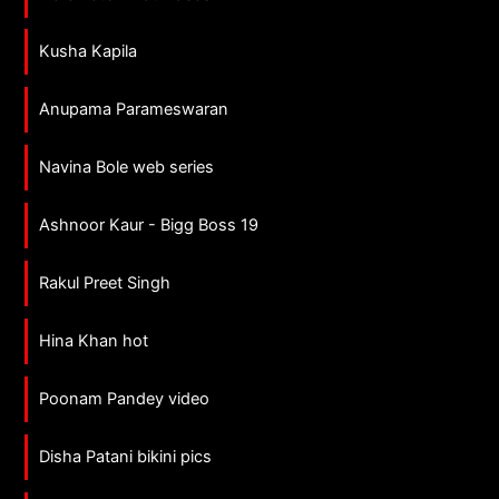
Kusha Kapila
Anupama Parameswaran
Navina Bole web series
Ashnoor Kaur - Bigg Boss 19
Rakul Preet Singh
Hina Khan hot
Poonam Pandey video
Disha Patani bikini pics