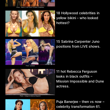
18 Hollywood celebrities in
yellow bikini – who looked
hottest?
15 Sabrina Carpenter Juno
positions from LIVE shows.
11 hot Rebecca Ferguson
looks in black outfits –
Mission Impossible and Dune
actress.
Puja Banerjee – then vs now –
celebrity transformation 61.