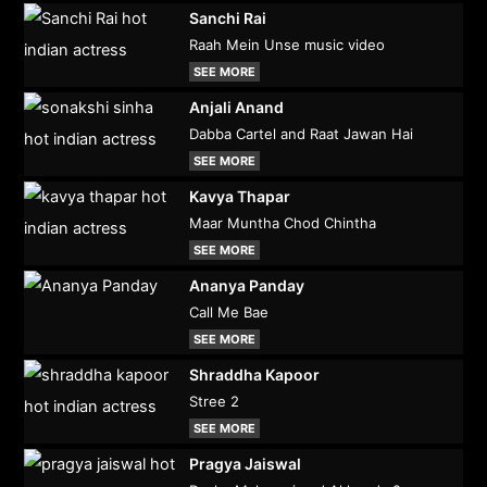
Sanchi Rai
Raah Mein Unse music video
SEE MORE
Anjali Anand
Dabba Cartel and Raat Jawan Hai
SEE MORE
Kavya Thapar
Maar Muntha Chod Chintha
SEE MORE
Ananya Panday
Call Me Bae
SEE MORE
Shraddha Kapoor
Stree 2
SEE MORE
Pragya Jaiswal