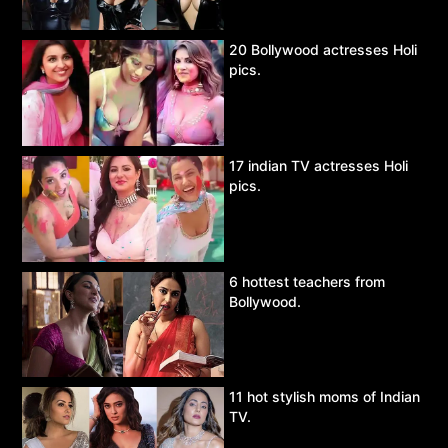
20 Bollywood actresses Holi
pics.
17 indian TV actresses Holi
pics.
6 hottest teachers from
Bollywood.
11 hot stylish moms of Indian
TV.