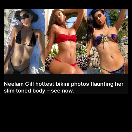
Neelam Gill hottest bikini photos flaunting her
slim toned body – see now.