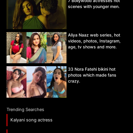
7 Bollywood actresses hot
scenes with younger men.
Aliya Naaz web series, hot
videos, photos, Instagram,
age, tv shows and more.
33 Nora Fatehi bikini hot
photos which made fans
crazy.
Trending Searches
Kalyani song actress