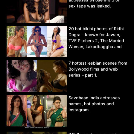
sex tape was leaked.
20 hot bikini photos of Ridhi
Dogra – known for Jawan,
TVF Pitchers 2, The Married
Woman, Lakadbaggha and
Asur.
7 hottest lesbian scenes from
Bollywood films and web
series – part 1.
Savdhaan India actresses
names, hot photos and
Instagram.