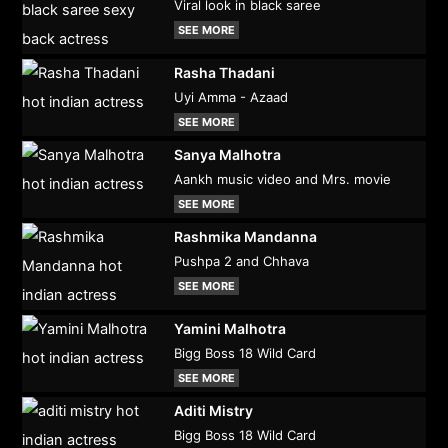
Viral look in black saree
SEE MORE
Rasha Thadani
Uyi Amma - Azaad
SEE MORE
Sanya Malhotra
Aankh music video and Mrs. movie
SEE MORE
Rashmika Mandanna
Pushpa 2 and Chhava
SEE MORE
Yamini Malhotra
Bigg Boss 18 Wild Card
SEE MORE
Aditi Mistry
Bigg Boss 18 Wild Card