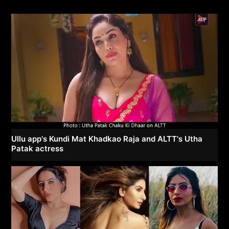
Ullu app's Kundi Mat Khadkao Raja and ALTT's Utha
Patak actress