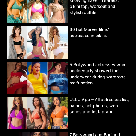
showing navel in sarees,
bikini top, workout and
stylish outfits.
30 hot Marvel films’
actresses in bikini.
5 Bollywood actresses who
accidentally showed their
underwear during wardrobe
malfunction.
ULLU App – All actresses list,
names, hot photos, web
series and Instagram.
7 Bollywood and Bhojpuri