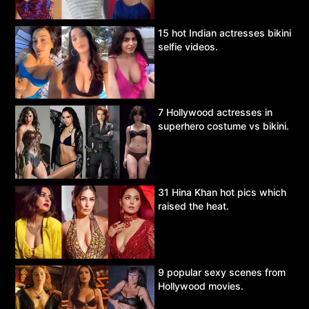
15 hot Indian actresses bikini
selfie videos.
7 Hollywood actresses in
superhero costume vs bikini.
31 Hina Khan hot pics which
raised the heat.
9 popular sexy scenes from
Hollywood movies.