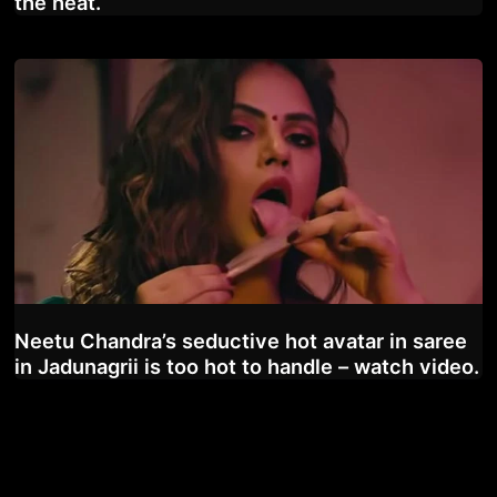
the heat.
Neetu Chandra’s seductive hot avatar in saree
in Jadunagrii is too hot to handle – watch video.