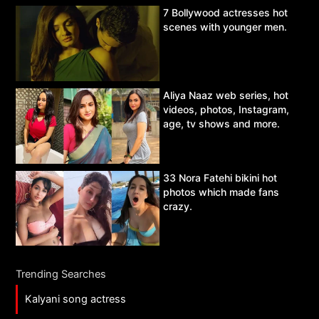
7 Bollywood actresses hot
scenes with younger men.
Aliya Naaz web series, hot
videos, photos, Instagram,
age, tv shows and more.
33 Nora Fatehi bikini hot
photos which made fans
crazy.
Trending Searches
Kalyani song actress