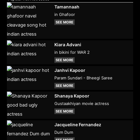
Tamannaah
in Ghafoor
SEE MORE
Kiara Advani
in bikini for WAR 2
SEE MORE
Janhvi Kapoor
Param Sundari - Bheegi Saree
SEE MORE
Shanaya Kapoor
Gustaakhiyan movie actress
SEE MORE
Jacqueline Fernandez
Dum Dum
SEE MORE