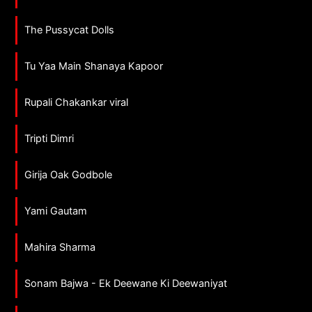
The Pussycat Dolls
Tu Yaa Main Shanaya Kapoor
Rupali Chakankar viral
Tripti Dimri
Girija Oak Godbole
Yami Gautam
Mahira Sharma
Sonam Bajwa - Ek Deewane Ki Deewaniyat