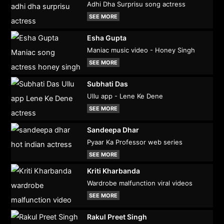
Adhi Dha Surprisu song actress
SEE MORE
Esha Gupta
Maniac music video - Honey Singh
SEE MORE
Subhati Das
Ullu app - Lene Ke Dene
SEE MORE
Sandeepa Dhar
Pyaar Ka Professor web series
SEE MORE
Kriti Kharbanda
Wardrobe malfunction viral videos
SEE MORE
Rakul Preet Singh