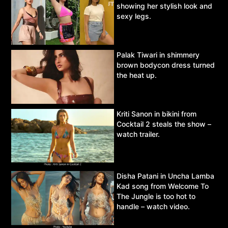
showing her stylish look and
sexy legs.
Palak Tiwari in shimmery
brown bodycon dress turned
the heat up.
Kriti Sanon in bikini from
Cocktail 2 steals the show –
watch trailer.
Disha Patani in Uncha Lamba
Kad song from Welcome To
The Jungle is too hot to
handle – watch video.