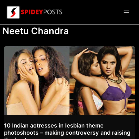
Skip
to
Main
content
Neetu Chandra
Men
10 Indian actresses in lesbian theme
photoshoots – making controversy and raising