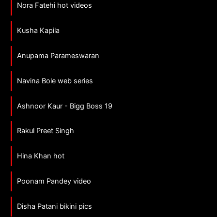
Nora Fatehi hot videos
Kusha Kapila
Anupama Parameswaran
Navina Bole web series
Ashnoor Kaur - Bigg Boss 19
Rakul Preet Singh
Hina Khan hot
Poonam Pandey video
Disha Patani bikini pics