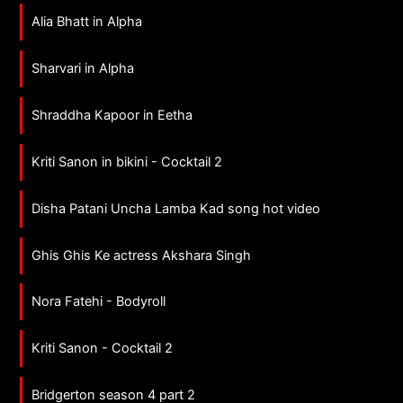
Alia Bhatt in Alpha
Sharvari in Alpha
Shraddha Kapoor in Eetha
Kriti Sanon in bikini - Cocktail 2
Disha Patani Uncha Lamba Kad song hot video
Ghis Ghis Ke actress Akshara Singh
Nora Fatehi - Bodyroll
Kriti Sanon - Cocktail 2
Bridgerton season 4 part 2