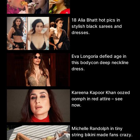
18 Alia Bhatt hot pics in
stylish black sarees and
dresses.
Eva Longoria defied age in
this bodycon deep neckline
dress.
Kareena Kapoor Khan oozed
oomph in red attire – see
now.
Michelle Randolph in tiny
string bikini made fans crazy.