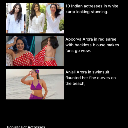
10 Indian actresses in white
kurta looking stunning.
Apoorva Arora in red saree
with backless blouse makes
fans go wow.
Anjali Arora in swimsuit
flaunted her fine curves on
the beach,
Popular Hot Actresses