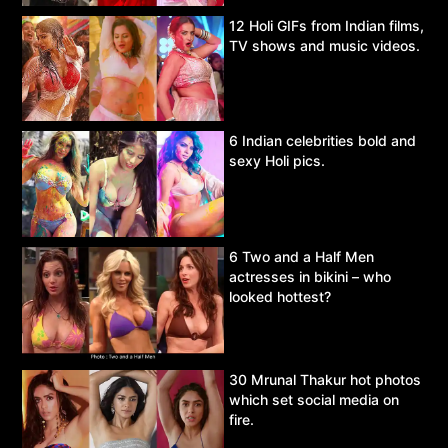
12 Holi GIFs from Indian films,
TV shows and music videos.
6 Indian celebrities bold and
sexy Holi pics.
6 Two and a Half Men
actresses in bikini – who
looked hottest?
30 Mrunal Thakur hot photos
which set social media on
fire.