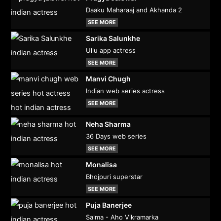
Daaku Maharaaj and Akhanda 2
SEE MORE
Sarika Salunkhe
Ullu app actress
SEE MORE
Manvi Chugh
Indian web series actress
SEE MORE
Neha Sharma
36 Days web series
SEE MORE
Monalisa
Bhojpuri superstar
SEE MORE
Puja Banerjee
Salma - Aho Vikramarka