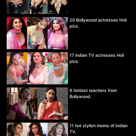
20 Bollywood actresses Holi
pics.
17 indian TV actresses Holi
pics.
6 hottest teachers from
Bollywood.
11 hot stylish moms of Indian
TV.