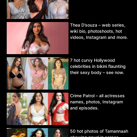
Thea D’souza – web series,
wiki bio, photoshoots, hot
videos, Instagram and more.
7 hot curvy Hollywood
celebrities in bikini flaunting
their sexy body – see now.
Crime Patrol – all actresses
names, photos, Instagram
and episodes.
50 hot photos of Tamannaah