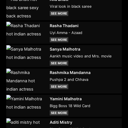
Viral look in black saree
SEE MORE
Rasha Thadani
Uyi Amma - Azaad
SEE MORE
Sanya Malhotra
Aankh music video and Mrs. movie
SEE MORE
Rashmika Mandanna
Pushpa 2 and Chhava
SEE MORE
Yamini Malhotra
Bigg Boss 18 Wild Card
SEE MORE
Aditi Mistry