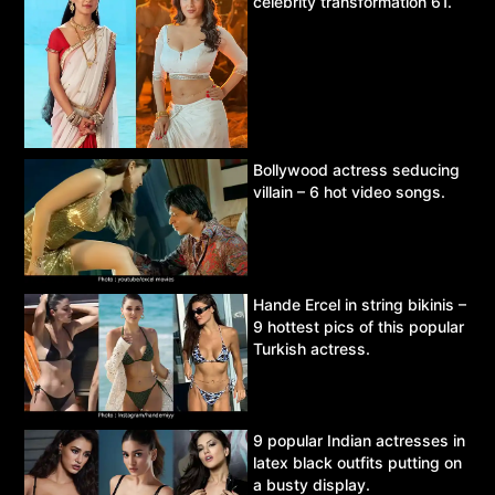
celebrity transformation 61.
Bollywood actress seducing
villain – 6 hot video songs.
Hande Ercel in string bikinis –
9 hottest pics of this popular
Turkish actress.
9 popular Indian actresses in
latex black outfits putting on
a busty display.