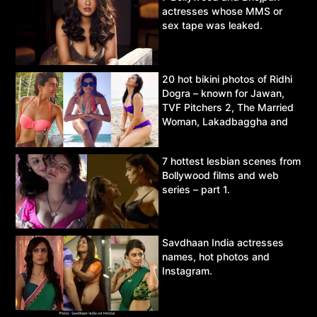
actresses whose MMS or
sex tape was leaked.
20 hot bikini photos of Ridhi
Dogra – known for Jawan,
TVF Pitchers 2, The Married
Woman, Lakadbaggha and
Asur.
7 hottest lesbian scenes from
Bollywood films and web
series – part 1.
Savdhaan India actresses
names, hot photos and
Instagram.