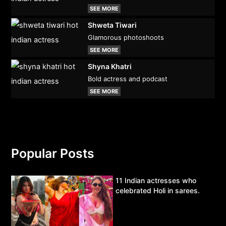
SEE MORE
Shweta Tiwari
Glamorous photoshoots
SEE MORE
Shyna Khatri
Bold actress and podcast
SEE MORE
Popular Posts
11 Indian actresses who
celebrated Holi in sarees.