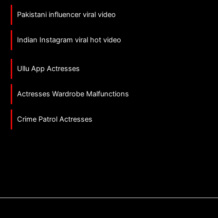
Pakistani influencer viral video
Indian Instagram viral hot video
Ullu App Actresses
Actresses Wardrobe Malfunctions
Crime Patrol Actresses