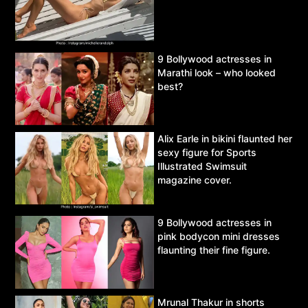
9 Bollywood actresses in
Marathi look – who looked
best?
Alix Earle in bikini flaunted her
sexy figure for Sports
Illustrated Swimsuit
magazine cover.
9 Bollywood actresses in
pink bodycon mini dresses
flaunting their fine figure.
Mrunal Thakur in shorts