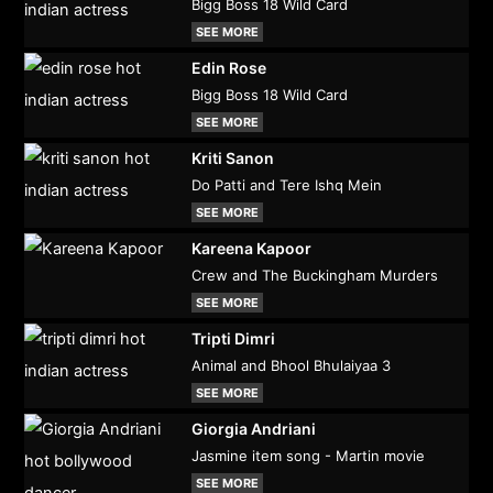
Bigg Boss 18 Wild Card
SEE MORE
Edin Rose
Bigg Boss 18 Wild Card
SEE MORE
Kriti Sanon
Do Patti and Tere Ishq Mein
SEE MORE
Kareena Kapoor
Crew and The Buckingham Murders
SEE MORE
Tripti Dimri
Animal and Bhool Bhulaiyaa 3
SEE MORE
Giorgia Andriani
Jasmine item song - Martin movie
SEE MORE