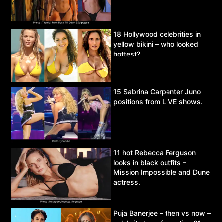
18 Hollywood celebrities in
yellow bikini – who looked
hottest?
15 Sabrina Carpenter Juno
positions from LIVE shows.
11 hot Rebecca Ferguson
looks in black outfits –
Mission Impossible and Dune
actress.
Puja Banerjee – then vs now –