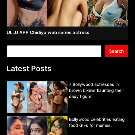
ULLU APP Chidiya web series actress
Search
Latest Posts
7 Bollywood actresses in
brown bikinis flaunting their
sexy figure.
Bollywood celebrities eating
food GIFs for memes.