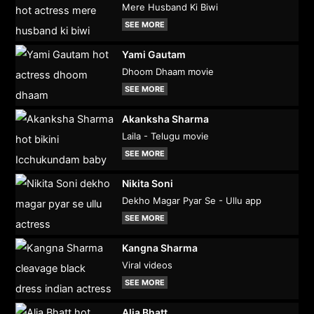
Mere Husband Ki Biwi
SEE MORE
Yami Gautam
Dhoom Dhaam movie
SEE MORE
Akanksha Sharma
Laila - Telugu movie
SEE MORE
Nikita Soni
Dekho Magar Pyar Se - Ullu app
SEE MORE
Kangna Sharma
Viral videos
SEE MORE
Alia Bhatt