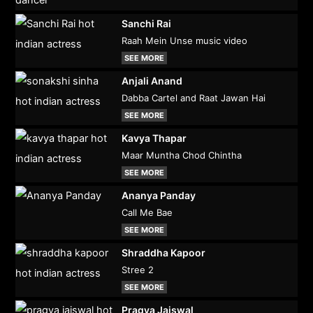
Sanchi Rai
Raah Mein Unse music video
SEE MORE
Anjali Anand
Dabba Cartel and Raat Jawan Hai
SEE MORE
Kavya Thapar
Maar Muntha Chod Chintha
SEE MORE
Ananya Panday
Call Me Bae
SEE MORE
Shraddha Kapoor
Stree 2
SEE MORE
Pragya Jaiswal