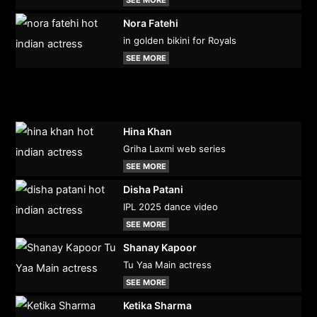
Nora Fatehi
in golden bikini for Royals
SEE MORE
Hina Khan
Griha Laxmi web series
SEE MORE
Disha Patani
IPL 2025 dance video
SEE MORE
Shanay Kapoor
Tu Yaa Main actress
SEE MORE
Ketika Sharma