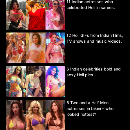
11 Indian actresses who
celebrated Holi in sarees.
12 Holi GIFs from Indian films,
TV shows and music videos.
6 Indian celebrities bold and
sexy Holi pics.
6 Two and a Half Men
actresses in bikini – who
looked hottest?