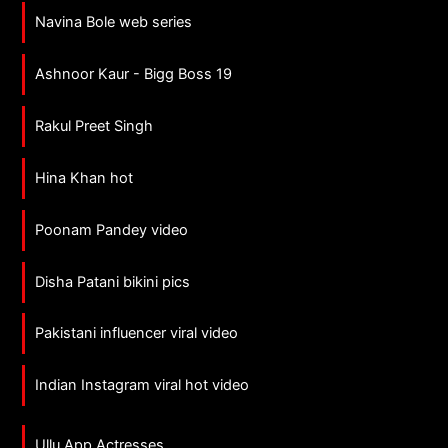
Navina Bole web series
Ashnoor Kaur - Bigg Boss 19
Rakul Preet Singh
Hina Khan hot
Poonam Pandey video
Disha Patani bikini pics
Pakistani influencer viral video
Indian Instagram viral hot video
Ullu App Actresses