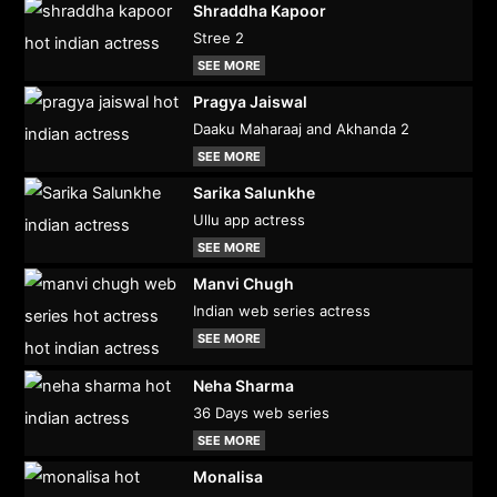
Shraddha Kapoor
Stree 2
SEE MORE
Pragya Jaiswal
Daaku Maharaaj and Akhanda 2
SEE MORE
Sarika Salunkhe
Ullu app actress
SEE MORE
Manvi Chugh
Indian web series actress
SEE MORE
Neha Sharma
36 Days web series
SEE MORE
Monalisa