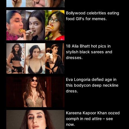
Bollywood celebrities eating
food GIFs for memes.
18 Alia Bhatt hot pics in
stylish black sarees and
dresses.
Eva Longoria defied age in
this bodycon deep neckline
dress.
Kareena Kapoor Khan oozed
oomph in red attire – see
now.