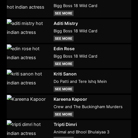
Bigg Boss 18 Wild Card
SEE MORE
Aditi Mistry
Bigg Boss 18 Wild Card
SEE MORE
Edin Rose
Bigg Boss 18 Wild Card
SEE MORE
Kriti Sanon
Do Patti and Tere Ishq Mein
SEE MORE
Kareena Kapoor
Crew and The Buckingham Murders
SEE MORE
Tripti Dimri
Animal and Bhool Bhulaiyaa 3