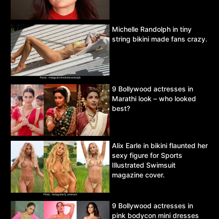
Michelle Randolph in tiny
string bikini made fans crazy.
9 Bollywood actresses in
Marathi look – who looked
best?
Alix Earle in bikini flaunted her
sexy figure for Sports
Illustrated Swimsuit
magazine cover.
9 Bollywood actresses in
pink bodycon mini dresses