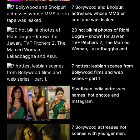
7 Bollywood and Bhojpuri
actresses whose MMS or
sex tape was leaked.
20 hot bikini photos of Ridhi
Dogra – known for Jawan,
TVF Pitchers 2, The Married
Woman, Lakadbaggha and
Asur.
7 hottest lesbian scenes from
Bollywood films and web
series – part 1.
Savdhaan India actresses
names, hot photos and
Instagram.
7 Bollywood actresses hot
scenes with younger men.