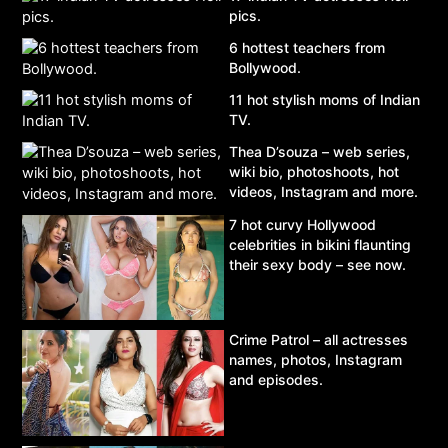
pics.
6 hottest teachers from
Bollywood.
11 hot stylish moms of Indian
TV.
Thea D’souza – web series,
wiki bio, photoshoots, hot
videos, Instagram and more.
7 hot curvy Hollywood
celebrities in bikini flaunting
their sexy body – see now.
Crime Patrol – all actresses
names, photos, Instagram
and episodes.