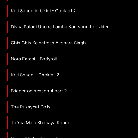
Kriti Sanon in bikini - Cocktail 2
Disha Patani Uncha Lamba Kad song hot video
Ghis Ghis Ke actress Akshara Singh
Nora Fatehi - Bodyroll
Kriti Sanon - Cocktail 2
Bridgerton season 4 part 2
The Pussycat Dolls
Tu Yaa Main Shanaya Kapoor