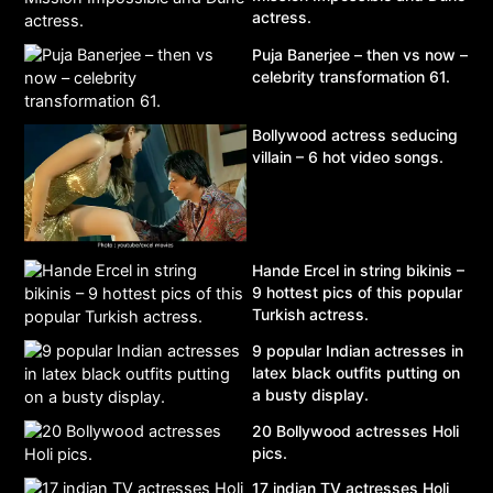
actress.
Puja Banerjee – then vs now –
celebrity transformation 61.
Bollywood actress seducing
villain – 6 hot video songs.
Hande Ercel in string bikinis –
9 hottest pics of this popular
Turkish actress.
9 popular Indian actresses in
latex black outfits putting on
a busty display.
20 Bollywood actresses Holi
pics.
17 indian TV actresses Holi