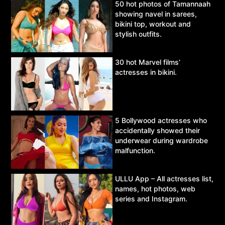
50 hot photos of Tamannaah
showing navel in sarees,
bikini top, workout and
stylish outfits.
30 hot Marvel films’
actresses in bikini.
5 Bollywood actresses who
accidentally showed their
underwear during wardrobe
malfunction.
ULLU App – All actresses list,
names, hot photos, web
series and Instagram.