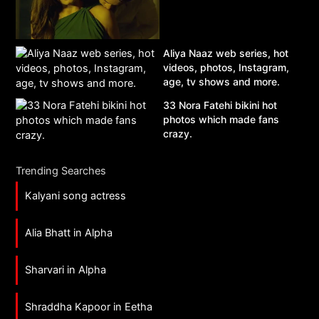
Aliya Naaz web series, hot
videos, photos, Instagram,
age, tv shows and more.
33 Nora Fatehi bikini hot
photos which made fans
crazy.
Trending Searches
Kalyani song actress
Alia Bhatt in Alpha
Sharvari in Alpha
Shraddha Kapoor in Eetha