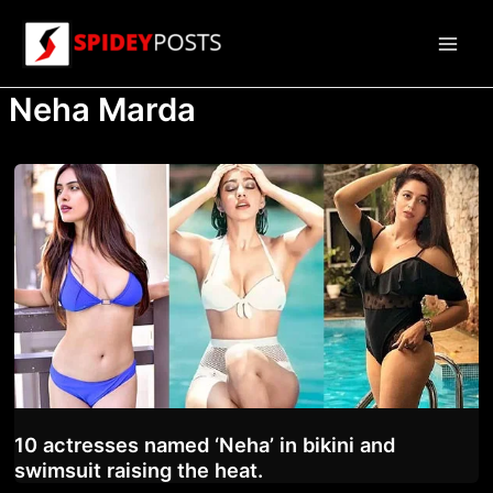
Skip
to
Main
content
Neha Marda
Men
10 actresses named ‘Neha’ in bikini and
swimsuit raising the heat.