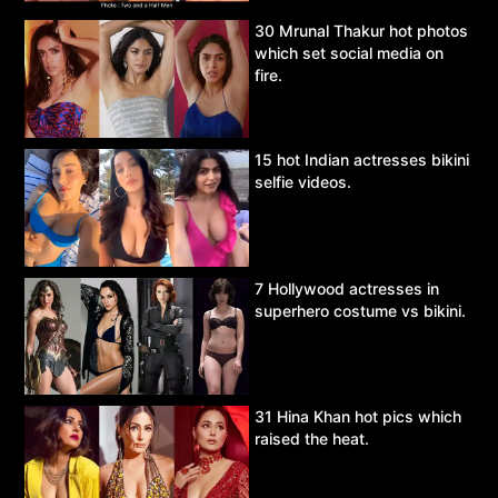
30 Mrunal Thakur hot photos
which set social media on
fire.
15 hot Indian actresses bikini
selfie videos.
7 Hollywood actresses in
superhero costume vs bikini.
31 Hina Khan hot pics which
raised the heat.