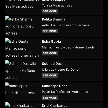
Tu Yaa Main actress
SEE MORE
Ketika Sharma
Adhi Dha Surprisu song actress
SEE MORE
Esha Gupta
Maniac music video - Honey Singh
SEE MORE
Subhati Das
Ullu app - Lene Ke Dene
SEE MORE
Sandeepa Dhar
Pyaar Ka Professor web series
SEE MORE
Kriti Kharbanda