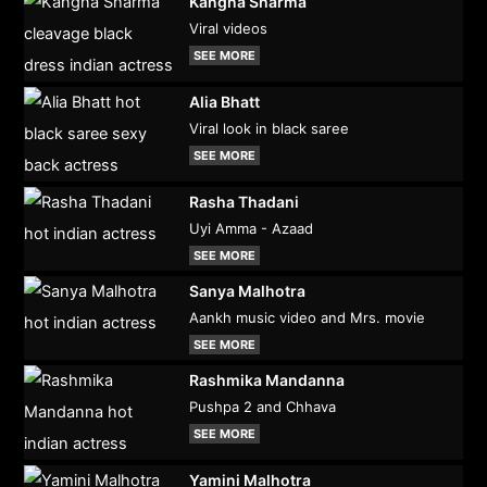
Kangna Sharma
Viral videos
SEE MORE
Alia Bhatt
Viral look in black saree
SEE MORE
Rasha Thadani
Uyi Amma - Azaad
SEE MORE
Sanya Malhotra
Aankh music video and Mrs. movie
SEE MORE
Rashmika Mandanna
Pushpa 2 and Chhava
SEE MORE
Yamini Malhotra