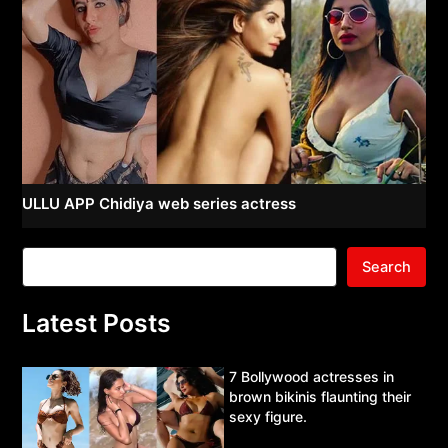
ULLU APP Chidiya web series actress
Search
Latest Posts
7 Bollywood actresses in
brown bikinis flaunting their
sexy figure.