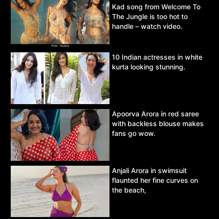
Kad song from Welcome To
The Jungle is too hot to
handle – watch video.
10 Indian actresses in white
kurta looking stunning.
Apoorva Arora in red saree
with backless blouse makes
fans go wow.
Anjali Arora in swimsuit
flaunted her fine curves on
the beach,