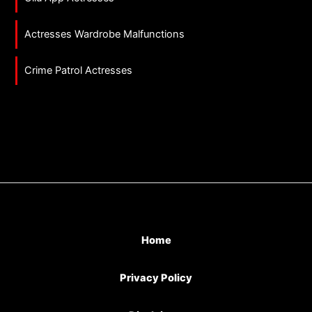
Actresses Wardrobe Malfunctions
Crime Patrol Actresses
Home
Privacy Policy