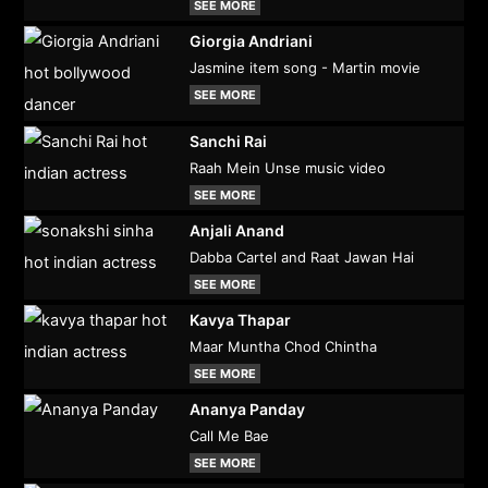
SEE MORE
Giorgia Andriani
Jasmine item song - Martin movie
SEE MORE
Sanchi Rai
Raah Mein Unse music video
SEE MORE
Anjali Anand
Dabba Cartel and Raat Jawan Hai
SEE MORE
Kavya Thapar
Maar Muntha Chod Chintha
SEE MORE
Ananya Panday
Call Me Bae
SEE MORE