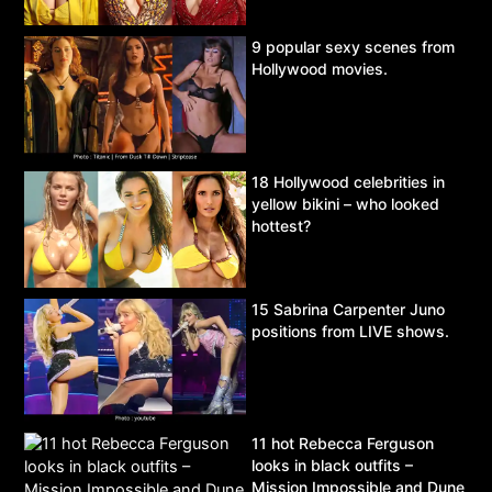
9 popular sexy scenes from
Hollywood movies.
18 Hollywood celebrities in
yellow bikini – who looked
hottest?
15 Sabrina Carpenter Juno
positions from LIVE shows.
11 hot Rebecca Ferguson
looks in black outfits –
Mission Impossible and Dune