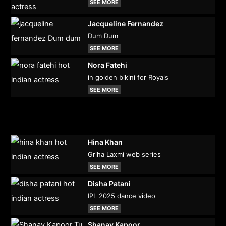
SEE MORE
Jacqueline Fernandez
Dum Dum
SEE MORE
Nora Fatehi
in golden bikini for Royals
SEE MORE
Hina Khan
Griha Laxmi web series
SEE MORE
Disha Patani
IPL 2025 dance video
SEE MORE
Shanay Kapoor