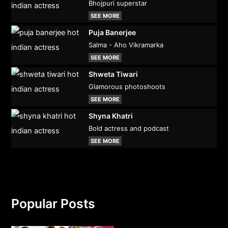
Bhojpuri superstar
SEE MORE
Puja Banerjee
Salma - Aho Vikramarka
SEE MORE
Shweta Tiwari
Glamorous photoshoots
SEE MORE
Shyna Khatri
Bold actress and podcast
SEE MORE
Popular Posts