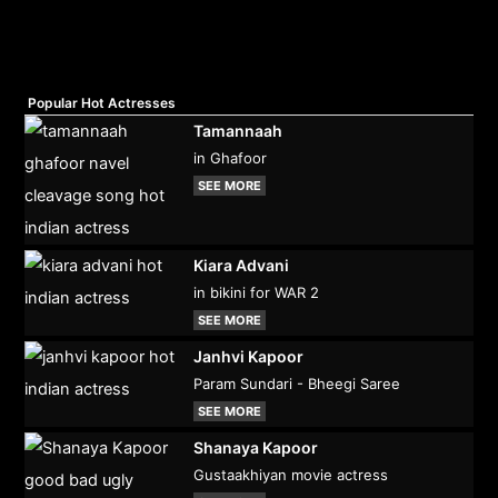
Popular Hot Actresses
Tamannaah
in Ghafoor
SEE MORE
Kiara Advani
in bikini for WAR 2
SEE MORE
Janhvi Kapoor
Param Sundari - Bheegi Saree
SEE MORE
Shanaya Kapoor
Gustaakhiyan movie actress