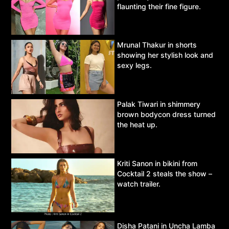
flaunting their fine figure.
Mrunal Thakur in shorts
showing her stylish look and
sexy legs.
Palak Tiwari in shimmery
brown bodycon dress turned
the heat up.
Kriti Sanon in bikini from
Cocktail 2 steals the show –
watch trailer.
Disha Patani in Uncha Lamba