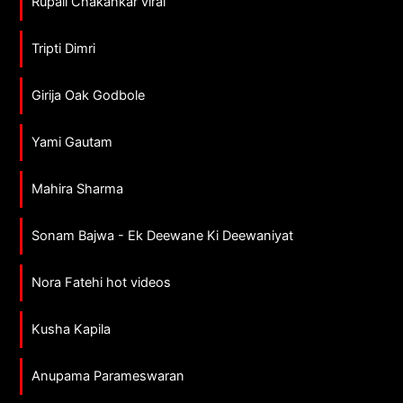
Rupali Chakankar viral
Tripti Dimri
Girija Oak Godbole
Yami Gautam
Mahira Sharma
Sonam Bajwa - Ek Deewane Ki Deewaniyat
Nora Fatehi hot videos
Kusha Kapila
Anupama Parameswaran