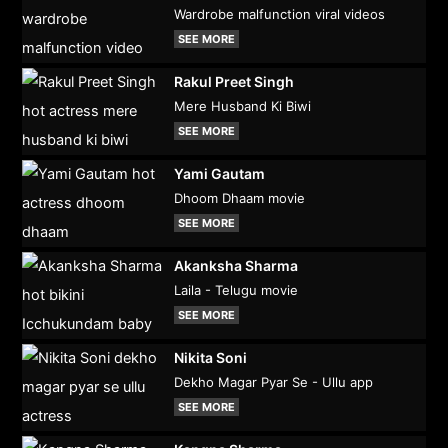
Wardrobe malfunction viral videos
SEE MORE
Rakul Preet Singh
Mere Husband Ki Biwi
SEE MORE
Yami Gautam
Dhoom Dhaam movie
SEE MORE
Akanksha Sharma
Laila - Telugu movie
SEE MORE
Nikita Soni
Dekho Magar Pyar Se - Ullu app
SEE MORE