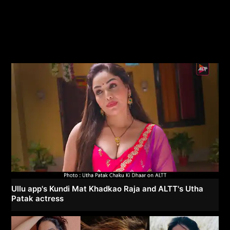
Ullu app's Kundi Mat Khadkao Raja and ALTT's Utha
Patak actress