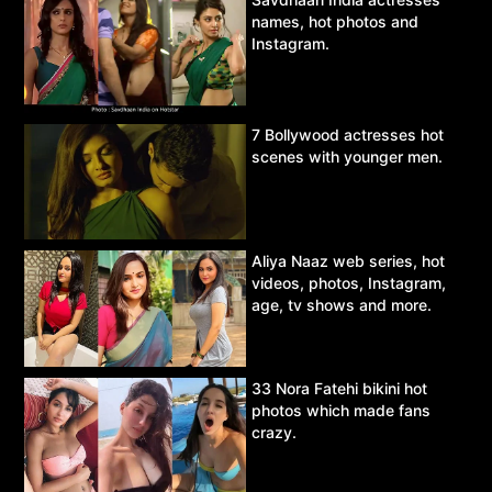
names, hot photos and
Instagram.
7 Bollywood actresses hot
scenes with younger men.
Aliya Naaz web series, hot
videos, photos, Instagram,
age, tv shows and more.
33 Nora Fatehi bikini hot
photos which made fans
crazy.