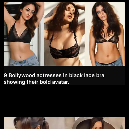
9 Bollywood actresses in black lace bra
showing their bold avatar.