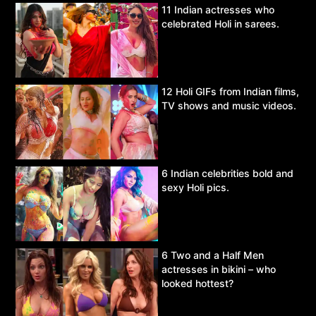
11 Indian actresses who
celebrated Holi in sarees.
12 Holi GIFs from Indian films,
TV shows and music videos.
6 Indian celebrities bold and
sexy Holi pics.
6 Two and a Half Men
actresses in bikini – who
looked hottest?