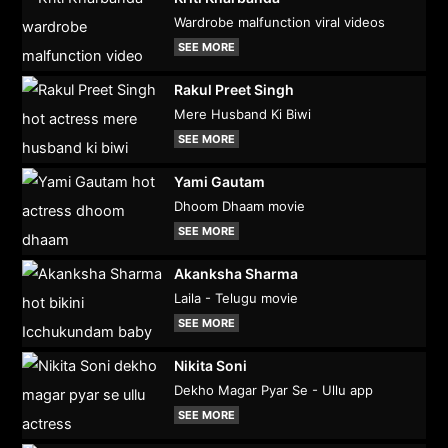
Wardrobe malfunction viral videos
SEE MORE
Rakul Preet Singh
Mere Husband Ki Biwi
SEE MORE
Yami Gautam
Dhoom Dhaam movie
SEE MORE
Akanksha Sharma
Laila - Telugu movie
SEE MORE
Nikita Soni
Dekho Magar Pyar Se - Ullu app
SEE MORE