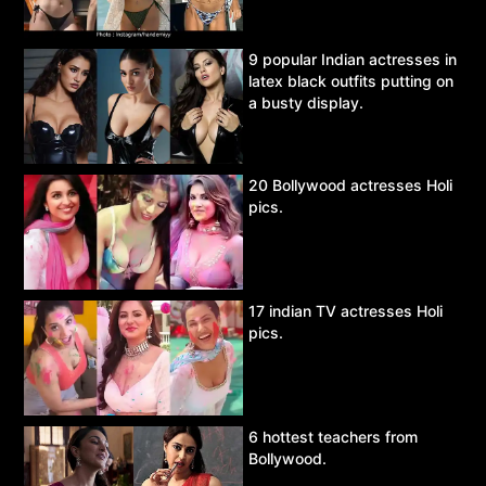
9 popular Indian actresses in
latex black outfits putting on
a busty display.
20 Bollywood actresses Holi
pics.
17 indian TV actresses Holi
pics.
6 hottest teachers from
Bollywood.