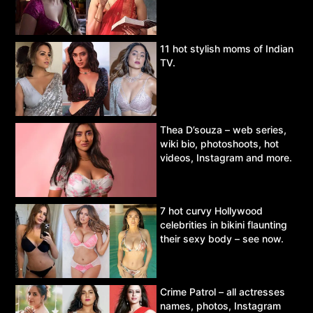
11 hot stylish moms of Indian
TV.
Thea D’souza – web series,
wiki bio, photoshoots, hot
videos, Instagram and more.
7 hot curvy Hollywood
celebrities in bikini flaunting
their sexy body – see now.
Crime Patrol – all actresses
names, photos, Instagram