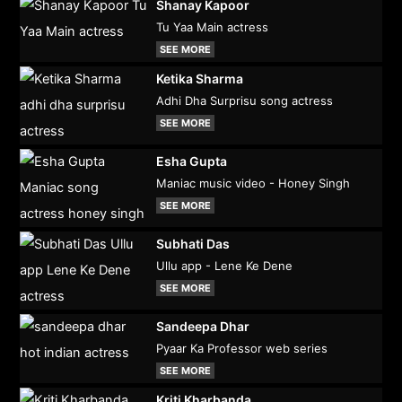
Shanay Kapoor
Tu Yaa Main actress
SEE MORE
Ketika Sharma
Adhi Dha Surprisu song actress
SEE MORE
Esha Gupta
Maniac music video - Honey Singh
SEE MORE
Subhati Das
Ullu app - Lene Ke Dene
SEE MORE
Sandeepa Dhar
Pyaar Ka Professor web series
SEE MORE
Kriti Kharbanda