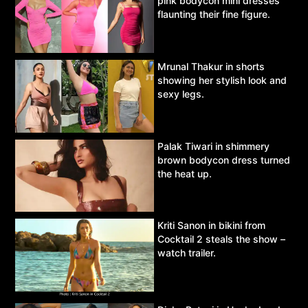
pink bodycon mini dresses
flaunting their fine figure.
Mrunal Thakur in shorts
showing her stylish look and
sexy legs.
Palak Tiwari in shimmery
brown bodycon dress turned
the heat up.
Kriti Sanon in bikini from
Cocktail 2 steals the show –
watch trailer.