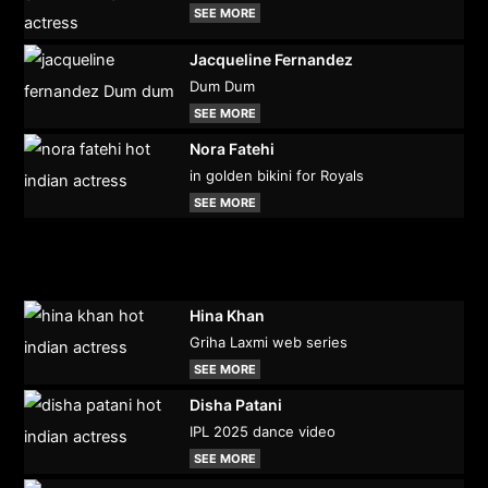
SEE MORE
Jacqueline Fernandez
Dum Dum
SEE MORE
Nora Fatehi
in golden bikini for Royals
SEE MORE
Hina Khan
Griha Laxmi web series
SEE MORE
Disha Patani
IPL 2025 dance video
SEE MORE