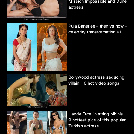
Mission Impossible and Dune
actress.
Puja Banerjee – then vs now –
celebrity transformation 61.
Bollywood actress seducing
villain – 6 hot video songs.
Hande Ercel in string bikinis –
9 hottest pics of this popular
Turkish actress.