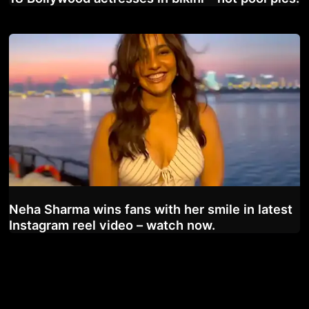
Neha Sharma wins fans with her smile in latest
Instagram reel video – watch now.