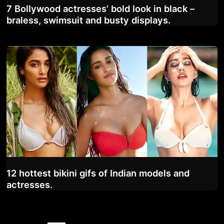
7 Bollywood actresses’ bold look in black –
braless, swimsuit and busty displays.
12 hottest bikini gifs of Indian models and
actresses.