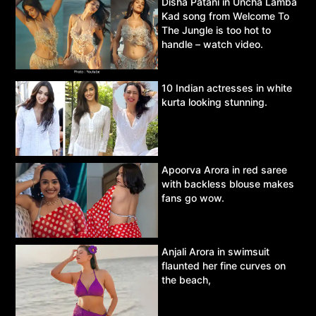
Disha Patani in Uncha Lamba
Kad song from Welcome To
The Jungle is too hot to
handle – watch video.
10 Indian actresses in white
kurta looking stunning.
Apoorva Arora in red saree
with backless blouse makes
fans go wow.
Anjali Arora in swimsuit
flaunted her fine curves on
the beach,