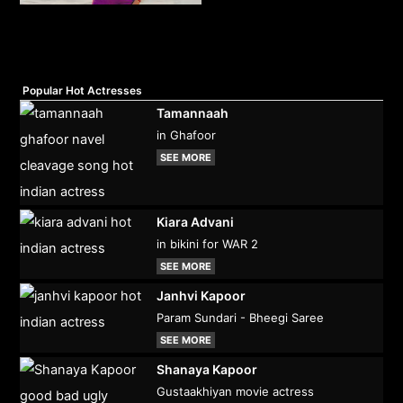
Popular Hot Actresses
Tamannaah
in Ghafoor
SEE MORE
Kiara Advani
in bikini for WAR 2
SEE MORE
Janhvi Kapoor
Param Sundari - Bheegi Saree
SEE MORE
Shanaya Kapoor
Gustaakhiyan movie actress