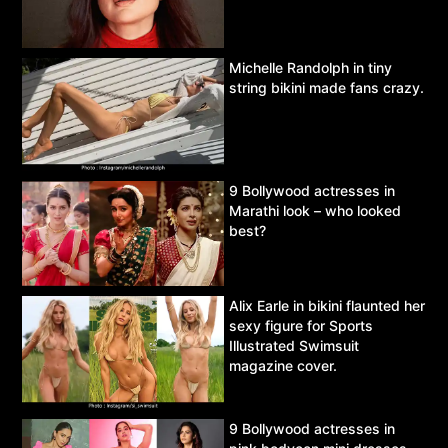
Michelle Randolph in tiny
string bikini made fans crazy.
9 Bollywood actresses in
Marathi look – who looked
best?
Alix Earle in bikini flaunted her
sexy figure for Sports
Illustrated Swimsuit
magazine cover.
9 Bollywood actresses in