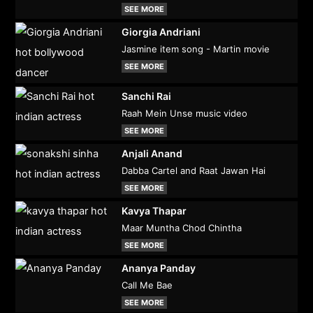
SEE MORE
Giorgia Andriani
Jasmine item song - Martin movie
SEE MORE
Sanchi Rai
Raah Mein Unse music video
SEE MORE
Anjali Anand
Dabba Cartel and Raat Jawan Hai
SEE MORE
Kavya Thapar
Maar Muntha Chod Chintha
SEE MORE
Ananya Panday
Call Me Bae
SEE MORE