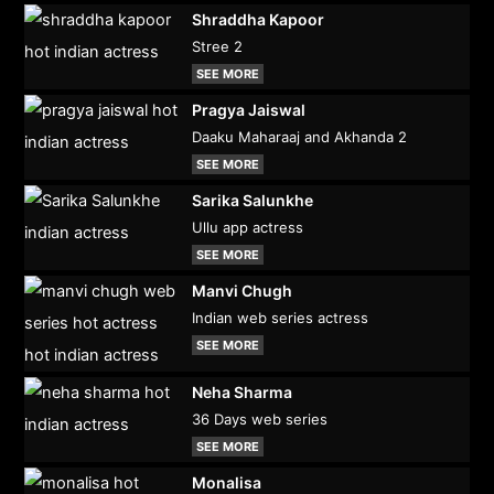
Shraddha Kapoor
Stree 2
SEE MORE
Pragya Jaiswal
Daaku Maharaaj and Akhanda 2
SEE MORE
Sarika Salunkhe
Ullu app actress
SEE MORE
Manvi Chugh
Indian web series actress
SEE MORE
Neha Sharma
36 Days web series
SEE MORE
Monalisa