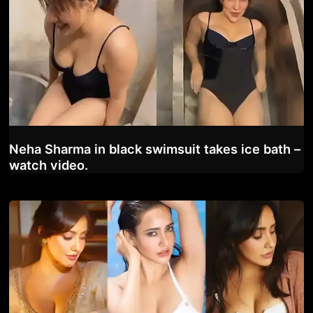
Neha Sharma in black swimsuit takes ice bath –
watch video.