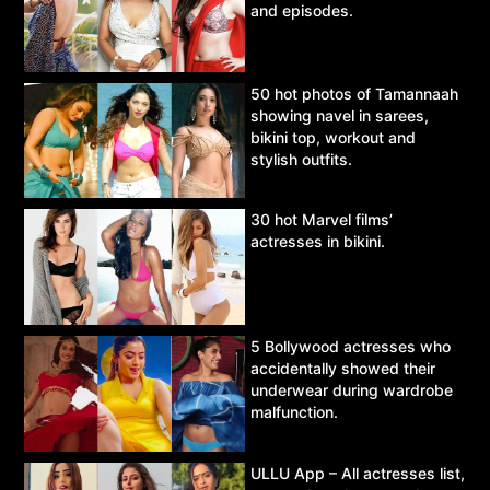
and episodes.
50 hot photos of Tamannaah
showing navel in sarees,
bikini top, workout and
stylish outfits.
30 hot Marvel films’
actresses in bikini.
5 Bollywood actresses who
accidentally showed their
underwear during wardrobe
malfunction.
ULLU App – All actresses list,