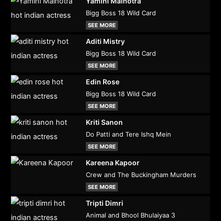
Yamini Malhotra
Bigg Boss 18 Wild Card
SEE MORE
Aditi Mistry
Bigg Boss 18 Wild Card
SEE MORE
Edin Rose
Bigg Boss 18 Wild Card
SEE MORE
Kriti Sanon
Do Patti and Tere Ishq Mein
SEE MORE
Kareena Kapoor
Crew and The Buckingham Murders
SEE MORE
Tripti Dimri
Animal and Bhool Bhulaiyaa 3