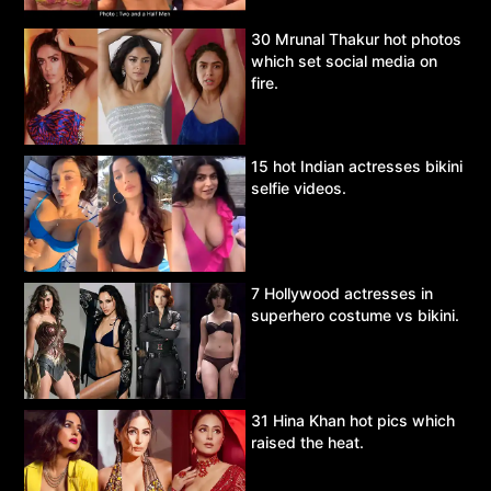
30 Mrunal Thakur hot photos
which set social media on
fire.
15 hot Indian actresses bikini
selfie videos.
7 Hollywood actresses in
superhero costume vs bikini.
31 Hina Khan hot pics which
raised the heat.