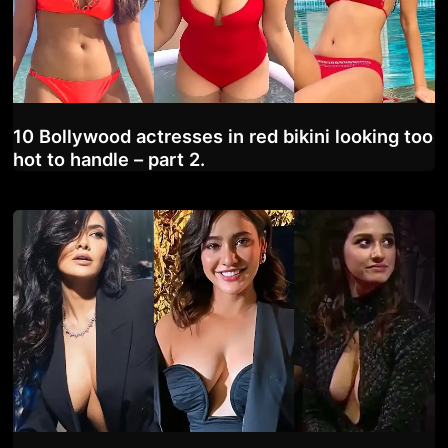
10 Bollywood actresses in red bikini looking too
hot to handle – part 2.