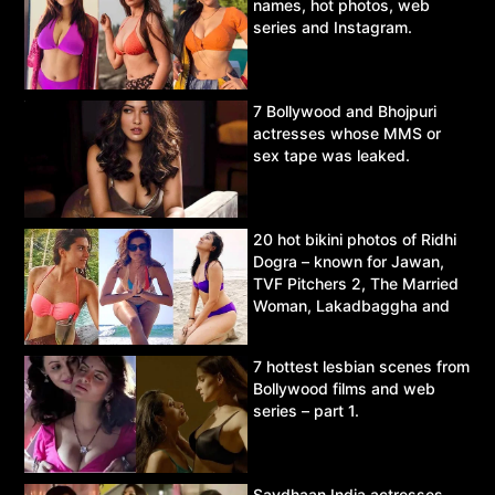
names, hot photos, web
series and Instagram.
7 Bollywood and Bhojpuri
actresses whose MMS or
sex tape was leaked.
20 hot bikini photos of Ridhi
Dogra – known for Jawan,
TVF Pitchers 2, The Married
Woman, Lakadbaggha and
Asur.
7 hottest lesbian scenes from
Bollywood films and web
series – part 1.
Savdhaan India actresses