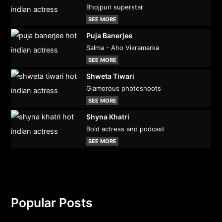
Bhojpuri superstar
SEE MORE
Puja Banerjee
Salma - Aho Vikramarka
SEE MORE
Shweta Tiwari
Glamorous photoshoots
SEE MORE
Shyna Khatri
Bold actress and podcast
SEE MORE
Popular Posts