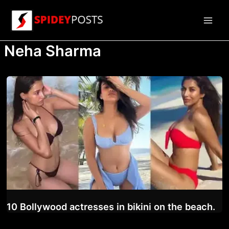
Skip
to
Main
content
Neha Sharma
Men
10 Bollywood actresses in bikini on the beach.