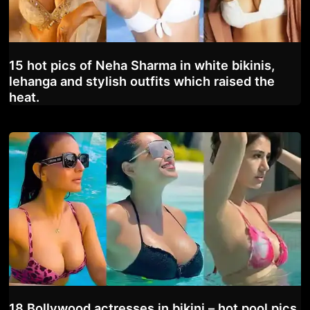
15 hot pics of Neha Sharma in white bikinis,
lehanga and stylish outfits which raised the
heat.
18 Bollywood actresses in bikini – hot pool pics.