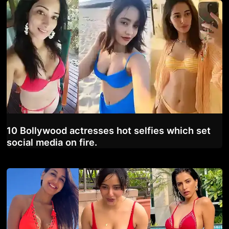
10 Bollywood actresses hot selfies which set
social media on fire.