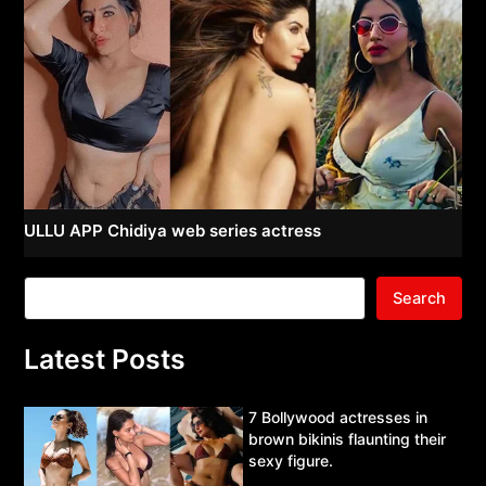
ULLU APP Chidiya web series actress
Search
Latest Posts
7 Bollywood actresses in
brown bikinis flaunting their
sexy figure.