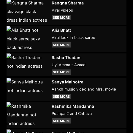
Kangna Sharma
Viral videos
SEE MORE
Alia Bhatt
Viral look in black saree
SEE MORE
Rasha Thadani
Uyi Amma - Azaad
SEE MORE
Sanya Malhotra
Aankh music video and Mrs. movie
SEE MORE
Rashmika Mandanna
Pushpa 2 and Chhava
SEE MORE