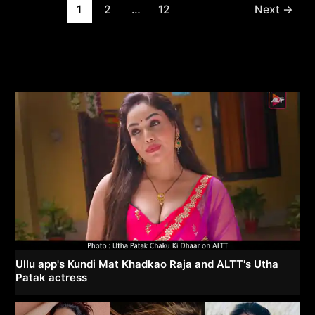
Post
1
2
…
12
Next
→
pagination
Ullu app's Kundi Mat Khadkao Raja and ALTT's Utha
Patak actress