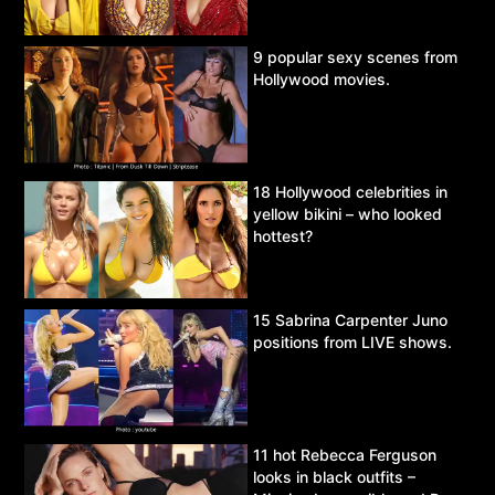
9 popular sexy scenes from
Hollywood movies.
18 Hollywood celebrities in
yellow bikini – who looked
hottest?
15 Sabrina Carpenter Juno
positions from LIVE shows.
11 hot Rebecca Ferguson
looks in black outfits –