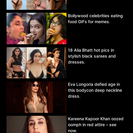
Bollywood celebrities eating
food GIFs for memes.
18 Alia Bhatt hot pics in
stylish black sarees and
dresses.
Eva Longoria defied age in
this bodycon deep neckline
dress.
Kareena Kapoor Khan oozed
oomph in red attire – see
now.