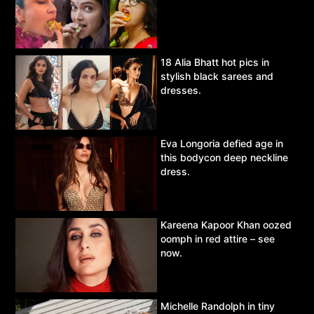
18 Alia Bhatt hot pics in
stylish black sarees and
dresses.
Eva Longoria defied age in
this bodycon deep neckline
dress.
Kareena Kapoor Khan oozed
oomph in red attire – see
now.
Michelle Randolph in tiny