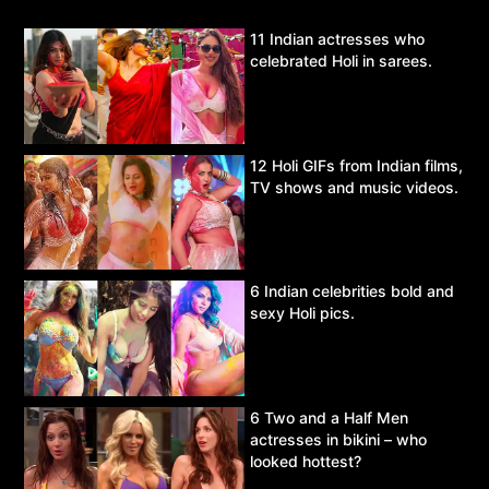
11 Indian actresses who
celebrated Holi in sarees.
12 Holi GIFs from Indian films,
TV shows and music videos.
6 Indian celebrities bold and
sexy Holi pics.
6 Two and a Half Men
actresses in bikini – who
looked hottest?