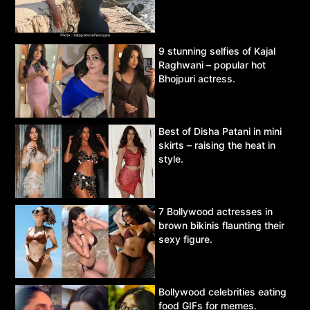
9 stunning selfies of Kajal
Raghwani – popular hot
Bhojpuri actress.
Best of Disha Patani in mini
skirts – raising the heat in
style.
7 Bollywood actresses in
brown bikinis flaunting their
sexy figure.
Bollywood celebrities eating
food GIFs for memes.