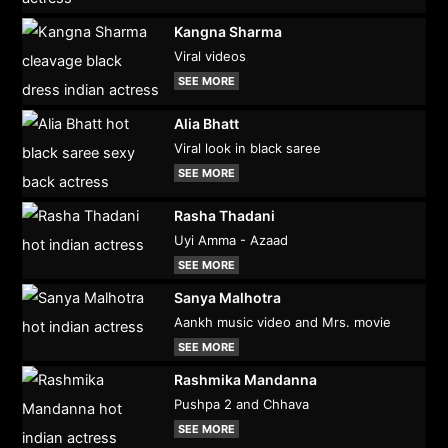
Kangna Sharma
Viral videos
SEE MORE
Alia Bhatt
Viral look in black saree
SEE MORE
Rasha Thadani
Uyi Amma - Azaad
SEE MORE
Sanya Malhotra
Aankh music video and Mrs. movie
SEE MORE
Rashmika Mandanna
Pushpa 2 and Chhava
SEE MORE