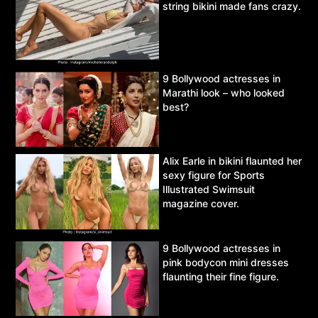
string bikini made fans crazy.
9 Bollywood actresses in
Marathi look – who looked
best?
Alix Earle in bikini flaunted her
sexy figure for Sports
Illustrated Swimsuit
magazine cover.
9 Bollywood actresses in
pink bodycon mini dresses
flaunting their fine figure.