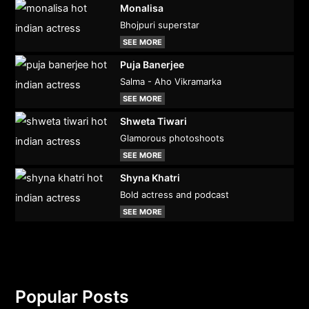
Monalisa
Bhojpuri superstar
SEE MORE
Puja Banerjee
Salma - Aho Vikramarka
SEE MORE
Shweta Tiwari
Glamorous photoshoots
SEE MORE
Shyna Khatri
Bold actress and podcast
SEE MORE
Popular Posts