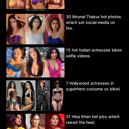
30 Mrunal Thakur hot photos
which set social media on
fire.
15 hot Indian actresses bikini
selfie videos.
7 Hollywood actresses in
superhero costume vs bikini.
31 Hina Khan hot pics which
raised the heat.