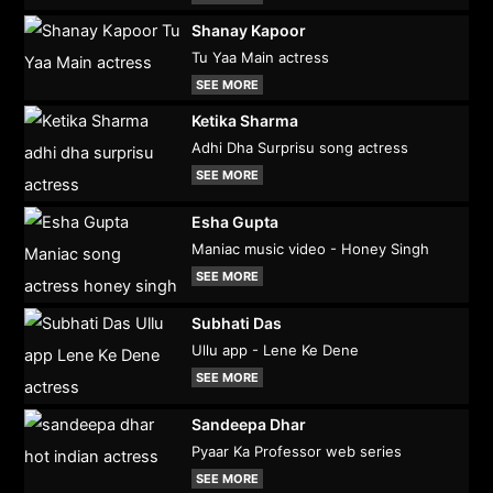
Shanay Kapoor
Tu Yaa Main actress
SEE MORE
Ketika Sharma
Adhi Dha Surprisu song actress
SEE MORE
Esha Gupta
Maniac music video - Honey Singh
SEE MORE
Subhati Das
Ullu app - Lene Ke Dene
SEE MORE
Sandeepa Dhar
Pyaar Ka Professor web series
SEE MORE