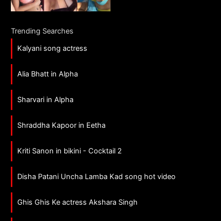
Trending Searches
Kalyani song actress
Alia Bhatt in Alpha
Sharvari in Alpha
Shraddha Kapoor in Eetha
Kriti Sanon in bikini - Cocktail 2
Disha Patani Uncha Lamba Kad song hot video
Ghis Ghis Ke actress Akshara Singh