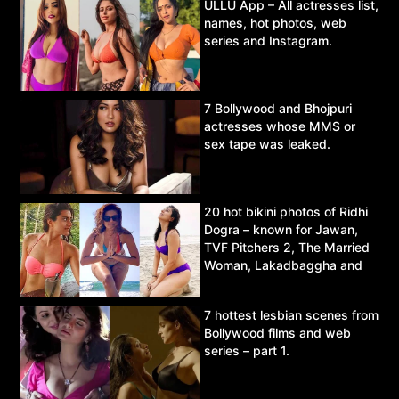
ULLU App – All actresses list,
names, hot photos, web
series and Instagram.
7 Bollywood and Bhojpuri
actresses whose MMS or
sex tape was leaked.
20 hot bikini photos of Ridhi
Dogra – known for Jawan,
TVF Pitchers 2, The Married
Woman, Lakadbaggha and
Asur.
7 hottest lesbian scenes from
Bollywood films and web
series – part 1.