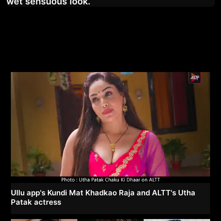
wet sensuous look.
Ullu app's Kundi Mat Khadkao Raja and ALTT's Utha
Patak actress