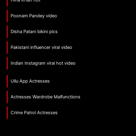
Hina Khan hot
Poonam Pandey video
Disha Patani bikini pics
Pakistani influencer viral video
Indian Instagram viral hot video
Ullu App Actresses
Actresses Wardrobe Malfunctions
Crime Patrol Actresses