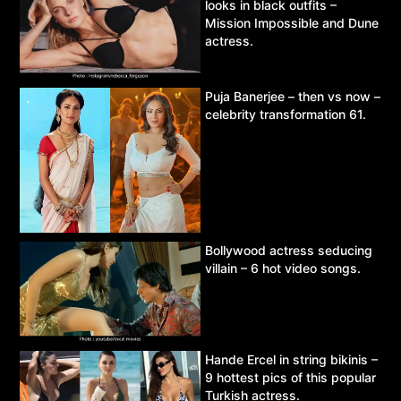
looks in black outfits –
Mission Impossible and Dune
actress.
Puja Banerjee – then vs now –
celebrity transformation 61.
Bollywood actress seducing
villain – 6 hot video songs.
Hande Ercel in string bikinis –
9 hottest pics of this popular
Turkish actress.