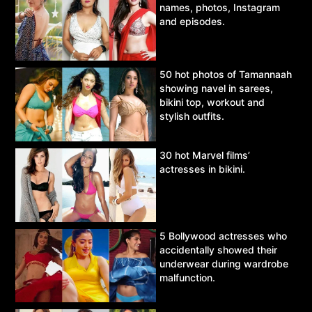
names, photos, Instagram
and episodes.
50 hot photos of Tamannaah
showing navel in sarees,
bikini top, workout and
stylish outfits.
30 hot Marvel films’
actresses in bikini.
5 Bollywood actresses who
accidentally showed their
underwear during wardrobe
malfunction.