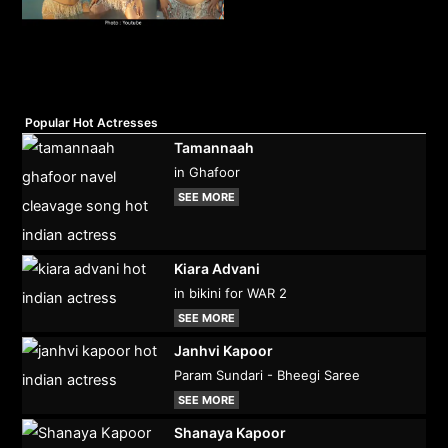
Popular Hot Actresses
Tamannaah
in Ghafoor
SEE MORE
Kiara Advani
in bikini for WAR 2
SEE MORE
Janhvi Kapoor
Param Sundari - Bheegi Saree
SEE MORE
Shanaya Kapoor