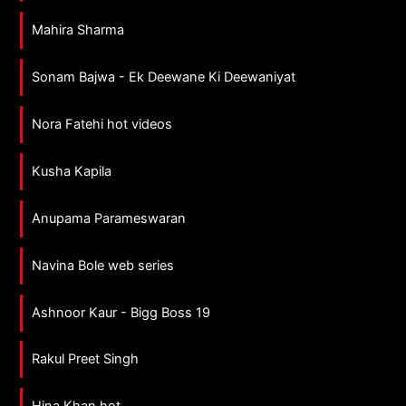
Mahira Sharma
Sonam Bajwa - Ek Deewane Ki Deewaniyat
Nora Fatehi hot videos
Kusha Kapila
Anupama Parameswaran
Navina Bole web series
Ashnoor Kaur - Bigg Boss 19
Rakul Preet Singh