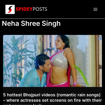
Skip
to
Main
content
Neha Shree Singh
Men
5 hottest Bhojpuri videos (romantic rain songs)
– where actresses set screens on fire with their