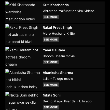
Kriti Kharbanda
Wardrobe malfunction viral videos
SEE MORE
Rakul Preet Singh
Mere Husband Ki Biwi
SEE MORE
Yami Gautam
Dhoom Dhaam movie
SEE MORE
Akanksha Sharma
Laila - Telugu movie
SEE MORE
Nikita Soni
Dekho Magar Pyar Se - Ullu app
SEE MORE