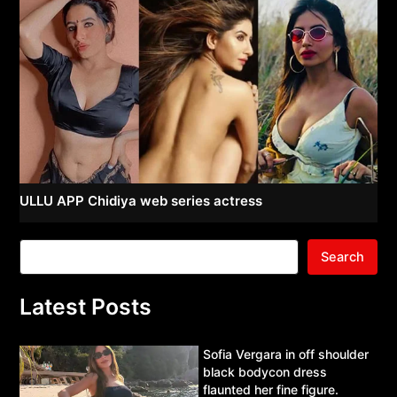
ULLU APP Chidiya web series actress
Search
Latest Posts
Sofia Vergara in off shoulder
black bodycon dress
flaunted her fine figure.