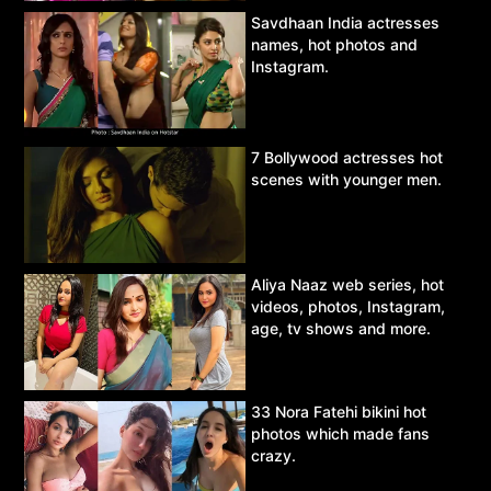
Savdhaan India actresses
names, hot photos and
Instagram.
7 Bollywood actresses hot
scenes with younger men.
Aliya Naaz web series, hot
videos, photos, Instagram,
age, tv shows and more.
33 Nora Fatehi bikini hot
photos which made fans
crazy.