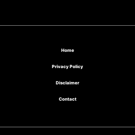
Home
Privacy Policy
Disclaimer
Contact