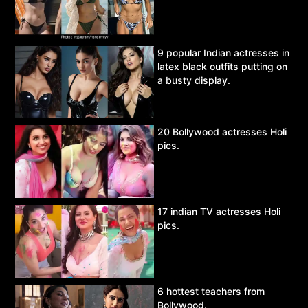
9 popular Indian actresses in
latex black outfits putting on
a busty display.
20 Bollywood actresses Holi
pics.
17 indian TV actresses Holi
pics.
6 hottest teachers from
Bollywood.