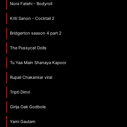
Nora Fatehi - Bodyroll
Kriti Sanon - Cocktail 2
Bridgerton season 4 part 2
The Pussycat Dolls
Tu Yaa Main Shanaya Kapoor
Rupali Chakankar viral
Tripti Dimri
Girija Oak Godbole
Yami Gautam