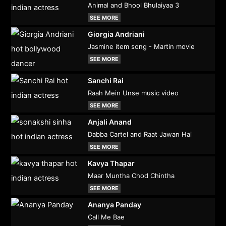
Animal and Bhool Bhulaiyaa 3
SEE MORE
Giorgia Andriani
Jasmine item song - Martin movie
SEE MORE
Sanchi Rai
Raah Mein Unse music video
SEE MORE
Anjali Anand
Dabba Cartel and Raat Jawan Hai
SEE MORE
Kavya Thapar
Maar Muntha Chod Chintha
SEE MORE
Ananya Panday
Call Me Bae