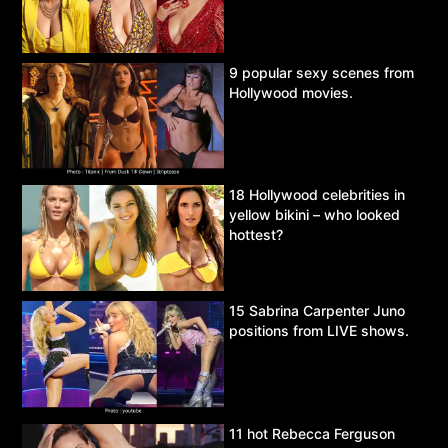
9 popular sexy scenes from
Hollywood movies.
18 Hollywood celebrities in
yellow bikini – who looked
hottest?
15 Sabrina Carpenter Juno
positions from LIVE shows.
11 hot Rebecca Ferguson