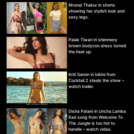
Mrunal Thakur in shorts
showing her stylish look and
sexy legs.
Palak Tiwari in shimmery
brown bodycon dress turned
the heat up.
Kriti Sanon in bikini from
Cocktail 2 steals the show –
watch trailer.
Disha Patani in Uncha Lamba
Kad song from Welcome To
The Jungle is too hot to
handle – watch video.