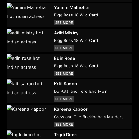
Yamini Malhotra
Bigg Boss 18 Wild Card
SEE MORE
Aditi Mistry
Bigg Boss 18 Wild Card
SEE MORE
Edin Rose
Bigg Boss 18 Wild Card
SEE MORE
Kriti Sanon
Do Patti and Tere Ishq Mein
SEE MORE
Kareena Kapoor
Crew and The Buckingham Murders
SEE MORE
Tripti Dimri