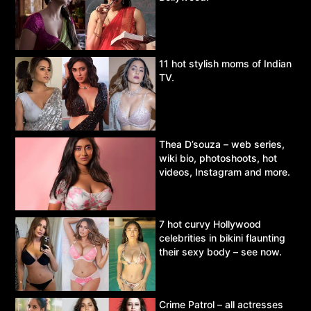
11 hot stylish moms of Indian
TV.
Thea D’souza – web series,
wiki bio, photoshoots, hot
videos, Instagram and more.
7 hot curvy Hollywood
celebrities in bikini flaunting
their sexy body – see now.
Crime Patrol – all actresses