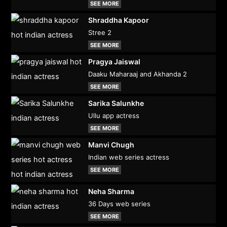
SEE MORE
Shraddha Kapoor
Stree 2
SEE MORE
Pragya Jaiswal
Daaku Maharaaj and Akhanda 2
SEE MORE
Sarika Salunkhe
Ullu app actress
SEE MORE
Manvi Chugh
Indian web series actress
SEE MORE
Neha Sharma
36 Days web series
SEE MORE