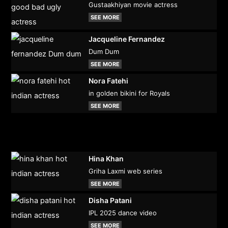
Gustaakhiyan movie actress
SEE MORE
Jacqueline Fernandez
Dum Dum
SEE MORE
Nora Fatehi
in golden bikini for Royals
SEE MORE
Hina Khan
Griha Laxmi web series
SEE MORE
Disha Patani
IPL 2025 dance video
SEE MORE