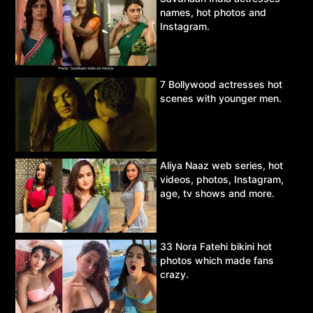
names, hot photos and
Instagram.
7 Bollywood actresses hot
scenes with younger men.
Aliya Naaz web series, hot
videos, photos, Instagram,
age, tv shows and more.
33 Nora Fatehi bikini hot
photos which made fans
crazy.