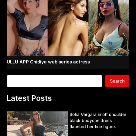
ULLU APP Chidiya web series actress
Search
Latest Posts
Sofia Vergara in off shoulder
black bodycon dress
flaunted her fine figure.