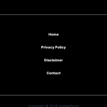
Home
Privacy Policy
Disclaimer
Contact
Copyright © 2026 SpideyPosts