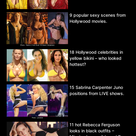
9 popular sexy scenes from
Hollywood movies.
18 Hollywood celebrities in
yellow bikini – who looked
hottest?
15 Sabrina Carpenter Juno
positions from LIVE shows.
11 hot Rebecca Ferguson
looks in black outfits –