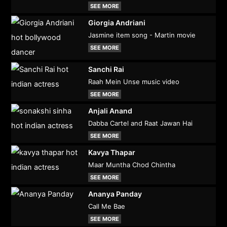
SEE MORE
Giorgia Andriani
Jasmine item song - Martin movie
SEE MORE
Sanchi Rai
Raah Mein Unse music video
SEE MORE
Anjali Anand
Dabba Cartel and Raat Jawan Hai
SEE MORE
Kavya Thapar
Maar Muntha Chod Chintha
SEE MORE
Ananya Panday
Call Me Bae
SEE MORE