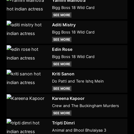
Yamini Malhotra
Bigg Boss 18 Wild Card
SEE MORE
Aditi Mistry
Bigg Boss 18 Wild Card
SEE MORE
Edin Rose
Bigg Boss 18 Wild Card
SEE MORE
Kriti Sanon
Do Patti and Tere Ishq Mein
SEE MORE
Kareena Kapoor
Crew and The Buckingham Murders
SEE MORE
Tripti Dimri
Animal and Bhool Bhulaiyaa 3