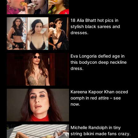
18 Alia Bhatt hot pics in
stylish black sarees and
dresses.
Eva Longoria defied age in
this bodycon deep neckline
dress.
Kareena Kapoor Khan oozed
oomph in red attire – see
now.
Michelle Randolph in tiny
string bikini made fans crazy.