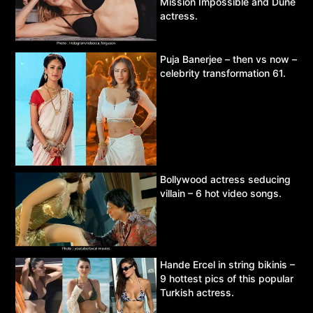
Mission Impossible and Dune
actress.
Puja Banerjee – then vs now –
celebrity transformation 61.
Bollywood actress seducing
villain – 6 hot video songs.
Hande Ercel in string bikinis –
9 hottest pics of this popular
Turkish actress.