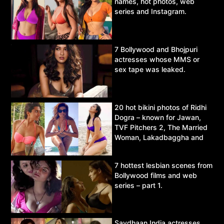
names, hot photos, web
series and Instagram.
7 Bollywood and Bhojpuri
actresses whose MMS or
sex tape was leaked.
20 hot bikini photos of Ridhi
Dogra – known for Jawan,
TVF Pitchers 2, The Married
Woman, Lakadbaggha and
Asur.
7 hottest lesbian scenes from
Bollywood films and web
series – part 1.
Savdhaan India actresses