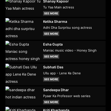
Shanay Kapoor
Tu Yaa Main actress
SEE MORE
Ketika Sharma
Adhi Dha Surprisu song actress
SEE MORE
Esha Gupta
Maniac music video - Honey Singh
SEE MORE
Subhati Das
Ullu app - Lene Ke Dene
SEE MORE
Sandeepa Dhar
Pyaar Ka Professor web series
SEE MORE
Kriti Kharbanda