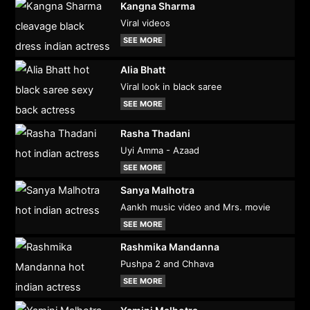
Kangna Sharma
Viral videos
SEE MORE
Alia Bhatt
Viral look in black saree
SEE MORE
Rasha Thadani
Uyi Amma - Azaad
SEE MORE
Sanya Malhotra
Aankh music video and Mrs. movie
SEE MORE
Rashmika Mandanna
Pushpa 2 and Chhava
SEE MORE