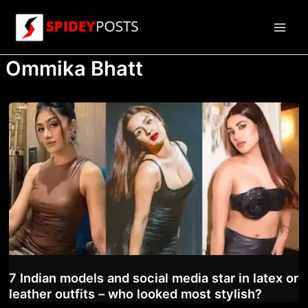
Skip
to
Main
content
Ommika Bhatt
Men
7 Indian models and social media star in latex or
leather outfits – who looked most stylish?