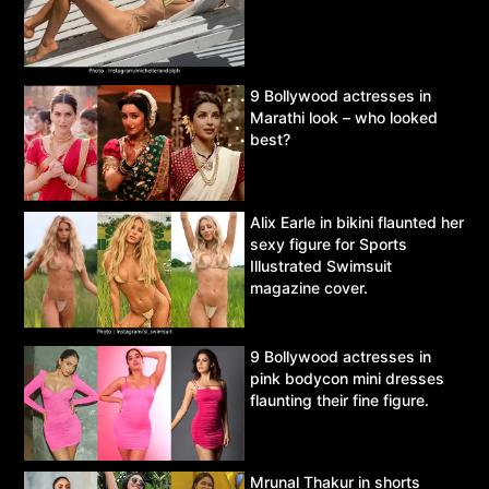
9 Bollywood actresses in
Marathi look – who looked
best?
Alix Earle in bikini flaunted her
sexy figure for Sports
Illustrated Swimsuit
magazine cover.
9 Bollywood actresses in
pink bodycon mini dresses
flaunting their fine figure.
Mrunal Thakur in shorts