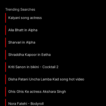
Trending Searches
Kalyani song actress
Alia Bhatt in Alpha
Sharvari in Alpha
Shraddha Kapoor in Eetha
Kriti Sanon in bikini - Cocktail 2
Disha Patani Uncha Lamba Kad song hot video
Ghis Ghis Ke actress Akshara Singh
Nora Fatehi - Bodyroll