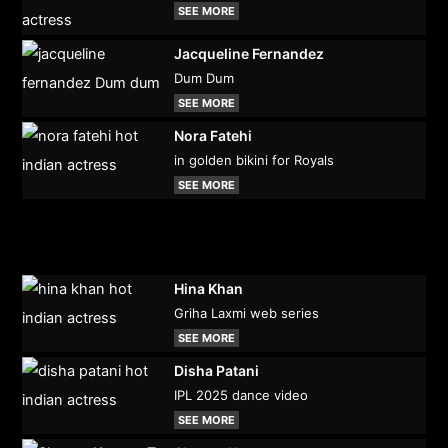
SEE MORE
Jacqueline Fernandez
Dum Dum
SEE MORE
Nora Fatehi
in golden bikini for Royals
SEE MORE
Hina Khan
Griha Laxmi web series
SEE MORE
Disha Patani
IPL 2025 dance video
SEE MORE