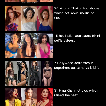
30 Mrunal Thakur hot photos
which set social media on
fire.
15 hot Indian actresses bikini
selfie videos.
7 Hollywood actresses in
superhero costume vs bikini.
31 Hina Khan hot pics which
raised the heat.