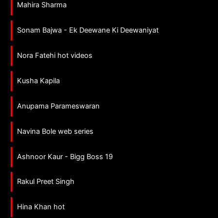
Mahira Sharma
Sonam Bajwa - Ek Deewane Ki Deewaniyat
Nora Fatehi hot videos
Kusha Kapila
Anupama Parameswaran
Navina Bole web series
Ashnoor Kaur - Bigg Boss 19
Rakul Preet Singh
Hina Khan hot