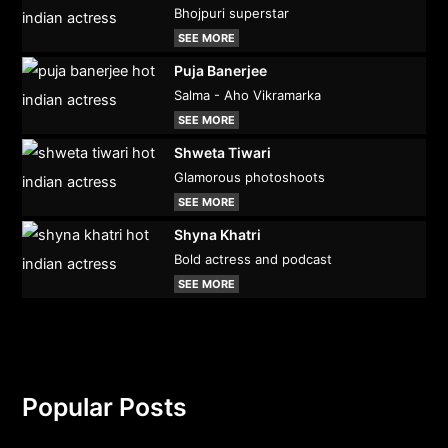
Bhojpuri superstar
SEE MORE
Puja Banerjee
Salma - Aho Vikramarka
SEE MORE
Shweta Tiwari
Glamorous photoshoots
SEE MORE
Shyna Khatri
Bold actress and podcast
SEE MORE
Popular Posts