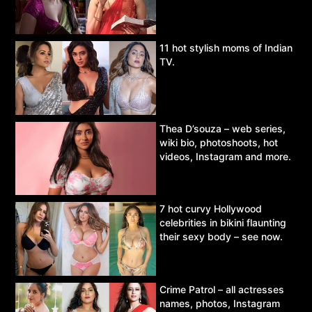
11 hot stylish moms of Indian
TV.
Thea D’souza – web series,
wiki bio, photoshoots, hot
videos, Instagram and more.
7 hot curvy Hollywood
celebrities in bikini flaunting
their sexy body – see now.
Crime Patrol – all actresses
names, photos, Instagram