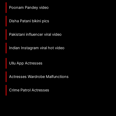
Poonam Pandey video
Disha Patani bikini pics
Pakistani influencer viral video
Indian Instagram viral hot video
Ullu App Actresses
Actresses Wardrobe Malfunctions
Crime Patrol Actresses