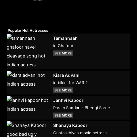
Popular Hot Actresses
Tamannaah
in Ghafoor
SEE MORE
Kiara Advani
in bikini for WAR 2
SEE MORE
Janhvi Kapoor
Param Sundari - Bheegi Saree
SEE MORE
Shanaya Kapoor
Gustaakhiyan movie actress