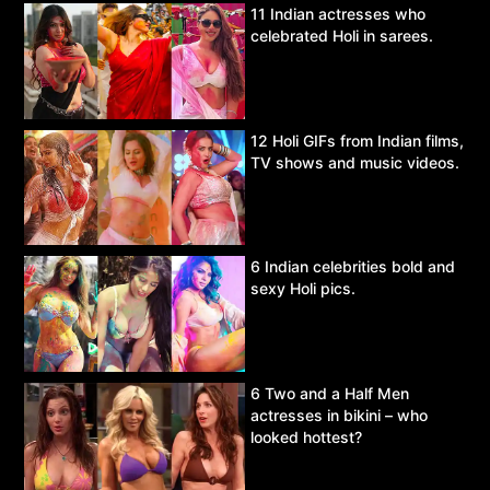
11 Indian actresses who
celebrated Holi in sarees.
12 Holi GIFs from Indian films,
TV shows and music videos.
6 Indian celebrities bold and
sexy Holi pics.
6 Two and a Half Men
actresses in bikini – who
looked hottest?