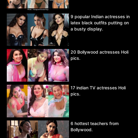
9 popular Indian actresses in
latex black outfits putting on
a busty display.
20 Bollywood actresses Holi
pics.
17 indian TV actresses Holi
pics.
6 hottest teachers from
Bollywood.