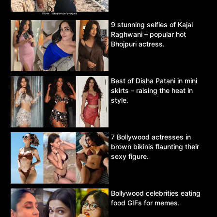
9 stunning selfies of Kajal
Raghwani – popular hot
Bhojpuri actress.
Best of Disha Patani in mini
skirts – raising the heat in
style.
7 Bollywood actresses in
brown bikinis flaunting their
sexy figure.
Bollywood celebrities eating
food GIFs for memes.