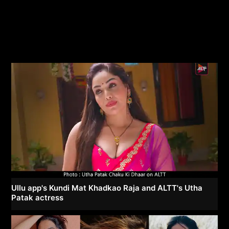
Ullu app's Kundi Mat Khadkao Raja and ALTT's Utha
Patak actress