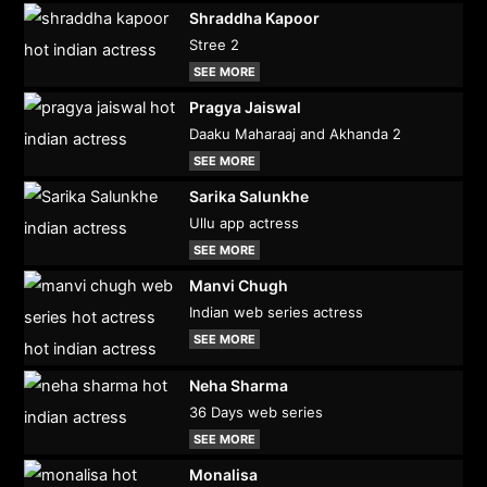
Shraddha Kapoor
Stree 2
SEE MORE
Pragya Jaiswal
Daaku Maharaaj and Akhanda 2
SEE MORE
Sarika Salunkhe
Ullu app actress
SEE MORE
Manvi Chugh
Indian web series actress
SEE MORE
Neha Sharma
36 Days web series
SEE MORE
Monalisa