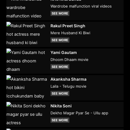
Wardrobe malfunction viral videos
SEE MORE
Rakul Preet Singh
Mere Husband Ki Biwi
SEE MORE
Yami Gautam
Dhoom Dhaam movie
SEE MORE
Akanksha Sharma
Laila - Telugu movie
SEE MORE
Nikita Soni
Dekho Magar Pyar Se - Ullu app
SEE MORE