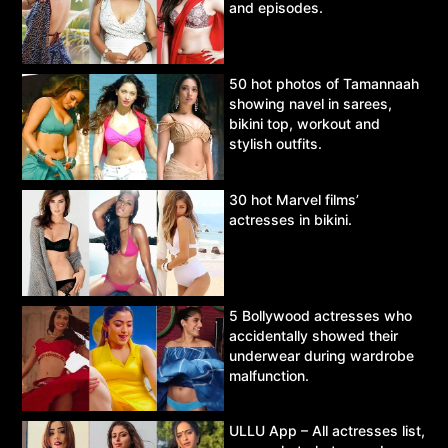
and episodes.
50 hot photos of Tamannaah
showing navel in sarees,
bikini top, workout and
stylish outfits.
30 hot Marvel films’
actresses in bikini.
5 Bollywood actresses who
accidentally showed their
underwear during wardrobe
malfunction.
ULLU App – All actresses list,