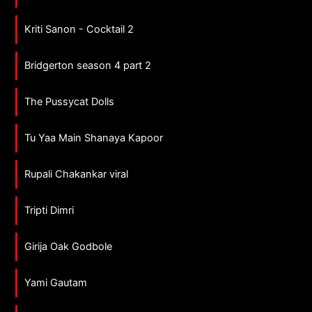
Kriti Sanon - Cocktail 2
Bridgerton season 4 part 2
The Pussycat Dolls
Tu Yaa Main Shanaya Kapoor
Rupali Chakankar viral
Tripti Dimri
Girija Oak Godbole
Yami Gautam