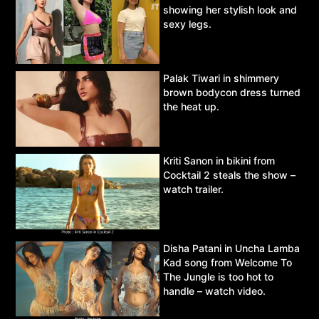
showing her stylish look and
sexy legs.
Palak Tiwari in shimmery
brown bodycon dress turned
the heat up.
Kriti Sanon in bikini from
Cocktail 2 steals the show –
watch trailer.
Disha Patani in Uncha Lamba
Kad song from Welcome To
The Jungle is too hot to
handle – watch video.