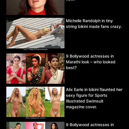
Michelle Randolph in tiny
string bikini made fans crazy.
9 Bollywood actresses in
Marathi look – who looked
best?
Alix Earle in bikini flaunted her
sexy figure for Sports
Illustrated Swimsuit
magazine cover.
9 Bollywood actresses in