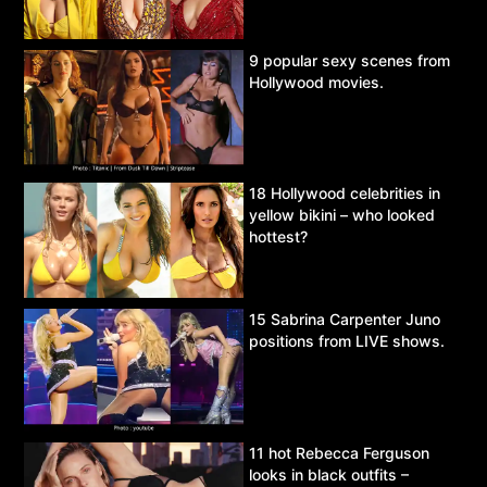
9 popular sexy scenes from
Hollywood movies.
18 Hollywood celebrities in
yellow bikini – who looked
hottest?
15 Sabrina Carpenter Juno
positions from LIVE shows.
11 hot Rebecca Ferguson
looks in black outfits –