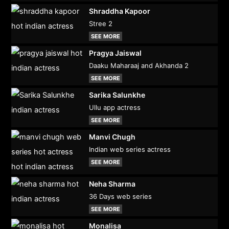
Shraddha Kapoor
Stree 2
SEE MORE
Pragya Jaiswal
Daaku Maharaaj and Akhanda 2
SEE MORE
Sarika Salunkhe
Ullu app actress
SEE MORE
Manvi Chugh
Indian web series actress
SEE MORE
Neha Sharma
36 Days web series
SEE MORE
Monalisa