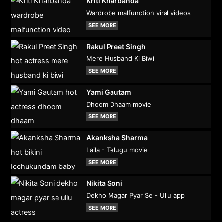
Kriti Kharbanda
Wardrobe malfunction viral videos
SEE MORE
Rakul Preet Singh
Mere Husband Ki Biwi
SEE MORE
Yami Gautam
Dhoom Dhaam movie
SEE MORE
Akanksha Sharma
Laila - Telugu movie
SEE MORE
Nikita Soni
Dekho Magar Pyar Se - Ullu app
SEE MORE