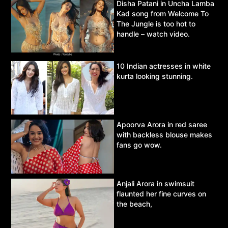
Disha Patani in Uncha Lamba
Kad song from Welcome To
The Jungle is too hot to
handle – watch video.
10 Indian actresses in white
kurta looking stunning.
Apoorva Arora in red saree
with backless blouse makes
fans go wow.
Anjali Arora in swimsuit
flaunted her fine curves on
the beach,