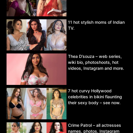
11 hot stylish moms of Indian
TV.
Thea D’souza – web series,
wiki bio, photoshoots, hot
videos, Instagram and more.
7 hot curvy Hollywood
celebrities in bikini flaunting
their sexy body – see now.
Crime Patrol – all actresses
names, photos, Instagram