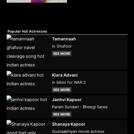
Popular Hot Actresses
Tamannaah
in Ghafoor
SEE MORE
Kiara Advani
in bikini for WAR 2
SEE MORE
Janhvi Kapoor
Param Sundari - Bheegi Saree
SEE MORE
Shanaya Kapoor
Gustaakhiyan movie actress