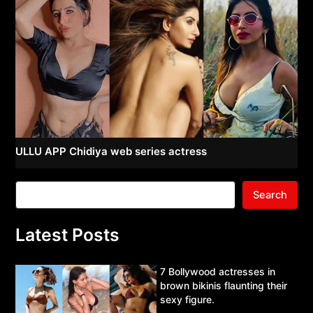
ULLU APP Chidiya web series actress
Search
Latest Posts
7 Bollywood actresses in
brown bikinis flaunting their
sexy figure.