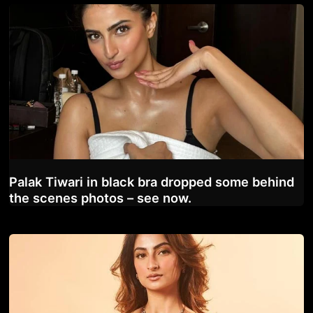
Palak Tiwari in black bra dropped some behind
the scenes photos – see now.