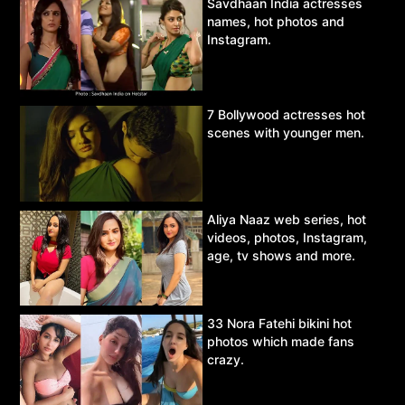
Savdhaan India actresses
names, hot photos and
Instagram.
7 Bollywood actresses hot
scenes with younger men.
Aliya Naaz web series, hot
videos, photos, Instagram,
age, tv shows and more.
33 Nora Fatehi bikini hot
photos which made fans
crazy.