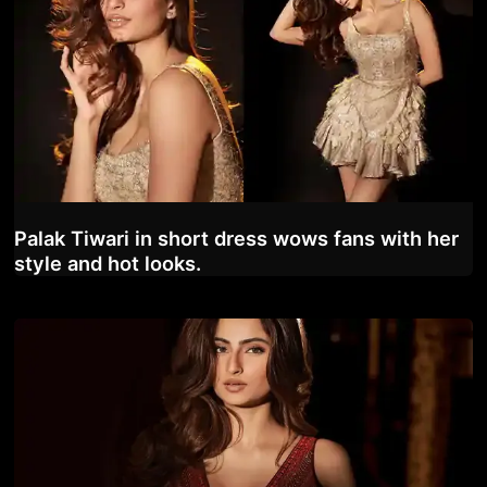
Palak Tiwari in short dress wows fans with her
style and hot looks.