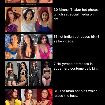
30 Mrunal Thakur hot photos
which set social media on
fire.
15 hot Indian actresses bikini
selfie videos.
7 Hollywood actresses in
superhero costume vs bikini.
31 Hina Khan hot pics which
raised the heat.