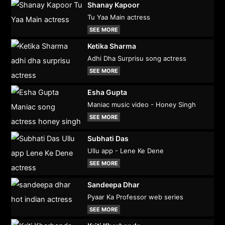
Shanay Kapoor
Tu Yaa Main actress
SEE MORE
Ketika Sharma
Adhi Dha Surprisu song actress
SEE MORE
Esha Gupta
Maniac music video - Honey Singh
SEE MORE
Subhati Das
Ullu app - Lene Ke Dene
SEE MORE
Sandeepa Dhar
Pyaar Ka Professor web series
SEE MORE