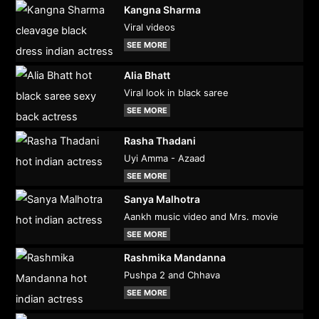
Kangna Sharma
Viral videos
SEE MORE
Alia Bhatt
Viral look in black saree
SEE MORE
Rasha Thadani
Uyi Amma - Azaad
SEE MORE
Sanya Malhotra
Aankh music video and Mrs. movie
SEE MORE
Rashmika Mandanna
Pushpa 2 and Chhava
SEE MORE