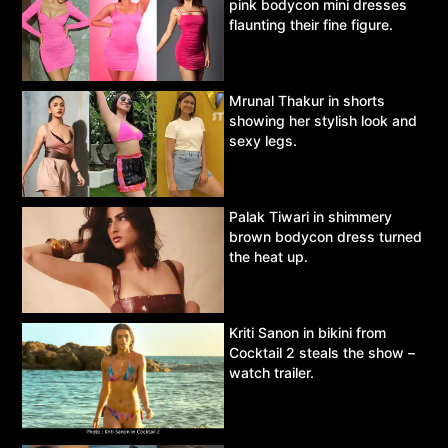
pink bodycon mini dresses
flaunting their fine figure.
Mrunal Thakur in shorts
showing her stylish look and
sexy legs.
Palak Tiwari in shimmery
brown bodycon dress turned
the heat up.
Kriti Sanon in bikini from
Cocktail 2 steals the show –
watch trailer.