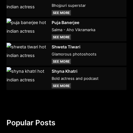
Bhojpuri superstar
SEE MORE
Puja Banerjee
Salma - Aho Vikramarka
SEE MORE
Shweta Tiwari
Glamorous photoshoots
SEE MORE
Shyna Khatri
Bold actress and podcast
SEE MORE
Popular Posts