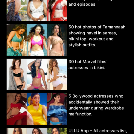
and episodes.
50 hot photos of Tamannaah
showing navel in sarees,
bikini top, workout and
stylish outfits.
30 hot Marvel films’
actresses in bikini.
5 Bollywood actresses who
accidentally showed their
underwear during wardrobe
malfunction.
ULLU App – All actresses list,