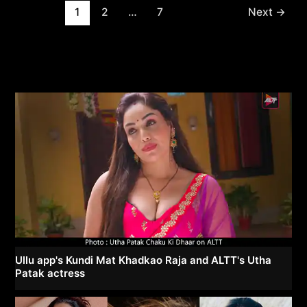
Post
1
2
…
7
Next
→
pagination
Ullu app's Kundi Mat Khadkao Raja and ALTT's Utha
Patak actress