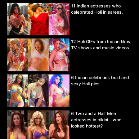
11 Indian actresses who
celebrated Holi in sarees.
12 Holi GIFs from Indian films,
TV shows and music videos.
6 Indian celebrities bold and
sexy Holi pics.
6 Two and a Half Men
actresses in bikini – who
looked hottest?