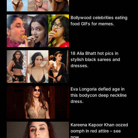
Bollywood celebrities eating
food GIFs for memes.
18 Alia Bhatt hot pics in
stylish black sarees and
dresses.
Eva Longoria defied age in
this bodycon deep neckline
dress.
Kareena Kapoor Khan oozed
oomph in red attire – see
now.