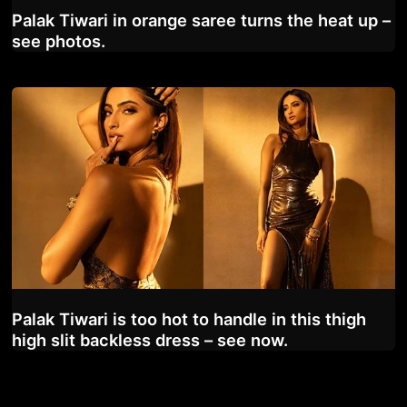
Palak Tiwari in orange saree turns the heat up –
see photos.
Palak Tiwari is too hot to handle in this thigh
high slit backless dress – see now.