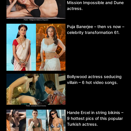
Mission Impossible and Dune
actress.
Puja Banerjee – then vs now –
celebrity transformation 61.
Bollywood actress seducing
villain – 6 hot video songs.
Hande Ercel in string bikinis –
9 hottest pics of this popular
Turkish actress.