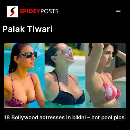
Skip
to
Main
content
Palak Tiwari
Men
18 Bollywood actresses in bikini – hot pool pics.