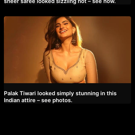
sheer saree looked sizzling hot – see now.
Palak Tiwari looked simply stunning in this
Indian attire – see photos.