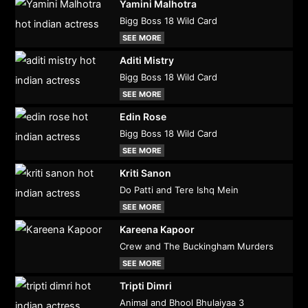
Yamini Malhotra
Bigg Boss 18 Wild Card
SEE MORE
Aditi Mistry
Bigg Boss 18 Wild Card
SEE MORE
Edin Rose
Bigg Boss 18 Wild Card
SEE MORE
Kriti Sanon
Do Patti and Tere Ishq Mein
SEE MORE
Kareena Kapoor
Crew and The Buckingham Murders
SEE MORE
Tripti Dimri
Animal and Bhool Bhulaiyaa 3