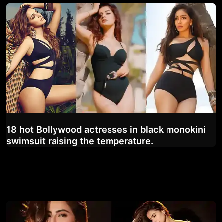
18 hot Bollywood actresses in black monokini
swimsuit raising the temperature.