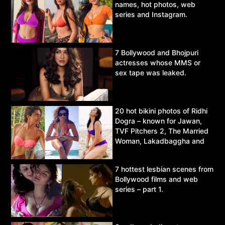
names, hot photos, web
series and Instagram.
7 Bollywood and Bhojpuri
actresses whose MMS or
sex tape was leaked.
20 hot bikini photos of Ridhi
Dogra – known for Jawan,
TVF Pitchers 2, The Married
Woman, Lakadbaggha and
Asur.
7 hottest lesbian scenes from
Bollywood films and web
series – part 1.