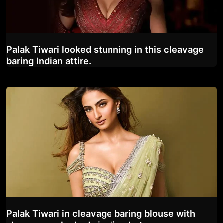
Palak Tiwari looked stunning in this cleavage
baring Indian attire.
Palak Tiwari in cleavage baring blouse with