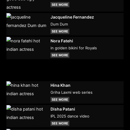
SEE MORE
Jacqueline Fernandez
Dum Dum
SEE MORE
Nora Fatehi
in golden bikini for Royals
SEE MORE
Hina Khan
Griha Laxmi web series
SEE MORE
Disha Patani
IPL 2025 dance video
SEE MORE