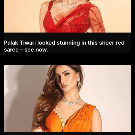
Palak Tiwari looked stunning in this sheer red
saree – see now.