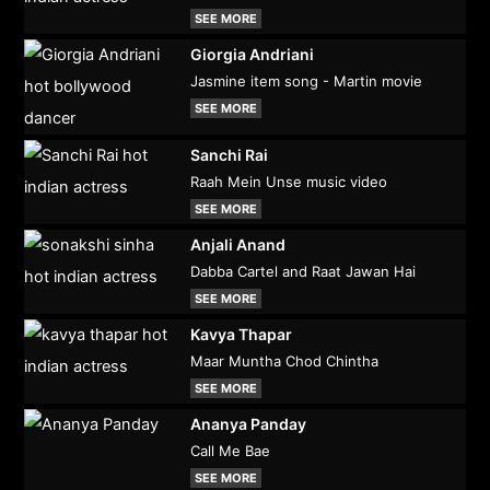
SEE MORE
Giorgia Andriani
Jasmine item song - Martin movie
SEE MORE
Sanchi Rai
Raah Mein Unse music video
SEE MORE
Anjali Anand
Dabba Cartel and Raat Jawan Hai
SEE MORE
Kavya Thapar
Maar Muntha Chod Chintha
SEE MORE
Ananya Panday
Call Me Bae
SEE MORE