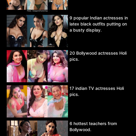
9 popular Indian actresses in
latex black outfits putting on
a busty display.
20 Bollywood actresses Holi
pics.
17 indian TV actresses Holi
pics.
6 hottest teachers from
Bollywood.