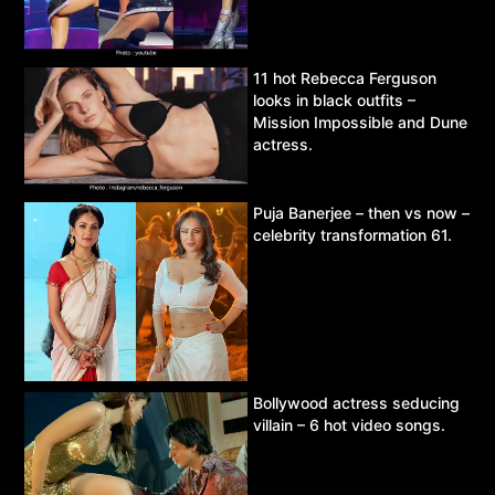
11 hot Rebecca Ferguson
looks in black outfits –
Mission Impossible and Dune
actress.
Puja Banerjee – then vs now –
celebrity transformation 61.
Bollywood actress seducing
villain – 6 hot video songs.