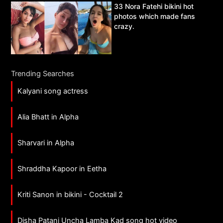
33 Nora Fatehi bikini hot
photos which made fans
crazy.
Trending Searches
Kalyani song actress
Alia Bhatt in Alpha
Sharvari in Alpha
Shraddha Kapoor in Eetha
Kriti Sanon in bikini - Cocktail 2
Disha Patani Uncha Lamba Kad song hot video