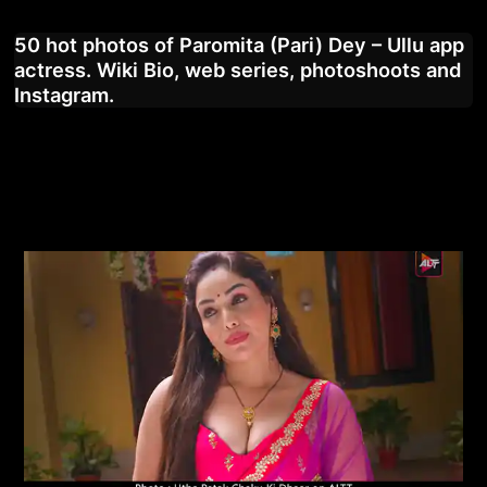
50 hot photos of Paromita (Pari) Dey – Ullu app
actress. Wiki Bio, web series, photoshoots and
Instagram.