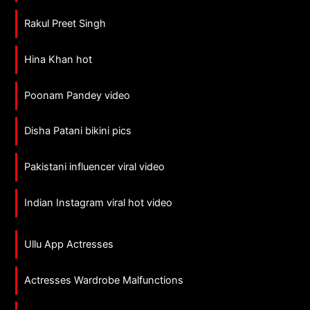
Rakul Preet Singh
Hina Khan hot
Poonam Pandey video
Disha Patani bikini pics
Pakistani influencer viral video
Indian Instagram viral hot video
Ullu App Actresses
Actresses Wardrobe Malfunctions