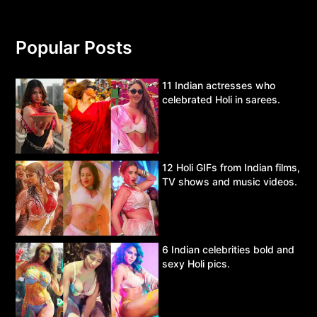
Popular Posts
11 Indian actresses who
celebrated Holi in sarees.
12 Holi GIFs from Indian films,
TV shows and music videos.
6 Indian celebrities bold and
sexy Holi pics.