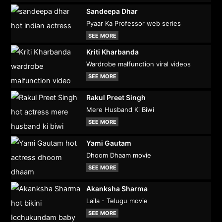
Sandeepa Dhar
Pyaar Ka Professor web series
SEE MORE
Kriti Kharbanda
Wardrobe malfunction viral videos
SEE MORE
Rakul Preet Singh
Mere Husband Ki Biwi
SEE MORE
Yami Gautam
Dhoom Dhaam movie
SEE MORE
Akanksha Sharma
Laila - Telugu movie
SEE MORE