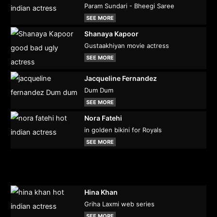
Param Sundari - Bheegi Saree
SEE MORE
Shanaya Kapoor
Gustaakhiyan movie actress
SEE MORE
Jacqueline Fernandez
Dum Dum
SEE MORE
Nora Fatehi
in golden bikini for Royals
SEE MORE
Hina Khan
Griha Laxmi web series
SEE MORE