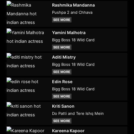
Rashmika Mandanna
Pushpa 2 and Chhava
SEE MORE
Yamini Malhotra
Bigg Boss 18 Wild Card
SEE MORE
Aditi Mistry
Bigg Boss 18 Wild Card
SEE MORE
Edin Rose
Bigg Boss 18 Wild Card
SEE MORE
Kriti Sanon
Do Patti and Tere Ishq Mein
SEE MORE
Kareena Kapoor