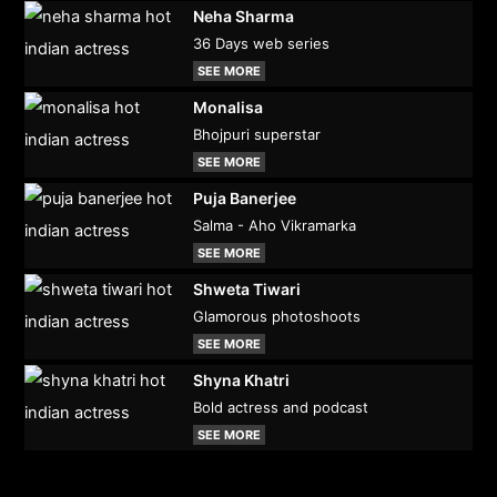
Neha Sharma
36 Days web series
SEE MORE
Monalisa
Bhojpuri superstar
SEE MORE
Puja Banerjee
Salma - Aho Vikramarka
SEE MORE
Shweta Tiwari
Glamorous photoshoots
SEE MORE
Shyna Khatri
Bold actress and podcast
SEE MORE