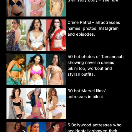
Crime Patrol – all actresses
names, photos, Instagram
and episodes.
50 hot photos of Tamannaah
showing navel in sarees,
bikini top, workout and
stylish outfits.
30 hot Marvel films’
actresses in bikini.
5 Bollywood actresses who
accidentally showed their