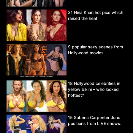
31 Hina Khan hot pics which
raised the heat.
9 popular sexy scenes from
Hollywood movies.
18 Hollywood celebrities in
yellow bikini – who looked
hottest?
15 Sabrina Carpenter Juno
positions from LIVE shows.