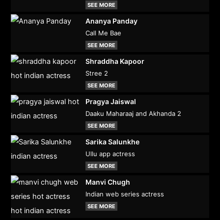
SEE MORE
Ananya Panday
Call Me Bae
SEE MORE
Shraddha Kapoor
Stree 2
SEE MORE
Pragya Jaiswal
Daaku Maharaaj and Akhanda 2
SEE MORE
Sarika Salunkhe
Ullu app actress
SEE MORE
Manvi Chugh
Indian web series actress
SEE MORE