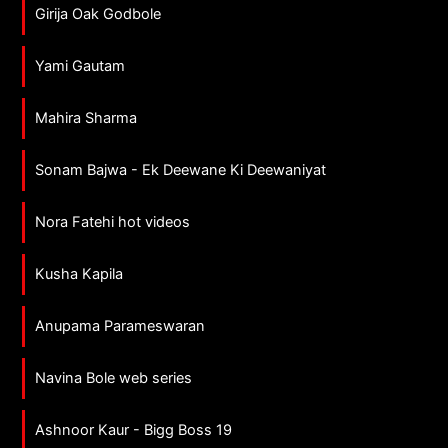
Girija Oak Godbole
Yami Gautam
Mahira Sharma
Sonam Bajwa - Ek Deewane Ki Deewaniyat
Nora Fatehi hot videos
Kusha Kapila
Anupama Parameswaran
Navina Bole web series
Ashnoor Kaur - Bigg Boss 19