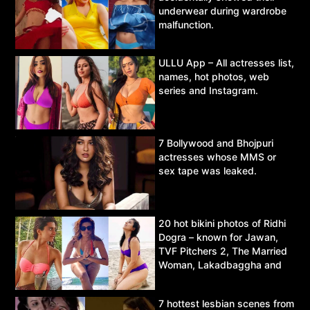
underwear during wardrobe
malfunction.
ULLU App – All actresses list,
names, hot photos, web
series and Instagram.
7 Bollywood and Bhojpuri
actresses whose MMS or
sex tape was leaked.
20 hot bikini photos of Ridhi
Dogra – known for Jawan,
TVF Pitchers 2, The Married
Woman, Lakadbaggha and
Asur.
7 hottest lesbian scenes from