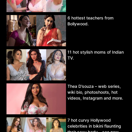
6 hottest teachers from
Bollywood.
11 hot stylish moms of Indian
TV.
Thea D’souza – web series,
wiki bio, photoshoots, hot
videos, Instagram and more.
7 hot curvy Hollywood
celebrities in bikini flaunting
their sexy body – see now.