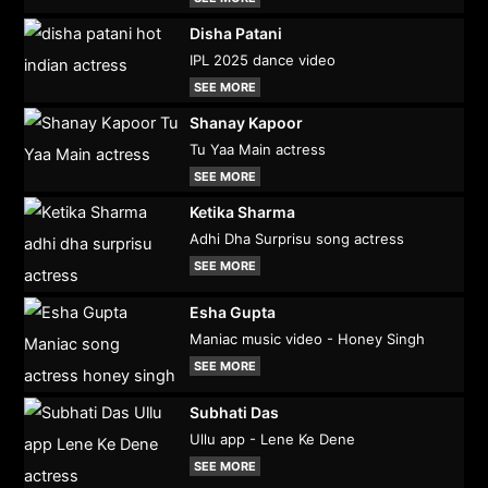
Disha Patani
IPL 2025 dance video
SEE MORE
Shanay Kapoor
Tu Yaa Main actress
SEE MORE
Ketika Sharma
Adhi Dha Surprisu song actress
SEE MORE
Esha Gupta
Maniac music video - Honey Singh
SEE MORE
Subhati Das
Ullu app - Lene Ke Dene
SEE MORE