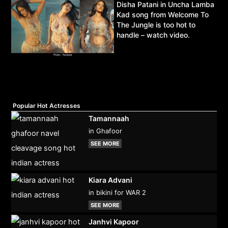
Disha Patani in Uncha Lamba
Kad song from Welcome To
The Jungle is too hot to
handle – watch video.
Popular Hot Actresses
Tamannaah
in Ghafoor
SEE MORE
Kiara Advani
in bikini for WAR 2
SEE MORE
Janhvi Kapoor