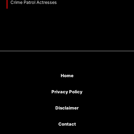
Crime Patrol Actresses
Home
Privacy Policy
Disclaimer
Contact