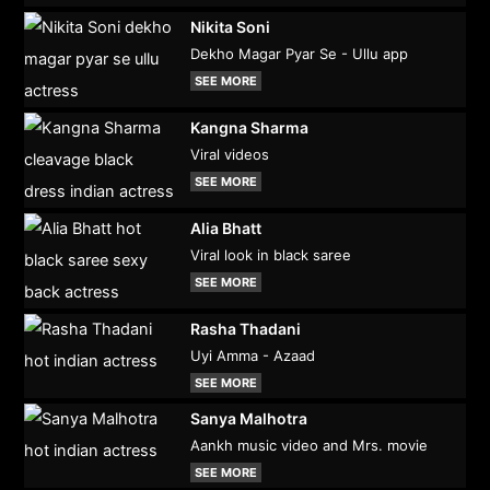
Nikita Soni
Dekho Magar Pyar Se - Ullu app
SEE MORE
Kangna Sharma
Viral videos
SEE MORE
Alia Bhatt
Viral look in black saree
SEE MORE
Rasha Thadani
Uyi Amma - Azaad
SEE MORE
Sanya Malhotra
Aankh music video and Mrs. movie
SEE MORE