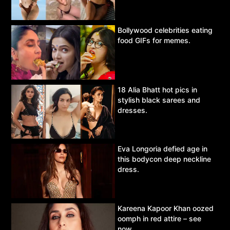
Bollywood celebrities eating
food GIFs for memes.
18 Alia Bhatt hot pics in
stylish black sarees and
dresses.
Eva Longoria defied age in
this bodycon deep neckline
dress.
Kareena Kapoor Khan oozed
oomph in red attire – see
now.