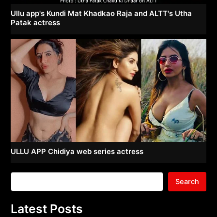
Ullu app's Kundi Mat Khadkao Raja and ALTT's Utha
Patak actress
ULLU APP Chidiya web series actress
Search
Latest Posts