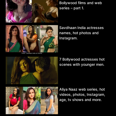
Bollywood films and web
series – part 1.
Savdhaan India actresses
names, hot photos and
Instagram.
7 Bollywood actresses hot
scenes with younger men.
Aliya Naaz web series, hot
videos, photos, Instagram,
age, tv shows and more.