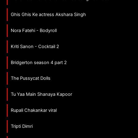
Ghis Ghis Ke actress Akshara Singh
Nora Fatehi - Bodyroll
Kriti Sanon - Cocktail 2
Bridgerton season 4 part 2
The Pussycat Dolls
Tu Yaa Main Shanaya Kapoor
Rupali Chakankar viral
Tripti Dimri