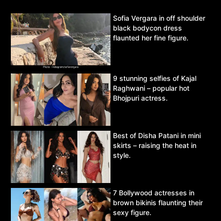
Sofia Vergara in off shoulder
black bodycon dress
flaunted her fine figure.
9 stunning selfies of Kajal
Raghwani – popular hot
Bhojpuri actress.
Best of Disha Patani in mini
skirts – raising the heat in
style.
7 Bollywood actresses in
brown bikinis flaunting their
sexy figure.