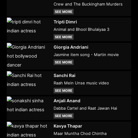
Crew and The Buckingham Murders
SEE MORE
Tripti Dimri
Animal and Bhool Bhulaiyaa 3
SEE MORE
Giorgia Andriani
Jasmine item song - Martin movie
SEE MORE
Sanchi Rai
Raah Mein Unse music video
SEE MORE
Anjali Anand
Dabba Cartel and Raat Jawan Hai
SEE MORE
Kavya Thapar
Maar Muntha Chod Chintha