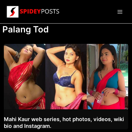
Skip
to
Main
content
Palang Tod
Men
Mahi Kaur web series, hot photos, videos, wiki
bio and Instagram.