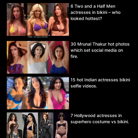
6 Two and a Half Men
actresses in bikini – who
looked hottest?
30 Mrunal Thakur hot photos
which set social media on
fire.
15 hot Indian actresses bikini
selfie videos.
7 Hollywood actresses in
superhero costume vs bikini.