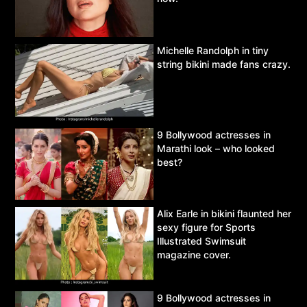
Michelle Randolph in tiny
string bikini made fans crazy.
9 Bollywood actresses in
Marathi look – who looked
best?
Alix Earle in bikini flaunted her
sexy figure for Sports
Illustrated Swimsuit
magazine cover.
9 Bollywood actresses in