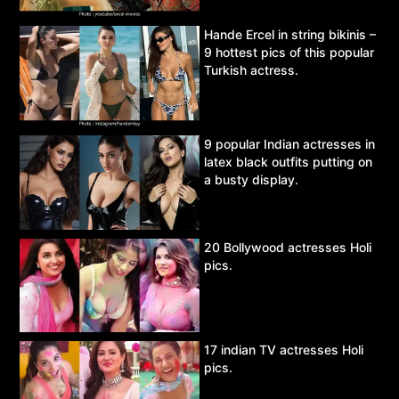
Hande Ercel in string bikinis –
9 hottest pics of this popular
Turkish actress.
9 popular Indian actresses in
latex black outfits putting on
a busty display.
20 Bollywood actresses Holi
pics.
17 indian TV actresses Holi
pics.