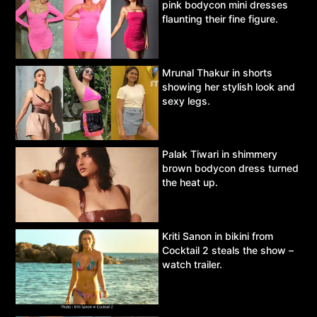
pink bodycon mini dresses
flaunting their fine figure.
Mrunal Thakur in shorts
showing her stylish look and
sexy legs.
Palak Tiwari in shimmery
brown bodycon dress turned
the heat up.
Kriti Sanon in bikini from
Cocktail 2 steals the show –
watch trailer.