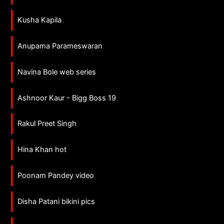
Kusha Kapila
Anupama Parameswaran
Navina Bole web series
Ashnoor Kaur - Bigg Boss 19
Rakul Preet Singh
Hina Khan hot
Poonam Pandey video
Disha Patani bikini pics