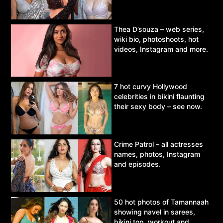
Thea D’souza – web series,
wiki bio, photoshoots, hot
videos, Instagram and more.
7 hot curvy Hollywood
celebrities in bikini flaunting
their sexy body – see now.
Crime Patrol – all actresses
names, photos, Instagram
and episodes.
50 hot photos of Tamannaah
showing navel in sarees,
bikini top, workout and