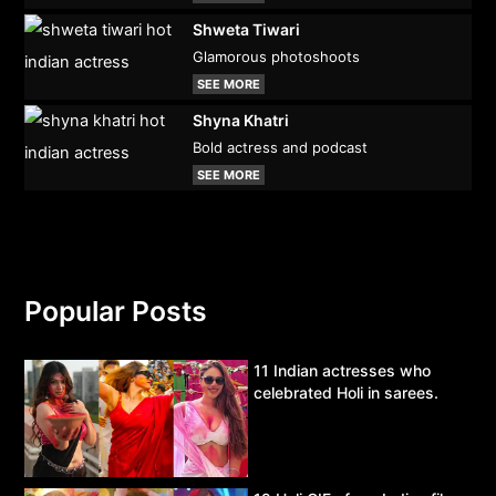
Shweta Tiwari
Glamorous photoshoots
SEE MORE
Shyna Khatri
Bold actress and podcast
SEE MORE
Popular Posts
11 Indian actresses who
celebrated Holi in sarees.