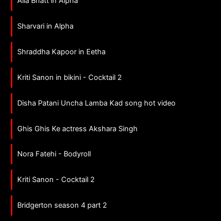
Alia Bhatt in Alpha
Sharvari in Alpha
Shraddha Kapoor in Eetha
Kriti Sanon in bikini - Cocktail 2
Disha Patani Uncha Lamba Kad song hot video
Ghis Ghis Ke actress Akshara Singh
Nora Fatehi - Bodyroll
Kriti Sanon - Cocktail 2
Bridgerton season 4 part 2