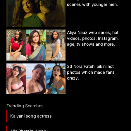
scenes with younger men.
Aliya Naaz web series, hot
videos, photos, Instagram,
age, tv shows and more.
33 Nora Fatehi bikini hot
photos which made fans
crazy.
Trending Searches
Kalyani song actress