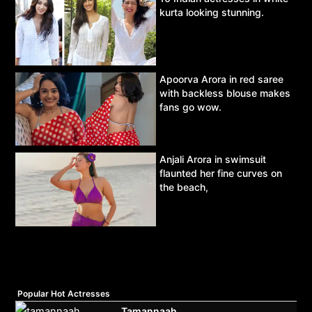
kurta looking stunning.
Apoorva Arora in red saree
with backless blouse makes
fans go wow.
Anjali Arora in swimsuit
flaunted her fine curves on
the beach,
Popular Hot Actresses
Tamannaah