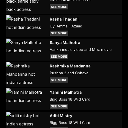
SEE MORE
Rasha Thadani
Uyi Amma - Azaad
SEE MORE
Sanya Malhotra
Aankh music video and Mrs. movie
SEE MORE
Rashmika Mandanna
Pushpa 2 and Chhava
SEE MORE
Yamini Malhotra
Bigg Boss 18 Wild Card
SEE MORE
Aditi Mistry
Bigg Boss 18 Wild Card