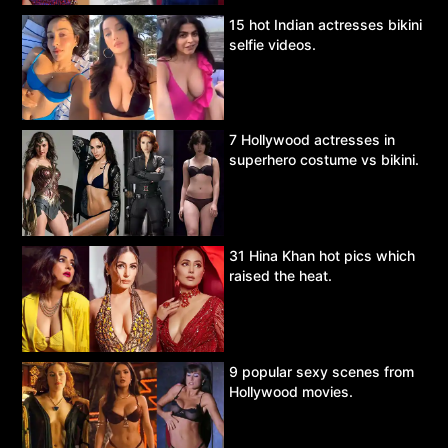
15 hot Indian actresses bikini
selfie videos.
7 Hollywood actresses in
superhero costume vs bikini.
31 Hina Khan hot pics which
raised the heat.
9 popular sexy scenes from
Hollywood movies.