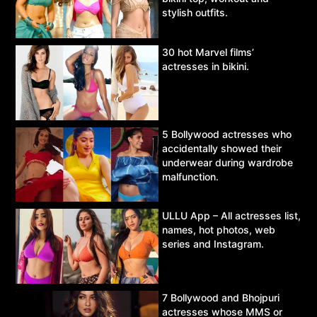
stylish outfits.
30 hot Marvel films’
actresses in bikini.
5 Bollywood actresses who
accidentally showed their
underwear during wardrobe
malfunction.
ULLU App – All actresses list,
names, hot photos, web
series and Instagram.
7 Bollywood and Bhojpuri
actresses whose MMS or