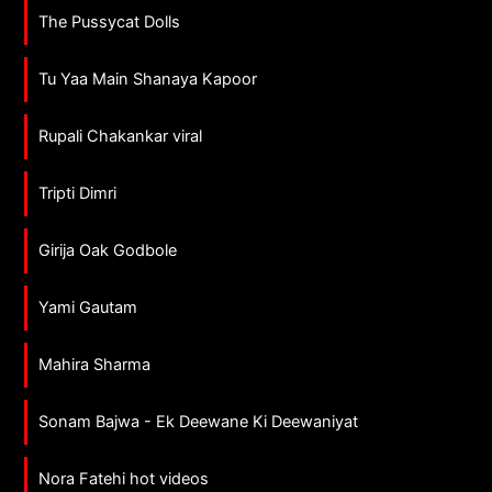
The Pussycat Dolls
Tu Yaa Main Shanaya Kapoor
Rupali Chakankar viral
Tripti Dimri
Girija Oak Godbole
Yami Gautam
Mahira Sharma
Sonam Bajwa - Ek Deewane Ki Deewaniyat
Nora Fatehi hot videos