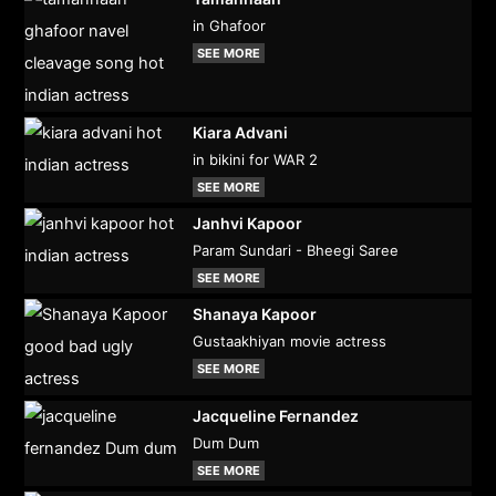
in Ghafoor
SEE MORE
Kiara Advani
in bikini for WAR 2
SEE MORE
Janhvi Kapoor
Param Sundari - Bheegi Saree
SEE MORE
Shanaya Kapoor
Gustaakhiyan movie actress
SEE MORE
Jacqueline Fernandez
Dum Dum
SEE MORE