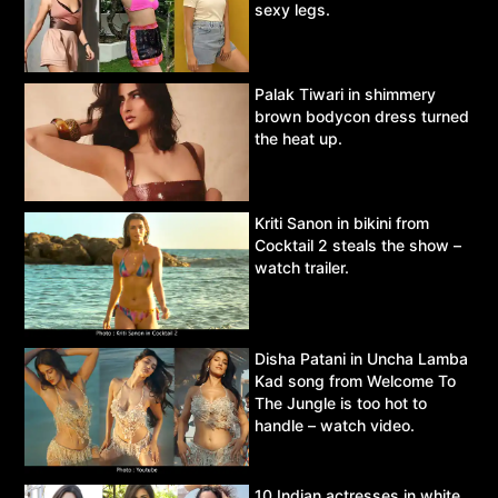
sexy legs.
Palak Tiwari in shimmery
brown bodycon dress turned
the heat up.
Kriti Sanon in bikini from
Cocktail 2 steals the show –
watch trailer.
Disha Patani in Uncha Lamba
Kad song from Welcome To
The Jungle is too hot to
handle – watch video.
10 Indian actresses in white