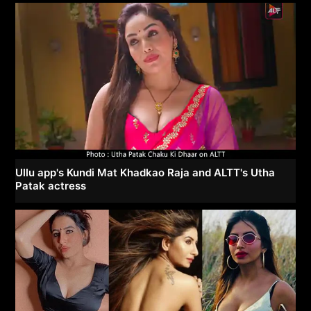
Ullu app's Kundi Mat Khadkao Raja and ALTT's Utha
Patak actress