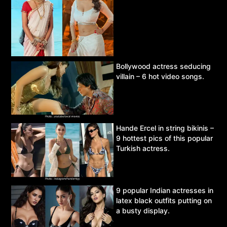
Bollywood actress seducing
villain – 6 hot video songs.
Hande Ercel in string bikinis –
9 hottest pics of this popular
Turkish actress.
9 popular Indian actresses in
latex black outfits putting on
a busty display.