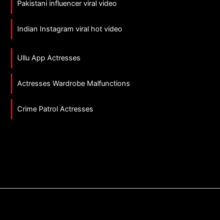
Pakistani influencer viral video
Indian Instagram viral hot video
Ullu App Actresses
Actresses Wardrobe Malfunctions
Crime Patrol Actresses