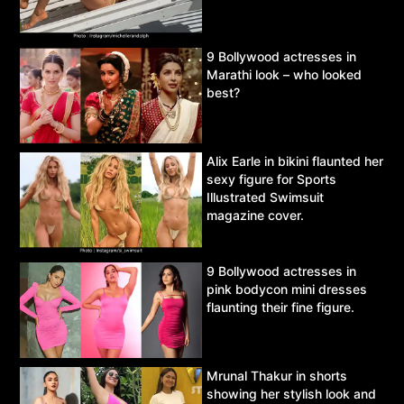
9 Bollywood actresses in
Marathi look – who looked
best?
Alix Earle in bikini flaunted her
sexy figure for Sports
Illustrated Swimsuit
magazine cover.
9 Bollywood actresses in
pink bodycon mini dresses
flaunting their fine figure.
Mrunal Thakur in shorts
showing her stylish look and