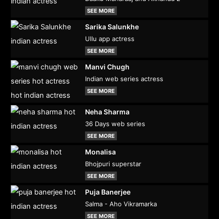
SEE MORE
Sarika Salunkhe
Ullu app actress
SEE MORE
Manvi Chugh
Indian web series actress
SEE MORE
Neha Sharma
36 Days web series
SEE MORE
Monalisa
Bhojpuri superstar
SEE MORE
Puja Banerjee
Salma - Aho Vikramarka
SEE MORE