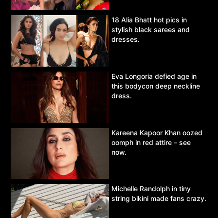
18 Alia Bhatt hot pics in
stylish black sarees and
dresses.
Eva Longoria defied age in
this bodycon deep neckline
dress.
Kareena Kapoor Khan oozed
oomph in red attire – see
now.
Michelle Randolph in tiny
string bikini made fans crazy.