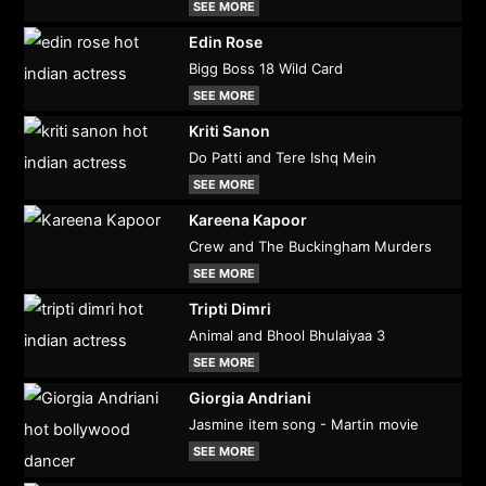
SEE MORE
Edin Rose
Bigg Boss 18 Wild Card
SEE MORE
Kriti Sanon
Do Patti and Tere Ishq Mein
SEE MORE
Kareena Kapoor
Crew and The Buckingham Murders
SEE MORE
Tripti Dimri
Animal and Bhool Bhulaiyaa 3
SEE MORE
Giorgia Andriani
Jasmine item song - Martin movie
SEE MORE