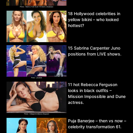
18 Hollywood celebrities in
yellow bikini – who looked
hottest?
15 Sabrina Carpenter Juno
positions from LIVE shows.
11 hot Rebecca Ferguson
looks in black outfits –
Mission Impossible and Dune
actress.
Puja Banerjee – then vs now –
celebrity transformation 61.