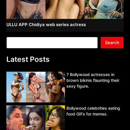
ULLU APP Chidiya web series actress
Search
Latest Posts
7 Bollywood actresses in
brown bikinis flaunting their
sexy figure.
Bollywood celebrities eating
food GIFs for memes.