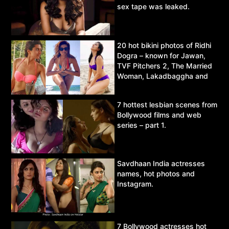
sex tape was leaked.
20 hot bikini photos of Ridhi
Dogra – known for Jawan,
TVF Pitchers 2, The Married
Woman, Lakadbaggha and
Asur.
7 hottest lesbian scenes from
Bollywood films and web
series – part 1.
Savdhaan India actresses
names, hot photos and
Instagram.
7 Bollywood actresses hot