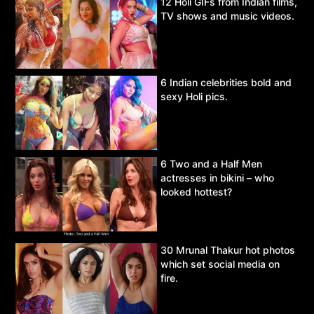
12 Holi GIFs from Indian films,
TV shows and music videos.
6 Indian celebrities bold and
sexy Holi pics.
6 Two and a Half Men
actresses in bikini – who
looked hottest?
30 Mrunal Thakur hot photos
which set social media on
fire.