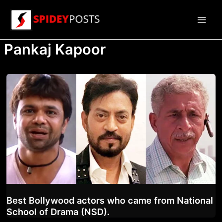
Skip
to
Main
content
Pankaj Kapoor
Men
Best Bollywood actors who came from National
School of Drama (NSD).