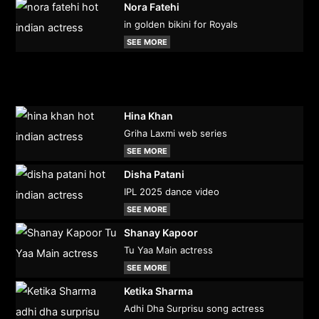
Nora Fatehi
in golden bikini for Royals
SEE MORE
Hina Khan
Griha Laxmi web series
SEE MORE
Disha Patani
IPL 2025 dance video
SEE MORE
Shanay Kapoor
Tu Yaa Main actress
SEE MORE
Ketika Sharma
Adhi Dha Surprisu song actress