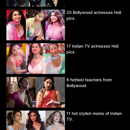
20 Bollywood actresses Holi
pics.
17 indian TV actresses Holi
pics.
6 hottest teachers from
Bollywood.
11 hot stylish moms of Indian
TV.