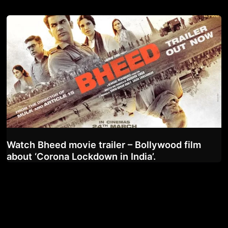
Watch Bheed movie trailer – Bollywood film
about ‘Corona Lockdown in India’.