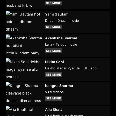
SEE MORE
Yami Gautam
Dhoom Dhaam movie
SEE MORE
Akanksha Sharma
Laila - Telugu movie
SEE MORE
Nikita Soni
Dekho Magar Pyar Se - Ullu app
SEE MORE
Kangna Sharma
Viral videos
SEE MORE
Alia Bhatt
Viral look in black saree