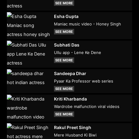
SEE MORE
Esha Gupta
Maniac music video - Honey Singh
SEE MORE
Subhati Das
Ullu app - Lene Ke Dene
SEE MORE
Sandeepa Dhar
Pyaar Ka Professor web series
SEE MORE
Kriti Kharbanda
Wardrobe malfunction viral videos
SEE MORE
Rakul Preet Singh
Mere Husband Ki Biwi