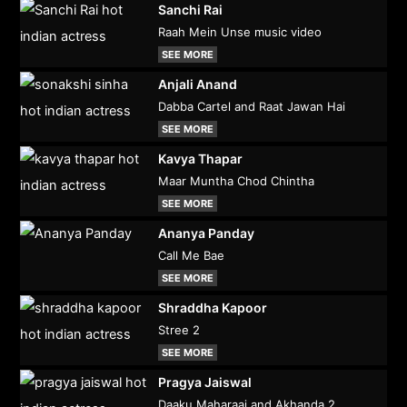
Sanchi Rai
Raah Mein Unse music video
SEE MORE
Anjali Anand
Dabba Cartel and Raat Jawan Hai
SEE MORE
Kavya Thapar
Maar Muntha Chod Chintha
SEE MORE
Ananya Panday
Call Me Bae
SEE MORE
Shraddha Kapoor
Stree 2
SEE MORE
Pragya Jaiswal
Daaku Maharaaj and Akhanda 2