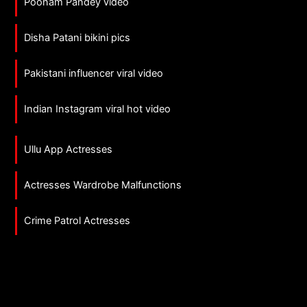
Poonam Pandey video
Disha Patani bikini pics
Pakistani influencer viral video
Indian Instagram viral hot video
Ullu App Actresses
Actresses Wardrobe Malfunctions
Crime Patrol Actresses