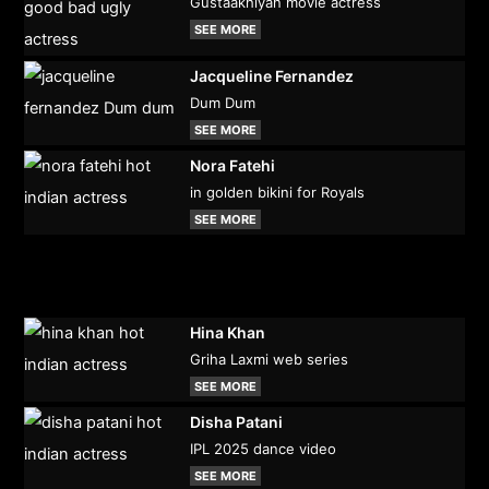
Gustaakhiyan movie actress
SEE MORE
Jacqueline Fernandez
Dum Dum
SEE MORE
Nora Fatehi
in golden bikini for Royals
SEE MORE
Hina Khan
Griha Laxmi web series
SEE MORE
Disha Patani
IPL 2025 dance video
SEE MORE