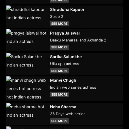
Shraddha Kapoor
Stree 2
SEE MORE
Pragya Jaiswal
Daaku Maharaaj and Akhanda 2
SEE MORE
Sarika Salunkhe
Ullu app actress
SEE MORE
Manvi Chugh
Indian web series actress
SEE MORE
Neha Sharma
36 Days web series
SEE MORE