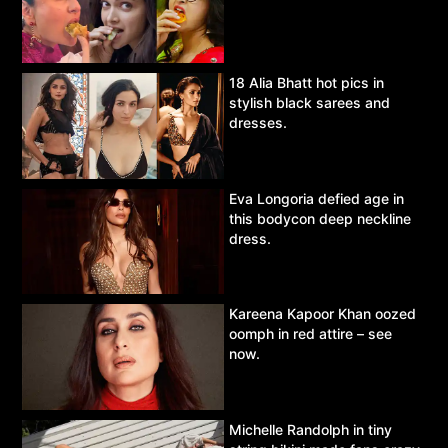
18 Alia Bhatt hot pics in
stylish black sarees and
dresses.
Eva Longoria defied age in
this bodycon deep neckline
dress.
Kareena Kapoor Khan oozed
oomph in red attire – see
now.
Michelle Randolph in tiny