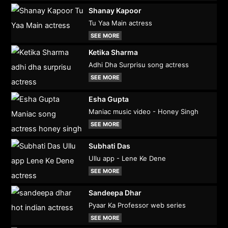
Shanay Kapoor
Tu Yaa Main actress
SEE MORE
Ketika Sharma
Adhi Dha Surprisu song actress
SEE MORE
Esha Gupta
Maniac music video - Honey Singh
SEE MORE
Subhati Das
Ullu app - Lene Ke Dene
SEE MORE
Sandeepa Dhar
Pyaar Ka Professor web series
SEE MORE