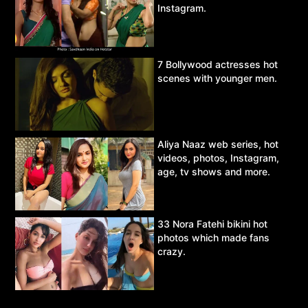
Instagram.
7 Bollywood actresses hot
scenes with younger men.
Aliya Naaz web series, hot
videos, photos, Instagram,
age, tv shows and more.
33 Nora Fatehi bikini hot
photos which made fans
crazy.