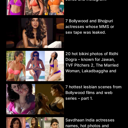
7 Bollywood and Bhojpuri
actresses whose MMS or
sex tape was leaked.
20 hot bikini photos of Ridhi
Dogra – known for Jawan,
TVF Pitchers 2, The Married
Woman, Lakadbaggha and
Asur.
7 hottest lesbian scenes from
Bollywood films and web
series – part 1.
Savdhaan India actresses
names, hot photos and