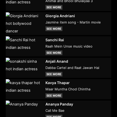
Animal and Bhool Bhulaiyaa 3
SEE MORE
Giorgia Andriani
Jasmine item song - Martin movie
SEE MORE
Sanchi Rai
Raah Mein Unse music video
SEE MORE
Anjali Anand
Dabba Cartel and Raat Jawan Hai
SEE MORE
Kavya Thapar
Maar Muntha Chod Chintha
SEE MORE
Ananya Panday
Call Me Bae
SEE MORE