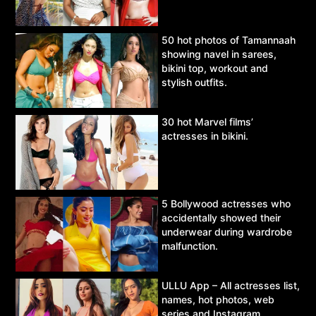
50 hot photos of Tamannaah
showing navel in sarees,
bikini top, workout and
stylish outfits.
30 hot Marvel films’
actresses in bikini.
5 Bollywood actresses who
accidentally showed their
underwear during wardrobe
malfunction.
ULLU App – All actresses list,
names, hot photos, web
series and Instagram.