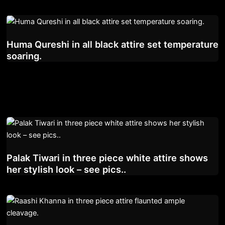
Huma Qureshi in all black attire set temperature
soaring.
Palak Tiwari in three piece white attire shows
her stylish look – see pics..