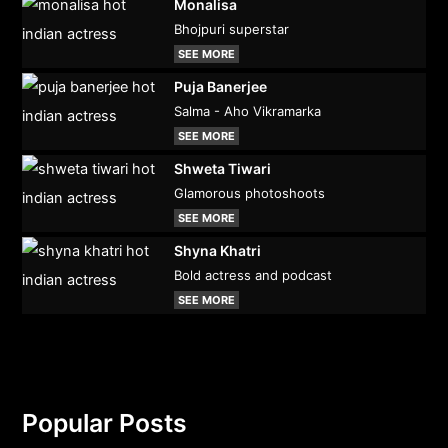
Monalisa
Bhojpuri superstar
SEE MORE
Puja Banerjee
Salma - Aho Vikramarka
SEE MORE
Shweta Tiwari
Glamorous photoshoots
SEE MORE
Shyna Khatri
Bold actress and podcast
SEE MORE
Popular Posts