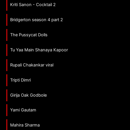
Kriti Sanon - Cocktail 2
Bridgerton season 4 part 2
The Pussycat Dolls
Tu Yaa Main Shanaya Kapoor
Rupali Chakankar viral
Tripti Dimri
Girija Oak Godbole
Yami Gautam
Mahira Sharma