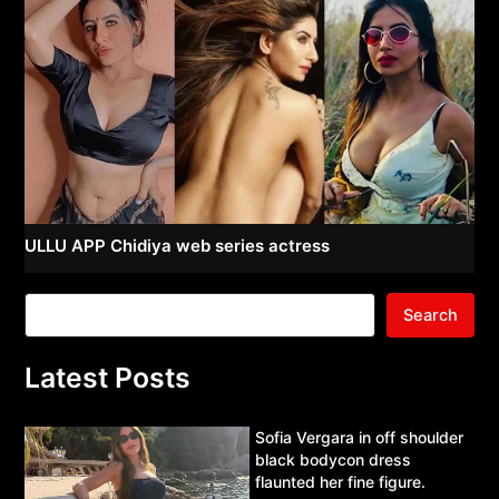
ULLU APP Chidiya web series actress
Search
Latest Posts
Sofia Vergara in off shoulder
black bodycon dress
flaunted her fine figure.