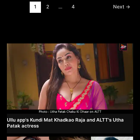
Post
1
2
…
4
Next
→
pagination
Ullu app's Kundi Mat Khadkao Raja and ALTT's Utha
Patak actress