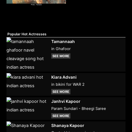
Popular Hot Actresses
Tamannaah
in Ghafoor
SEE MORE
Kiara Advani
in bikini for WAR 2
SEE MORE
Janhvi Kapoor
Param Sundari - Bheegi Saree
SEE MORE
Shanaya Kapoor