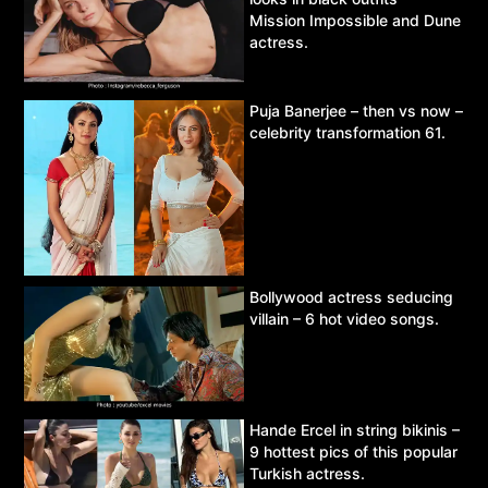
Mission Impossible and Dune
actress.
Puja Banerjee – then vs now –
celebrity transformation 61.
Bollywood actress seducing
villain – 6 hot video songs.
Hande Ercel in string bikinis –
9 hottest pics of this popular
Turkish actress.