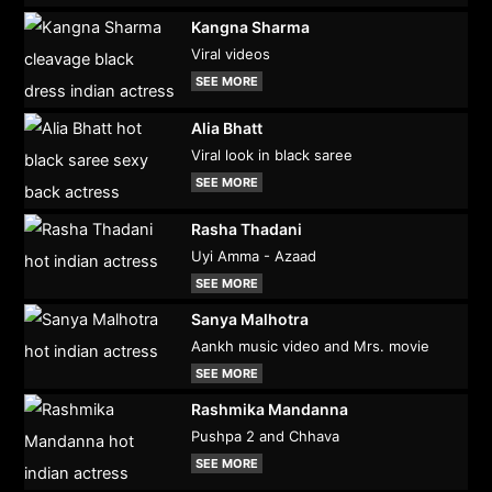
Kangna Sharma
Viral videos
SEE MORE
Alia Bhatt
Viral look in black saree
SEE MORE
Rasha Thadani
Uyi Amma - Azaad
SEE MORE
Sanya Malhotra
Aankh music video and Mrs. movie
SEE MORE
Rashmika Mandanna
Pushpa 2 and Chhava
SEE MORE