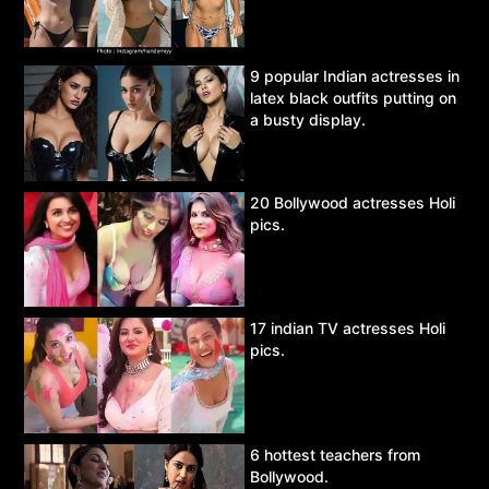
9 popular Indian actresses in
latex black outfits putting on
a busty display.
20 Bollywood actresses Holi
pics.
17 indian TV actresses Holi
pics.
6 hottest teachers from
Bollywood.