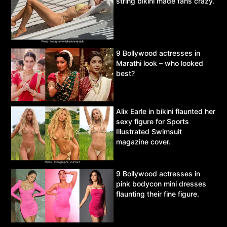
string bikini made fans crazy.
9 Bollywood actresses in
Marathi look – who looked
best?
Alix Earle in bikini flaunted her
sexy figure for Sports
Illustrated Swimsuit
magazine cover.
9 Bollywood actresses in
pink bodycon mini dresses
flaunting their fine figure.