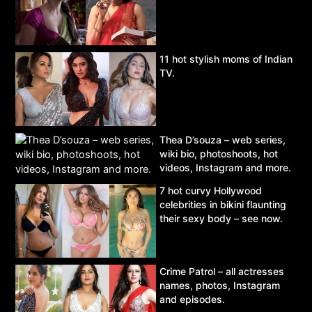
11 hot stylish moms of Indian
TV.
Thea D’souza – web series,
wiki bio, photoshoots, hot
videos, Instagram and more.
7 hot curvy Hollywood
celebrities in bikini flaunting
their sexy body – see now.
Crime Patrol – all actresses
names, photos, Instagram
and episodes.