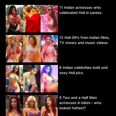
11 Indian actresses who
celebrated Holi in sarees.
12 Holi GIFs from Indian films,
TV shows and music videos.
6 Indian celebrities bold and
sexy Holi pics.
6 Two and a Half Men
actresses in bikini – who
looked hottest?