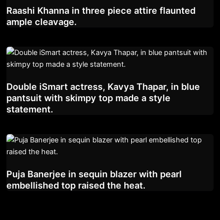
Raashi Khanna in three piece attire flaunted
ample cleavage.
Double iSmart actress, Kavya Thapar, in blue
pantsuit with skimpy top made a style
statement.
Puja Banerjee in sequin blazer with pearl
embellished top raised the heat.