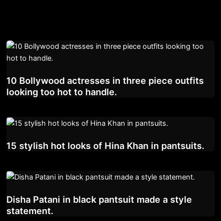
10 Bollywood actresses in three piece outfits
looking too hot to handle.
15 stylish hot looks of Hina Khan in pantsuits.
Disha Patani in black pantsuit made a style
statement.