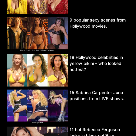
9 popular sexy scenes from
Hollywood movies.
18 Hollywood celebrities in
yellow bikini – who looked
hottest?
15 Sabrina Carpenter Juno
positions from LIVE shows.
11 hot Rebecca Ferguson
looks in black outfits –