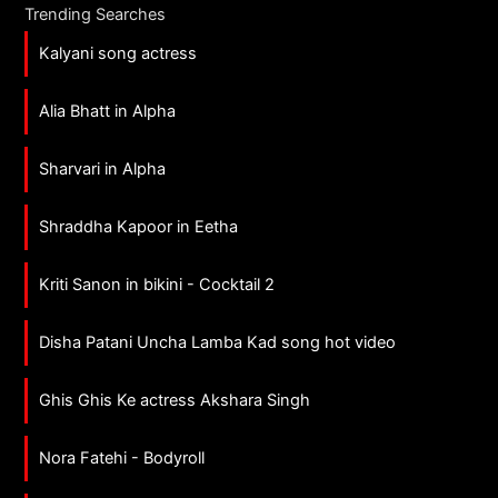
Trending Searches
Kalyani song actress
Alia Bhatt in Alpha
Sharvari in Alpha
Shraddha Kapoor in Eetha
Kriti Sanon in bikini - Cocktail 2
Disha Patani Uncha Lamba Kad song hot video
Ghis Ghis Ke actress Akshara Singh
Nora Fatehi - Bodyroll