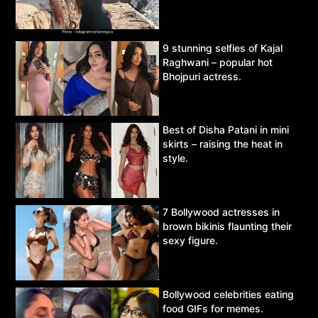
9 stunning selfies of Kajal
Raghwani – popular hot
Bhojpuri actress.
Best of Disha Patani in mini
skirts – raising the heat in
style.
7 Bollywood actresses in
brown bikinis flaunting their
sexy figure.
Bollywood celebrities eating
food GIFs for memes.