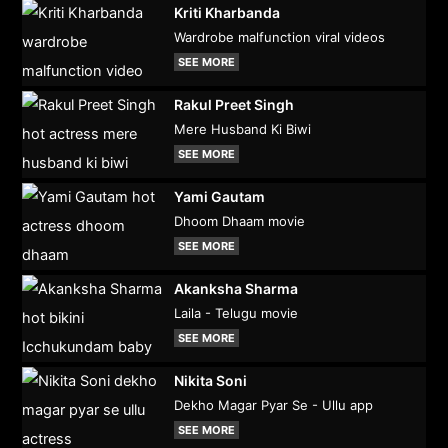
Kriti Kharbanda
Wardrobe malfunction viral videos
SEE MORE
Rakul Preet Singh
Mere Husband Ki Biwi
SEE MORE
Yami Gautam
Dhoom Dhaam movie
SEE MORE
Akanksha Sharma
Laila - Telugu movie
SEE MORE
Nikita Soni
Dekho Magar Pyar Se - Ullu app
SEE MORE