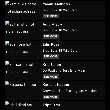
Yamini Malhotra
Bigg Boss 18 Wild Card
SEE MORE
Aditi Mistry
Bigg Boss 18 Wild Card
SEE MORE
Edin Rose
Bigg Boss 18 Wild Card
SEE MORE
Kriti Sanon
Do Patti and Tere Ishq Mein
SEE MORE
Kareena Kapoor
Crew and The Buckingham Murders
SEE MORE
Tripti Dimri