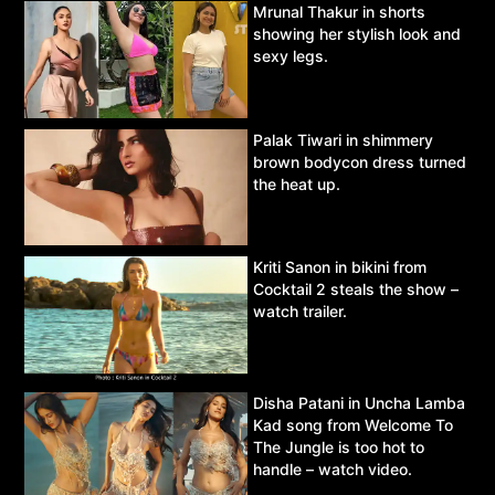
Mrunal Thakur in shorts
showing her stylish look and
sexy legs.
Palak Tiwari in shimmery
brown bodycon dress turned
the heat up.
Kriti Sanon in bikini from
Cocktail 2 steals the show –
watch trailer.
Disha Patani in Uncha Lamba
Kad song from Welcome To
The Jungle is too hot to
handle – watch video.