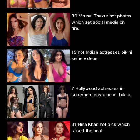
30 Mrunal Thakur hot photos
which set social media on
fire.
15 hot Indian actresses bikini
selfie videos.
7 Hollywood actresses in
superhero costume vs bikini.
31 Hina Khan hot pics which
raised the heat.