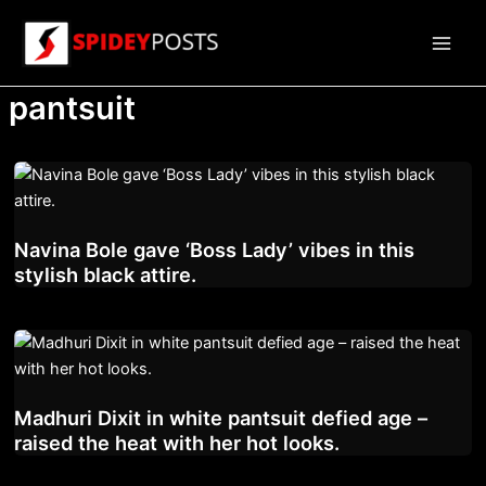
Skip
to
Main
content
pantsuit
Men
Navina Bole gave ‘Boss Lady’ vibes in this
stylish black attire.
Madhuri Dixit in white pantsuit defied age –
raised the heat with her hot looks.