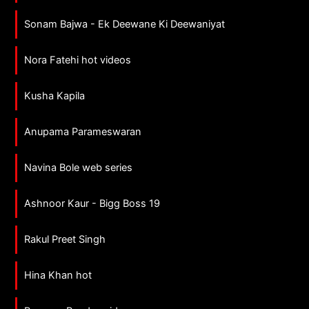
Sonam Bajwa - Ek Deewane Ki Deewaniyat
Nora Fatehi hot videos
Kusha Kapila
Anupama Parameswaran
Navina Bole web series
Ashnoor Kaur - Bigg Boss 19
Rakul Preet Singh
Hina Khan hot