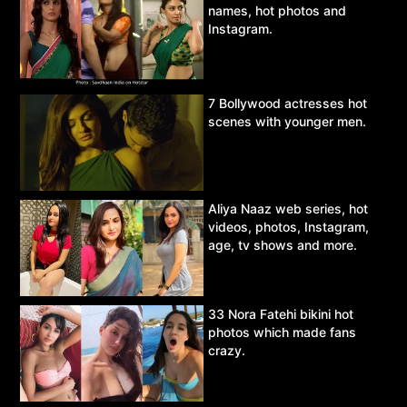
names, hot photos and
Instagram.
7 Bollywood actresses hot
scenes with younger men.
Aliya Naaz web series, hot
videos, photos, Instagram,
age, tv shows and more.
33 Nora Fatehi bikini hot
photos which made fans
crazy.