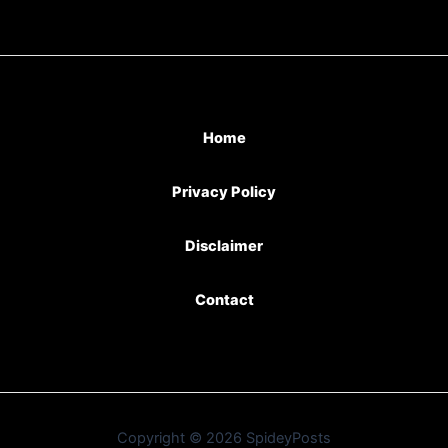
Home
Privacy Policy
Disclaimer
Contact
Copyright © 2026 SpideyPosts