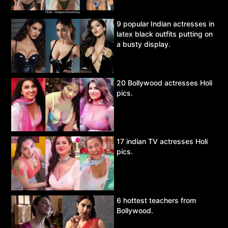
9 popular Indian actresses in
latex black outfits putting on
a busty display.
20 Bollywood actresses Holi
pics.
17 indian TV actresses Holi
pics.
6 hottest teachers from
Bollywood.