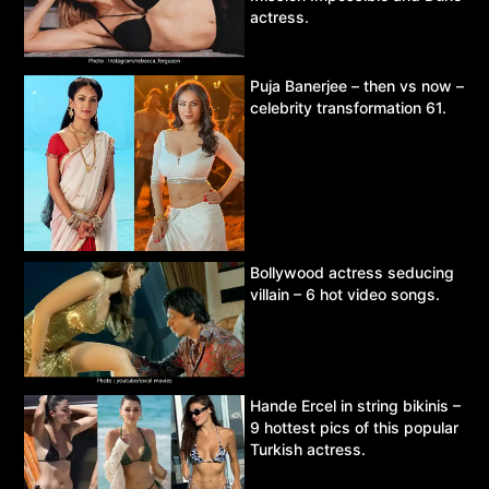
actress.
Puja Banerjee – then vs now –
celebrity transformation 61.
Bollywood actress seducing
villain – 6 hot video songs.
Hande Ercel in string bikinis –
9 hottest pics of this popular
Turkish actress.