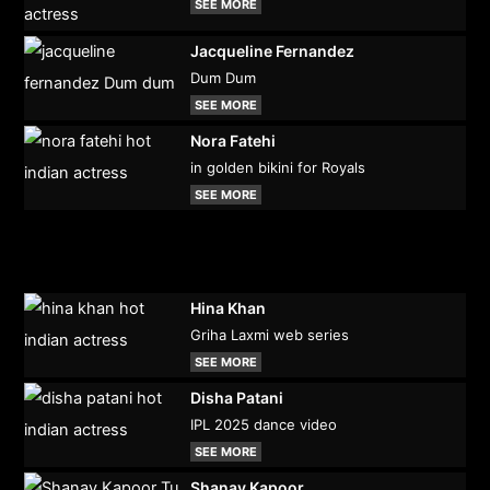
SEE MORE
Jacqueline Fernandez
Dum Dum
SEE MORE
Nora Fatehi
in golden bikini for Royals
SEE MORE
Hina Khan
Griha Laxmi web series
SEE MORE
Disha Patani
IPL 2025 dance video
SEE MORE
Shanay Kapoor