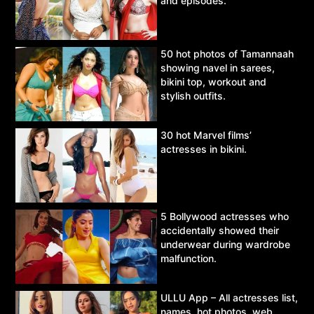
and episodes.
50 hot photos of Tamannaah
showing navel in sarees,
bikini top, workout and
stylish outfits.
30 hot Marvel films’
actresses in bikini.
5 Bollywood actresses who
accidentally showed their
underwear during wardrobe
malfunction.
ULLU App – All actresses list,
names, hot photos, web