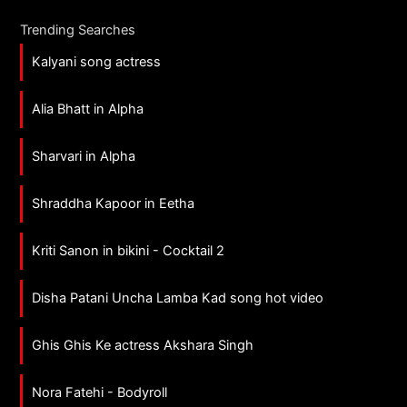
Trending Searches
Kalyani song actress
Alia Bhatt in Alpha
Sharvari in Alpha
Shraddha Kapoor in Eetha
Kriti Sanon in bikini - Cocktail 2
Disha Patani Uncha Lamba Kad song hot video
Ghis Ghis Ke actress Akshara Singh
Nora Fatehi - Bodyroll