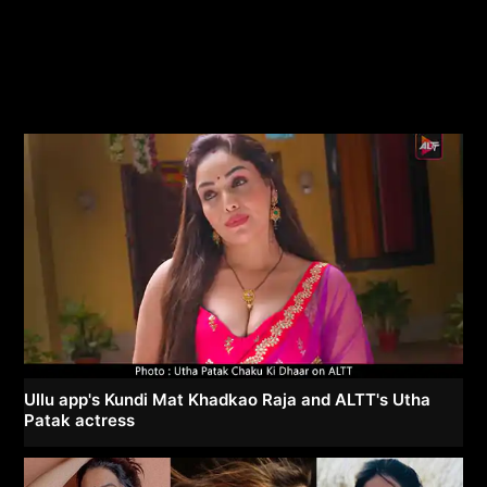
Ullu app's Kundi Mat Khadkao Raja and ALTT's Utha
Patak actress