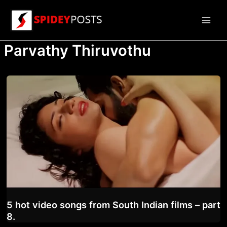
Skip
to
Main
content
Parvathy Thiruvothu
Men
5 hot video songs from South Indian films – part
8.