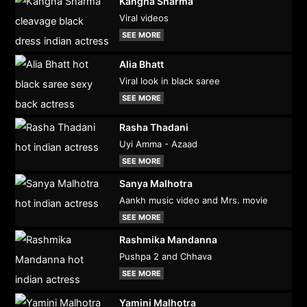
Kangna Sharma
Viral videos
SEE MORE
Alia Bhatt
Viral look in black saree
SEE MORE
Rasha Thadani
Uyi Amma - Azaad
SEE MORE
Sanya Malhotra
Aankh music video and Mrs. movie
SEE MORE
Rashmika Mandanna
Pushpa 2 and Chhava
SEE MORE
Yamini Malhotra