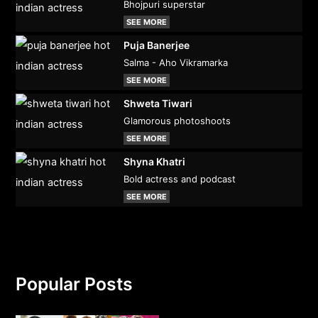
Bhojpuri superstar
SEE MORE
Puja Banerjee
Salma - Aho Vikramarka
SEE MORE
Shweta Tiwari
Glamorous photoshoots
SEE MORE
Shyna Khatri
Bold actress and podcast
SEE MORE
Popular Posts