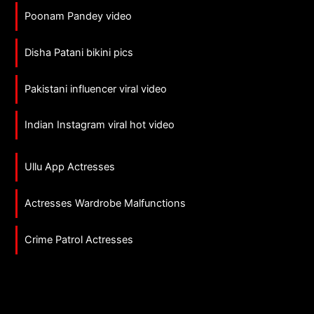
Poonam Pandey video
Disha Patani bikini pics
Pakistani influencer viral video
Indian Instagram viral hot video
Ullu App Actresses
Actresses Wardrobe Malfunctions
Crime Patrol Actresses