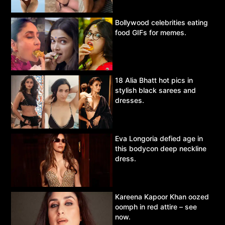
Bollywood celebrities eating
food GIFs for memes.
18 Alia Bhatt hot pics in
stylish black sarees and
dresses.
Eva Longoria defied age in
this bodycon deep neckline
dress.
Kareena Kapoor Khan oozed
oomph in red attire – see
now.