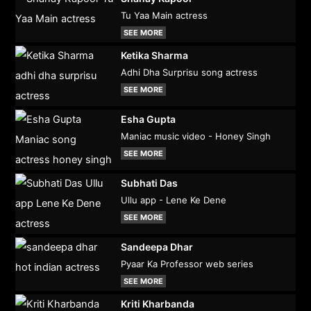
Tu Yaa Main actress
SEE MORE
Ketika Sharma
Adhi Dha Surprisu song actress
SEE MORE
Esha Gupta
Maniac music video - Honey Singh
SEE MORE
Subhati Das
Ullu app - Lene Ke Dene
SEE MORE
Sandeepa Dhar
Pyaar Ka Professor web series
SEE MORE
Kriti Kharbanda