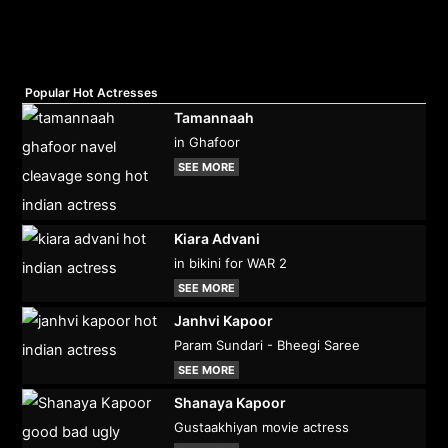
Popular Hot Actresses
Tamannaah
in Ghafoor
SEE MORE
Kiara Advani
in bikini for WAR 2
SEE MORE
Janhvi Kapoor
Param Sundari - Bheegi Saree
SEE MORE
Shanaya Kapoor
Gustaakhiyan movie actress