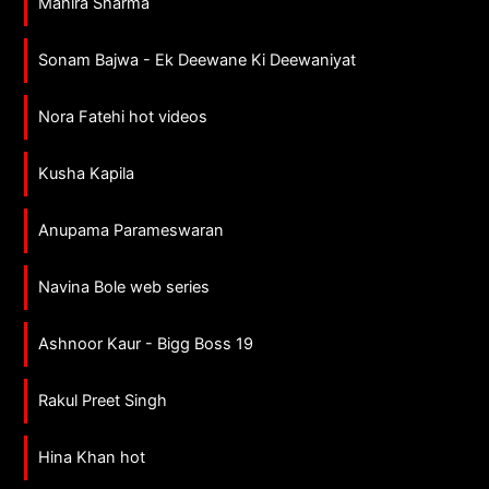
Mahira Sharma
Sonam Bajwa - Ek Deewane Ki Deewaniyat
Nora Fatehi hot videos
Kusha Kapila
Anupama Parameswaran
Navina Bole web series
Ashnoor Kaur - Bigg Boss 19
Rakul Preet Singh
Hina Khan hot