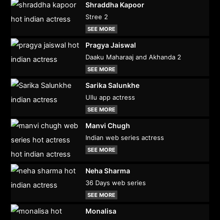
Shraddha Kapoor
Stree 2
SEE MORE
Pragya Jaiswal
Daaku Maharaaj and Akhanda 2
SEE MORE
Sarika Salunkhe
Ullu app actress
SEE MORE
Manvi Chugh
Indian web series actress
SEE MORE
Neha Sharma
36 Days web series
SEE MORE
Monalisa