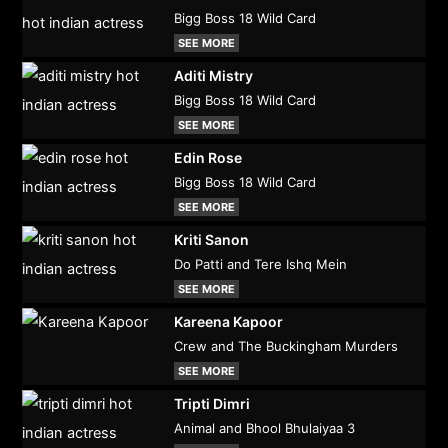
Bigg Boss 18 Wild Card
SEE MORE
Aditi Mistry
Bigg Boss 18 Wild Card
SEE MORE
Edin Rose
Bigg Boss 18 Wild Card
SEE MORE
Kriti Sanon
Do Patti and Tere Ishq Mein
SEE MORE
Kareena Kapoor
Crew and The Buckingham Murders
SEE MORE
Tripti Dimri
Animal and Bhool Bhulaiyaa 3