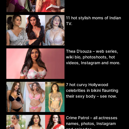
11 hot stylish moms of Indian
TV.
Thea D’souza – web series,
wiki bio, photoshoots, hot
videos, Instagram and more.
7 hot curvy Hollywood
celebrities in bikini flaunting
their sexy body – see now.
Crime Patrol – all actresses
names, photos, Instagram