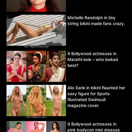
Michelle Randolph in tiny
string bikini made fans crazy.
9 Bollywood actresses in
Marathi look – who looked
best?
Alix Earle in bikini flaunted her
sexy figure for Sports
Illustrated Swimsuit
magazine cover.
9 Bollywood actresses in
pink bodycon mini dresses