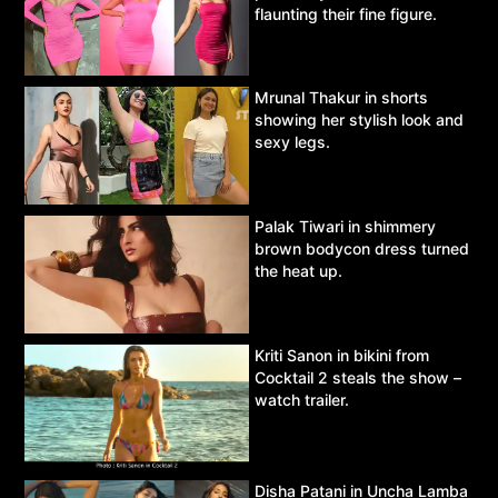
flaunting their fine figure.
Mrunal Thakur in shorts
showing her stylish look and
sexy legs.
Palak Tiwari in shimmery
brown bodycon dress turned
the heat up.
Kriti Sanon in bikini from
Cocktail 2 steals the show –
watch trailer.
Disha Patani in Uncha Lamba