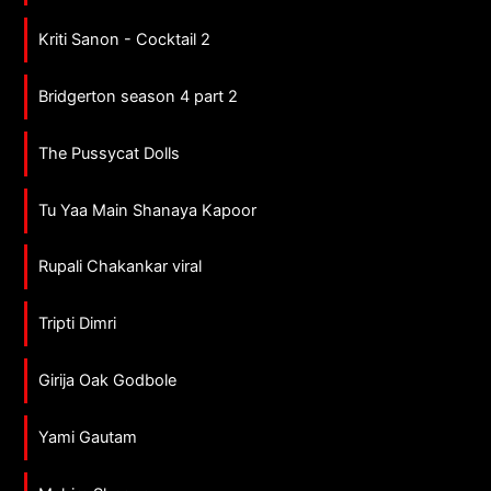
Kriti Sanon - Cocktail 2
Bridgerton season 4 part 2
The Pussycat Dolls
Tu Yaa Main Shanaya Kapoor
Rupali Chakankar viral
Tripti Dimri
Girija Oak Godbole
Yami Gautam