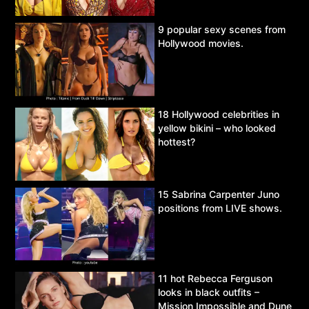
9 popular sexy scenes from
Hollywood movies.
18 Hollywood celebrities in
yellow bikini – who looked
hottest?
15 Sabrina Carpenter Juno
positions from LIVE shows.
11 hot Rebecca Ferguson
looks in black outfits –
Mission Impossible and Dune