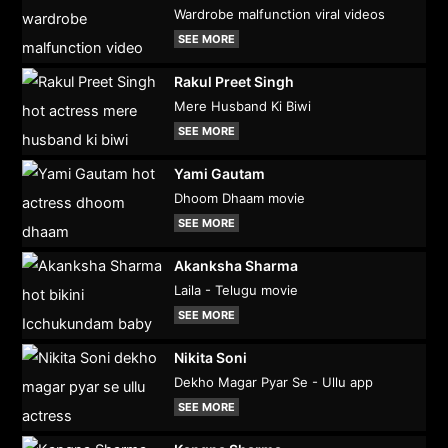
Wardrobe malfunction viral videos
SEE MORE
Rakul Preet Singh
Mere Husband Ki Biwi
SEE MORE
Yami Gautam
Dhoom Dhaam movie
SEE MORE
Akanksha Sharma
Laila - Telugu movie
SEE MORE
Nikita Soni
Dekho Magar Pyar Se - Ullu app
SEE MORE