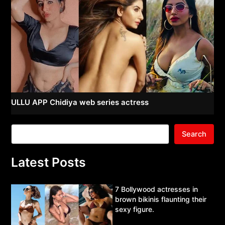
ULLU APP Chidiya web series actress
Search
Latest Posts
7 Bollywood actresses in
brown bikinis flaunting their
sexy figure.