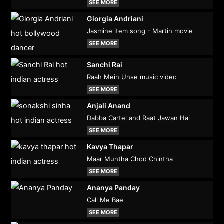
SEE MORE
Giorgia Andriani
Jasmine item song - Martin movie
SEE MORE
Sanchi Rai
Raah Mein Unse music video
SEE MORE
Anjali Anand
Dabba Cartel and Raat Jawan Hai
SEE MORE
Kavya Thapar
Maar Muntha Chod Chintha
SEE MORE
Ananya Panday
Call Me Bae
SEE MORE