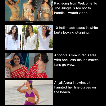
Kad song from Welcome To
The Jungle is too hot to
handle – watch video.
10 Indian actresses in white
kurta looking stunning.
Apoorva Arora in red saree
with backless blouse makes
fans go wow.
Anjali Arora in swimsuit
flaunted her fine curves on
the beach,