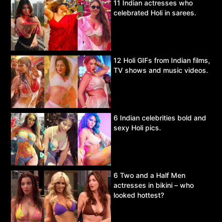
11 Indian actresses who
celebrated Holi in sarees.
12 Holi GIFs from Indian films,
TV shows and music videos.
6 Indian celebrities bold and
sexy Holi pics.
6 Two and a Half Men
actresses in bikini – who
looked hottest?