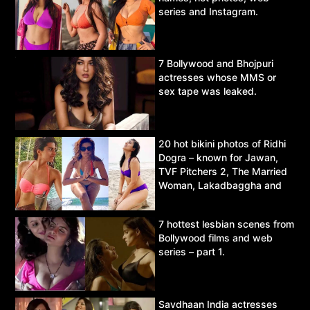
series and Instagram.
7 Bollywood and Bhojpuri
actresses whose MMS or
sex tape was leaked.
20 hot bikini photos of Ridhi
Dogra – known for Jawan,
TVF Pitchers 2, The Married
Woman, Lakadbaggha and
Asur.
7 hottest lesbian scenes from
Bollywood films and web
series – part 1.
Savdhaan India actresses