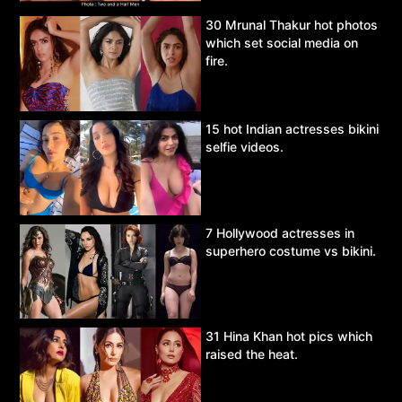
30 Mrunal Thakur hot photos
which set social media on
fire.
15 hot Indian actresses bikini
selfie videos.
7 Hollywood actresses in
superhero costume vs bikini.
31 Hina Khan hot pics which
raised the heat.