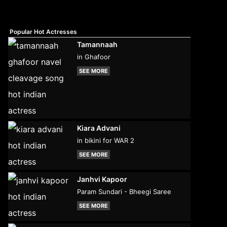
Popular Hot Actresses
Tamannaah
in Ghafoor
SEE MORE
Kiara Advani
in bikini for WAR 2
SEE MORE
Janhvi Kapoor
Param Sundari - Bheegi Saree
SEE MORE