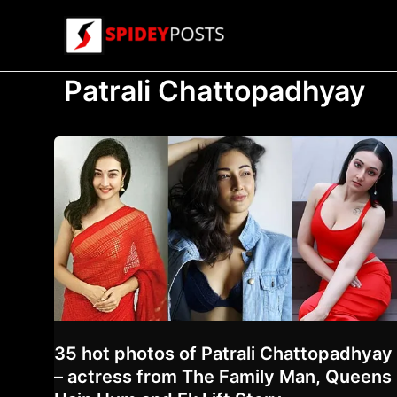
Skip
to
content
Patrali Chattopadhyay
35 hot photos of Patrali Chattopadhyay
– actress from The Family Man, Queens