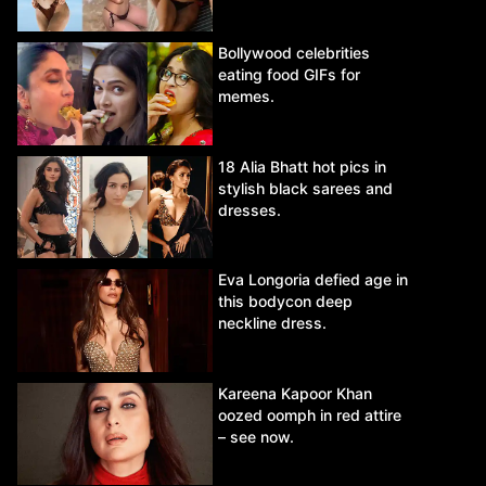
Bollywood celebrities
eating food GIFs for
memes.
18 Alia Bhatt hot pics in
stylish black sarees and
dresses.
Eva Longoria defied age in
this bodycon deep
neckline dress.
Kareena Kapoor Khan
oozed oomph in red attire
– see now.