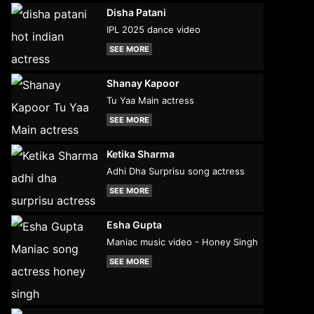
Disha Patani
IPL 2025 dance video
SEE MORE
Shanay Kapoor
Tu Yaa Main actress
SEE MORE
Ketika Sharma
Adhi Dha Surprisu song actress
SEE MORE
Esha Gupta
Maniac music video - Honey Singh
SEE MORE