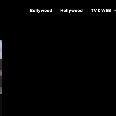
Bollywood
Hollywood
TV & WEB