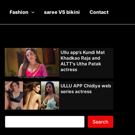
Fashion
saree VS bikini
Contact
Ullu app's Kundi Mat
Khadkao Raja and
ALTT's Utha Patak
actress
ULLU APP Chidiya web
series actress
Search