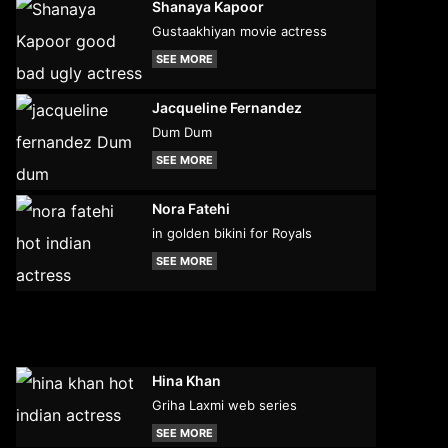
Shanaya Kapoor
Gustaakhiyan movie actress
SEE MORE
Jacqueline Fernandez
Dum Dum
SEE MORE
Nora Fatehi
in golden bikini for Royals
SEE MORE
Hina Khan
Griha Laxmi web series
SEE MORE