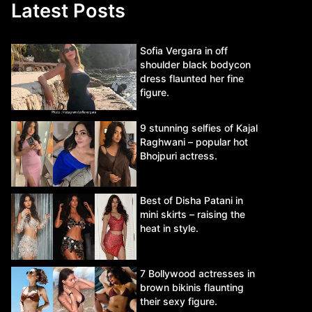
Latest Posts
Sofia Vergara in off
shoulder black bodycon
dress flaunted her fine
figure.
9 stunning selfies of Kajal
Raghwani – popular hot
Bhojpuri actress.
Best of Disha Patani in
mini skirts – raising the
heat in style.
7 Bollywood actresses in
brown bikinis flaunting
their sexy figure.