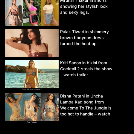
Mrunal Thakur in shorts
showing her stylish look
and sexy legs.
Palak Tiwari in shimmery
brown bodycon dress
turned the heat up.
Kriti Sanon in bikini from
Cocktail 2 steals the show
– watch trailer.
Disha Patani in Uncha
Lamba Kad song from
Welcome To The Jungle is
too hot to handle – watch
video.