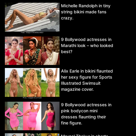
Michelle Randolph in tiny
string bikini made fans
crazy.
9 Bollywood actresses in
Marathi look – who looked
best?
Alix Earle in bikini flaunted
her sexy figure for Sports
Illustrated Swimsuit
magazine cover.
9 Bollywood actresses in
pink bodycon mini
dresses flaunting their
fine figure.