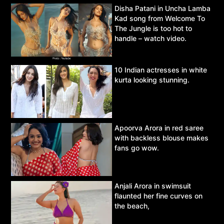
Disha Patani in Uncha Lamba
Kad song from Welcome To
The Jungle is too hot to
handle – watch video.
10 Indian actresses in white
kurta looking stunning.
Apoorva Arora in red saree
with backless blouse makes
fans go wow.
Anjali Arora in swimsuit
flaunted her fine curves on
the beach,