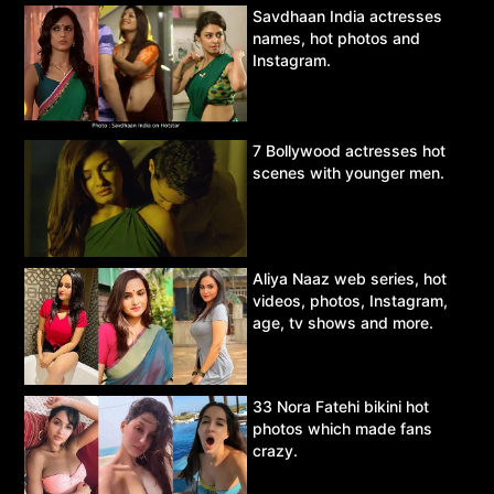
Savdhaan India actresses
names, hot photos and
Instagram.
7 Bollywood actresses hot
scenes with younger men.
Aliya Naaz web series, hot
videos, photos, Instagram,
age, tv shows and more.
33 Nora Fatehi bikini hot
photos which made fans
crazy.