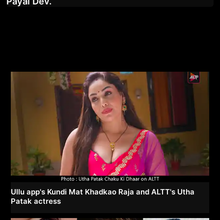
Payal Dev.
Ullu app's Kundi Mat Khadkao Raja and ALTT's Utha
Patak actress