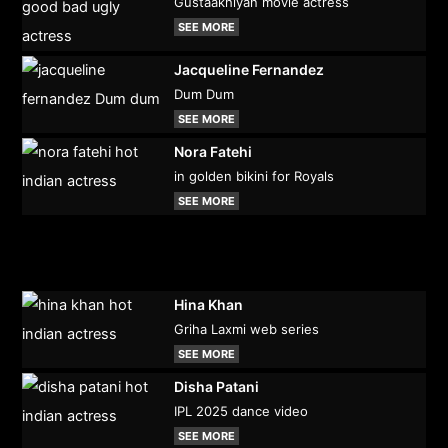
Gustaakhiyan movie actress
SEE MORE
Jacqueline Fernandez
Dum Dum
SEE MORE
Nora Fatehi
in golden bikini for Royals
SEE MORE
Hina Khan
Griha Laxmi web series
SEE MORE
Disha Patani
IPL 2025 dance video
SEE MORE