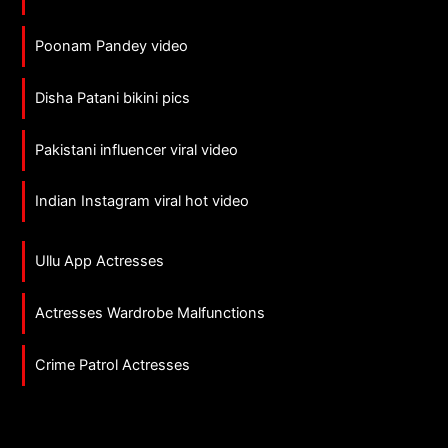
Poonam Pandey video
Disha Patani bikini pics
Pakistani influencer viral video
Indian Instagram viral hot video
Ullu App Actresses
Actresses Wardrobe Malfunctions
Crime Patrol Actresses