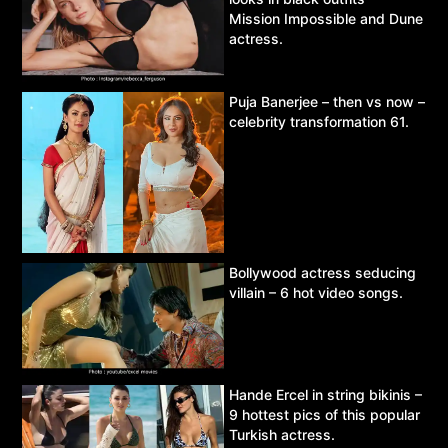
Mission Impossible and Dune
actress.
Puja Banerjee – then vs now –
celebrity transformation 61.
Bollywood actress seducing
villain – 6 hot video songs.
Hande Ercel in string bikinis –
9 hottest pics of this popular
Turkish actress.