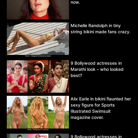
now.
Michelle Randolph in tiny
string bikini made fans crazy.
9 Bollywood actresses in
Marathi look – who looked
best?
Alix Earle in bikini flaunted her
sexy figure for Sports
Illustrated Swimsuit
magazine cover.
9 Bollywood actresses in