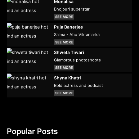
Monalisa
Bhojpuri superstar
SEE MORE
Puja Banerjee
Salma - Aho Vikramarka
SEE MORE
Shweta Tiwari
Glamorous photoshoots
SEE MORE
Shyna Khatri
Bold actress and podcast
SEE MORE
Popular Posts