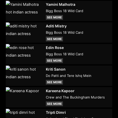
Yamini Malhotra
Bigg Boss 18 Wild Card
SEE MORE
Aditi Mistry
Bigg Boss 18 Wild Card
SEE MORE
Edin Rose
Bigg Boss 18 Wild Card
SEE MORE
Kriti Sanon
Do Patti and Tere Ishq Mein
SEE MORE
Kareena Kapoor
Crew and The Buckingham Murders
SEE MORE
Tripti Dimri