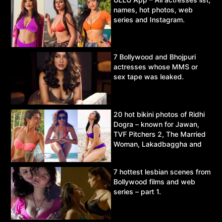
names, hot photos, web
series and Instagram.
7 Bollywood and Bhojpuri
actresses whose MMS or
sex tape was leaked.
20 hot bikini photos of Ridhi
Dogra – known for Jawan,
TVF Pitchers 2, The Married
Woman, Lakadbaggha and
Asur.
7 hottest lesbian scenes from
Bollywood films and web
series – part 1.