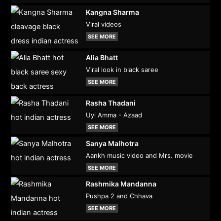
Kangna Sharma
Viral videos
SEE MORE
Alia Bhatt
Viral look in black saree
SEE MORE
Rasha Thadani
Uyi Amma - Azaad
SEE MORE
Sanya Malhotra
Aankh music video and Mrs. movie
SEE MORE
Rashmika Mandanna
Pushpa 2 and Chhava
SEE MORE