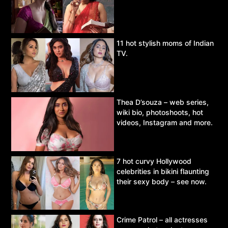
11 hot stylish moms of Indian
TV.
Thea D’souza – web series,
wiki bio, photoshoots, hot
videos, Instagram and more.
7 hot curvy Hollywood
celebrities in bikini flaunting
their sexy body – see now.
Crime Patrol – all actresses