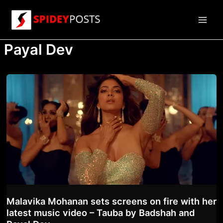
Skip
to
Main
content
Payal Dev
Men
Malavika Mohanan sets screens on fire with her
latest music video – Tauba by Badshah and