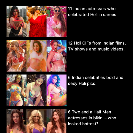
11 Indian actresses who
celebrated Holi in sarees.
12 Holi GIFs from Indian films,
TV shows and music videos.
6 Indian celebrities bold and
sexy Holi pics.
6 Two and a Half Men
actresses in bikini – who
looked hottest?