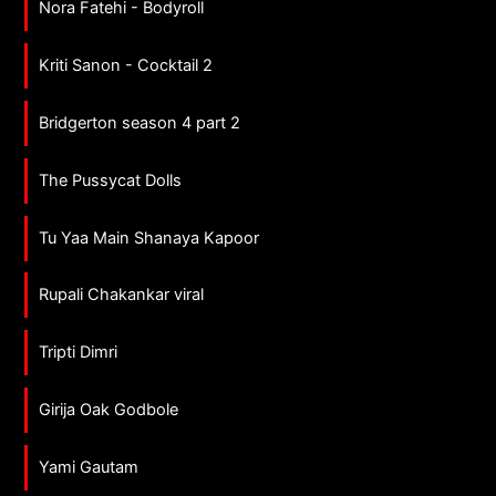
Nora Fatehi - Bodyroll
Kriti Sanon - Cocktail 2
Bridgerton season 4 part 2
The Pussycat Dolls
Tu Yaa Main Shanaya Kapoor
Rupali Chakankar viral
Tripti Dimri
Girija Oak Godbole
Yami Gautam