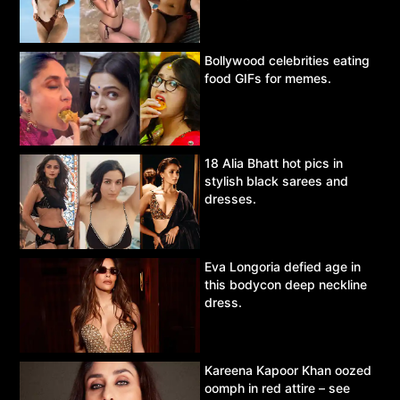
Bollywood celebrities eating
food GIFs for memes.
18 Alia Bhatt hot pics in
stylish black sarees and
dresses.
Eva Longoria defied age in
this bodycon deep neckline
dress.
Kareena Kapoor Khan oozed
oomph in red attire – see