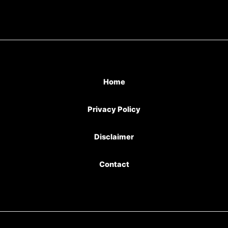
Home
Privacy Policy
Disclaimer
Contact