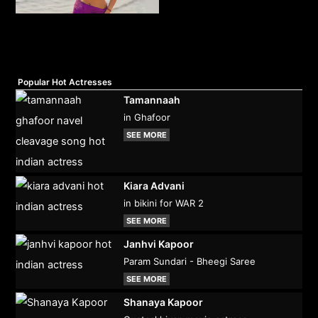
Popular Hot Actresses
Tamannaah
in Ghafoor
SEE MORE
Kiara Advani
in bikini for WAR 2
SEE MORE
Janhvi Kapoor
Param Sundari - Bheegi Saree
SEE MORE
Shanaya Kapoor