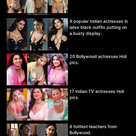
9 popular Indian actresses in
latex black outfits putting on
a busty display.
20 Bollywood actresses Holi
pics.
17 indian TV actresses Holi
pics.
6 hottest teachers from
Bollywood.