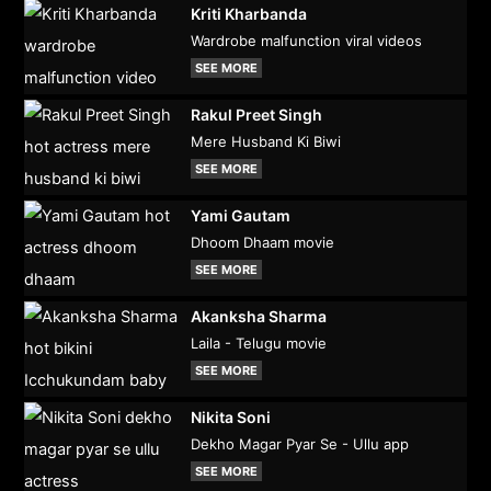
Kriti Kharbanda
Wardrobe malfunction viral videos
SEE MORE
Rakul Preet Singh
Mere Husband Ki Biwi
SEE MORE
Yami Gautam
Dhoom Dhaam movie
SEE MORE
Akanksha Sharma
Laila - Telugu movie
SEE MORE
Nikita Soni
Dekho Magar Pyar Se - Ullu app
SEE MORE