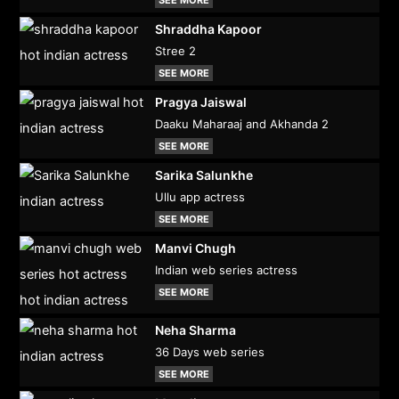
Shraddha Kapoor
Stree 2
SEE MORE
Pragya Jaiswal
Daaku Maharaaj and Akhanda 2
SEE MORE
Sarika Salunkhe
Ullu app actress
SEE MORE
Manvi Chugh
Indian web series actress
SEE MORE
Neha Sharma
36 Days web series
SEE MORE