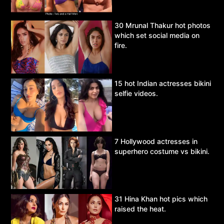
30 Mrunal Thakur hot photos
which set social media on
fire.
15 hot Indian actresses bikini
selfie videos.
7 Hollywood actresses in
superhero costume vs bikini.
31 Hina Khan hot pics which
raised the heat.