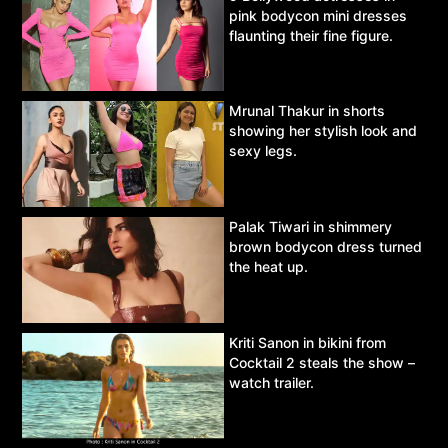
pink bodycon mini dresses
flaunting their fine figure.
Mrunal Thakur in shorts
showing her stylish look and
sexy legs.
Palak Tiwari in shimmery
brown bodycon dress turned
the heat up.
Kriti Sanon in bikini from
Cocktail 2 steals the show –
watch trailer.