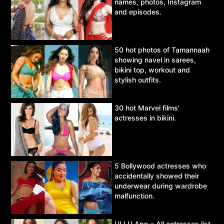
names, photos, Instagram
and episodes.
50 hot photos of Tamannaah
showing navel in sarees,
bikini top, workout and
stylish outfits.
30 hot Marvel films’
actresses in bikini.
5 Bollywood actresses who
accidentally showed their
underwear during wardrobe
malfunction.
ULLU App – All actresses list,