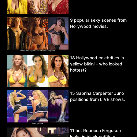
9 popular sexy scenes from
Hollywood movies.
18 Hollywood celebrities in
yellow bikini – who looked
hottest?
15 Sabrina Carpenter Juno
positions from LIVE shows.
11 hot Rebecca Ferguson
looks in black outfits –