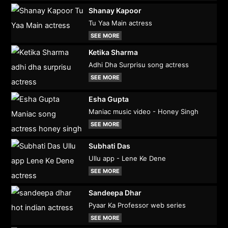
Shanay Kapoor
Tu Yaa Main actress
SEE MORE
Ketika Sharma
Adhi Dha Surprisu song actress
SEE MORE
Esha Gupta
Maniac music video - Honey Singh
SEE MORE
Subhati Das
Ullu app - Lene Ke Dene
SEE MORE
Sandeepa Dhar
Pyaar Ka Professor web series
SEE MORE