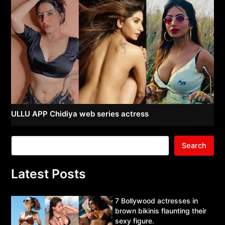
ULLU APP Chidiya web series actress
Search
Latest Posts
7 Bollywood actresses in
brown bikinis flaunting their
sexy figure.