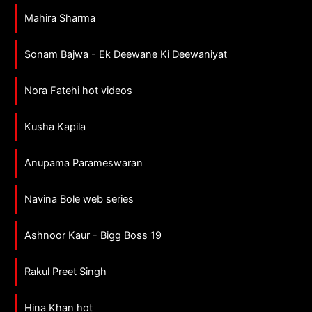
Mahira Sharma
Sonam Bajwa - Ek Deewane Ki Deewaniyat
Nora Fatehi hot videos
Kusha Kapila
Anupama Parameswaran
Navina Bole web series
Ashnoor Kaur - Bigg Boss 19
Rakul Preet Singh
Hina Khan hot