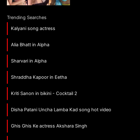
Trending Searches
Kalyani song actress
Alia Bhatt in Alpha
Sharvari in Alpha
Shraddha Kapoor in Eetha
Kriti Sanon in bikini - Cocktail 2
Disha Patani Uncha Lamba Kad song hot video
Ghis Ghis Ke actress Akshara Singh