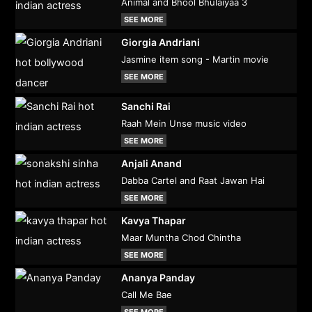
Animal and Bhool Bhulaiyaa 3
SEE MORE
Giorgia Andriani
Jasmine item song - Martin movie
SEE MORE
Sanchi Rai
Raah Mein Unse music video
SEE MORE
Anjali Anand
Dabba Cartel and Raat Jawan Hai
SEE MORE
Kavya Thapar
Maar Muntha Chod Chintha
SEE MORE
Ananya Panday
Call Me Bae
SEE MORE