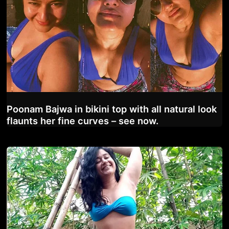
Poonam Bajwa in bikini top with all natural look
flaunts her fine curves – see now.