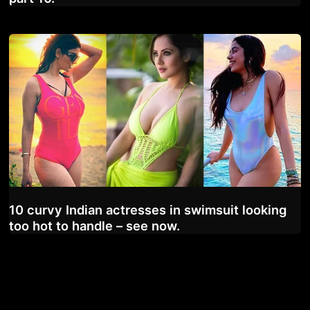
10 curvy Indian actresses in swimsuit looking
too hot to handle – see now.