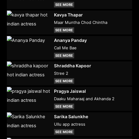
SEE MORE
Kavya Thapar
Maar Muntha Chod Chintha
SEE MORE
Ananya Panday
Call Me Bae
SEE MORE
Shraddha Kapoor
Stree 2
SEE MORE
Pragya Jaiswal
Daaku Maharaaj and Akhanda 2
SEE MORE
Sarika Salunkhe
Ullu app actress
SEE MORE