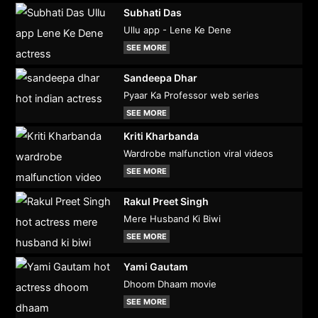
Subhati Das
Ullu app - Lene Ke Dene
SEE MORE
Sandeepa Dhar
Pyaar Ka Professor web series
SEE MORE
Kriti Kharbanda
Wardrobe malfunction viral videos
SEE MORE
Rakul Preet Singh
Mere Husband Ki Biwi
SEE MORE
Yami Gautam
Dhoom Dhaam movie
SEE MORE