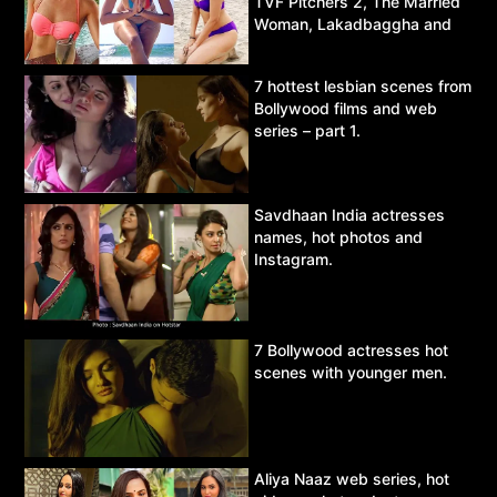
TVF Pitchers 2, The Married
Woman, Lakadbaggha and
Asur.
7 hottest lesbian scenes from
Bollywood films and web
series – part 1.
Savdhaan India actresses
names, hot photos and
Instagram.
7 Bollywood actresses hot
scenes with younger men.
Aliya Naaz web series, hot