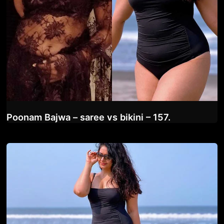
Poonam Bajwa – saree vs bikini – 157.