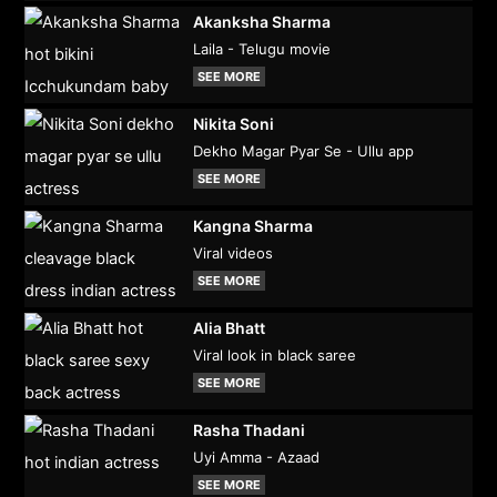
Akanksha Sharma
Laila - Telugu movie
SEE MORE
Nikita Soni
Dekho Magar Pyar Se - Ullu app
SEE MORE
Kangna Sharma
Viral videos
SEE MORE
Alia Bhatt
Viral look in black saree
SEE MORE
Rasha Thadani
Uyi Amma - Azaad
SEE MORE