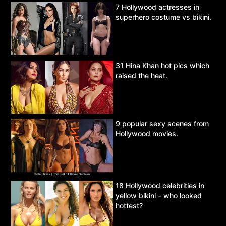
7 Hollywood actresses in
superhero costume vs bikini.
31 Hina Khan hot pics which
raised the heat.
9 popular sexy scenes from
Hollywood movies.
18 Hollywood celebrities in
yellow bikini – who looked
hottest?