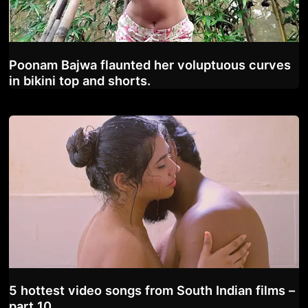
Poonam Bajwa flaunted her voluptuous curves
in bikini top and shorts.
5 hottest video songs from South Indian films –
part 10.