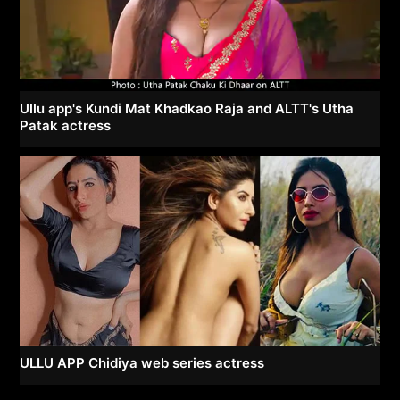
Ullu app's Kundi Mat Khadkao Raja and ALTT's Utha
Patak actress
ULLU APP Chidiya web series actress