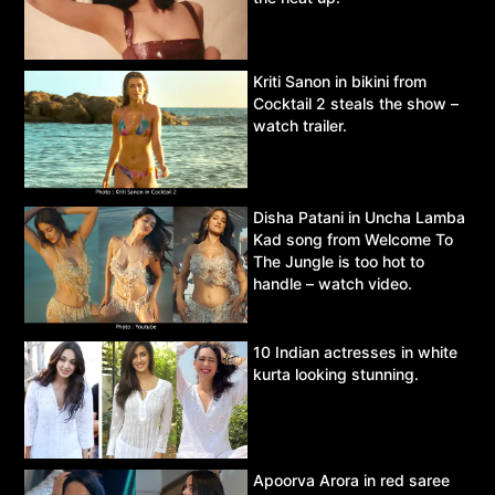
Kriti Sanon in bikini from
Cocktail 2 steals the show –
watch trailer.
Disha Patani in Uncha Lamba
Kad song from Welcome To
The Jungle is too hot to
handle – watch video.
10 Indian actresses in white
kurta looking stunning.
Apoorva Arora in red saree