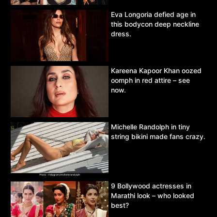
Eva Longoria defied age in
this bodycon deep neckline
dress.
Kareena Kapoor Khan oozed
oomph in red attire – see
now.
Michelle Randolph in tiny
string bikini made fans crazy.
9 Bollywood actresses in
Marathi look – who looked
best?