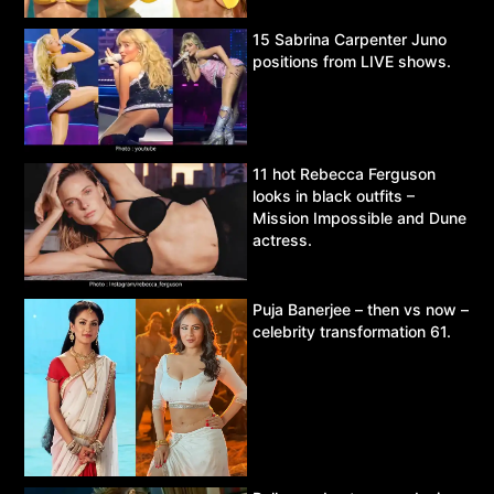
15 Sabrina Carpenter Juno
positions from LIVE shows.
11 hot Rebecca Ferguson
looks in black outfits –
Mission Impossible and Dune
actress.
Puja Banerjee – then vs now –
celebrity transformation 61.