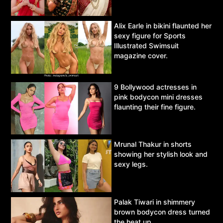
Alix Earle in bikini flaunted her
sexy figure for Sports
Illustrated Swimsuit
magazine cover.
9 Bollywood actresses in
pink bodycon mini dresses
flaunting their fine figure.
Mrunal Thakur in shorts
showing her stylish look and
sexy legs.
Palak Tiwari in shimmery
brown bodycon dress turned
the heat up.