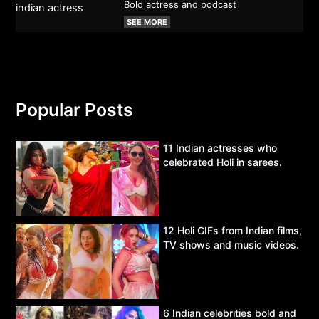
Bold actress and podcast
SEE MORE
Popular Posts
11 Indian actresses who
celebrated Holi in sarees.
12 Holi GIFs from Indian films,
TV shows and music videos.
6 Indian celebrities bold and