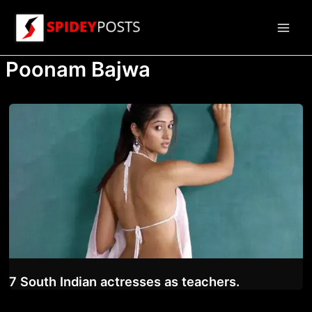
Skip
to
Main
content
Poonam Bajwa
Men
7 South Indian actresses as teachers.