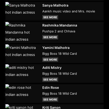
Sanya Malhotra
Aankh music video and Mrs. movie
SEE MORE
Rashmika Mandanna
Pushpa 2 and Chhava
SEE MORE
Yamini Malhotra
Bigg Boss 18 Wild Card
SEE MORE
Aditi Mistry
Bigg Boss 18 Wild Card
SEE MORE
Edin Rose
Bigg Boss 18 Wild Card
SEE MORE
Kriti Sanon