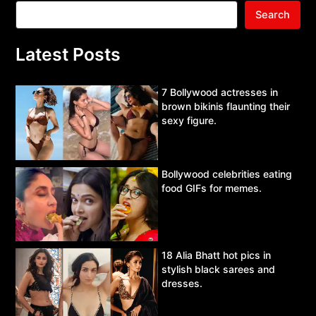
Search
Latest Posts
7 Bollywood actresses in
brown bikinis flaunting their
sexy figure.
Bollywood celebrities eating
food GIFs for memes.
18 Alia Bhatt hot pics in
stylish black sarees and
dresses.