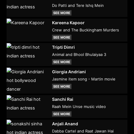
Do Patti and Tere Ishq Mein
SEE MORE
Kareena Kapoor
Crew and The Buckingham Murders
SEE MORE
Tripti Dimri
Animal and Bhool Bhulaiyaa 3
SEE MORE
Giorgia Andriani
Jasmine item song - Martin movie
SEE MORE
Sanchi Rai
Raah Mein Unse music video
SEE MORE
Anjali Anand
Dabba Cartel and Raat Jawan Hai