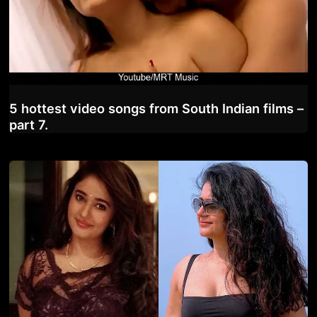
5 hottest video songs from South Indian films –
part 7.