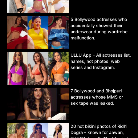
5 Bollywood actresses who
accidentally showed their
underwear during wardrobe
malfunction.
ULLU App – All actresses list,
names, hot photos, web
series and Instagram.
7 Bollywood and Bhojpuri
actresses whose MMS or
sex tape was leaked.
20 hot bikini photos of Ridhi
Dogra – known for Jawan,