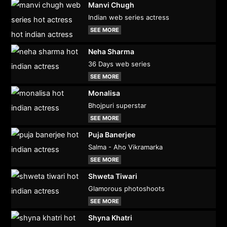
Manvi Chugh
Indian web series actress
SEE MORE
Neha Sharma
36 Days web series
SEE MORE
Monalisa
Bhojpuri superstar
SEE MORE
Puja Banerjee
Salma - Aho Vikramarka
SEE MORE
Shweta Tiwari
Glamorous photoshoots
SEE MORE
Shyna Khatri