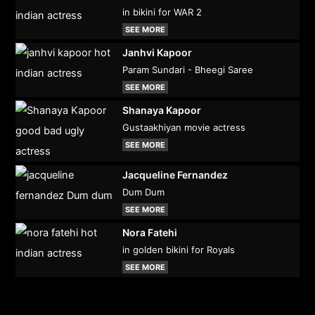
in bikini for WAR 2
SEE MORE
Janhvi Kapoor
Param Sundari - Bheegi Saree
SEE MORE
Shanaya Kapoor
Gustaakhiyan movie actress
SEE MORE
Jacqueline Fernandez
Dum Dum
SEE MORE
Nora Fatehi
in golden bikini for Royals
SEE MORE