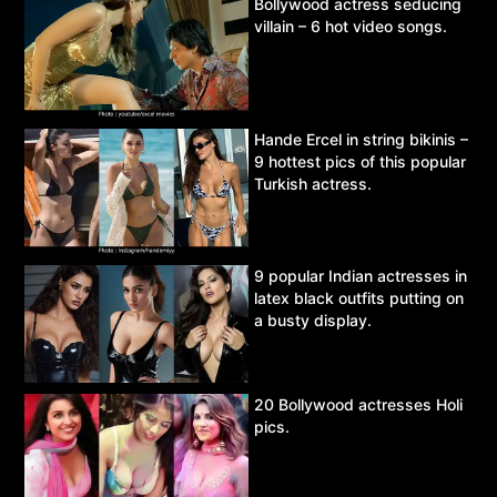
Bollywood actress seducing
villain – 6 hot video songs.
Hande Ercel in string bikinis –
9 hottest pics of this popular
Turkish actress.
9 popular Indian actresses in
latex black outfits putting on
a busty display.
20 Bollywood actresses Holi
pics.