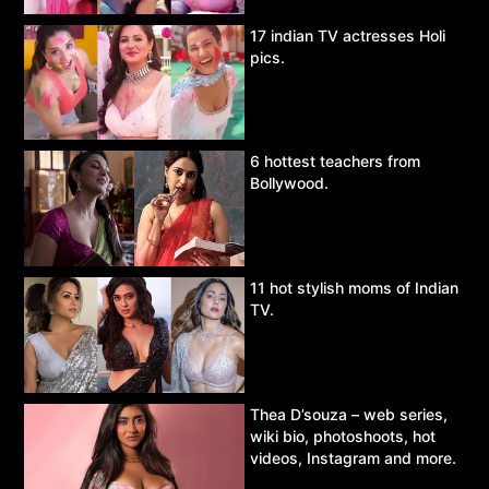
17 indian TV actresses Holi
pics.
6 hottest teachers from
Bollywood.
11 hot stylish moms of Indian
TV.
Thea D’souza – web series,
wiki bio, photoshoots, hot
videos, Instagram and more.