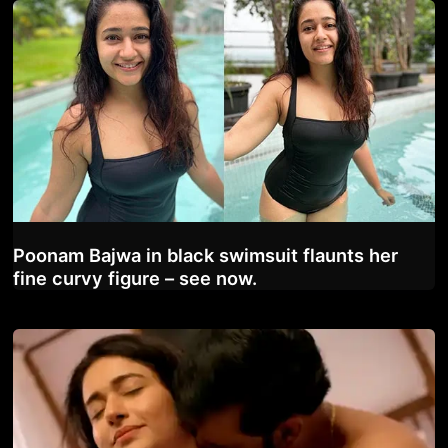
Poonam Bajwa in black swimsuit flaunts her
fine curvy figure – see now.