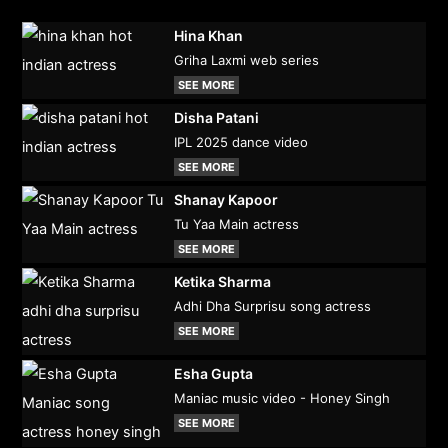
Hina Khan
Griha Laxmi web series
SEE MORE
Disha Patani
IPL 2025 dance video
SEE MORE
Shanay Kapoor
Tu Yaa Main actress
SEE MORE
Ketika Sharma
Adhi Dha Surprisu song actress
SEE MORE
Esha Gupta
Maniac music video - Honey Singh
SEE MORE