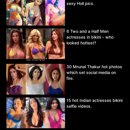
sexy Holi pics.
6 Two and a Half Men
actresses in bikini – who
looked hottest?
30 Mrunal Thakur hot photos
which set social media on
fire.
15 hot Indian actresses bikini
selfie videos.