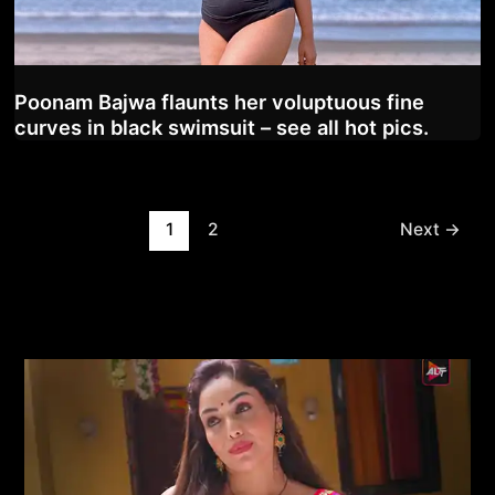
Poonam Bajwa flaunts her voluptuous fine
curves in black swimsuit – see all hot pics.
Post
1
2
Next
→
pagination