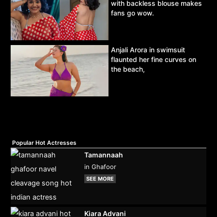
with backless blouse makes
fans go wow.
Anjali Arora in swimsuit
flaunted her fine curves on
the beach,
Popular Hot Actresses
Tamannaah
in Ghafoor
SEE MORE
Kiara Advani