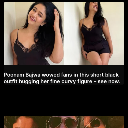
Poonam Bajwa wowed fans in this short black
outfit hugging her fine curvy figure – see now.