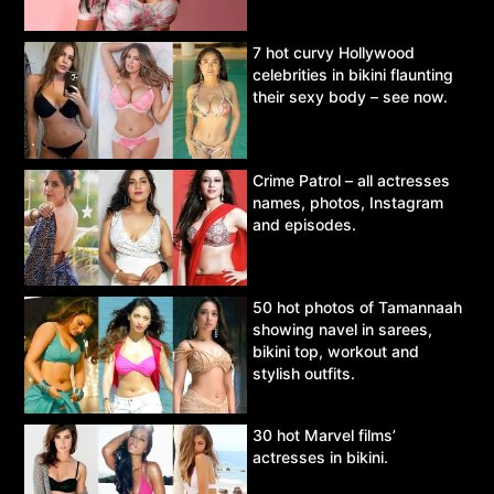
7 hot curvy Hollywood
celebrities in bikini flaunting
their sexy body – see now.
Crime Patrol – all actresses
names, photos, Instagram
and episodes.
50 hot photos of Tamannaah
showing navel in sarees,
bikini top, workout and
stylish outfits.
30 hot Marvel films’
actresses in bikini.