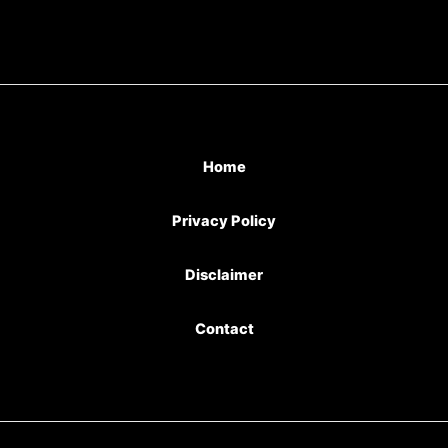
Home
Privacy Policy
Disclaimer
Contact