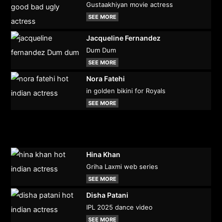
Gustaakhiyan movie actress
SEE MORE
Jacqueline Fernandez
Dum Dum
SEE MORE
Nora Fatehi
in golden bikini for Royals
SEE MORE
Hina Khan
Griha Laxmi web series
SEE MORE
Disha Patani
IPL 2025 dance video
SEE MORE