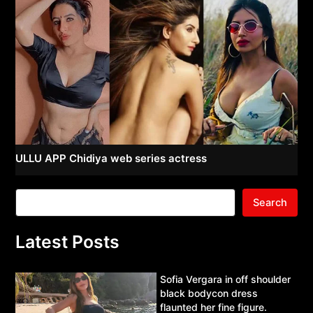
ULLU APP Chidiya web series actress
Search
Latest Posts
Sofia Vergara in off shoulder
black bodycon dress
flaunted her fine figure.