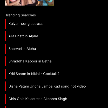
Trending Searches
Kalyani song actress
Alia Bhatt in Alpha
Sharvari in Alpha
Shraddha Kapoor in Eetha
Kriti Sanon in bikini - Cocktail 2
Disha Patani Uncha Lamba Kad song hot video
Ghis Ghis Ke actress Akshara Singh