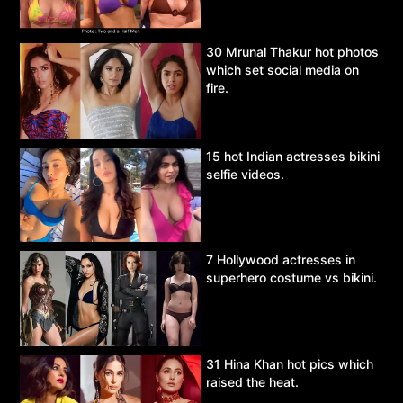
30 Mrunal Thakur hot photos
which set social media on
fire.
15 hot Indian actresses bikini
selfie videos.
7 Hollywood actresses in
superhero costume vs bikini.
31 Hina Khan hot pics which
raised the heat.