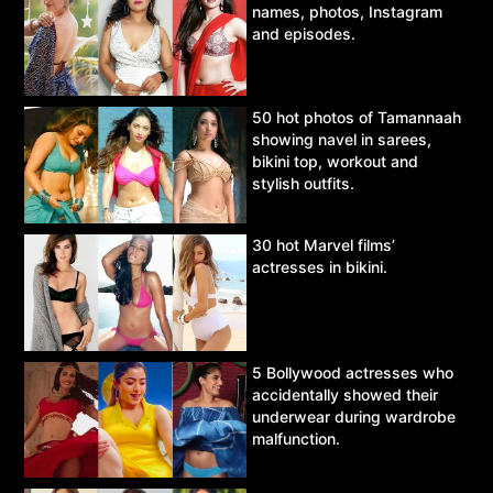
names, photos, Instagram
and episodes.
50 hot photos of Tamannaah
showing navel in sarees,
bikini top, workout and
stylish outfits.
30 hot Marvel films’
actresses in bikini.
5 Bollywood actresses who
accidentally showed their
underwear during wardrobe
malfunction.