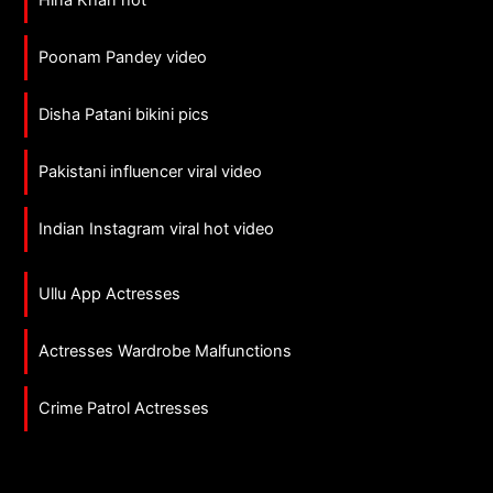
Hina Khan hot
Poonam Pandey video
Disha Patani bikini pics
Pakistani influencer viral video
Indian Instagram viral hot video
Ullu App Actresses
Actresses Wardrobe Malfunctions
Crime Patrol Actresses