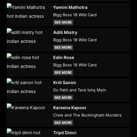
Yamini Malhotra
Bigg Boss 18 Wild Card
SEE MORE
Aditi Mistry
Bigg Boss 18 Wild Card
SEE MORE
Edin Rose
Bigg Boss 18 Wild Card
SEE MORE
Kriti Sanon
Do Patti and Tere Ishq Mein
SEE MORE
Kareena Kapoor
Crew and The Buckingham Murders
SEE MORE
Tripti Dimri