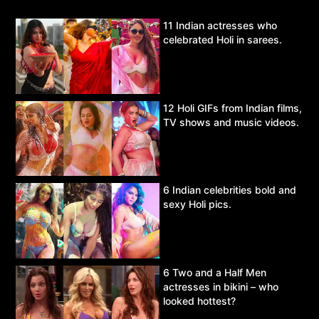
11 Indian actresses who
celebrated Holi in sarees.
12 Holi GIFs from Indian films,
TV shows and music videos.
6 Indian celebrities bold and
sexy Holi pics.
6 Two and a Half Men
actresses in bikini – who
looked hottest?