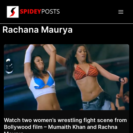
Skip
to
Main
content
Rachana Maurya
Men
Watch two women’s wrestling fight scene from
Bollywood film – Mumaith Khan and Rachna