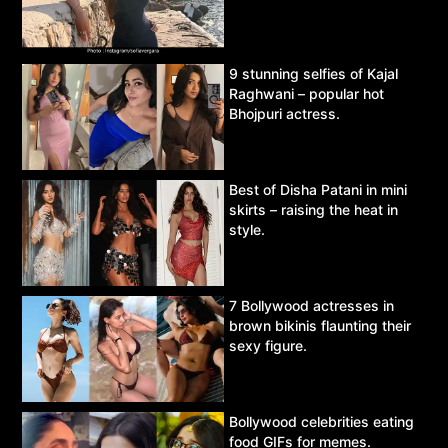
9 stunning selfies of Kajal
Raghwani – popular hot
Bhojpuri actress.
Best of Disha Patani in mini
skirts – raising the heat in
style.
7 Bollywood actresses in
brown bikinis flaunting their
sexy figure.
Bollywood celebrities eating
food GIFs for memes.