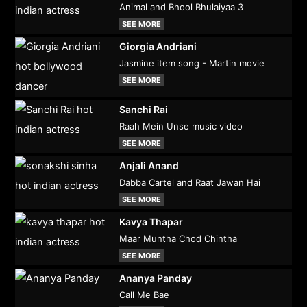
Animal and Bhool Bhulaiyaa 3
SEE MORE
Giorgia Andriani
Jasmine item song - Martin movie
SEE MORE
Sanchi Rai
Raah Mein Unse music video
SEE MORE
Anjali Anand
Dabba Cartel and Raat Jawan Hai
SEE MORE
Kavya Thapar
Maar Muntha Chod Chintha
SEE MORE
Ananya Panday
Call Me Bae