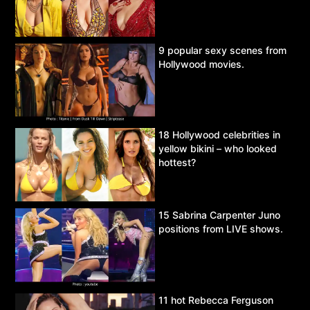
9 popular sexy scenes from
Hollywood movies.
18 Hollywood celebrities in
yellow bikini – who looked
hottest?
15 Sabrina Carpenter Juno
positions from LIVE shows.
11 hot Rebecca Ferguson