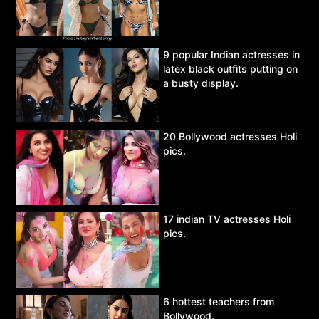
9 popular Indian actresses in
latex black outfits putting on
a busty display.
20 Bollywood actresses Holi
pics.
17 indian TV actresses Holi
pics.
6 hottest teachers from
Bollywood.