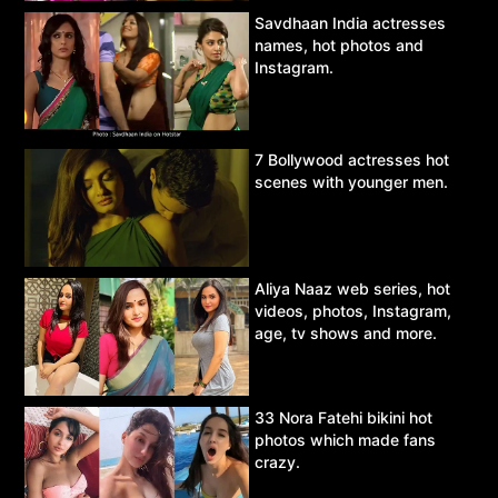
Savdhaan India actresses
names, hot photos and
Instagram.
7 Bollywood actresses hot
scenes with younger men.
Aliya Naaz web series, hot
videos, photos, Instagram,
age, tv shows and more.
33 Nora Fatehi bikini hot
photos which made fans
crazy.