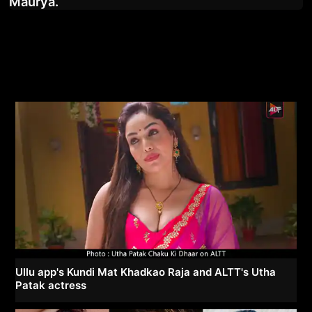
Maurya.
Ullu app's Kundi Mat Khadkao Raja and ALTT's Utha
Patak actress