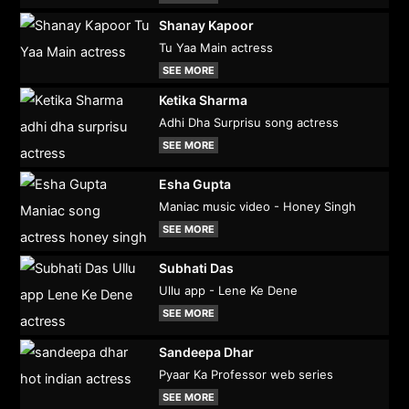
Shanay Kapoor
Tu Yaa Main actress
SEE MORE
Ketika Sharma
Adhi Dha Surprisu song actress
SEE MORE
Esha Gupta
Maniac music video - Honey Singh
SEE MORE
Subhati Das
Ullu app - Lene Ke Dene
SEE MORE
Sandeepa Dhar
Pyaar Ka Professor web series
SEE MORE