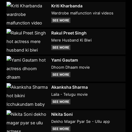
Kriti Kharbanda
Wardrobe malfunction viral videos
SEE MORE
Rakul Preet Singh
Mere Husband Ki Biwi
SEE MORE
Yami Gautam
Dhoom Dhaam movie
SEE MORE
Akanksha Sharma
Laila - Telugu movie
SEE MORE
Nikita Soni
Dekho Magar Pyar Se - Ullu app
SEE MORE