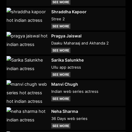
SEE MORE
Shraddha Kapoor
Stree 2
SEE MORE
Pragya Jaiswal
Daaku Maharaaj and Akhanda 2
SEE MORE
Sarika Salunkhe
Ullu app actress
SEE MORE
Manvi Chugh
Indian web series actress
SEE MORE
Neha Sharma
36 Days web series
SEE MORE