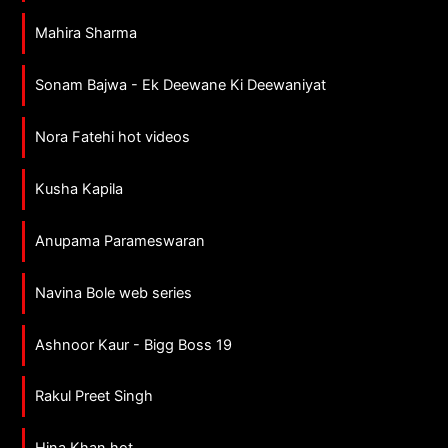
Mahira Sharma
Sonam Bajwa - Ek Deewane Ki Deewaniyat
Nora Fatehi hot videos
Kusha Kapila
Anupama Parameswaran
Navina Bole web series
Ashnoor Kaur - Bigg Boss 19
Rakul Preet Singh