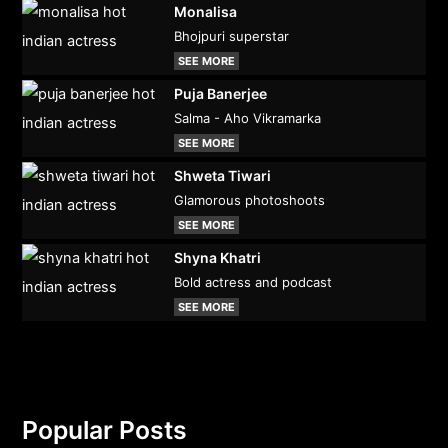
Monalisa
Bhojpuri superstar
SEE MORE
Puja Banerjee
Salma - Aho Vikramarka
SEE MORE
Shweta Tiwari
Glamorous photoshoots
SEE MORE
Shyna Khatri
Bold actress and podcast
SEE MORE
Popular Posts