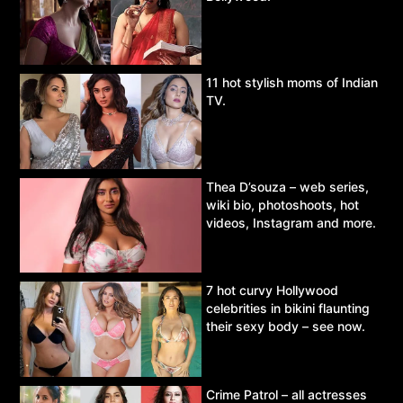
11 hot stylish moms of Indian
TV.
Thea D’souza – web series,
wiki bio, photoshoots, hot
videos, Instagram and more.
7 hot curvy Hollywood
celebrities in bikini flaunting
their sexy body – see now.
Crime Patrol – all actresses