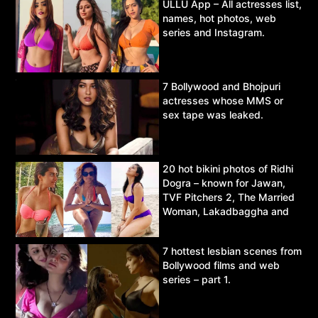
ULLU App – All actresses list,
names, hot photos, web
series and Instagram.
7 Bollywood and Bhojpuri
actresses whose MMS or
sex tape was leaked.
20 hot bikini photos of Ridhi
Dogra – known for Jawan,
TVF Pitchers 2, The Married
Woman, Lakadbaggha and
Asur.
7 hottest lesbian scenes from
Bollywood films and web
series – part 1.