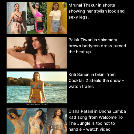
Mrunal Thakur in shorts
showing her stylish look and
sexy legs.
Palak Tiwari in shimmery
brown bodycon dress turned
the heat up.
Kriti Sanon in bikini from
Cocktail 2 steals the show –
watch trailer.
Disha Patani in Uncha Lamba
Kad song from Welcome To
The Jungle is too hot to
handle – watch video.