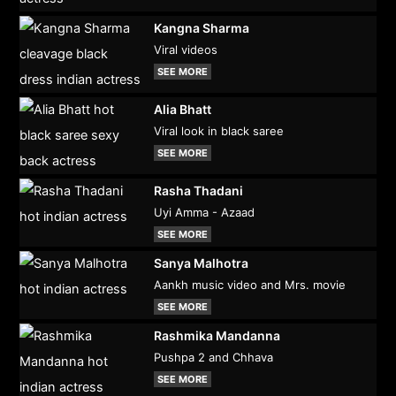
Kangna Sharma
Viral videos
SEE MORE
Alia Bhatt
Viral look in black saree
SEE MORE
Rasha Thadani
Uyi Amma - Azaad
SEE MORE
Sanya Malhotra
Aankh music video and Mrs. movie
SEE MORE
Rashmika Mandanna
Pushpa 2 and Chhava
SEE MORE