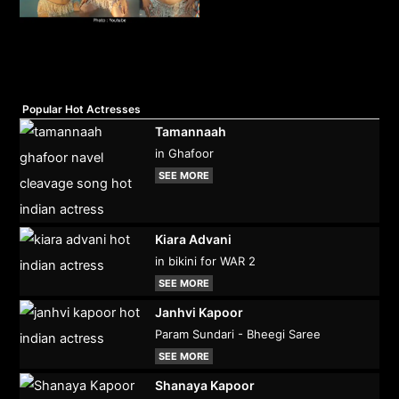
Popular Hot Actresses
Tamannaah
in Ghafoor
SEE MORE
Kiara Advani
in bikini for WAR 2
SEE MORE
Janhvi Kapoor
Param Sundari - Bheegi Saree
SEE MORE
Shanaya Kapoor