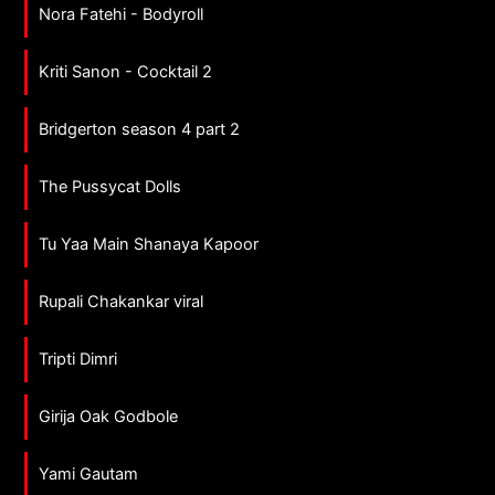
Nora Fatehi - Bodyroll
Kriti Sanon - Cocktail 2
Bridgerton season 4 part 2
The Pussycat Dolls
Tu Yaa Main Shanaya Kapoor
Rupali Chakankar viral
Tripti Dimri
Girija Oak Godbole
Yami Gautam