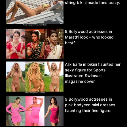
string bikini made fans crazy.
9 Bollywood actresses in
Marathi look – who looked
best?
Alix Earle in bikini flaunted her
sexy figure for Sports
Illustrated Swimsuit
magazine cover.
9 Bollywood actresses in
pink bodycon mini dresses
flaunting their fine figure.