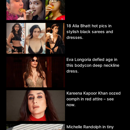
18 Alia Bhatt hot pics in
stylish black sarees and
dresses.
Eva Longoria defied age in
this bodycon deep neckline
dress.
Kareena Kapoor Khan oozed
oomph in red attire – see
now.
Michelle Randolph in tiny