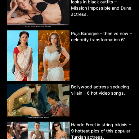
looks in black outfits –
Mission Impossible and Dune
actress.
Puja Banerjee – then vs now –
celebrity transformation 61.
Bollywood actress seducing
villain – 6 hot video songs.
Hande Ercel in string bikinis –
9 hottest pics of this popular
Turkish actress.