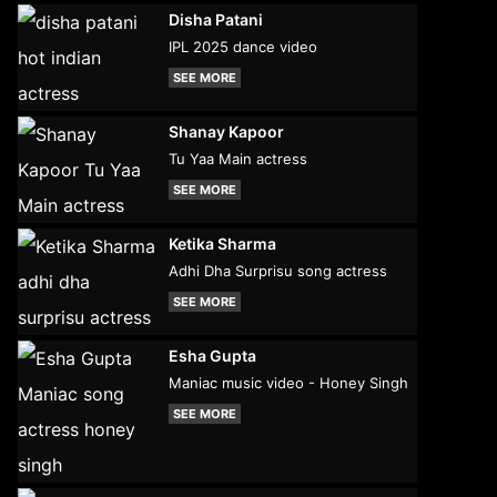
Disha Patani
IPL 2025 dance video
SEE MORE
Shanay Kapoor
Tu Yaa Main actress
SEE MORE
Ketika Sharma
Adhi Dha Surprisu song actress
SEE MORE
Esha Gupta
Maniac music video - Honey Singh
SEE MORE