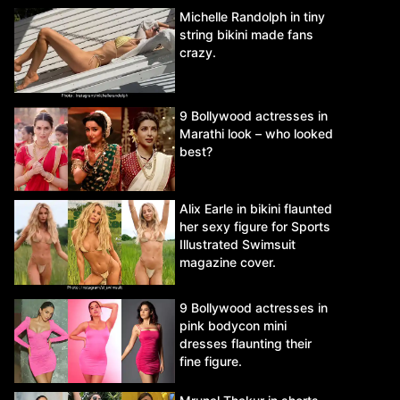
Michelle Randolph in tiny
string bikini made fans
crazy.
9 Bollywood actresses in
Marathi look – who looked
best?
Alix Earle in bikini flaunted
her sexy figure for Sports
Illustrated Swimsuit
magazine cover.
9 Bollywood actresses in
pink bodycon mini
dresses flaunting their
fine figure.