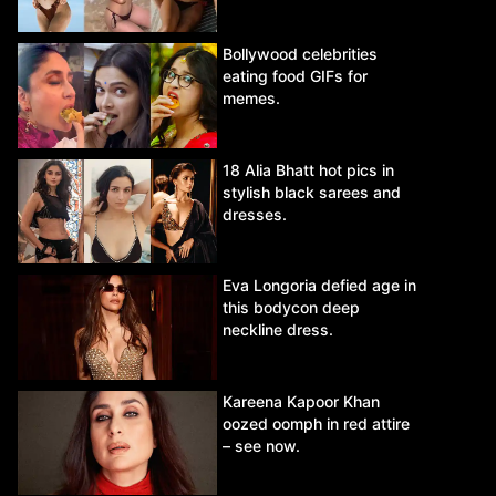
Bollywood celebrities
eating food GIFs for
memes.
18 Alia Bhatt hot pics in
stylish black sarees and
dresses.
Eva Longoria defied age in
this bodycon deep
neckline dress.
Kareena Kapoor Khan
oozed oomph in red attire
– see now.