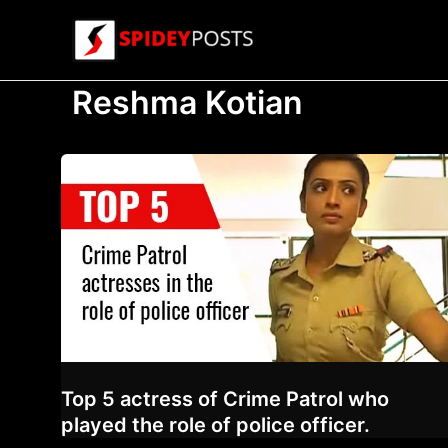
Skip
to
content
Reshma Kotian
Top 5 actress of Crime Patrol who
played the role of police officer.