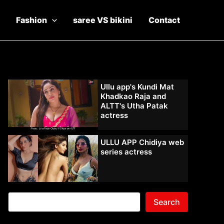
Fashion
saree VS bikini
Contact
Ullu app's Kundi Mat
Khadkao Raja and
ALTT's Utha Patak
actress
ULLU APP Chidiya web
series actress
Search