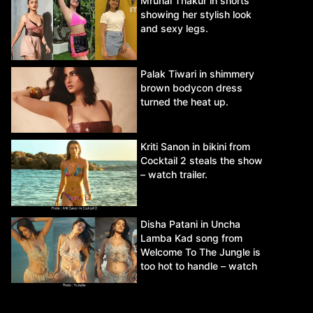
Mrunal Thakur in shorts
showing her stylish look
and sexy legs.
Palak Tiwari in shimmery
brown bodycon dress
turned the heat up.
Kriti Sanon in bikini from
Cocktail 2 steals the show
– watch trailer.
Disha Patani in Uncha
Lamba Kad song from
Welcome To The Jungle is
too hot to handle – watch
video.