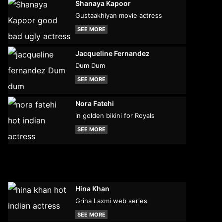
Shanaya Kapoor
Gustaakhiyan movie actress
SEE MORE
Jacqueline Fernandez
Dum Dum
SEE MORE
Nora Fatehi
in golden bikini for Royals
SEE MORE
Hina Khan
Griha Laxmi web series
SEE MORE