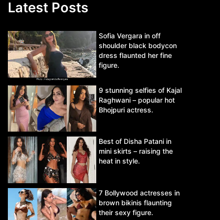
Latest Posts
Sofia Vergara in off
shoulder black bodycon
dress flaunted her fine
figure.
9 stunning selfies of Kajal
Raghwani – popular hot
Bhojpuri actress.
Best of Disha Patani in
mini skirts – raising the
heat in style.
7 Bollywood actresses in
brown bikinis flaunting
their sexy figure.