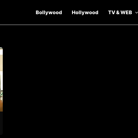
Bollywood
Hollywood
TV & WEB