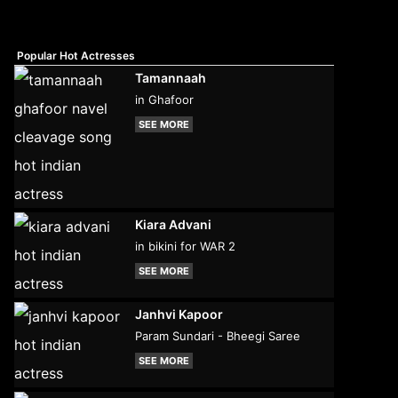
Popular Hot Actresses
Tamannaah
in Ghafoor
SEE MORE
Kiara Advani
in bikini for WAR 2
SEE MORE
Janhvi Kapoor
Param Sundari - Bheegi Saree
SEE MORE