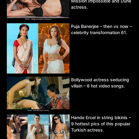
Mission Impossible and Dune
actress.
Puja Banerjee – then vs now –
celebrity transformation 61.
Bollywood actress seducing
villain – 6 hot video songs.
Hande Ercel in string bikinis –
9 hottest pics of this popular
Turkish actress.