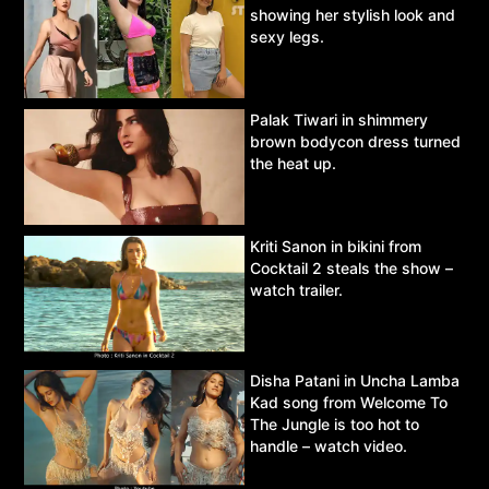
showing her stylish look and
sexy legs.
Palak Tiwari in shimmery
brown bodycon dress turned
the heat up.
Kriti Sanon in bikini from
Cocktail 2 steals the show –
watch trailer.
Disha Patani in Uncha Lamba
Kad song from Welcome To
The Jungle is too hot to
handle – watch video.