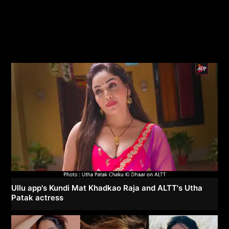
Ullu app's Kundi Mat Khadkao Raja and ALTT's Utha
Patak actress