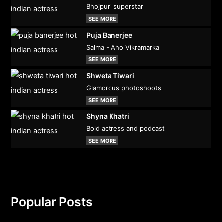
Bhojpuri superstar
SEE MORE
Puja Banerjee
Salma - Aho Vikramarka
SEE MORE
Shweta Tiwari
Glamorous photoshoots
SEE MORE
Shyna Khatri
Bold actress and podcast
SEE MORE
Popular Posts