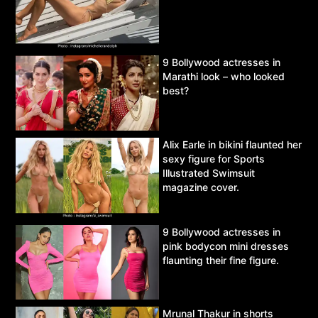
9 Bollywood actresses in
Marathi look – who looked
best?
Alix Earle in bikini flaunted her
sexy figure for Sports
Illustrated Swimsuit
magazine cover.
9 Bollywood actresses in
pink bodycon mini dresses
flaunting their fine figure.
Mrunal Thakur in shorts