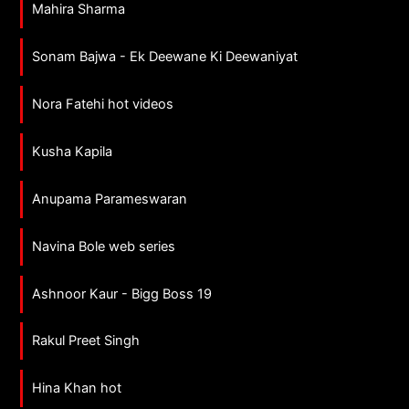
Mahira Sharma
Sonam Bajwa - Ek Deewane Ki Deewaniyat
Nora Fatehi hot videos
Kusha Kapila
Anupama Parameswaran
Navina Bole web series
Ashnoor Kaur - Bigg Boss 19
Rakul Preet Singh
Hina Khan hot