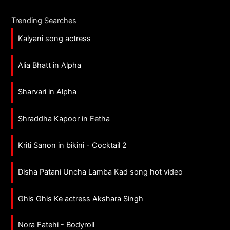
Trending Searches
Kalyani song actress
Alia Bhatt in Alpha
Sharvari in Alpha
Shraddha Kapoor in Eetha
Kriti Sanon in bikini - Cocktail 2
Disha Patani Uncha Lamba Kad song hot video
Ghis Ghis Ke actress Akshara Singh
Nora Fatehi - Bodyroll