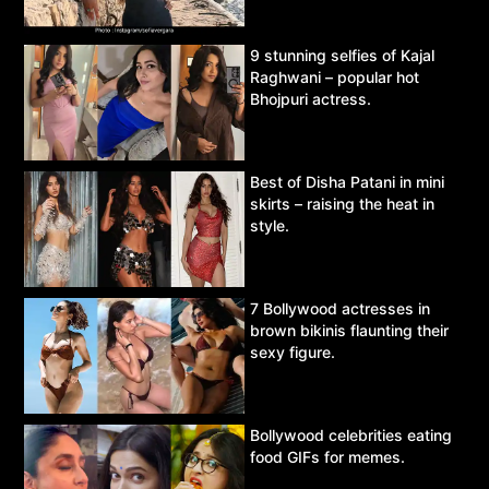
9 stunning selfies of Kajal
Raghwani – popular hot
Bhojpuri actress.
Best of Disha Patani in mini
skirts – raising the heat in
style.
7 Bollywood actresses in
brown bikinis flaunting their
sexy figure.
Bollywood celebrities eating
food GIFs for memes.