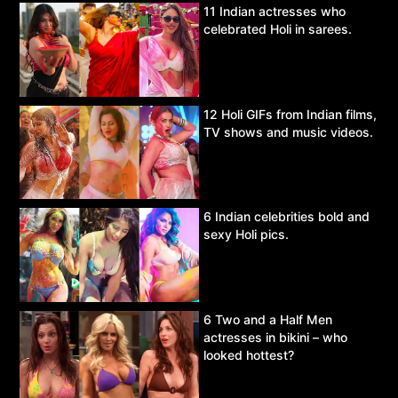
11 Indian actresses who
celebrated Holi in sarees.
12 Holi GIFs from Indian films,
TV shows and music videos.
6 Indian celebrities bold and
sexy Holi pics.
6 Two and a Half Men
actresses in bikini – who
looked hottest?