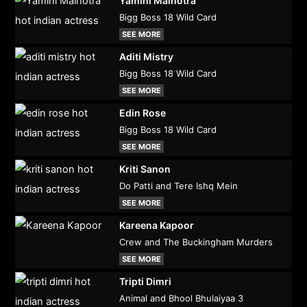
Yamini Malhotra
Bigg Boss 18 Wild Card
SEE MORE
Aditi Mistry
Bigg Boss 18 Wild Card
SEE MORE
Edin Rose
Bigg Boss 18 Wild Card
SEE MORE
Kriti Sanon
Do Patti and Tere Ishq Mein
SEE MORE
Kareena Kapoor
Crew and The Buckingham Murders
SEE MORE
Tripti Dimri
Animal and Bhool Bhulaiyaa 3