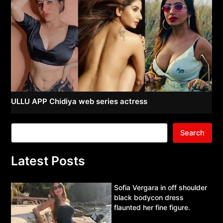
ULLU APP Chidiya web series actress
Search
Latest Posts
Sofia Vergara in off shoulder
black bodycon dress
flaunted her fine figure.