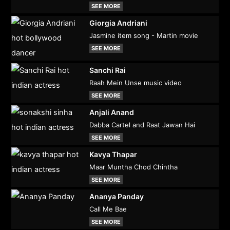
SEE MORE
Giorgia Andriani
Jasmine item song - Martin movie
SEE MORE
Sanchi Rai
Raah Mein Unse music video
SEE MORE
Anjali Anand
Dabba Cartel and Raat Jawan Hai
SEE MORE
Kavya Thapar
Maar Muntha Chod Chintha
SEE MORE
Ananya Panday
Call Me Bae
SEE MORE