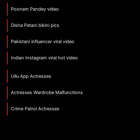
Poonam Pandey video
Disha Patani bikini pics
Pakistani influencer viral video
Indian Instagram viral hot video
Ullu App Actresses
Actresses Wardrobe Malfunctions
Crime Patrol Actresses