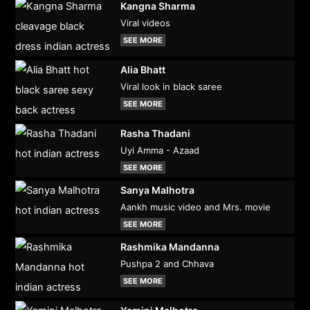
Kangna Sharma
Viral videos
SEE MORE
Alia Bhatt
Viral look in black saree
SEE MORE
Rasha Thadani
Uyi Amma - Azaad
SEE MORE
Sanya Malhotra
Aankh music video and Mrs. movie
SEE MORE
Rashmika Mandanna
Pushpa 2 and Chhava
SEE MORE