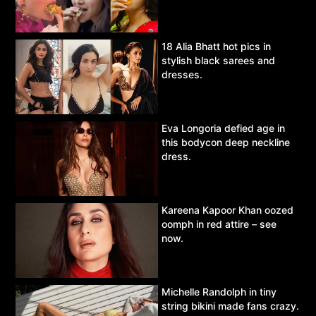
18 Alia Bhatt hot pics in
stylish black sarees and
dresses.
Eva Longoria defied age in
this bodycon deep neckline
dress.
Kareena Kapoor Khan oozed
oomph in red attire – see
now.
Michelle Randolph in tiny
string bikini made fans crazy.