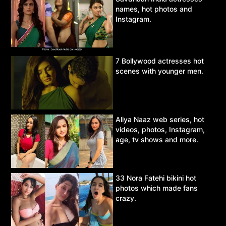
names, hot photos and
Instagram.
7 Bollywood actresses hot
scenes with younger men.
Aliya Naaz web series, hot
videos, photos, Instagram,
age, tv shows and more.
33 Nora Fatehi bikini hot
photos which made fans
crazy.