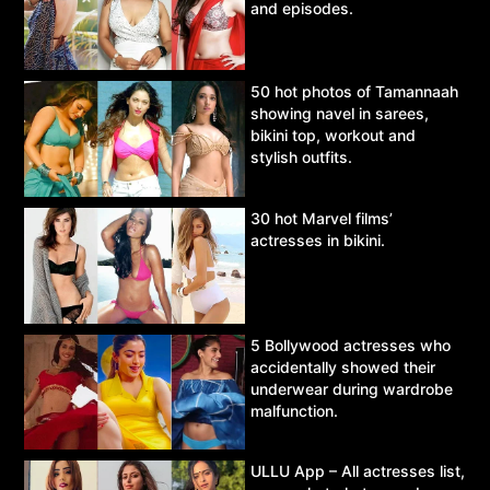
and episodes.
50 hot photos of Tamannaah
showing navel in sarees,
bikini top, workout and
stylish outfits.
30 hot Marvel films’
actresses in bikini.
5 Bollywood actresses who
accidentally showed their
underwear during wardrobe
malfunction.
ULLU App – All actresses list,