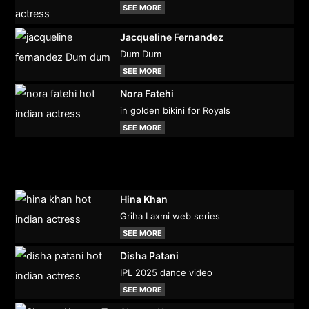
SEE MORE
Jacqueline Fernandez
Dum Dum
SEE MORE
Nora Fatehi
in golden bikini for Royals
SEE MORE
Hina Khan
Griha Laxmi web series
SEE MORE
Disha Patani
IPL 2025 dance video
SEE MORE