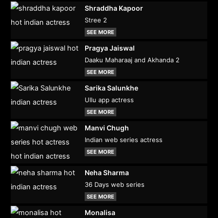
Shraddha Kapoor
Stree 2
SEE MORE
Pragya Jaiswal
Daaku Maharaaj and Akhanda 2
SEE MORE
Sarika Salunkhe
Ullu app actress
SEE MORE
Manvi Chugh
Indian web series actress
SEE MORE
Neha Sharma
36 Days web series
SEE MORE
Monalisa