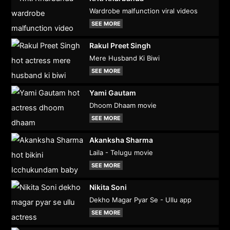
Wardrobe malfunction viral videos
SEE MORE
Rakul Preet Singh
Mere Husband Ki Biwi
SEE MORE
Yami Gautam
Dhoom Dhaam movie
SEE MORE
Akanksha Sharma
Laila - Telugu movie
SEE MORE
Nikita Soni
Dekho Magar Pyar Se - Ullu app
SEE MORE