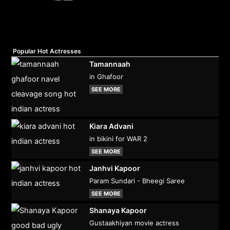
Popular Hot Actresses
Tamannaah
in Ghafoor
SEE MORE
Kiara Advani
in bikini for WAR 2
SEE MORE
Janhvi Kapoor
Param Sundari - Bheegi Saree
SEE MORE
Shanaya Kapoor
Gustaakhiyan movie actress