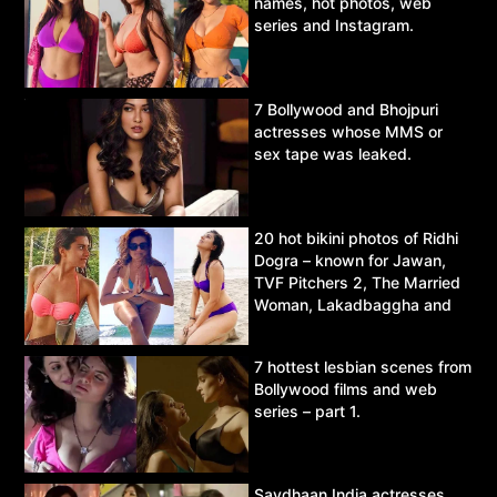
names, hot photos, web
series and Instagram.
7 Bollywood and Bhojpuri
actresses whose MMS or
sex tape was leaked.
20 hot bikini photos of Ridhi
Dogra – known for Jawan,
TVF Pitchers 2, The Married
Woman, Lakadbaggha and
Asur.
7 hottest lesbian scenes from
Bollywood films and web
series – part 1.
Savdhaan India actresses