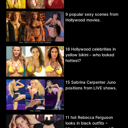
9 popular sexy scenes from
Hollywood movies.
18 Hollywood celebrities in
yellow bikini – who looked
hottest?
15 Sabrina Carpenter Juno
positions from LIVE shows.
11 hot Rebecca Ferguson
looks in black outfits –