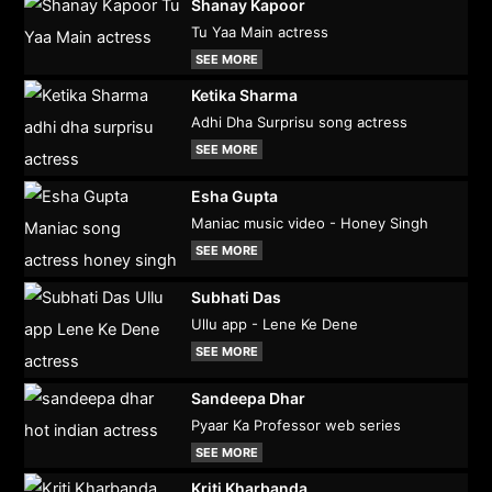
Shanay Kapoor
Tu Yaa Main actress
SEE MORE
Ketika Sharma
Adhi Dha Surprisu song actress
SEE MORE
Esha Gupta
Maniac music video - Honey Singh
SEE MORE
Subhati Das
Ullu app - Lene Ke Dene
SEE MORE
Sandeepa Dhar
Pyaar Ka Professor web series
SEE MORE
Kriti Kharbanda