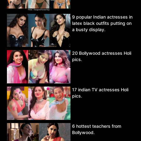
9 popular Indian actresses in
latex black outfits putting on
a busty display.
20 Bollywood actresses Holi
pics.
17 indian TV actresses Holi
pics.
6 hottest teachers from
Bollywood.