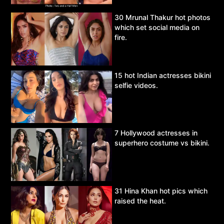
30 Mrunal Thakur hot photos
which set social media on
fire.
15 hot Indian actresses bikini
selfie videos.
7 Hollywood actresses in
superhero costume vs bikini.
31 Hina Khan hot pics which
raised the heat.