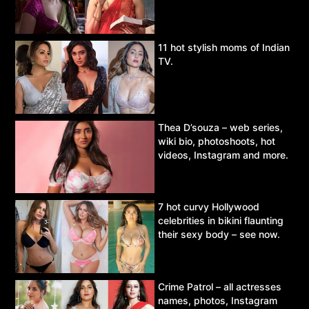
11 hot stylish moms of Indian
TV.
Thea D’souza – web series,
wiki bio, photoshoots, hot
videos, Instagram and more.
7 hot curvy Hollywood
celebrities in bikini flaunting
their sexy body – see now.
Crime Patrol – all actresses
names, photos, Instagram