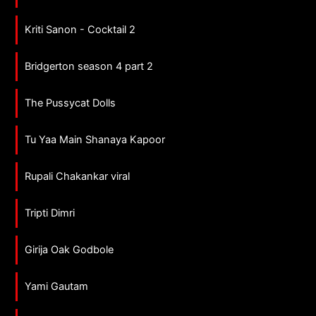
Kriti Sanon - Cocktail 2
Bridgerton season 4 part 2
The Pussycat Dolls
Tu Yaa Main Shanaya Kapoor
Rupali Chakankar viral
Tripti Dimri
Girija Oak Godbole
Yami Gautam