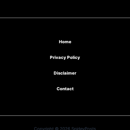
Home
Privacy Policy
Disclaimer
Contact
Copyright © 2026 SpideyPosts