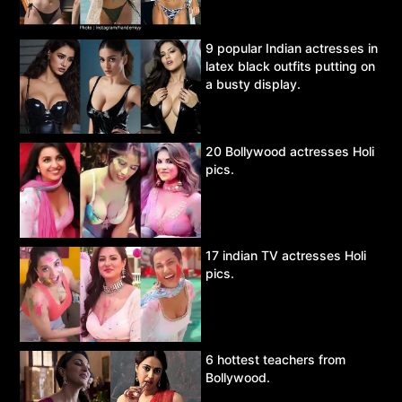
9 popular Indian actresses in
latex black outfits putting on
a busty display.
20 Bollywood actresses Holi
pics.
17 indian TV actresses Holi
pics.
6 hottest teachers from
Bollywood.