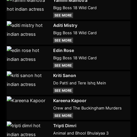
Yamini Malhotra
Bigg Boss 18 Wild Card
SEE MORE
Aditi Mistry
Bigg Boss 18 Wild Card
SEE MORE
Edin Rose
Bigg Boss 18 Wild Card
SEE MORE
Kriti Sanon
Do Patti and Tere Ishq Mein
SEE MORE
Kareena Kapoor
Crew and The Buckingham Murders
SEE MORE
Tripti Dimri
Animal and Bhool Bhulaiyaa 3