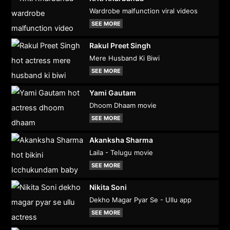
Wardrobe malfunction viral videos
SEE MORE
Rakul Preet Singh
Mere Husband Ki Biwi
SEE MORE
Yami Gautam
Dhoom Dhaam movie
SEE MORE
Akanksha Sharma
Laila - Telugu movie
SEE MORE
Nikita Soni
Dekho Magar Pyar Se - Ullu app
SEE MORE