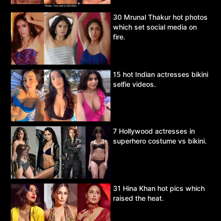
30 Mrunal Thakur hot photos
which set social media on
fire.
15 hot Indian actresses bikini
selfie videos.
7 Hollywood actresses in
superhero costume vs bikini.
31 Hina Khan hot pics which
raised the heat.