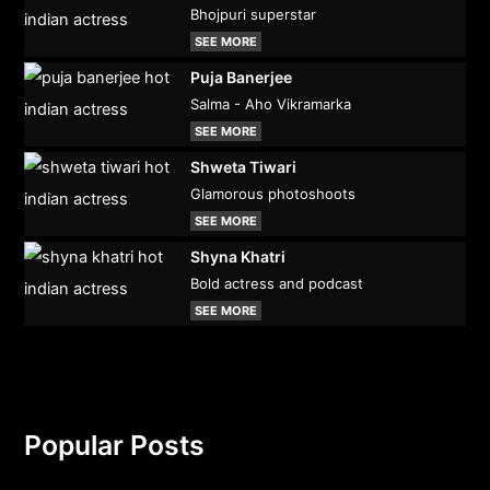
Bhojpuri superstar
SEE MORE
Puja Banerjee
Salma - Aho Vikramarka
SEE MORE
Shweta Tiwari
Glamorous photoshoots
SEE MORE
Shyna Khatri
Bold actress and podcast
SEE MORE
Popular Posts