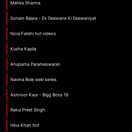
Mahira Sharma
Sonam Bajwa - Ek Deewane Ki Deewaniyat
Nora Fatehi hot videos
Kusha Kapila
Anupama Parameswaran
Navina Bole web series
Ashnoor Kaur - Bigg Boss 19
Rakul Preet Singh
Hina Khan hot