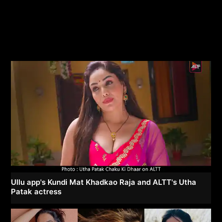
Ullu app's Kundi Mat Khadkao Raja and ALTT's Utha
Patak actress