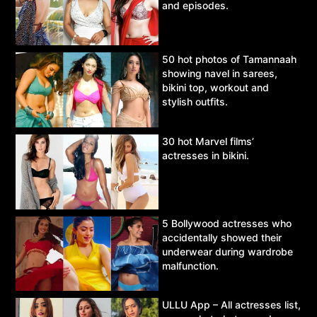
and episodes.
50 hot photos of Tamannaah
showing navel in sarees,
bikini top, workout and
stylish outfits.
30 hot Marvel films’
actresses in bikini.
5 Bollywood actresses who
accidentally showed their
underwear during wardrobe
malfunction.
ULLU App – All actresses list,