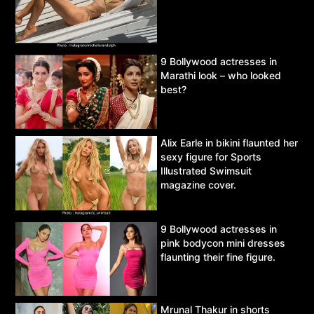
9 Bollywood actresses in
Marathi look – who looked
best?
Alix Earle in bikini flaunted her
sexy figure for Sports
Illustrated Swimsuit
magazine cover.
9 Bollywood actresses in
pink bodycon mini dresses
flaunting their fine figure.
Mrunal Thakur in shorts