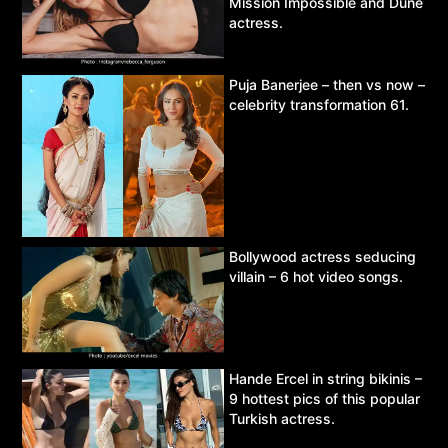
Mission Impossible and Dune
actress.
Puja Banerjee – then vs now –
celebrity transformation 61.
Bollywood actress seducing
villain – 6 hot video songs.
Hande Ercel in string bikinis –
9 hottest pics of this popular
Turkish actress.