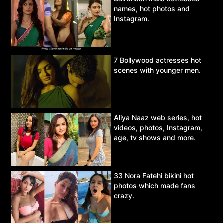
names, hot photos and
Instagram.
7 Bollywood actresses hot
scenes with younger men.
Aliya Naaz web series, hot
videos, photos, Instagram,
age, tv shows and more.
33 Nora Fatehi bikini hot
photos which made fans
crazy.