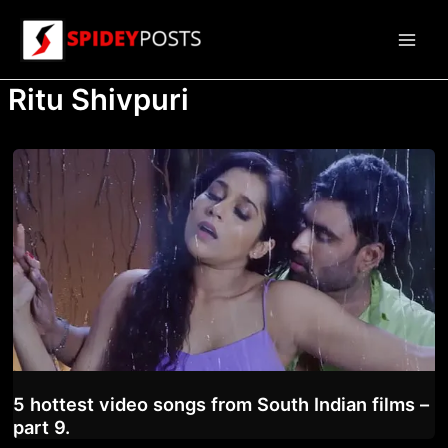
Skip
to
Main
content
Ritu Shivpuri
Men
5 hottest video songs from South Indian films –
part 9.