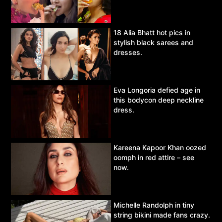
18 Alia Bhatt hot pics in
stylish black sarees and
dresses.
Eva Longoria defied age in
this bodycon deep neckline
dress.
Kareena Kapoor Khan oozed
oomph in red attire – see
now.
Michelle Randolph in tiny
string bikini made fans crazy.