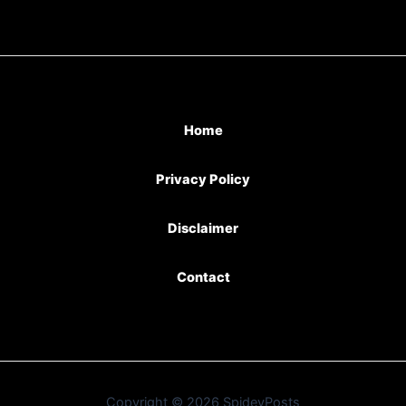
Home
Privacy Policy
Disclaimer
Contact
Copyright © 2026 SpideyPosts