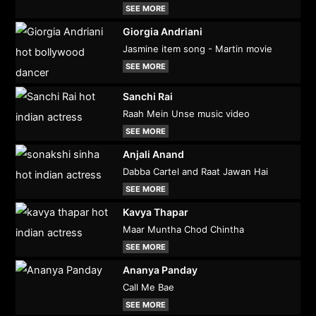
SEE MORE
Giorgia Andriani
Jasmine item song - Martin movie
SEE MORE
Sanchi Rai
Raah Mein Unse music video
SEE MORE
Anjali Anand
Dabba Cartel and Raat Jawan Hai
SEE MORE
Kavya Thapar
Maar Muntha Chod Chintha
SEE MORE
Ananya Panday
Call Me Bae
SEE MORE