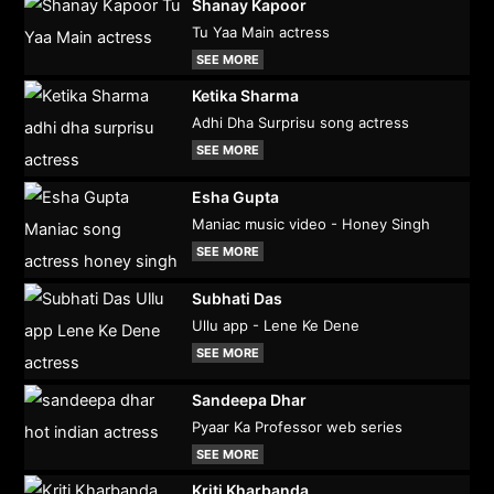
Shanay Kapoor
Tu Yaa Main actress
SEE MORE
Ketika Sharma
Adhi Dha Surprisu song actress
SEE MORE
Esha Gupta
Maniac music video - Honey Singh
SEE MORE
Subhati Das
Ullu app - Lene Ke Dene
SEE MORE
Sandeepa Dhar
Pyaar Ka Professor web series
SEE MORE
Kriti Kharbanda