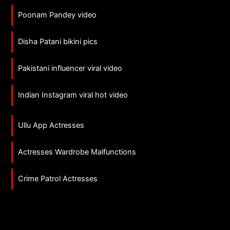
Poonam Pandey video
Disha Patani bikini pics
Pakistani influencer viral video
Indian Instagram viral hot video
Ullu App Actresses
Actresses Wardrobe Malfunctions
Crime Patrol Actresses