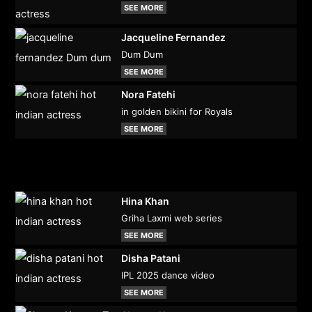
SEE MORE
Jacqueline Fernandez
Dum Dum
SEE MORE
Nora Fatehi
in golden bikini for Royals
SEE MORE
Hina Khan
Griha Laxmi web series
SEE MORE
Disha Patani
IPL 2025 dance video
SEE MORE