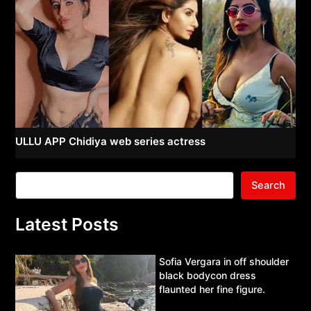
ULLU APP Chidiya web series actress
Search
Latest Posts
Sofia Vergara in off shoulder
black bodycon dress
flaunted her fine figure.