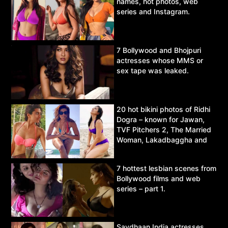
names, hot photos, web
series and Instagram.
7 Bollywood and Bhojpuri
actresses whose MMS or
sex tape was leaked.
20 hot bikini photos of Ridhi
Dogra – known for Jawan,
TVF Pitchers 2, The Married
Woman, Lakadbaggha and
Asur.
7 hottest lesbian scenes from
Bollywood films and web
series – part 1.
Savdhaan India actresses