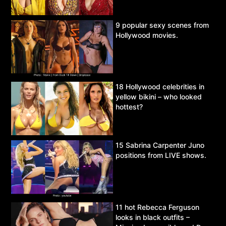
9 popular sexy scenes from
Hollywood movies.
18 Hollywood celebrities in
yellow bikini – who looked
hottest?
15 Sabrina Carpenter Juno
positions from LIVE shows.
11 hot Rebecca Ferguson
looks in black outfits –