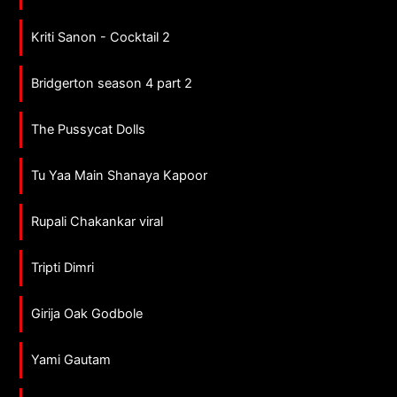
Kriti Sanon - Cocktail 2
Bridgerton season 4 part 2
The Pussycat Dolls
Tu Yaa Main Shanaya Kapoor
Rupali Chakankar viral
Tripti Dimri
Girija Oak Godbole
Yami Gautam