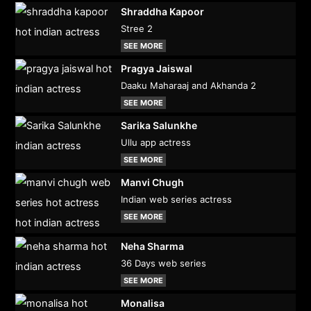
Shraddha Kapoor
Stree 2
SEE MORE
Pragya Jaiswal
Daaku Maharaaj and Akhanda 2
SEE MORE
Sarika Salunkhe
Ullu app actress
SEE MORE
Manvi Chugh
Indian web series actress
SEE MORE
Neha Sharma
36 Days web series
SEE MORE
Monalisa