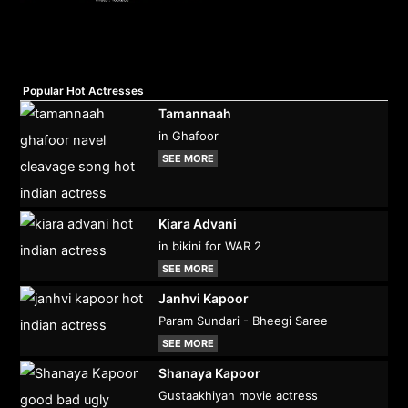
Popular Hot Actresses
Tamannaah
in Ghafoor
SEE MORE
Kiara Advani
in bikini for WAR 2
SEE MORE
Janhvi Kapoor
Param Sundari - Bheegi Saree
SEE MORE
Shanaya Kapoor
Gustaakhiyan movie actress