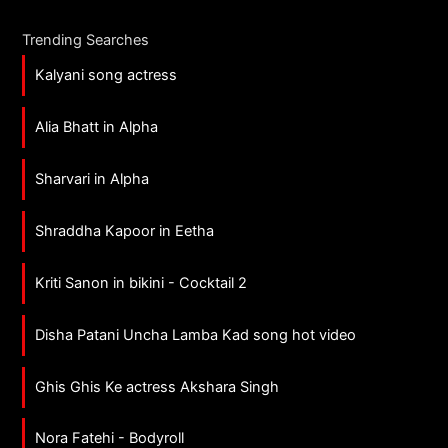
Trending Searches
Kalyani song actress
Alia Bhatt in Alpha
Sharvari in Alpha
Shraddha Kapoor in Eetha
Kriti Sanon in bikini - Cocktail 2
Disha Patani Uncha Lamba Kad song hot video
Ghis Ghis Ke actress Akshara Singh
Nora Fatehi - Bodyroll