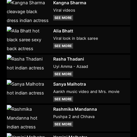
Kangna Sharma
Viral videos
SEE MORE
Alia Bhatt
Viral look in black saree
SEE MORE
Rasha Thadani
Uyi Amma - Azaad
SEE MORE
Sanya Malhotra
Aankh music video and Mrs. movie
SEE MORE
Rashmika Mandanna
Pushpa 2 and Chhava
SEE MORE