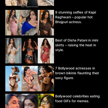
9 stunning selfies of Kajal
Raghwani – popular hot
Bhojpuri actress.
Best of Disha Patani in mini
skirts – raising the heat in
style.
7 Bollywood actresses in
brown bikinis flaunting their
sexy figure.
Bollywood celebrities eating
food GIFs for memes.