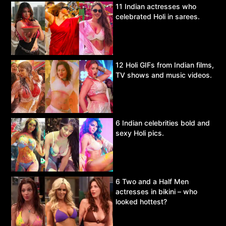
11 Indian actresses who
celebrated Holi in sarees.
12 Holi GIFs from Indian films,
TV shows and music videos.
6 Indian celebrities bold and
sexy Holi pics.
6 Two and a Half Men
actresses in bikini – who
looked hottest?