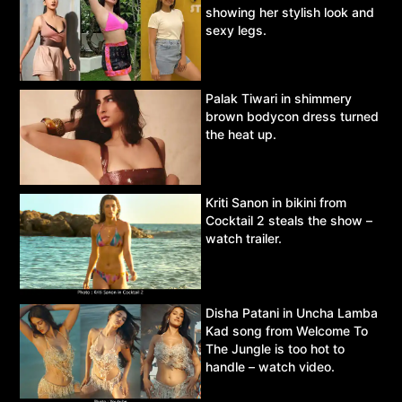
showing her stylish look and
sexy legs.
Palak Tiwari in shimmery
brown bodycon dress turned
the heat up.
Kriti Sanon in bikini from
Cocktail 2 steals the show –
watch trailer.
Disha Patani in Uncha Lamba
Kad song from Welcome To
The Jungle is too hot to
handle – watch video.