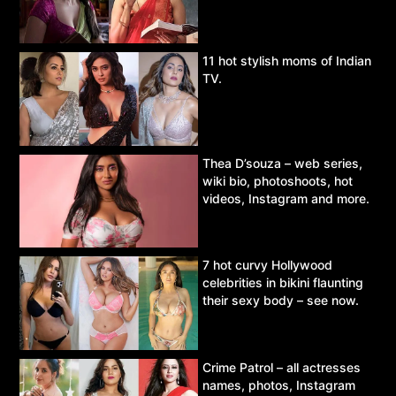
11 hot stylish moms of Indian
TV.
Thea D’souza – web series,
wiki bio, photoshoots, hot
videos, Instagram and more.
7 hot curvy Hollywood
celebrities in bikini flaunting
their sexy body – see now.
Crime Patrol – all actresses
names, photos, Instagram