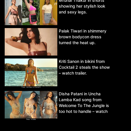
Mrunal Thakur in shorts
showing her stylish look
and sexy legs.
Palak Tiwari in shimmery
brown bodycon dress
turned the heat up.
Kriti Sanon in bikini from
Cocktail 2 steals the show
– watch trailer.
Disha Patani in Uncha
Lamba Kad song from
Welcome To The Jungle is
too hot to handle – watch
video.