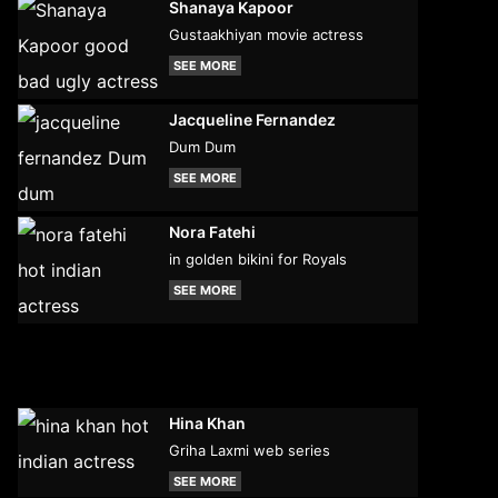
Shanaya Kapoor
Gustaakhiyan movie actress
SEE MORE
Jacqueline Fernandez
Dum Dum
SEE MORE
Nora Fatehi
in golden bikini for Royals
SEE MORE
Hina Khan
Griha Laxmi web series
SEE MORE