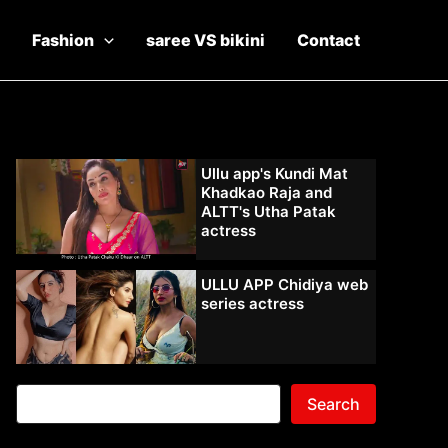
Fashion
saree VS bikini
Contact
Ullu app's Kundi Mat
Khadkao Raja and
ALTT's Utha Patak
actress
ULLU APP Chidiya web
series actress
Search