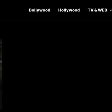
Bollywood
Hollywood
TV & WEB