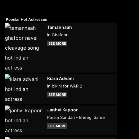
Popular Hot Actresses
Tamannaah
in Ghafoor
SEE MORE
Kiara Advani
in bikini for WAR 2
SEE MORE
Janhvi Kapoor
Param Sundari - Bheegi Saree
SEE MORE