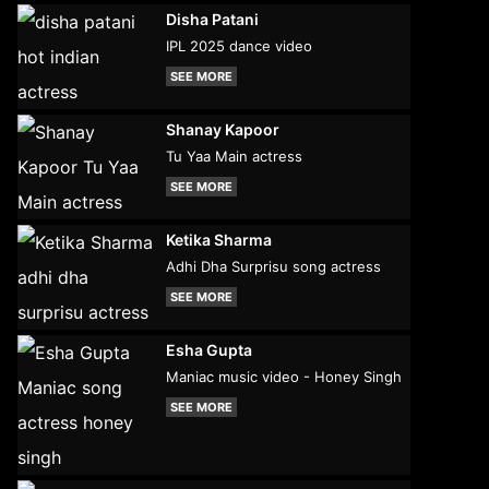
Disha Patani
IPL 2025 dance video
SEE MORE
Shanay Kapoor
Tu Yaa Main actress
SEE MORE
Ketika Sharma
Adhi Dha Surprisu song actress
SEE MORE
Esha Gupta
Maniac music video - Honey Singh
SEE MORE