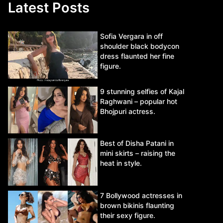
Latest Posts
Sofia Vergara in off
shoulder black bodycon
dress flaunted her fine
figure.
9 stunning selfies of Kajal
Raghwani – popular hot
Bhojpuri actress.
Best of Disha Patani in
mini skirts – raising the
heat in style.
7 Bollywood actresses in
brown bikinis flaunting
their sexy figure.