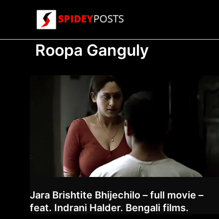
Skip
to
content
Roopa Ganguly
Jara Brishtite Bhijechilo – full movie –
feat. Indrani Halder. Bengali films.