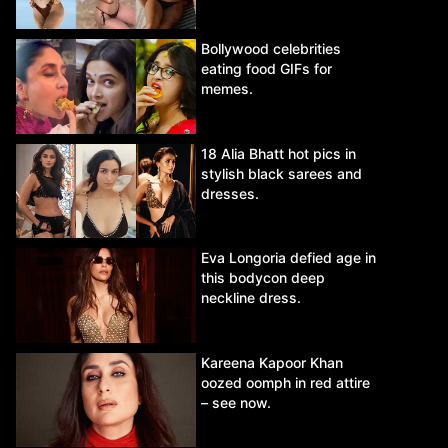
Bollywood celebrities
eating food GIFs for
memes.
18 Alia Bhatt hot pics in
stylish black sarees and
dresses.
Eva Longoria defied age in
this bodycon deep
neckline dress.
Kareena Kapoor Khan
oozed oomph in red attire
– see now.