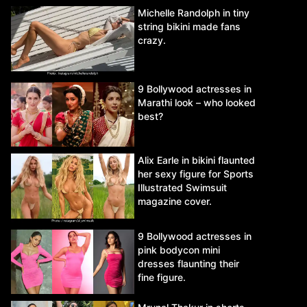
Michelle Randolph in tiny
string bikini made fans
crazy.
9 Bollywood actresses in
Marathi look – who looked
best?
Alix Earle in bikini flaunted
her sexy figure for Sports
Illustrated Swimsuit
magazine cover.
9 Bollywood actresses in
pink bodycon mini
dresses flaunting their
fine figure.