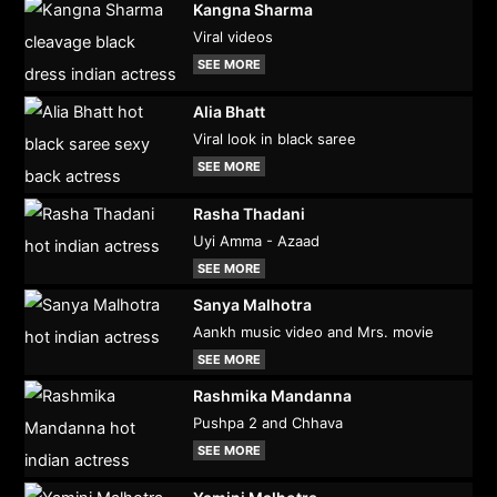
Kangna Sharma
Viral videos
SEE MORE
Alia Bhatt
Viral look in black saree
SEE MORE
Rasha Thadani
Uyi Amma - Azaad
SEE MORE
Sanya Malhotra
Aankh music video and Mrs. movie
SEE MORE
Rashmika Mandanna
Pushpa 2 and Chhava
SEE MORE