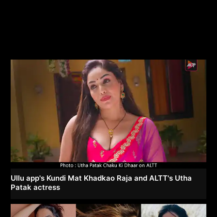
Ullu app's Kundi Mat Khadkao Raja and ALTT's Utha
Patak actress