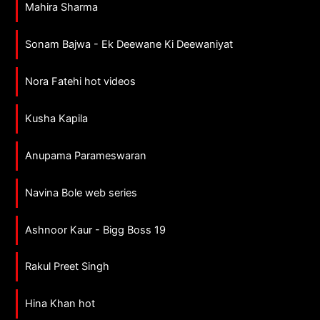
Mahira Sharma
Sonam Bajwa - Ek Deewane Ki Deewaniyat
Nora Fatehi hot videos
Kusha Kapila
Anupama Parameswaran
Navina Bole web series
Ashnoor Kaur - Bigg Boss 19
Rakul Preet Singh
Hina Khan hot