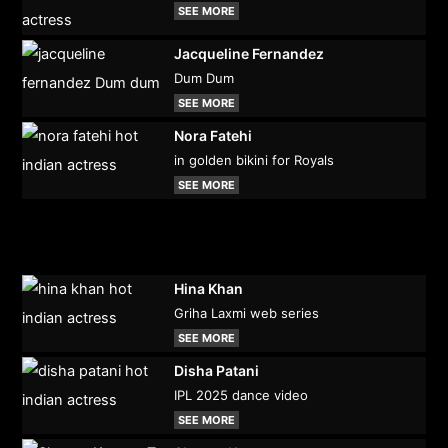
SEE MORE
Jacqueline Fernandez
Dum Dum
SEE MORE
Nora Fatehi
in golden bikini for Royals
SEE MORE
Hina Khan
Griha Laxmi web series
SEE MORE
Disha Patani
IPL 2025 dance video
SEE MORE