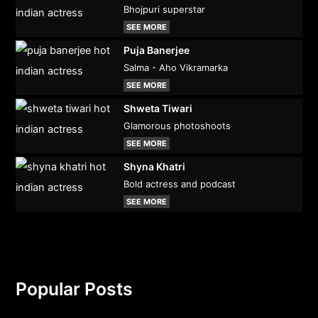
Bhojpuri superstar
SEE MORE
Puja Banerjee
Salma - Aho Vikramarka
SEE MORE
Shweta Tiwari
Glamorous photoshoots
SEE MORE
Shyna Khatri
Bold actress and podcast
SEE MORE
Popular Posts