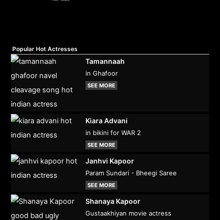
Popular Hot Actresses
Tamannaah
in Ghafoor
SEE MORE
Kiara Advani
in bikini for WAR 2
SEE MORE
Janhvi Kapoor
Param Sundari - Bheegi Saree
SEE MORE
Shanaya Kapoor
Gustaakhiyan movie actress