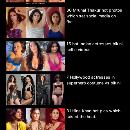
30 Mrunal Thakur hot photos
which set social media on
fire.
15 hot Indian actresses bikini
selfie videos.
7 Hollywood actresses in
superhero costume vs bikini.
31 Hina Khan hot pics which
raised the heat.