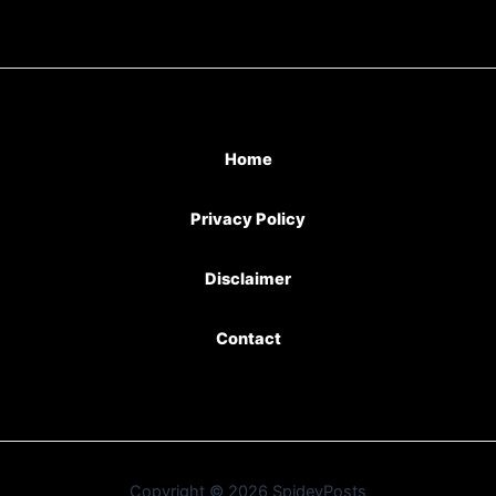
Home
Privacy Policy
Disclaimer
Contact
Copyright © 2026 SpideyPosts