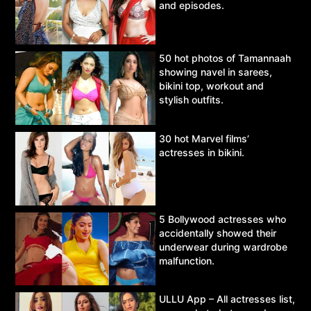
and episodes.
50 hot photos of Tamannaah
showing navel in sarees,
bikini top, workout and
stylish outfits.
30 hot Marvel films’
actresses in bikini.
5 Bollywood actresses who
accidentally showed their
underwear during wardrobe
malfunction.
ULLU App – All actresses list,