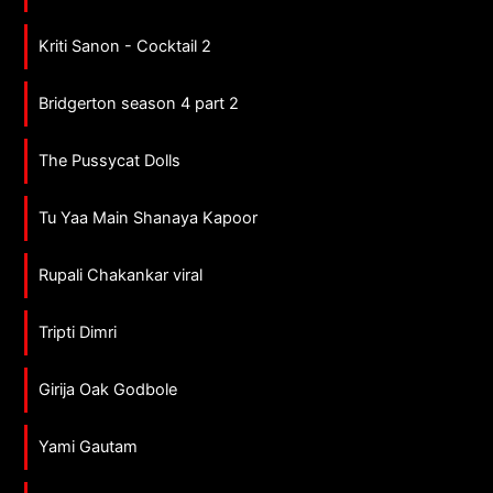
Kriti Sanon - Cocktail 2
Bridgerton season 4 part 2
The Pussycat Dolls
Tu Yaa Main Shanaya Kapoor
Rupali Chakankar viral
Tripti Dimri
Girija Oak Godbole
Yami Gautam