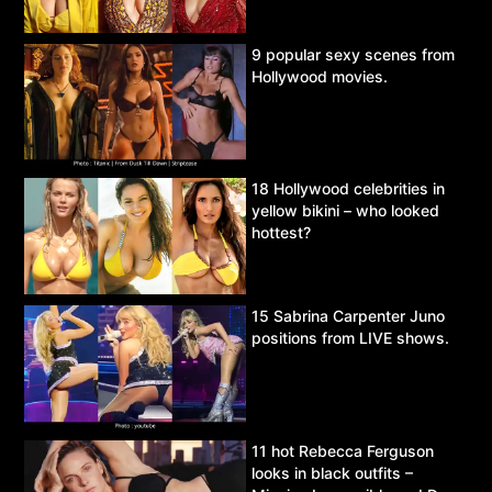
9 popular sexy scenes from
Hollywood movies.
18 Hollywood celebrities in
yellow bikini – who looked
hottest?
15 Sabrina Carpenter Juno
positions from LIVE shows.
11 hot Rebecca Ferguson
looks in black outfits –