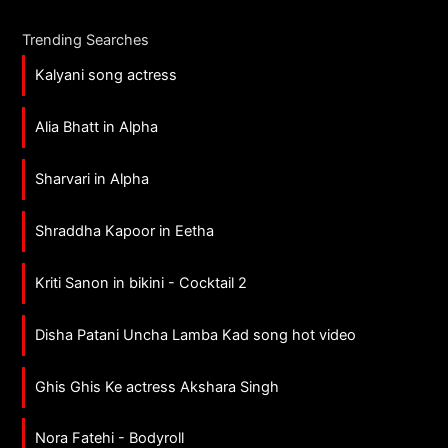
Trending Searches
Kalyani song actress
Alia Bhatt in Alpha
Sharvari in Alpha
Shraddha Kapoor in Eetha
Kriti Sanon in bikini - Cocktail 2
Disha Patani Uncha Lamba Kad song hot video
Ghis Ghis Ke actress Akshara Singh
Nora Fatehi - Bodyroll