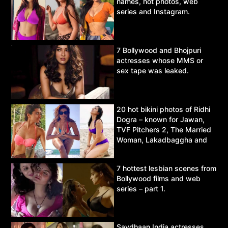
names, hot photos, web
series and Instagram.
7 Bollywood and Bhojpuri
actresses whose MMS or
sex tape was leaked.
20 hot bikini photos of Ridhi
Dogra – known for Jawan,
TVF Pitchers 2, The Married
Woman, Lakadbaggha and
Asur.
7 hottest lesbian scenes from
Bollywood films and web
series – part 1.
Savdhaan India actresses