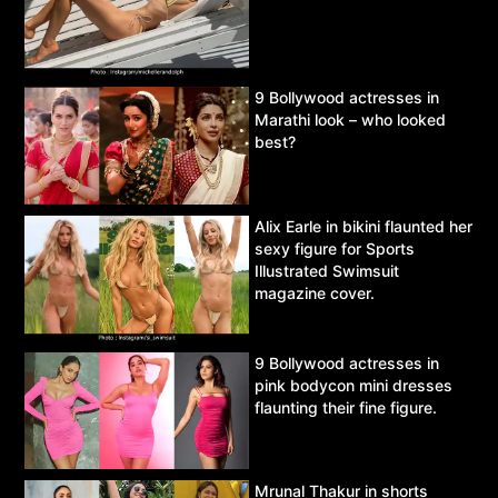
9 Bollywood actresses in
Marathi look – who looked
best?
Alix Earle in bikini flaunted her
sexy figure for Sports
Illustrated Swimsuit
magazine cover.
9 Bollywood actresses in
pink bodycon mini dresses
flaunting their fine figure.
Mrunal Thakur in shorts