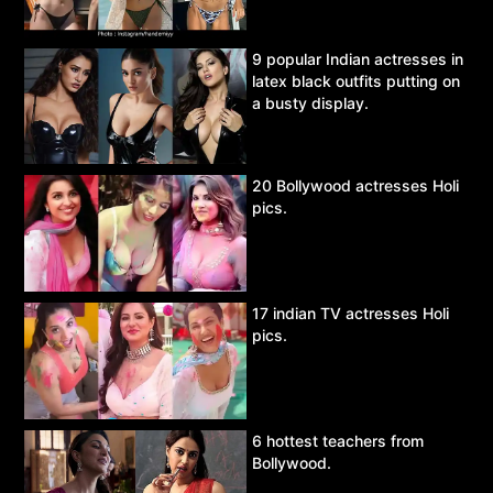
9 popular Indian actresses in
latex black outfits putting on
a busty display.
20 Bollywood actresses Holi
pics.
17 indian TV actresses Holi
pics.
6 hottest teachers from
Bollywood.