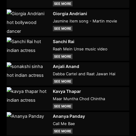
SEE MORE
Giorgia Andriani
Jasmine item song - Martin movie
SEE MORE
Sanchi Rai
Raah Mein Unse music video
SEE MORE
Anjali Anand
Dabba Cartel and Raat Jawan Hai
SEE MORE
Kavya Thapar
Maar Muntha Chod Chintha
SEE MORE
Ananya Panday
Call Me Bae
SEE MORE