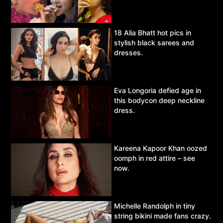
18 Alia Bhatt hot pics in
stylish black sarees and
dresses.
Eva Longoria defied age in
this bodycon deep neckline
dress.
Kareena Kapoor Khan oozed
oomph in red attire – see
now.
Michelle Randolph in tiny
string bikini made fans crazy.