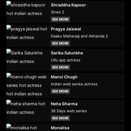
Shraddha Kapoor
Stree 2
SEE MORE
Pragya Jaiswal
Daaku Maharaaj and Akhanda 2
SEE MORE
Sarika Salunkhe
Ullu app actress
SEE MORE
Manvi Chugh
Indian web series actress
SEE MORE
Neha Sharma
36 Days web series
SEE MORE
Monalisa