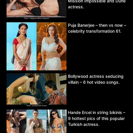
Mission Impossible and Dune
actress.
Puja Banerjee – then vs now –
celebrity transformation 61.
Bollywood actress seducing
villain – 6 hot video songs.
Hande Ercel in string bikinis –
9 hottest pics of this popular
Turkish actress.