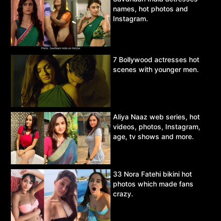
names, hot photos and
Instagram.
7 Bollywood actresses hot
scenes with younger men.
Aliya Naaz web series, hot
videos, photos, Instagram,
age, tv shows and more.
33 Nora Fatehi bikini hot
photos which made fans
crazy.