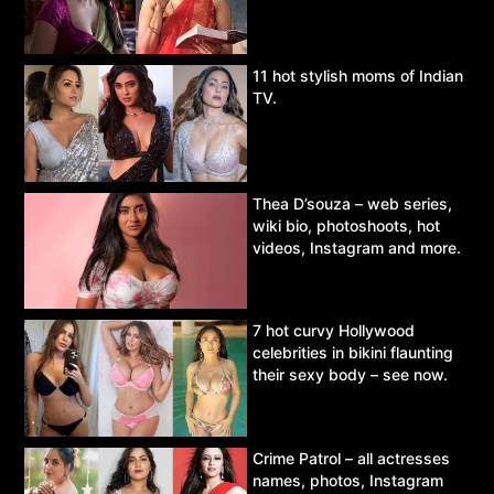
11 hot stylish moms of Indian
TV.
Thea D’souza – web series,
wiki bio, photoshoots, hot
videos, Instagram and more.
7 hot curvy Hollywood
celebrities in bikini flaunting
their sexy body – see now.
Crime Patrol – all actresses
names, photos, Instagram