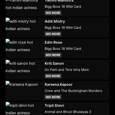
Yamini Malhotra
Bigg Boss 18 Wild Card
SEE MORE
Aditi Mistry
Bigg Boss 18 Wild Card
SEE MORE
Edin Rose
Bigg Boss 18 Wild Card
SEE MORE
Kriti Sanon
Do Patti and Tere Ishq Mein
SEE MORE
Kareena Kapoor
Crew and The Buckingham Murders
SEE MORE
Tripti Dimri
Animal and Bhool Bhulaiyaa 3