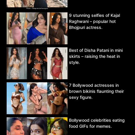
9 stunning selfies of Kajal
Raghwani – popular hot
Bhojpuri actress.
Best of Disha Patani in mini
skirts – raising the heat in
style.
7 Bollywood actresses in
brown bikinis flaunting their
sexy figure.
Bollywood celebrities eating
food GIFs for memes.