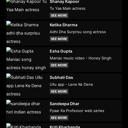
Shanay Kapoor
Tu Yaa Main actress
SEE MORE
Ketika Sharma
Adhi Dha Surprisu song actress
SEE MORE
Esha Gupta
Maniac music video - Honey Singh
SEE MORE
Subhati Das
Ullu app - Lene Ke Dene
SEE MORE
Sandeepa Dhar
Pyaar Ka Professor web series
SEE MORE
Kriti Kharbanda