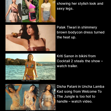
showing her stylish look and
sexy legs.
Palak Tiwari in shimmery
brown bodycon dress turned
the heat up.
Kriti Sanon in bikini from
Cocktail 2 steals the show –
watch trailer.
Disha Patani in Uncha Lamba
Kad song from Welcome To
The Jungle is too hot to
handle – watch video.