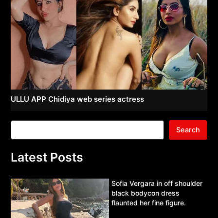
ULLU APP Chidiya web series actress
Search
Latest Posts
Sofia Vergara in off shoulder
black bodycon dress
flaunted her fine figure.