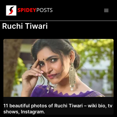
Skip
to
Main
content
Ruchi Tiwari
Men
11 beautiful photos of Ruchi Tiwari – wiki bio, tv
shows, Instagram.