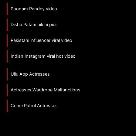
Poonam Pandey video
Disha Patani bikini pics
Pakistani influencer viral video
Indian Instagram viral hot video
Ullu App Actresses
Actresses Wardrobe Malfunctions
Crime Patrol Actresses