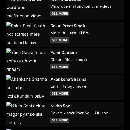
Wardrobe malfunction viral videos
SEE MORE
Rakul Preet Singh
Mere Husband Ki Biwi
SEE MORE
Yami Gautam
Dhoom Dhaam movie
SEE MORE
Akanksha Sharma
Laila - Telugu movie
SEE MORE
Nikita Soni
Dekho Magar Pyar Se - Ullu app
SEE MORE