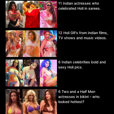
11 Indian actresses who
celebrated Holi in sarees.
12 Holi GIFs from Indian films,
TV shows and music videos.
6 Indian celebrities bold and
sexy Holi pics.
6 Two and a Half Men
actresses in bikini – who
looked hottest?