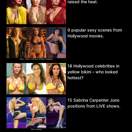
raised the heat.
9 popular sexy scenes from
Hollywood movies.
18 Hollywood celebrities in
yellow bikini – who looked
hottest?
15 Sabrina Carpenter Juno
positions from LIVE shows.