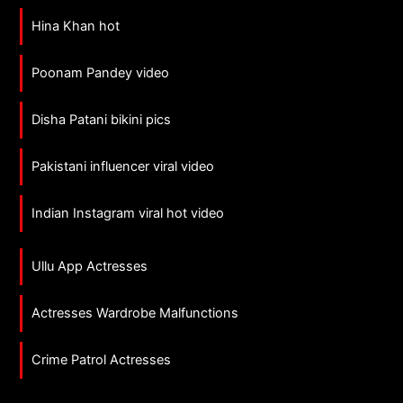
Hina Khan hot
Poonam Pandey video
Disha Patani bikini pics
Pakistani influencer viral video
Indian Instagram viral hot video
Ullu App Actresses
Actresses Wardrobe Malfunctions
Crime Patrol Actresses