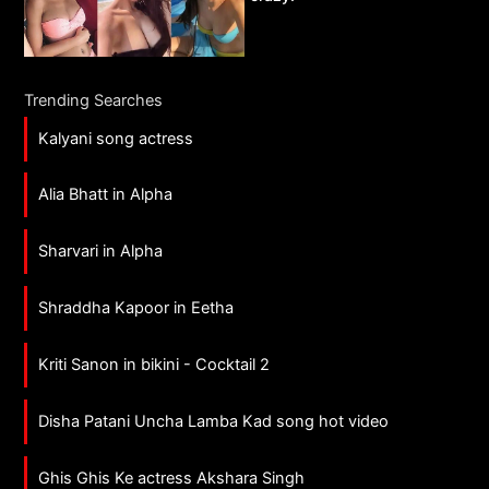
Trending Searches
Kalyani song actress
Alia Bhatt in Alpha
Sharvari in Alpha
Shraddha Kapoor in Eetha
Kriti Sanon in bikini - Cocktail 2
Disha Patani Uncha Lamba Kad song hot video
Ghis Ghis Ke actress Akshara Singh