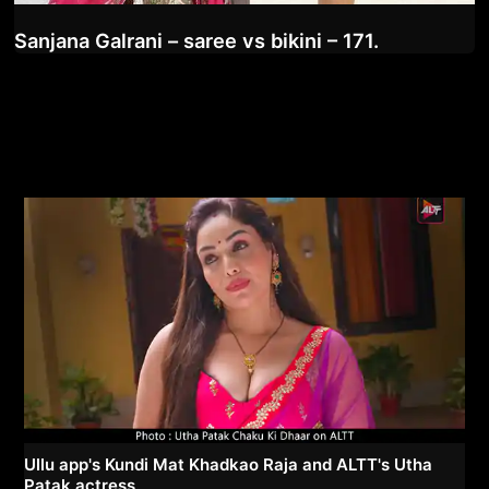
Sanjana Galrani – saree vs bikini – 171.
Ullu app's Kundi Mat Khadkao Raja and ALTT's Utha
Patak actress