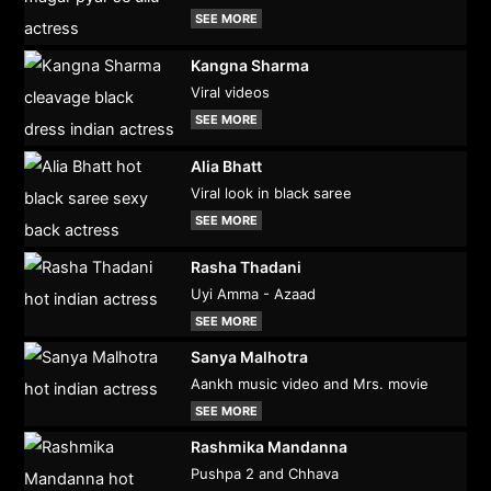
SEE MORE
Kangna Sharma
Viral videos
SEE MORE
Alia Bhatt
Viral look in black saree
SEE MORE
Rasha Thadani
Uyi Amma - Azaad
SEE MORE
Sanya Malhotra
Aankh music video and Mrs. movie
SEE MORE
Rashmika Mandanna
Pushpa 2 and Chhava