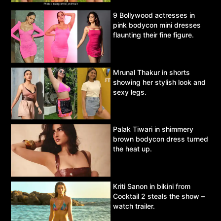
9 Bollywood actresses in
pink bodycon mini dresses
flaunting their fine figure.
Mrunal Thakur in shorts
showing her stylish look and
sexy legs.
Palak Tiwari in shimmery
brown bodycon dress turned
the heat up.
Kriti Sanon in bikini from
Cocktail 2 steals the show –
watch trailer.