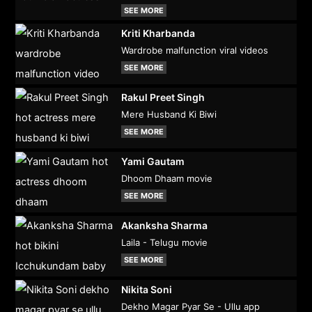
SEE MORE
Kriti Kharbanda
Wardrobe malfunction viral videos
SEE MORE
Rakul Preet Singh
Mere Husband Ki Biwi
SEE MORE
Yami Gautam
Dhoom Dhaam movie
SEE MORE
Akanksha Sharma
Laila - Telugu movie
SEE MORE
Nikita Soni
Dekho Magar Pyar Se - Ullu app