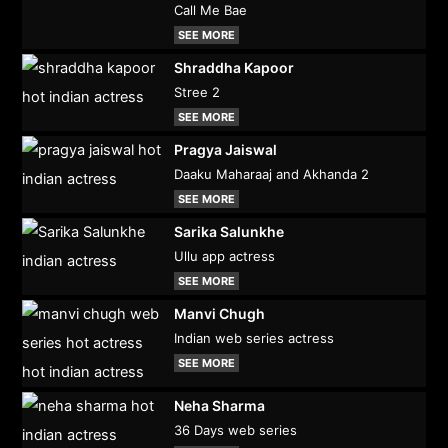
Call Me Bae
SEE MORE
Shraddha Kapoor
Stree 2
SEE MORE
Pragya Jaiswal
Daaku Maharaaj and Akhanda 2
SEE MORE
Sarika Salunkhe
Ullu app actress
SEE MORE
Manvi Chugh
Indian web series actress
SEE MORE
Neha Sharma
36 Days web series