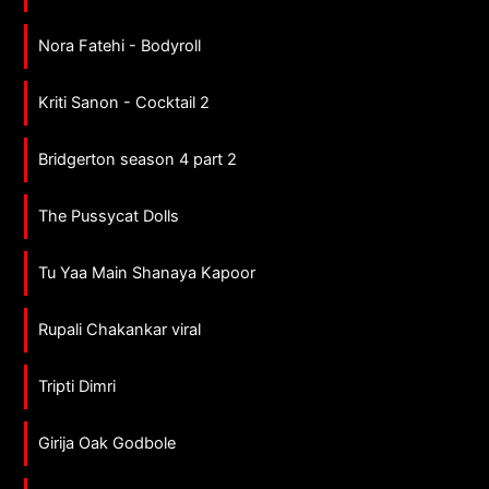
Nora Fatehi - Bodyroll
Kriti Sanon - Cocktail 2
Bridgerton season 4 part 2
The Pussycat Dolls
Tu Yaa Main Shanaya Kapoor
Rupali Chakankar viral
Tripti Dimri
Girija Oak Godbole