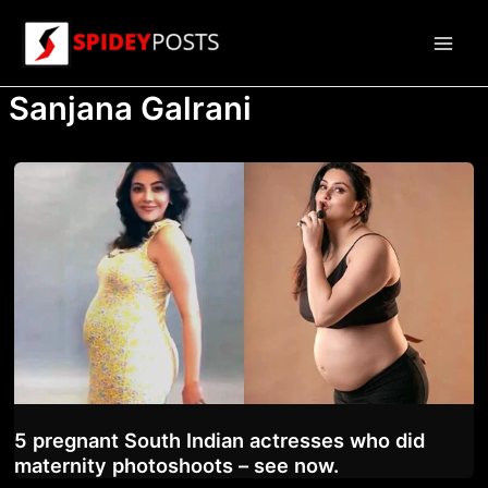
Skip
to
Main
content
Sanjana Galrani
Men
5 pregnant South Indian actresses who did
maternity photoshoots – see now.