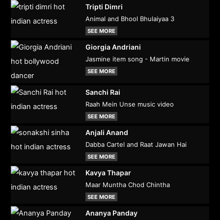
Tripti Dimri
Animal and Bhool Bhulaiyaa 3
SEE MORE
Giorgia Andriani
Jasmine item song - Martin movie
SEE MORE
Sanchi Rai
Raah Mein Unse music video
SEE MORE
Anjali Anand
Dabba Cartel and Raat Jawan Hai
SEE MORE
Kavya Thapar
Maar Muntha Chod Chintha
SEE MORE
Ananya Panday