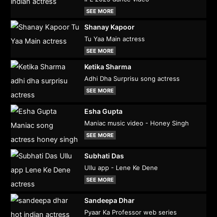
SEE MORE
Shanay Kapoor
Tu Yaa Main actress
SEE MORE
Ketika Sharma
Adhi Dha Surprisu song actress
SEE MORE
Esha Gupta
Maniac music video - Honey Singh
SEE MORE
Subhati Das
Ullu app - Lene Ke Dene
SEE MORE
Sandeepa Dhar
Pyaar Ka Professor web series