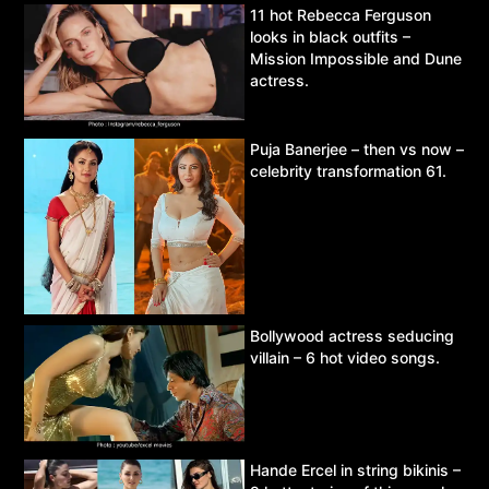
11 hot Rebecca Ferguson
looks in black outfits –
Mission Impossible and Dune
actress.
Puja Banerjee – then vs now –
celebrity transformation 61.
Bollywood actress seducing
villain – 6 hot video songs.
Hande Ercel in string bikinis –