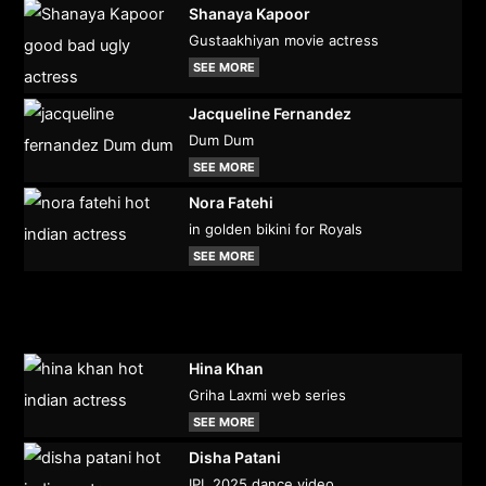
Shanaya Kapoor
Gustaakhiyan movie actress
SEE MORE
Jacqueline Fernandez
Dum Dum
SEE MORE
Nora Fatehi
in golden bikini for Royals
SEE MORE
Hina Khan
Griha Laxmi web series
SEE MORE
Disha Patani
IPL 2025 dance video