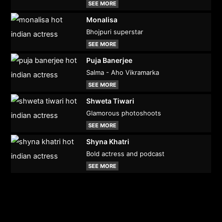
SEE MORE
Monalisa
Bhojpuri superstar
SEE MORE
Puja Banerjee
Salma - Aho Vikramarka
SEE MORE
Shweta Tiwari
Glamorous photoshoots
SEE MORE
Shyna Khatri
Bold actress and podcast
SEE MORE