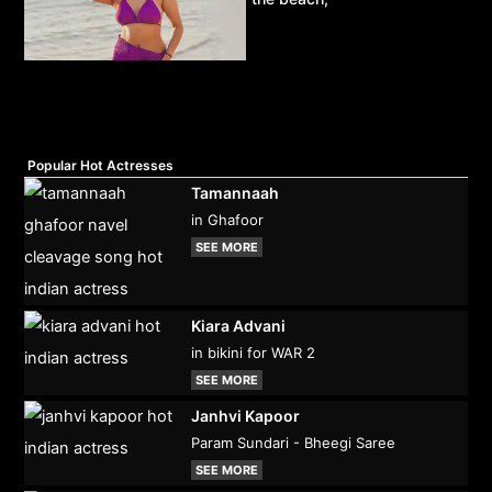
Popular Hot Actresses
Tamannaah
in Ghafoor
SEE MORE
Kiara Advani
in bikini for WAR 2
SEE MORE
Janhvi Kapoor
Param Sundari - Bheegi Saree
SEE MORE