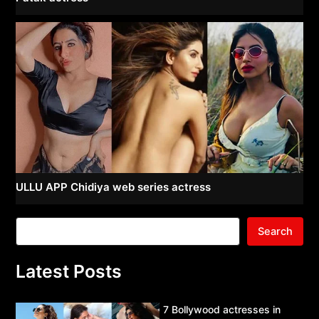
ULLU APP Chidiya web series actress
Search
Latest Posts
7 Bollywood actresses in