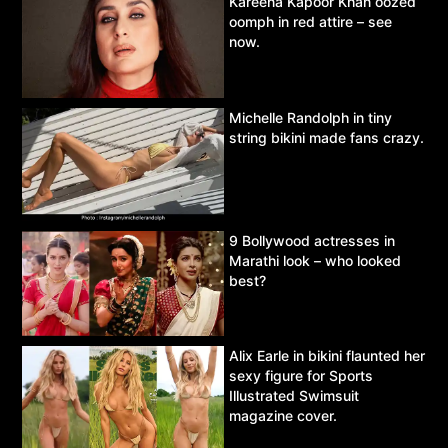
Kareena Kapoor Khan oozed
oomph in red attire – see
now.
Michelle Randolph in tiny
string bikini made fans crazy.
9 Bollywood actresses in
Marathi look – who looked
best?
Alix Earle in bikini flaunted her
sexy figure for Sports
Illustrated Swimsuit
magazine cover.