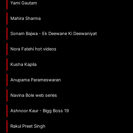
Yami Gautam
Mahira Sharma
Sonam Bajwa - Ek Deewane Ki Deewaniyat
Nora Fatehi hot videos
Kusha Kapila
Anupama Parameswaran
Navina Bole web series
Ashnoor Kaur - Bigg Boss 19
Rakul Preet Singh