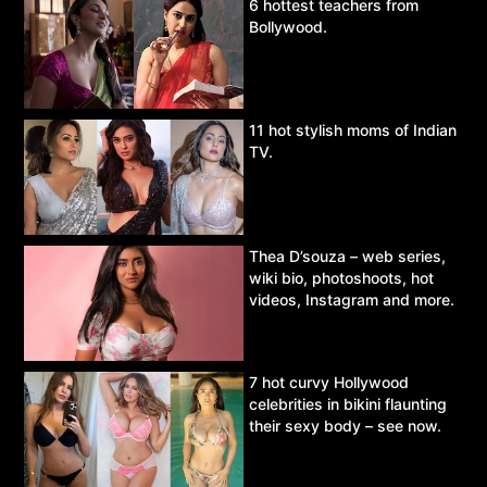
6 hottest teachers from
Bollywood.
11 hot stylish moms of Indian
TV.
Thea D’souza – web series,
wiki bio, photoshoots, hot
videos, Instagram and more.
7 hot curvy Hollywood
celebrities in bikini flaunting
their sexy body – see now.