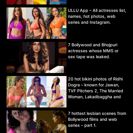
ULLU App – All actresses list,
names, hot photos, web
series and Instagram.
7 Bollywood and Bhojpuri
actresses whose MMS or
sex tape was leaked.
20 hot bikini photos of Ridhi
Dogra – known for Jawan,
TVF Pitchers 2, The Married
Woman, Lakadbaggha and
Asur.
7 hottest lesbian scenes from
Bollywood films and web
series – part 1.