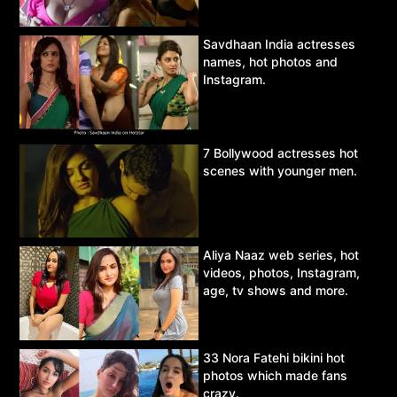
Savdhaan India actresses
names, hot photos and
Instagram.
7 Bollywood actresses hot
scenes with younger men.
Aliya Naaz web series, hot
videos, photos, Instagram,
age, tv shows and more.
33 Nora Fatehi bikini hot
photos which made fans
crazy.