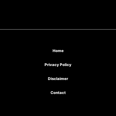
Home
Privacy Policy
Disclaimer
Contact