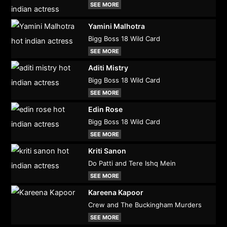
SEE MORE
Yamini Malhotra
Bigg Boss 18 Wild Card
SEE MORE
Aditi Mistry
Bigg Boss 18 Wild Card
SEE MORE
Edin Rose
Bigg Boss 18 Wild Card
SEE MORE
Kriti Sanon
Do Patti and Tere Ishq Mein
SEE MORE
Kareena Kapoor
Crew and The Buckingham Murders
SEE MORE