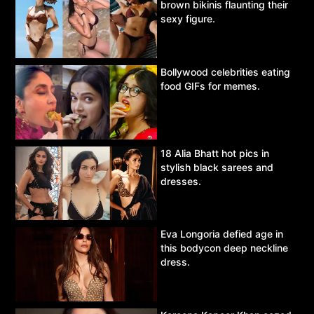
brown bikinis flaunting their
sexy figure.
Bollywood celebrities eating
food GIFs for memes.
18 Alia Bhatt hot pics in
stylish black sarees and
dresses.
Eva Longoria defied age in
this bodycon deep neckline
dress.