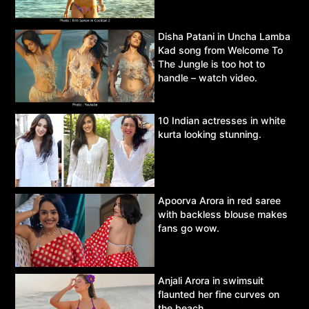
Disha Patani in Uncha Lamba
Kad song from Welcome To
The Jungle is too hot to
handle – watch video.
10 Indian actresses in white
kurta looking stunning.
Apoorva Arora in red saree
with backless blouse makes
fans go wow.
Anjali Arora in swimsuit
flaunted her fine curves on
the beach,