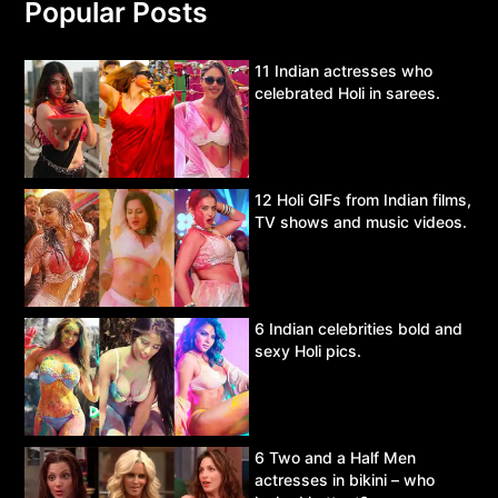
Popular Posts
11 Indian actresses who
celebrated Holi in sarees.
12 Holi GIFs from Indian films,
TV shows and music videos.
6 Indian celebrities bold and
sexy Holi pics.
6 Two and a Half Men
actresses in bikini – who