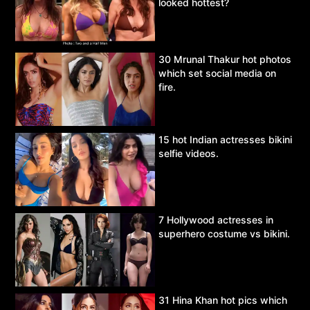
looked hottest?
30 Mrunal Thakur hot photos
which set social media on
fire.
15 hot Indian actresses bikini
selfie videos.
7 Hollywood actresses in
superhero costume vs bikini.
31 Hina Khan hot pics which