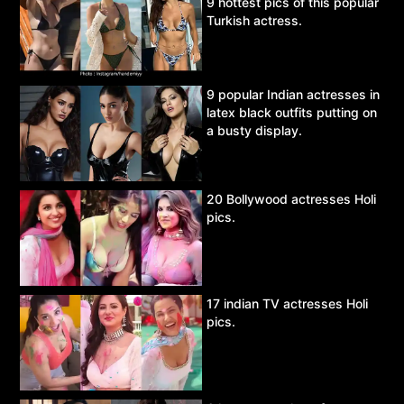
9 hottest pics of this popular
Turkish actress.
9 popular Indian actresses in
latex black outfits putting on
a busty display.
20 Bollywood actresses Holi
pics.
17 indian TV actresses Holi
pics.