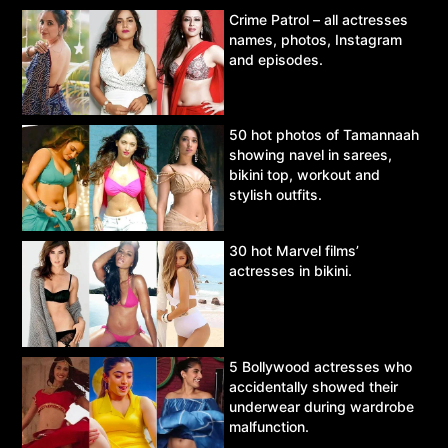
Crime Patrol – all actresses
names, photos, Instagram
and episodes.
50 hot photos of Tamannaah
showing navel in sarees,
bikini top, workout and
stylish outfits.
30 hot Marvel films’
actresses in bikini.
5 Bollywood actresses who
accidentally showed their
underwear during wardrobe
malfunction.