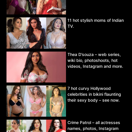
11 hot stylish moms of Indian
TV.
Thea D’souza – web series,
wiki bio, photoshoots, hot
videos, Instagram and more.
7 hot curvy Hollywood
celebrities in bikini flaunting
their sexy body – see now.
Crime Patrol – all actresses
names, photos, Instagram