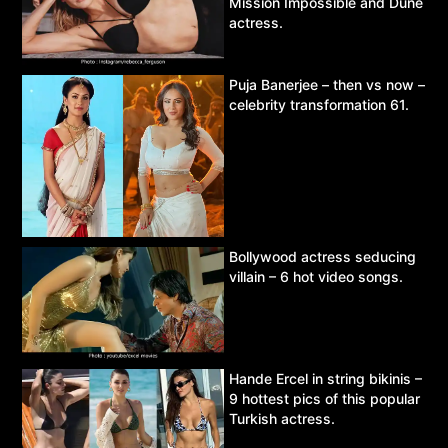
Mission Impossible and Dune
actress.
Puja Banerjee – then vs now –
celebrity transformation 61.
Bollywood actress seducing
villain – 6 hot video songs.
Hande Ercel in string bikinis –
9 hottest pics of this popular
Turkish actress.