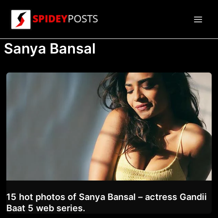
Skip
to
Main
content
Sanya Bansal
Men
15 hot photos of Sanya Bansal – actress Gandii
Baat 5 web series.