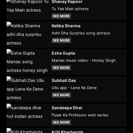
Shanay Kapoor
Tu Yaa Main actress
SEE MORE
Ketika Sharma
Adhi Dha Surprisu song actress
SEE MORE
Esha Gupta
Maniac music video - Honey Singh
SEE MORE
Subhati Das
Ullu app - Lene Ke Dene
SEE MORE
Sandeepa Dhar
Pyaar Ka Professor web series
SEE MORE
Kriti Kharbanda