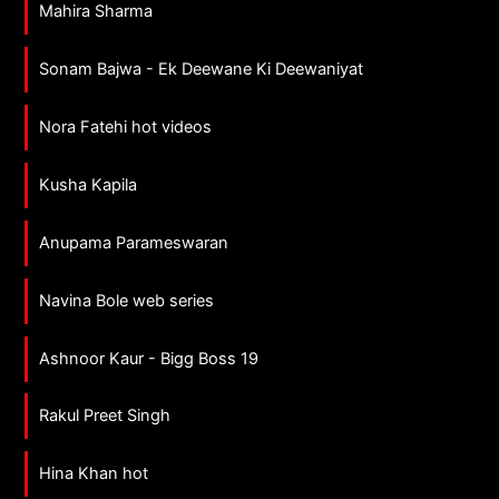
Mahira Sharma
Sonam Bajwa - Ek Deewane Ki Deewaniyat
Nora Fatehi hot videos
Kusha Kapila
Anupama Parameswaran
Navina Bole web series
Ashnoor Kaur - Bigg Boss 19
Rakul Preet Singh
Hina Khan hot