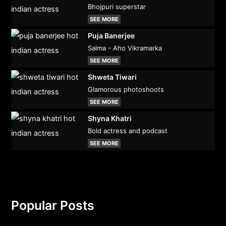
Bhojpuri superstar
SEE MORE
Puja Banerjee
Salma - Aho Vikramarka
SEE MORE
Shweta Tiwari
Glamorous photoshoots
SEE MORE
Shyna Khatri
Bold actress and podcast
SEE MORE
Popular Posts