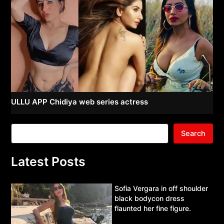
ULLU APP Chidiya web series actress
Search
Latest Posts
Sofia Vergara in off shoulder
black bodycon dress
flaunted her fine figure.