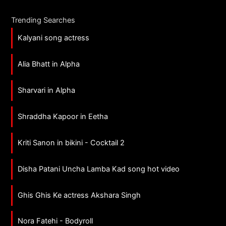
Trending Searches
Kalyani song actress
Alia Bhatt in Alpha
Sharvari in Alpha
Shraddha Kapoor in Eetha
Kriti Sanon in bikini - Cocktail 2
Disha Patani Uncha Lamba Kad song hot video
Ghis Ghis Ke actress Akshara Singh
Nora Fatehi - Bodyroll