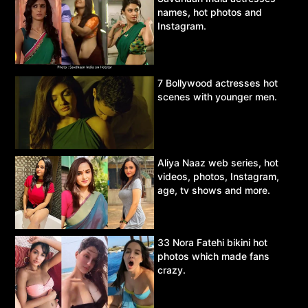
names, hot photos and
Instagram.
7 Bollywood actresses hot
scenes with younger men.
Aliya Naaz web series, hot
videos, photos, Instagram,
age, tv shows and more.
33 Nora Fatehi bikini hot
photos which made fans
crazy.