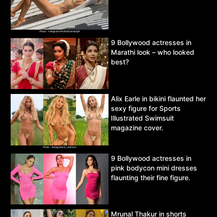
9 Bollywood actresses in
Marathi look – who looked
best?
Alix Earle in bikini flaunted her
sexy figure for Sports
Illustrated Swimsuit
magazine cover.
9 Bollywood actresses in
pink bodycon mini dresses
flaunting their fine figure.
Mrunal Thakur in shorts