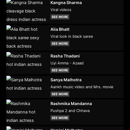
Kangna Sharma
Viral videos
SEE MORE
Alia Bhatt
Viral look in black saree
SEE MORE
Rasha Thadani
Uyi Amma - Azaad
SEE MORE
Sanya Malhotra
Aankh music video and Mrs. movie
SEE MORE
Rashmika Mandanna
Pushpa 2 and Chhava
SEE MORE