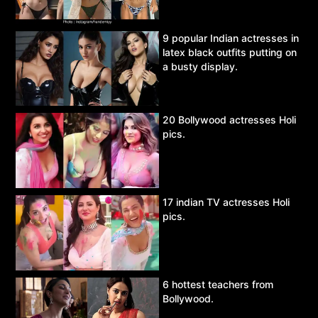
9 popular Indian actresses in
latex black outfits putting on
a busty display.
20 Bollywood actresses Holi
pics.
17 indian TV actresses Holi
pics.
6 hottest teachers from
Bollywood.