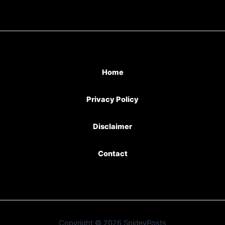
Home
Privacy Policy
Disclaimer
Contact
Copyright © 2026 SpideyPosts