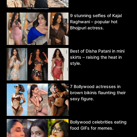
9 stunning selfies of Kajal
Raghwani – popular hot
Bhojpuri actress.
Best of Disha Patani in mini
skirts – raising the heat in
style.
7 Bollywood actresses in
brown bikinis flaunting their
sexy figure.
Bollywood celebrities eating
food GIFs for memes.