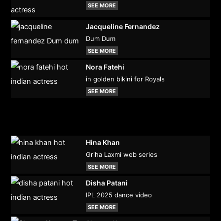
SEE MORE
Jacqueline Fernandez
Dum Dum
SEE MORE
Nora Fatehi
in golden bikini for Royals
SEE MORE
Hina Khan
Griha Laxmi web series
SEE MORE
Disha Patani
IPL 2025 dance video
SEE MORE