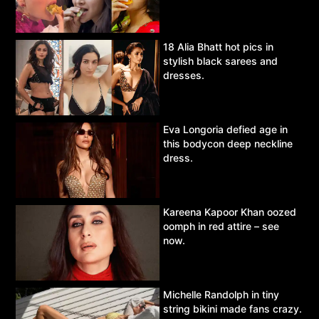
18 Alia Bhatt hot pics in
stylish black sarees and
dresses.
Eva Longoria defied age in
this bodycon deep neckline
dress.
Kareena Kapoor Khan oozed
oomph in red attire – see
now.
Michelle Randolph in tiny
string bikini made fans crazy.