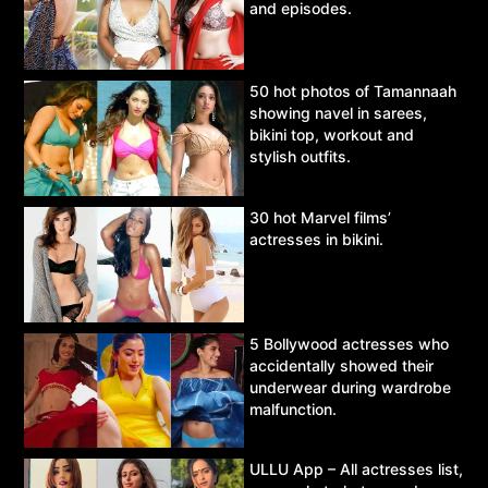
and episodes.
50 hot photos of Tamannaah
showing navel in sarees,
bikini top, workout and
stylish outfits.
30 hot Marvel films’
actresses in bikini.
5 Bollywood actresses who
accidentally showed their
underwear during wardrobe
malfunction.
ULLU App – All actresses list,