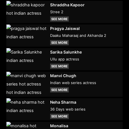
Shraddha Kapoor
Stree 2
SEE MORE
Pragya Jaiswal
Daaku Maharaaj and Akhanda 2
SEE MORE
Sarika Salunkhe
Ullu app actress
SEE MORE
Manvi Chugh
Indian web series actress
SEE MORE
Neha Sharma
36 Days web series
SEE MORE
Monalisa