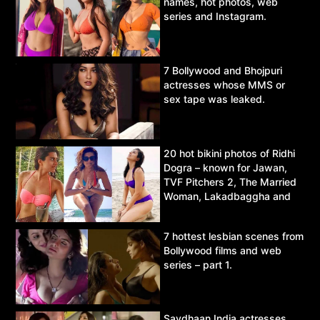
names, hot photos, web
series and Instagram.
7 Bollywood and Bhojpuri
actresses whose MMS or
sex tape was leaked.
20 hot bikini photos of Ridhi
Dogra – known for Jawan,
TVF Pitchers 2, The Married
Woman, Lakadbaggha and
Asur.
7 hottest lesbian scenes from
Bollywood films and web
series – part 1.
Savdhaan India actresses