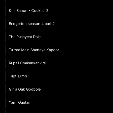
Kriti Sanon - Cocktail 2
Bridgerton season 4 part 2
The Pussycat Dolls
Tu Yaa Main Shanaya Kapoor
Rupali Chakankar viral
Tripti Dimri
Girija Oak Godbole
Yami Gautam