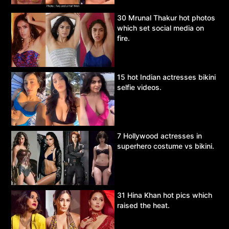
30 Mrunal Thakur hot photos
which set social media on
fire.
15 hot Indian actresses bikini
selfie videos.
7 Hollywood actresses in
superhero costume vs bikini.
31 Hina Khan hot pics which
raised the heat.