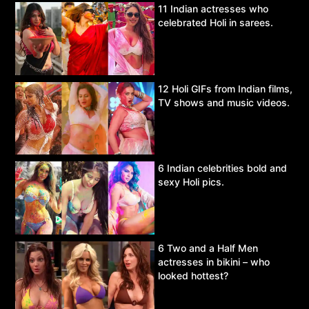
11 Indian actresses who
celebrated Holi in sarees.
12 Holi GIFs from Indian films,
TV shows and music videos.
6 Indian celebrities bold and
sexy Holi pics.
6 Two and a Half Men
actresses in bikini – who
looked hottest?