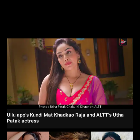
Ullu app's Kundi Mat Khadkao Raja and ALTT's Utha
Patak actress