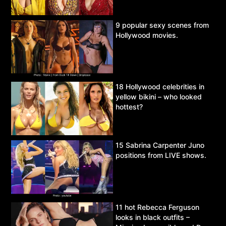
9 popular sexy scenes from
Hollywood movies.
18 Hollywood celebrities in
yellow bikini – who looked
hottest?
15 Sabrina Carpenter Juno
positions from LIVE shows.
11 hot Rebecca Ferguson
looks in black outfits –