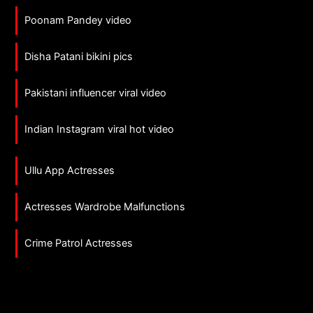
Poonam Pandey video
Disha Patani bikini pics
Pakistani influencer viral video
Indian Instagram viral hot video
Ullu App Actresses
Actresses Wardrobe Malfunctions
Crime Patrol Actresses