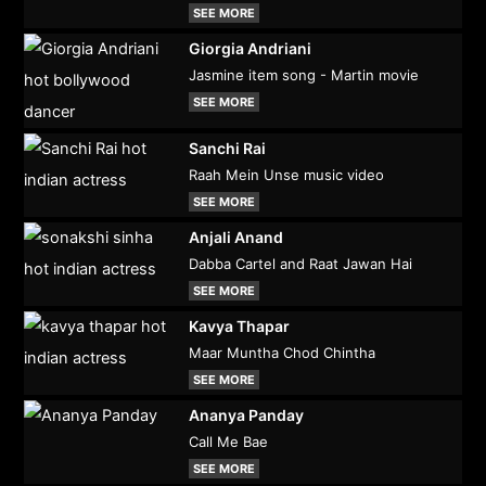
SEE MORE
Giorgia Andriani
Jasmine item song - Martin movie
SEE MORE
Sanchi Rai
Raah Mein Unse music video
SEE MORE
Anjali Anand
Dabba Cartel and Raat Jawan Hai
SEE MORE
Kavya Thapar
Maar Muntha Chod Chintha
SEE MORE
Ananya Panday
Call Me Bae
SEE MORE