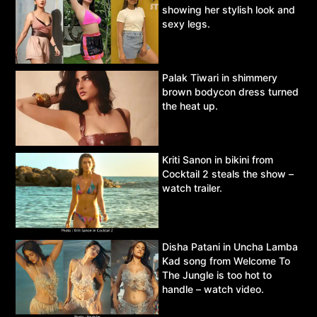
showing her stylish look and
sexy legs.
Palak Tiwari in shimmery
brown bodycon dress turned
the heat up.
Kriti Sanon in bikini from
Cocktail 2 steals the show –
watch trailer.
Disha Patani in Uncha Lamba
Kad song from Welcome To
The Jungle is too hot to
handle – watch video.