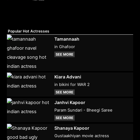
Popular Hot Actresses
Tamannaah
in Ghafoor
SEE MORE
Kiara Advani
in bikini for WAR 2
SEE MORE
Janhvi Kapoor
Param Sundari - Bheegi Saree
SEE MORE
Shanaya Kapoor
Gustaakhiyan movie actress