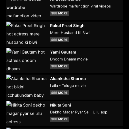
Wardrobe malfunction viral videos
SEE MORE
Rakul Preet Singh
Mere Husband Ki Biwi
SEE MORE
Yami Gautam
Dhoom Dhaam movie
SEE MORE
Akanksha Sharma
Laila - Telugu movie
SEE MORE
Nikita Soni
Dekho Magar Pyar Se - Ullu app
SEE MORE