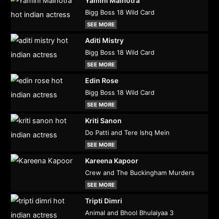
Yamini Malhotra
Bigg Boss 18 Wild Card
SEE MORE
Aditi Mistry
Bigg Boss 18 Wild Card
SEE MORE
Edin Rose
Bigg Boss 18 Wild Card
SEE MORE
Kriti Sanon
Do Patti and Tere Ishq Mein
SEE MORE
Kareena Kapoor
Crew and The Buckingham Murders
SEE MORE
Tripti Dimri
Animal and Bhool Bhulaiyaa 3