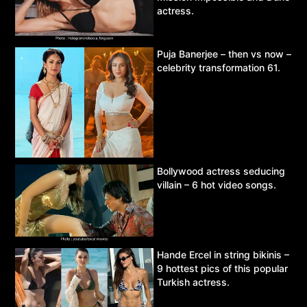
actress.
Puja Banerjee – then vs now –
celebrity transformation 61.
Bollywood actress seducing
villain – 6 hot video songs.
Hande Ercel in string bikinis –
9 hottest pics of this popular
Turkish actress.