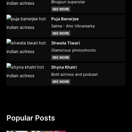
Bhojpuri superstar
SEE MORE
Puja Banerjee
Salma - Aho Vikramarka
SEE MORE
Shweta Tiwari
Glamorous photoshoots
SEE MORE
Shyna Khatri
Bold actress and podcast
SEE MORE
Popular Posts