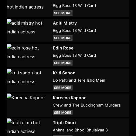
Bigg Boss 18 Wild Card
SEE MORE
Aditi Mistry
Bigg Boss 18 Wild Card
SEE MORE
Edin Rose
Bigg Boss 18 Wild Card
SEE MORE
Kriti Sanon
Do Patti and Tere Ishq Mein
SEE MORE
Kareena Kapoor
Crew and The Buckingham Murders
SEE MORE
Tripti Dimri
Animal and Bhool Bhulaiyaa 3