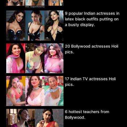
9 popular Indian actresses in
latex black outfits putting on
a busty display.
20 Bollywood actresses Holi
pics.
17 indian TV actresses Holi
pics.
6 hottest teachers from
Bollywood.