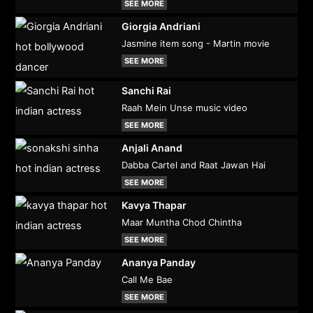
SEE MORE
Giorgia Andriani
Jasmine item song - Martin movie
SEE MORE
Sanchi Rai
Raah Mein Unse music video
SEE MORE
Anjali Anand
Dabba Cartel and Raat Jawan Hai
SEE MORE
Kavya Thapar
Maar Muntha Chod Chintha
SEE MORE
Ananya Panday
Call Me Bae
SEE MORE