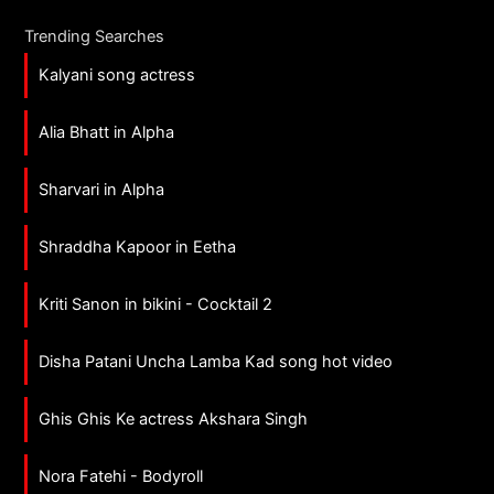
Trending Searches
Kalyani song actress
Alia Bhatt in Alpha
Sharvari in Alpha
Shraddha Kapoor in Eetha
Kriti Sanon in bikini - Cocktail 2
Disha Patani Uncha Lamba Kad song hot video
Ghis Ghis Ke actress Akshara Singh
Nora Fatehi - Bodyroll