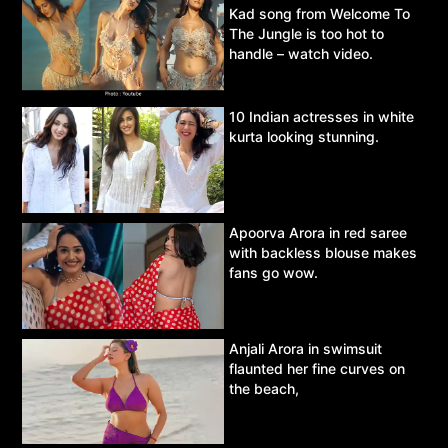
Kad song from Welcome To
The Jungle is too hot to
handle – watch video.
10 Indian actresses in white
kurta looking stunning.
Apoorva Arora in red saree
with backless blouse makes
fans go wow.
Anjali Arora in swimsuit
flaunted her fine curves on
the beach,