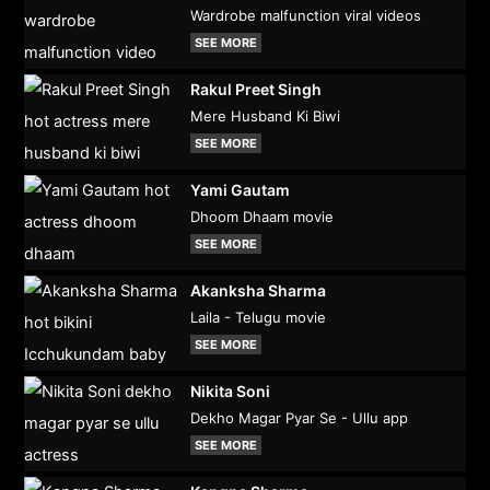
Wardrobe malfunction viral videos
SEE MORE
Rakul Preet Singh
Mere Husband Ki Biwi
SEE MORE
Yami Gautam
Dhoom Dhaam movie
SEE MORE
Akanksha Sharma
Laila - Telugu movie
SEE MORE
Nikita Soni
Dekho Magar Pyar Se - Ullu app
SEE MORE