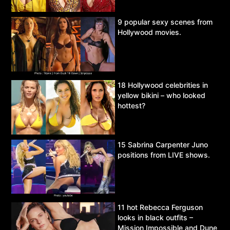
9 popular sexy scenes from
Hollywood movies.
18 Hollywood celebrities in
yellow bikini – who looked
hottest?
15 Sabrina Carpenter Juno
positions from LIVE shows.
11 hot Rebecca Ferguson
looks in black outfits –
Mission Impossible and Dune