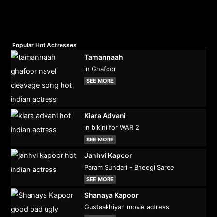
Popular Hot Actresses
Tamannaah
in Ghafoor
SEE MORE
Kiara Advani
in bikini for WAR 2
SEE MORE
Janhvi Kapoor
Param Sundari - Bheegi Saree
SEE MORE
Shanaya Kapoor
Gustaakhiyan movie actress