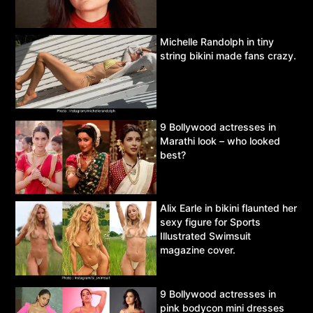
Michelle Randolph in tiny
string bikini made fans crazy.
9 Bollywood actresses in
Marathi look – who looked
best?
Alix Earle in bikini flaunted her
sexy figure for Sports
Illustrated Swimsuit
magazine cover.
9 Bollywood actresses in
pink bodycon mini dresses