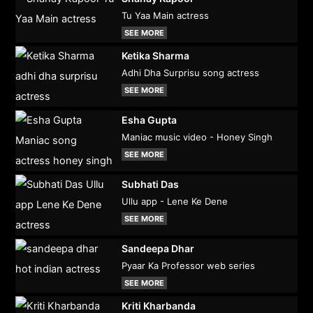
Tu Yaa Main actress
SEE MORE
Ketika Sharma
Adhi Dha Surprisu song actress
SEE MORE
Esha Gupta
Maniac music video - Honey Singh
SEE MORE
Subhati Das
Ullu app - Lene Ke Dene
SEE MORE
Sandeepa Dhar
Pyaar Ka Professor web series
SEE MORE
Kriti Kharbanda