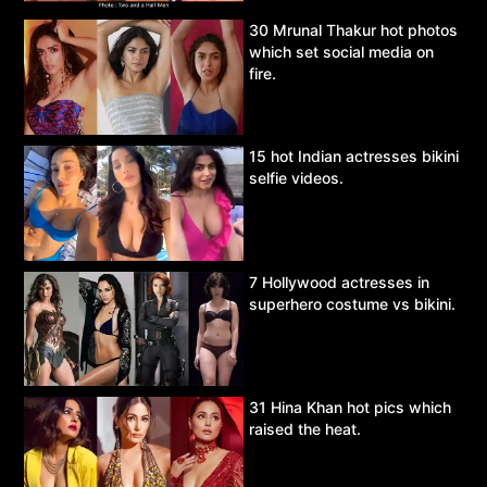
30 Mrunal Thakur hot photos
which set social media on
fire.
15 hot Indian actresses bikini
selfie videos.
7 Hollywood actresses in
superhero costume vs bikini.
31 Hina Khan hot pics which
raised the heat.