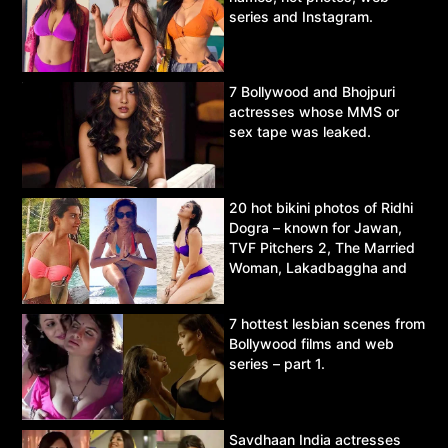
series and Instagram.
7 Bollywood and Bhojpuri
actresses whose MMS or
sex tape was leaked.
20 hot bikini photos of Ridhi
Dogra – known for Jawan,
TVF Pitchers 2, The Married
Woman, Lakadbaggha and
Asur.
7 hottest lesbian scenes from
Bollywood films and web
series – part 1.
Savdhaan India actresses