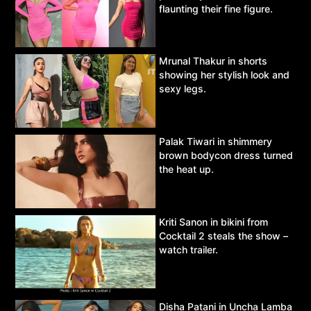
flaunting their fine figure.
Mrunal Thakur in shorts
showing her stylish look and
sexy legs.
Palak Tiwari in shimmery
brown bodycon dress turned
the heat up.
Kriti Sanon in bikini from
Cocktail 2 steals the show –
watch trailer.
Disha Patani in Uncha Lamba