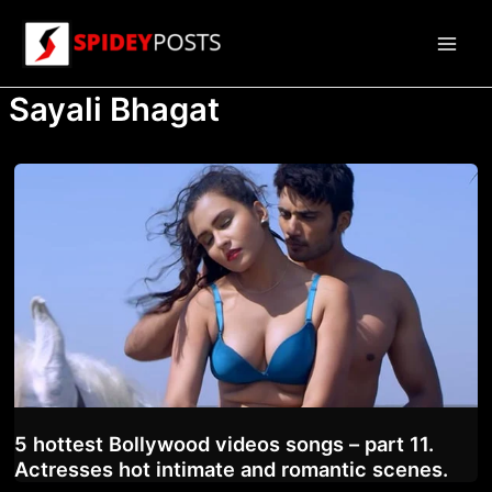
Skip
to
Main
content
Sayali Bhagat
Men
5 hottest Bollywood videos songs – part 11.
Actresses hot intimate and romantic scenes.