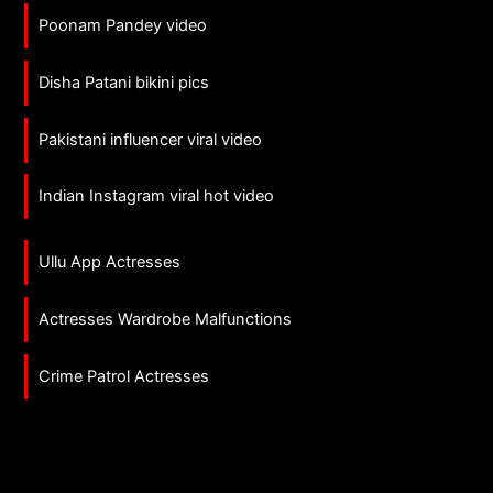
Poonam Pandey video
Disha Patani bikini pics
Pakistani influencer viral video
Indian Instagram viral hot video
Ullu App Actresses
Actresses Wardrobe Malfunctions
Crime Patrol Actresses