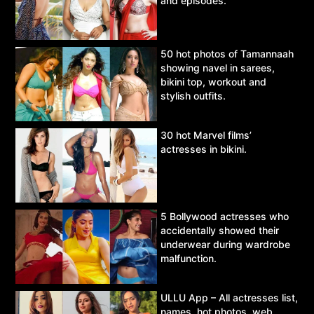
and episodes.
50 hot photos of Tamannaah
showing navel in sarees,
bikini top, workout and
stylish outfits.
30 hot Marvel films’
actresses in bikini.
5 Bollywood actresses who
accidentally showed their
underwear during wardrobe
malfunction.
ULLU App – All actresses list,
names, hot photos, web