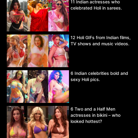
11 Indian actresses who
celebrated Holi in sarees.
12 Holi GIFs from Indian films,
TV shows and music videos.
6 Indian celebrities bold and
sexy Holi pics.
6 Two and a Half Men
actresses in bikini – who
looked hottest?