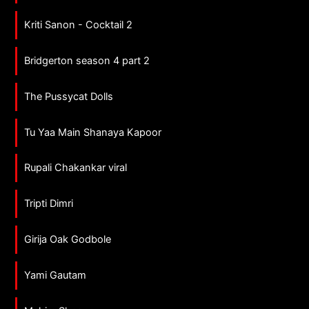
Kriti Sanon - Cocktail 2
Bridgerton season 4 part 2
The Pussycat Dolls
Tu Yaa Main Shanaya Kapoor
Rupali Chakankar viral
Tripti Dimri
Girija Oak Godbole
Yami Gautam