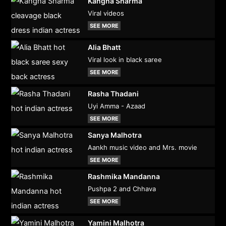
Kangna Sharma
Viral videos
SEE MORE
Alia Bhatt
Viral look in black saree
SEE MORE
Rasha Thadani
Uyi Amma - Azaad
SEE MORE
Sanya Malhotra
Aankh music video and Mrs. movie
SEE MORE
Rashmika Mandanna
Pushpa 2 and Chhava
SEE MORE
Yamini Malhotra