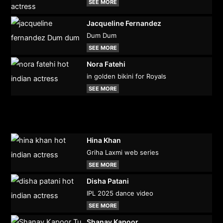
SEE MORE
Jacqueline Fernandez
Dum Dum
SEE MORE
Nora Fatehi
in golden bikini for Royals
SEE MORE
Hina Khan
Griha Laxmi web series
SEE MORE
Disha Patani
IPL 2025 dance video
SEE MORE
Shanay Kapoor