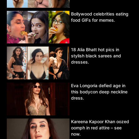
Bollywood celebrities eating
food GIFs for memes.
18 Alia Bhatt hot pics in
stylish black sarees and
dresses.
Eva Longoria defied age in
this bodycon deep neckline
dress.
Kareena Kapoor Khan oozed
oomph in red attire – see
now.