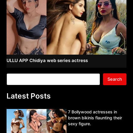
ULLU APP Chidiya web series actress
Search
Latest Posts
7 Bollywood actresses in
brown bikinis flaunting their
sexy figure.