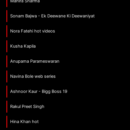
Mahira Sharma
Sonam Bajwa - Ek Deewane Ki Deewaniyat
Nora Fatehi hot videos
Kusha Kapila
Anupama Parameswaran
Navina Bole web series
Ashnoor Kaur - Bigg Boss 19
Rakul Preet Singh
Hina Khan hot