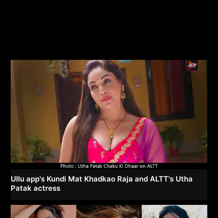
Ullu app's Kundi Mat Khadkao Raja and ALTT's Utha
Patak actress