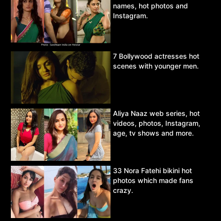
names, hot photos and
Instagram.
7 Bollywood actresses hot
scenes with younger men.
Aliya Naaz web series, hot
videos, photos, Instagram,
age, tv shows and more.
33 Nora Fatehi bikini hot
photos which made fans
crazy.