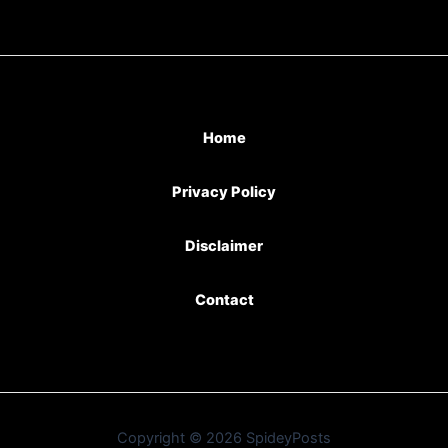
Home
Privacy Policy
Disclaimer
Contact
Copyright © 2026 SpideyPosts