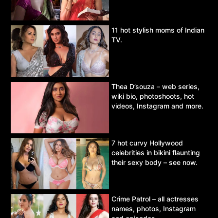
11 hot stylish moms of Indian
TV.
Thea D’souza – web series,
wiki bio, photoshoots, hot
videos, Instagram and more.
7 hot curvy Hollywood
celebrities in bikini flaunting
their sexy body – see now.
Crime Patrol – all actresses
names, photos, Instagram