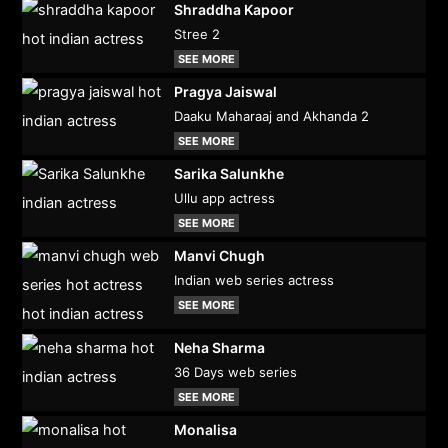
Shraddha Kapoor
Stree 2
SEE MORE
Pragya Jaiswal
Daaku Maharaaj and Akhanda 2
SEE MORE
Sarika Salunkhe
Ullu app actress
SEE MORE
Manvi Chugh
Indian web series actress
SEE MORE
Neha Sharma
36 Days web series
SEE MORE
Monalisa