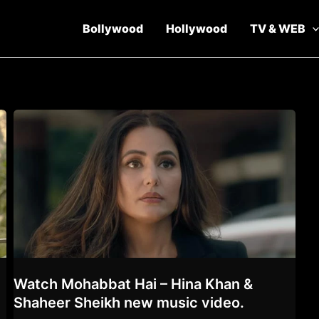
Bollywood
Hollywood
TV & WEB
t
Watch Mohabbat Hai – Hina Khan &
Shaheer Sheikh new music video.