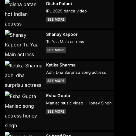
Disha Patani
IPL 2025 dance video
SEE MORE
Shanay Kapoor
Tu Yaa Main actress
SEE MORE
Ketika Sharma
Adhi Dha Surprisu song actress
SEE MORE
Esha Gupta
Maniac music video - Honey Singh
SEE MORE
Subhati Das