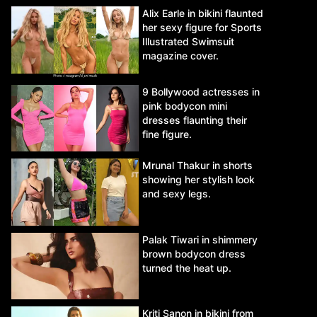
Alix Earle in bikini flaunted
her sexy figure for Sports
Illustrated Swimsuit
magazine cover.
9 Bollywood actresses in
pink bodycon mini
dresses flaunting their
fine figure.
Mrunal Thakur in shorts
showing her stylish look
and sexy legs.
Palak Tiwari in shimmery
brown bodycon dress
turned the heat up.
Kriti Sanon in bikini from