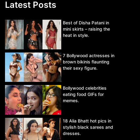
Latest Posts
Best of Disha Patani in
mini skirts – raising the
heat in style.
7 Bollywood actresses in
brown bikinis flaunting
their sexy figure.
Bollywood celebrities
eating food GIFs for
memes.
18 Alia Bhatt hot pics in
stylish black sarees and
dresses.