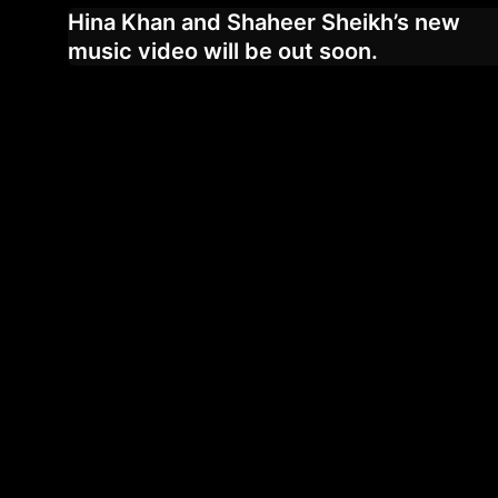
Hina Khan and Shaheer Sheikh’s new
music video will be out soon.