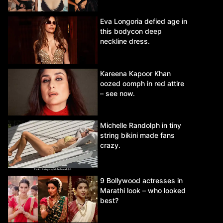
Eva Longoria defied age in
this bodycon deep
neckline dress.
Kareena Kapoor Khan
oozed oomph in red attire
– see now.
Michelle Randolph in tiny
string bikini made fans
crazy.
9 Bollywood actresses in
Marathi look – who looked
best?