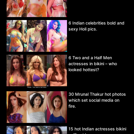
6 Indian celebrities bold and
sexy Holi pics.
6 Two and a Half Men
actresses in bikini – who
looked hottest?
30 Mrunal Thakur hot photos
which set social media on
fire.
15 hot Indian actresses bikini