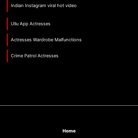
Indian Instagram viral hot video
Ullu App Actresses
Actresses Wardrobe Malfunctions
Crime Patrol Actresses
Home