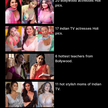
20 Bollywood actresses Holi
pics.
17 indian TV actresses Holi
pics.
6 hottest teachers from
Bollywood.
11 hot stylish moms of Indian
TV.