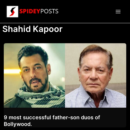
Skip
to
Main
content
Shahid Kapoor
Men
9 most successful father-son duos of
Bollywood.