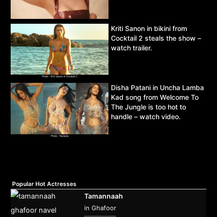
Kriti Sanon in bikini from
Cocktail 2 steals the show –
watch trailer.
Disha Patani in Uncha Lamba
Kad song from Welcome To
The Jungle is too hot to
handle – watch video.
Popular Hot Actresses
Tamannaah
in Ghafoor