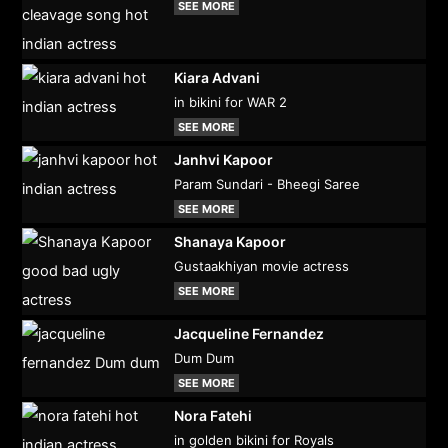
SEE MORE
Kiara Advani
in bikini for WAR 2
SEE MORE
Janhvi Kapoor
Param Sundari - Bheegi Saree
SEE MORE
Shanaya Kapoor
Gustaakhiyan movie actress
SEE MORE
Jacqueline Fernandez
Dum Dum
SEE MORE
Nora Fatehi
in golden bikini for Royals