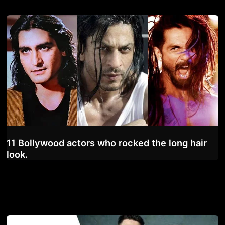
11 Bollywood actors who rocked the long hair
look.