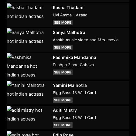
Rasha Thadani
Uyi Amma - Azaad
SEE MORE
Sanya Malhotra
Aankh music video and Mrs. movie
SEE MORE
Rashmika Mandanna
Pushpa 2 and Chhava
SEE MORE
Yamini Malhotra
Bigg Boss 18 Wild Card
SEE MORE
Aditi Mistry
Bigg Boss 18 Wild Card
SEE MORE
Edin Rose