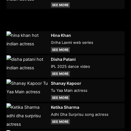
SEE MORE
Hina Khan
Griha Laxmi web series
SEE MORE
Disha Patani
IPL 2025 dance video
SEE MORE
Shanay Kapoor
Tu Yaa Main actress
SEE MORE
Ketika Sharma
Adhi Dha Surprisu song actress
SEE MORE