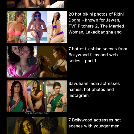
20 hot bikini photos of Ridhi
Dogra – known for Jawan,
TVF Pitchers 2, The Married
Woman, Lakadbaggha and
Asur.
7 hottest lesbian scenes from
Bollywood films and web
series – part 1.
Savdhaan India actresses
names, hot photos and
Instagram.
7 Bollywood actresses hot
scenes with younger men.