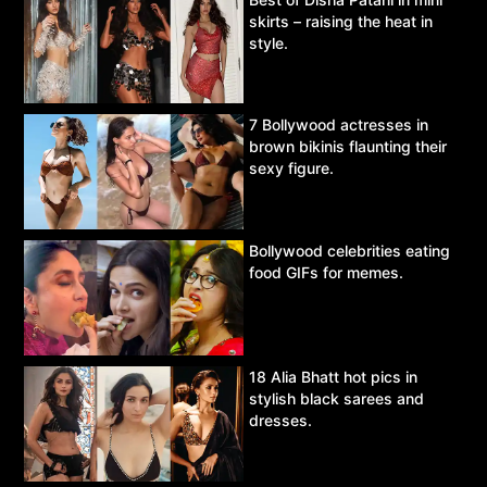
skirts – raising the heat in
style.
7 Bollywood actresses in
brown bikinis flaunting their
sexy figure.
Bollywood celebrities eating
food GIFs for memes.
18 Alia Bhatt hot pics in
stylish black sarees and
dresses.