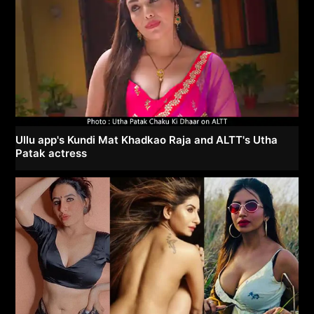
Ullu app's Kundi Mat Khadkao Raja and ALTT's Utha
Patak actress