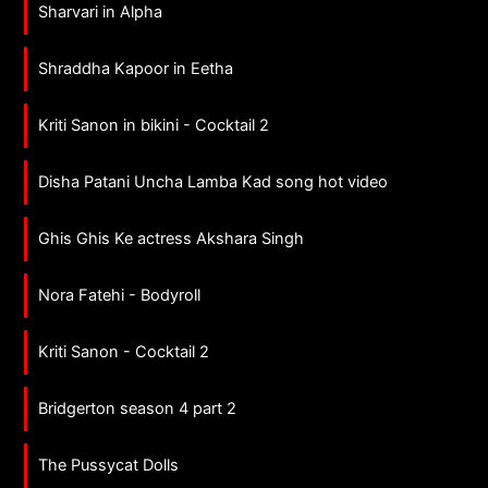
Sharvari in Alpha
Shraddha Kapoor in Eetha
Kriti Sanon in bikini - Cocktail 2
Disha Patani Uncha Lamba Kad song hot video
Ghis Ghis Ke actress Akshara Singh
Nora Fatehi - Bodyroll
Kriti Sanon - Cocktail 2
Bridgerton season 4 part 2
The Pussycat Dolls