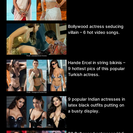
Bollywood actress seducing
villain – 6 hot video songs.
Hande Ercel in string bikinis –
9 hottest pics of this popular
Turkish actress.
9 popular Indian actresses in
latex black outfits putting on
a busty display.