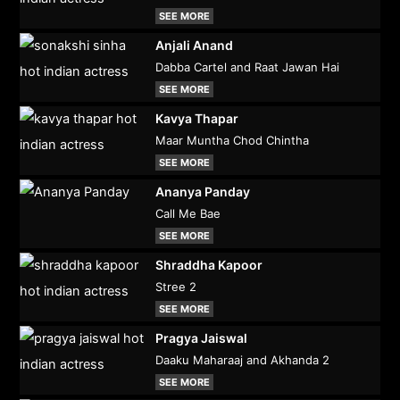
SEE MORE
Anjali Anand
Dabba Cartel and Raat Jawan Hai
SEE MORE
Kavya Thapar
Maar Muntha Chod Chintha
SEE MORE
Ananya Panday
Call Me Bae
SEE MORE
Shraddha Kapoor
Stree 2
SEE MORE
Pragya Jaiswal
Daaku Maharaaj and Akhanda 2
SEE MORE