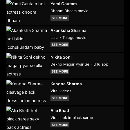
Yami Gautam
Dhoom Dhaam movie
SEE MORE
Akanksha Sharma
Laila - Telugu movie
SEE MORE
Nikita Soni
Dekho Magar Pyar Se - Ullu app
SEE MORE
Kangna Sharma
Viral videos
SEE MORE
Alia Bhatt
Viral look in black saree
SEE MORE