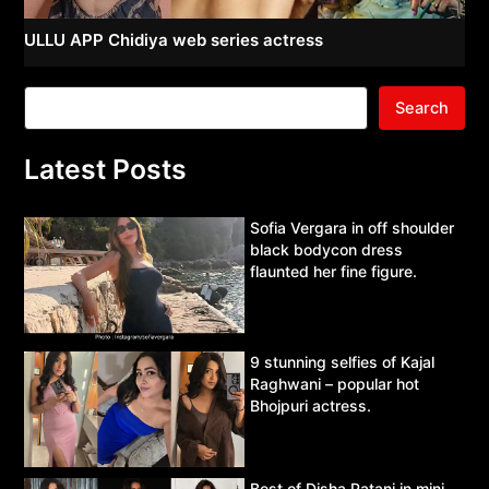
ULLU APP Chidiya web series actress
Search
Latest Posts
Sofia Vergara in off shoulder
black bodycon dress
flaunted her fine figure.
9 stunning selfies of Kajal
Raghwani – popular hot
Bhojpuri actress.
Best of Disha Patani in mini