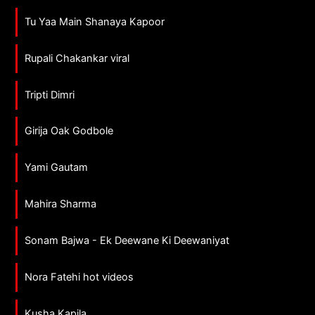
Tu Yaa Main Shanaya Kapoor
Rupali Chakankar viral
Tripti Dimri
Girija Oak Godbole
Yami Gautam
Mahira Sharma
Sonam Bajwa - Ek Deewane Ki Deewaniyat
Nora Fatehi hot videos
Kusha Kapila