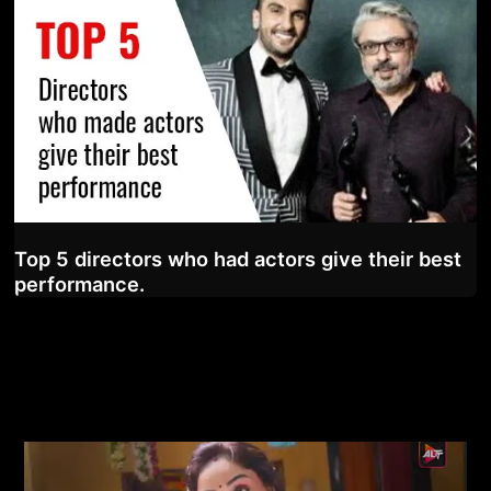
Top 5 directors who had actors give their best
performance.