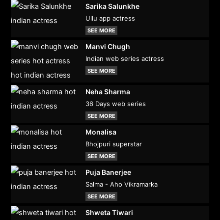
Sarika Salunkhe
Ullu app actress
SEE MORE
Manvi Chugh
Indian web series actress
SEE MORE
Neha Sharma
36 Days web series
SEE MORE
Monalisa
Bhojpuri superstar
SEE MORE
Puja Banerjee
Salma - Aho Vikramarka
SEE MORE
Shweta Tiwari