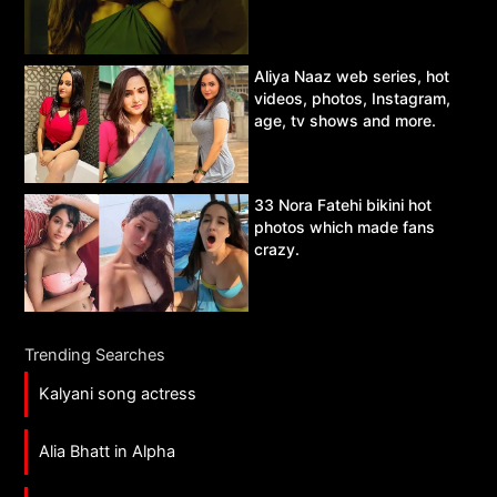
Aliya Naaz web series, hot
videos, photos, Instagram,
age, tv shows and more.
33 Nora Fatehi bikini hot
photos which made fans
crazy.
Trending Searches
Kalyani song actress
Alia Bhatt in Alpha