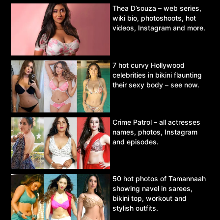
Thea D’souza – web series,
wiki bio, photoshoots, hot
videos, Instagram and more.
7 hot curvy Hollywood
celebrities in bikini flaunting
their sexy body – see now.
Crime Patrol – all actresses
names, photos, Instagram
and episodes.
50 hot photos of Tamannaah
showing navel in sarees,
bikini top, workout and
stylish outfits.