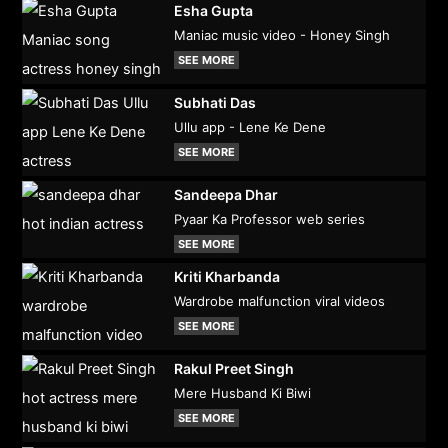
Esha Gupta
Maniac music video - Honey Singh
SEE MORE
Subhati Das
Ullu app - Lene Ke Dene
SEE MORE
Sandeepa Dhar
Pyaar Ka Professor web series
SEE MORE
Kriti Kharbanda
Wardrobe malfunction viral videos
SEE MORE
Rakul Preet Singh
Mere Husband Ki Biwi
SEE MORE