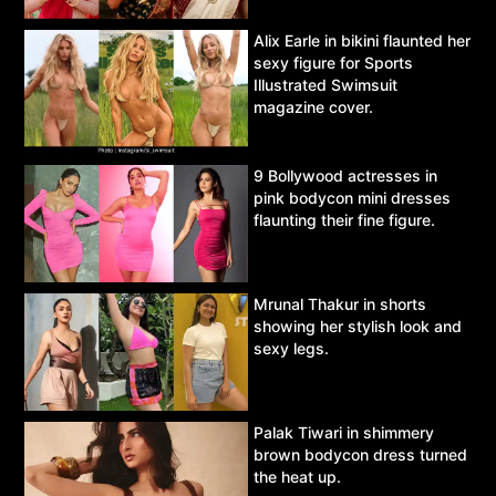
Alix Earle in bikini flaunted her
sexy figure for Sports
Illustrated Swimsuit
magazine cover.
9 Bollywood actresses in
pink bodycon mini dresses
flaunting their fine figure.
Mrunal Thakur in shorts
showing her stylish look and
sexy legs.
Palak Tiwari in shimmery
brown bodycon dress turned
the heat up.