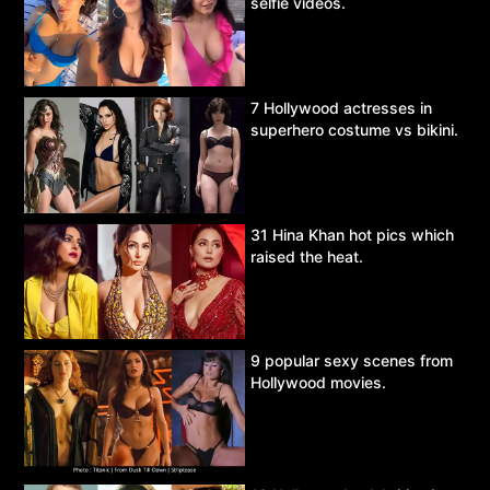
selfie videos.
7 Hollywood actresses in
superhero costume vs bikini.
31 Hina Khan hot pics which
raised the heat.
9 popular sexy scenes from
Hollywood movies.