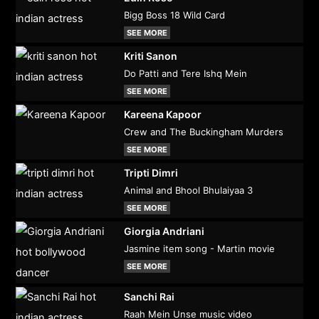
Bigg Boss 18 Wild Card
SEE MORE
Kriti Sanon
Do Patti and Tere Ishq Mein
SEE MORE
Kareena Kapoor
Crew and The Buckingham Murders
SEE MORE
Tripti Dimri
Animal and Bhool Bhulaiyaa 3
SEE MORE
Giorgia Andriani
Jasmine item song - Martin movie
SEE MORE
Sanchi Rai
Raah Mein Unse music video