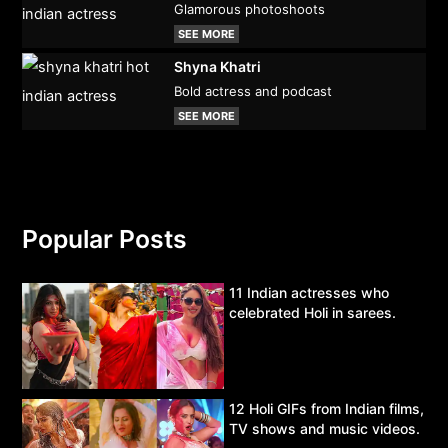
Glamorous photoshoots
SEE MORE
Shyna Khatri
Bold actress and podcast
SEE MORE
Popular Posts
11 Indian actresses who
celebrated Holi in sarees.
12 Holi GIFs from Indian films,
TV shows and music videos.