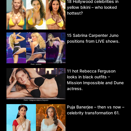
18 Hollywood celebrities in
yellow bikini – who looked
hottest?
15 Sabrina Carpenter Juno
positions from LIVE shows.
11 hot Rebecca Ferguson
looks in black outfits –
Mission Impossible and Dune
actress.
Puja Banerjee – then vs now –
celebrity transformation 61.