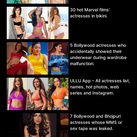
30 hot Marvel films’
actresses in bikini.
5 Bollywood actresses who
accidentally showed their
underwear during wardrobe
malfunction.
ULLU App – All actresses list,
names, hot photos, web
series and Instagram.
7 Bollywood and Bhojpuri
actresses whose MMS or
sex tape was leaked.