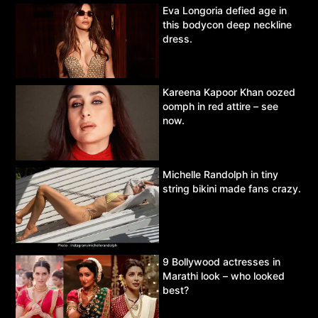
Eva Longoria defied age in
this bodycon deep neckline
dress.
Kareena Kapoor Khan oozed
oomph in red attire – see
now.
Michelle Randolph in tiny
string bikini made fans crazy.
9 Bollywood actresses in
Marathi look – who looked
best?