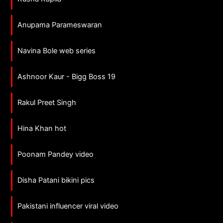
Anupama Parameswaran
Navina Bole web series
Ashnoor Kaur - Bigg Boss 19
Rakul Preet Singh
Hina Khan hot
Poonam Pandey video
Disha Patani bikini pics
Pakistani influencer viral video