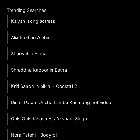
Trending Searches
Kalyani song actress
Alia Bhatt in Alpha
Sharvari in Alpha
Shraddha Kapoor in Eetha
Kriti Sanon in bikini - Cocktail 2
Disha Patani Uncha Lamba Kad song hot video
Ghis Ghis Ke actress Akshara Singh
Nora Fatehi - Bodyroll