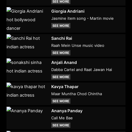
SEE MORE
Giorgia Andriani
Jasmine item song - Martin movie
SEE MORE
Sanchi Rai
Raah Mein Unse music video
SEE MORE
Anjali Anand
Dabba Cartel and Raat Jawan Hai
SEE MORE
Kavya Thapar
Maar Muntha Chod Chintha
SEE MORE
Ananya Panday
Call Me Bae
SEE MORE