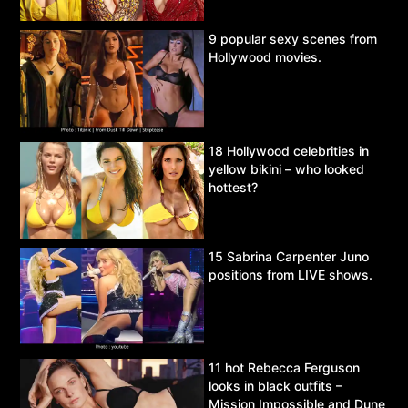
9 popular sexy scenes from
Hollywood movies.
18 Hollywood celebrities in
yellow bikini – who looked
hottest?
15 Sabrina Carpenter Juno
positions from LIVE shows.
11 hot Rebecca Ferguson
looks in black outfits –
Mission Impossible and Dune