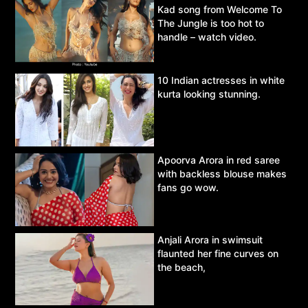
Kad song from Welcome To
The Jungle is too hot to
handle – watch video.
10 Indian actresses in white
kurta looking stunning.
Apoorva Arora in red saree
with backless blouse makes
fans go wow.
Anjali Arora in swimsuit
flaunted her fine curves on
the beach,