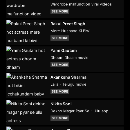
Wardrobe malfunction viral videos
SEE MORE
Rakul Preet Singh
Mere Husband Ki Biwi
SEE MORE
Yami Gautam
Dhoom Dhaam movie
SEE MORE
Akanksha Sharma
Laila - Telugu movie
SEE MORE
Nikita Soni
Dekho Magar Pyar Se - Ullu app
SEE MORE