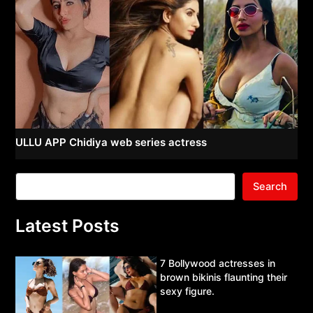
ULLU APP Chidiya web series actress
Search
Latest Posts
7 Bollywood actresses in
brown bikinis flaunting their
sexy figure.