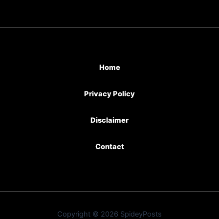
Home
Privacy Policy
Disclaimer
Contact
Copyright © 2026 SpideyPosts