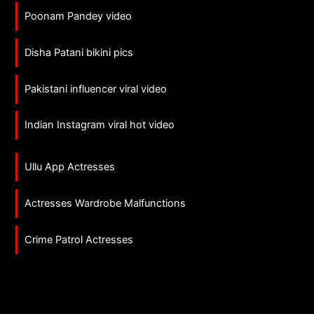
Poonam Pandey video
Disha Patani bikini pics
Pakistani influencer viral video
Indian Instagram viral hot video
Ullu App Actresses
Actresses Wardrobe Malfunctions
Crime Patrol Actresses