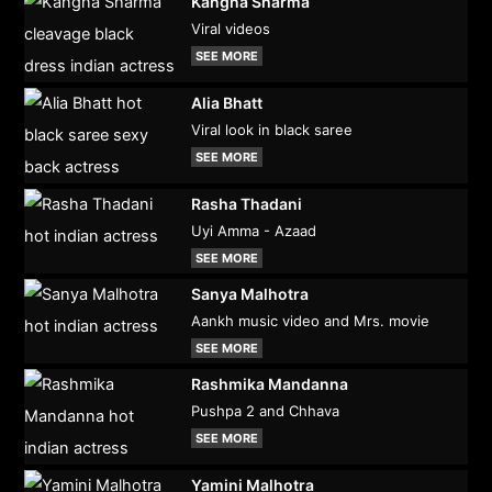
Kangna Sharma
Viral videos
SEE MORE
Alia Bhatt
Viral look in black saree
SEE MORE
Rasha Thadani
Uyi Amma - Azaad
SEE MORE
Sanya Malhotra
Aankh music video and Mrs. movie
SEE MORE
Rashmika Mandanna
Pushpa 2 and Chhava
SEE MORE
Yamini Malhotra