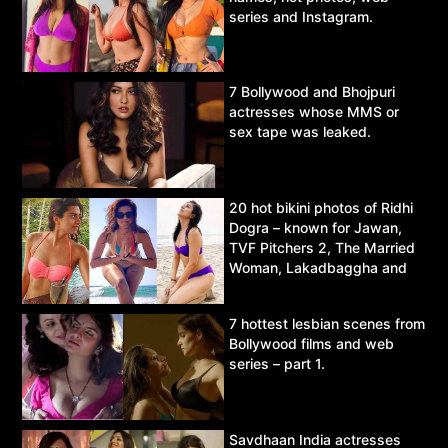
series and Instagram.
7 Bollywood and Bhojpuri
actresses whose MMS or
sex tape was leaked.
20 hot bikini photos of Ridhi
Dogra – known for Jawan,
TVF Pitchers 2, The Married
Woman, Lakadbaggha and
Asur.
7 hottest lesbian scenes from
Bollywood films and web
series – part 1.
Savdhaan India actresses