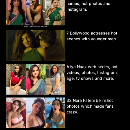
names, hot photos and
Instagram.
7 Bollywood actresses hot
scenes with younger men.
Aliya Naaz web series, hot
videos, photos, Instagram,
age, tv shows and more.
33 Nora Fatehi bikini hot
photos which made fans
crazy.