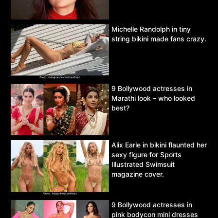
Michelle Randolph in tiny
string bikini made fans crazy.
9 Bollywood actresses in
Marathi look – who looked
best?
Alix Earle in bikini flaunted her
sexy figure for Sports
Illustrated Swimsuit
magazine cover.
9 Bollywood actresses in
pink bodycon mini dresses