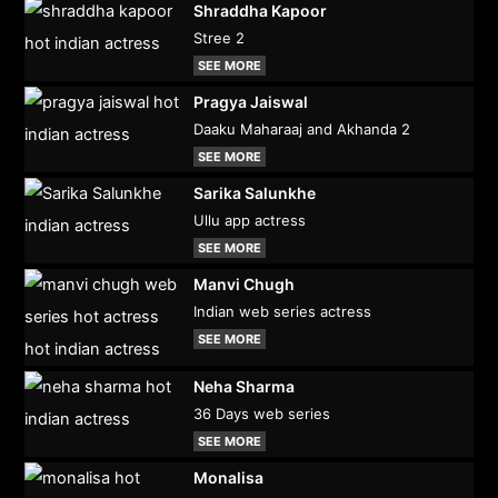
Shraddha Kapoor
Stree 2
SEE MORE
Pragya Jaiswal
Daaku Maharaaj and Akhanda 2
SEE MORE
Sarika Salunkhe
Ullu app actress
SEE MORE
Manvi Chugh
Indian web series actress
SEE MORE
Neha Sharma
36 Days web series
SEE MORE
Monalisa