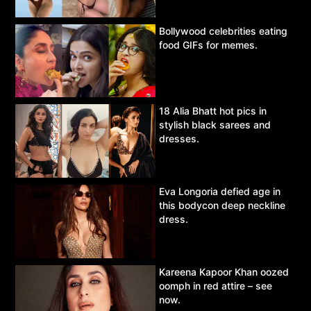
Bollywood celebrities eating
food GIFs for memes.
18 Alia Bhatt hot pics in
stylish black sarees and
dresses.
Eva Longoria defied age in
this bodycon deep neckline
dress.
Kareena Kapoor Khan oozed
oomph in red attire – see
now.