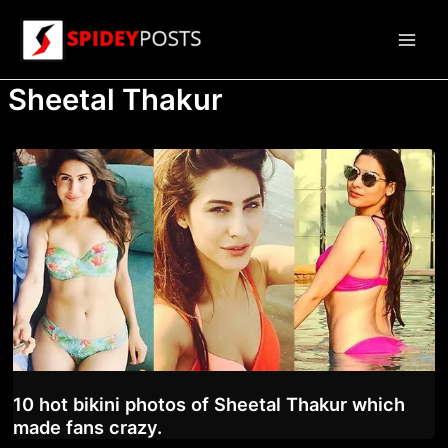
Skip
to
Main
content
Sheetal Thakur
Men
10 hot bikini photos of Sheetal Thakur which
made fans crazy.