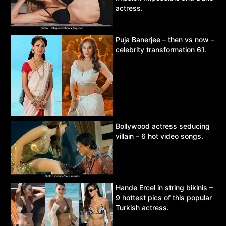
actress.
Puja Banerjee – then vs now –
celebrity transformation 61.
Bollywood actress seducing
villain – 6 hot video songs.
Hande Ercel in string bikinis –
9 hottest pics of this popular
Turkish actress.