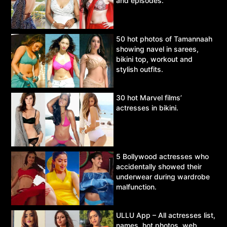
and episodes.
50 hot photos of Tamannaah
showing navel in sarees,
bikini top, workout and
stylish outfits.
30 hot Marvel films’
actresses in bikini.
5 Bollywood actresses who
accidentally showed their
underwear during wardrobe
malfunction.
ULLU App – All actresses list,
names, hot photos, web