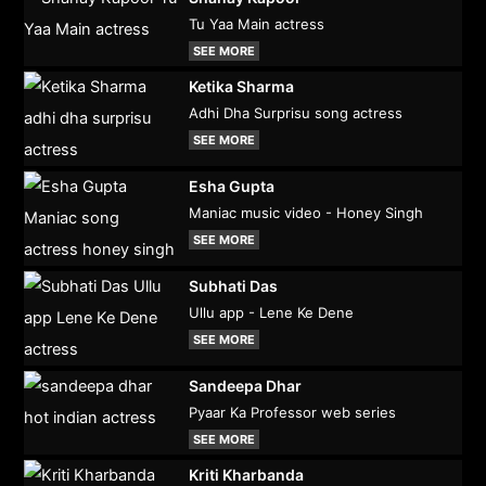
Tu Yaa Main actress
SEE MORE
Ketika Sharma
Adhi Dha Surprisu song actress
SEE MORE
Esha Gupta
Maniac music video - Honey Singh
SEE MORE
Subhati Das
Ullu app - Lene Ke Dene
SEE MORE
Sandeepa Dhar
Pyaar Ka Professor web series
SEE MORE
Kriti Kharbanda