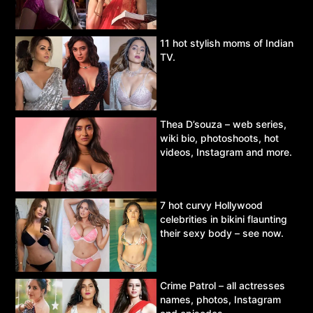
11 hot stylish moms of Indian
TV.
Thea D’souza – web series,
wiki bio, photoshoots, hot
videos, Instagram and more.
7 hot curvy Hollywood
celebrities in bikini flaunting
their sexy body – see now.
Crime Patrol – all actresses
names, photos, Instagram