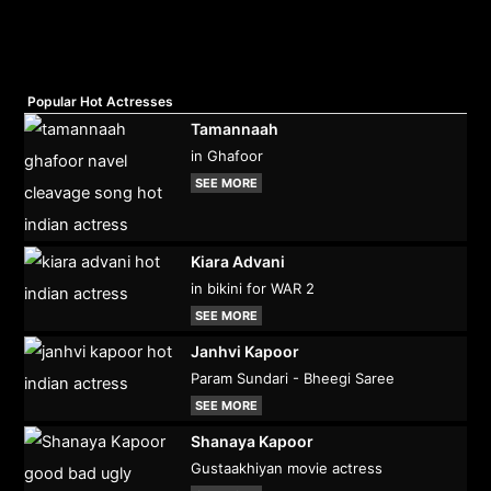
Popular Hot Actresses
Tamannaah
in Ghafoor
SEE MORE
Kiara Advani
in bikini for WAR 2
SEE MORE
Janhvi Kapoor
Param Sundari - Bheegi Saree
SEE MORE
Shanaya Kapoor
Gustaakhiyan movie actress