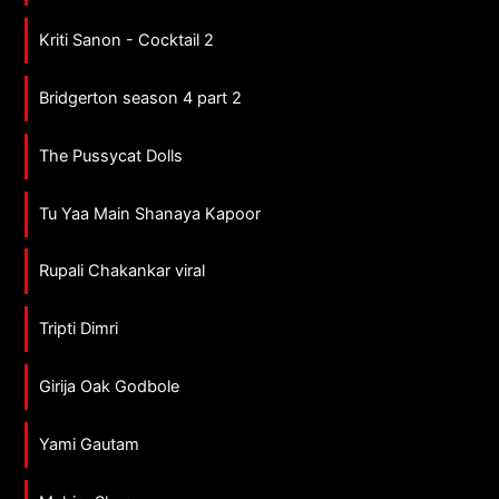
Kriti Sanon - Cocktail 2
Bridgerton season 4 part 2
The Pussycat Dolls
Tu Yaa Main Shanaya Kapoor
Rupali Chakankar viral
Tripti Dimri
Girija Oak Godbole
Yami Gautam