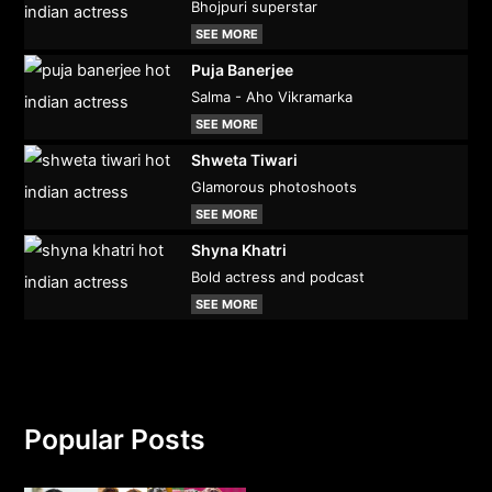
Bhojpuri superstar
SEE MORE
Puja Banerjee
Salma - Aho Vikramarka
SEE MORE
Shweta Tiwari
Glamorous photoshoots
SEE MORE
Shyna Khatri
Bold actress and podcast
SEE MORE
Popular Posts