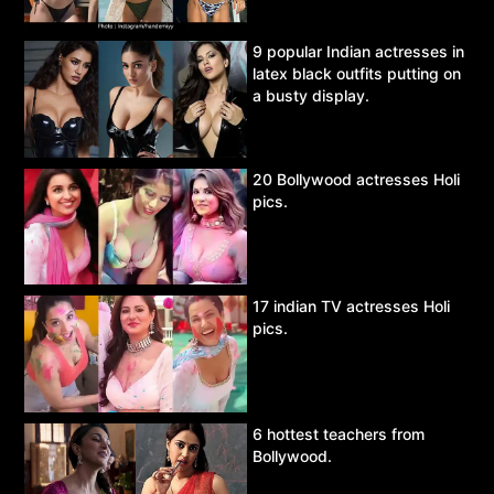
9 popular Indian actresses in
latex black outfits putting on
a busty display.
20 Bollywood actresses Holi
pics.
17 indian TV actresses Holi
pics.
6 hottest teachers from
Bollywood.