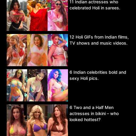
11 Indian actresses who
celebrated Holi in sarees.
12 Holi GIFs from Indian films,
TV shows and music videos.
6 Indian celebrities bold and
sexy Holi pics.
6 Two and a Half Men
actresses in bikini – who
looked hottest?