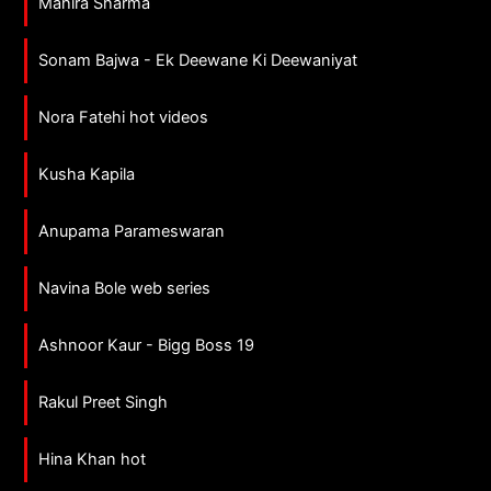
Mahira Sharma
Sonam Bajwa - Ek Deewane Ki Deewaniyat
Nora Fatehi hot videos
Kusha Kapila
Anupama Parameswaran
Navina Bole web series
Ashnoor Kaur - Bigg Boss 19
Rakul Preet Singh
Hina Khan hot