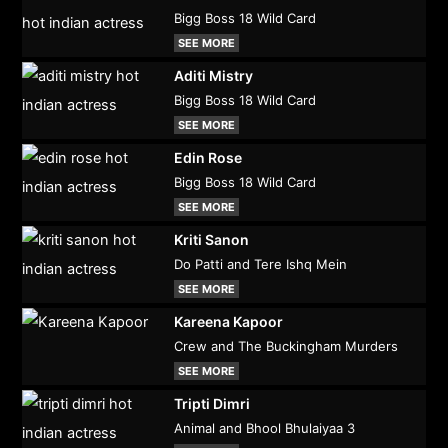
Bigg Boss 18 Wild Card
SEE MORE
Aditi Mistry
Bigg Boss 18 Wild Card
SEE MORE
Edin Rose
Bigg Boss 18 Wild Card
SEE MORE
Kriti Sanon
Do Patti and Tere Ishq Mein
SEE MORE
Kareena Kapoor
Crew and The Buckingham Murders
SEE MORE
Tripti Dimri
Animal and Bhool Bhulaiyaa 3