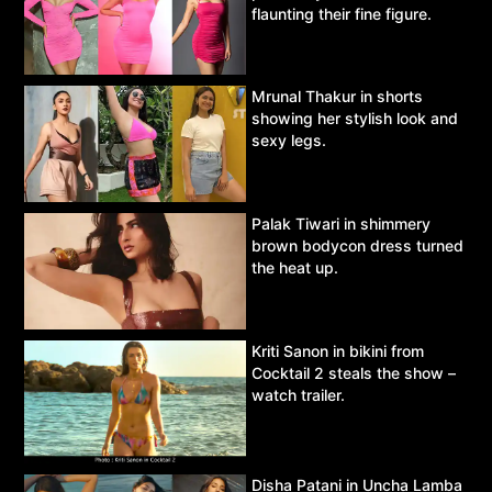
flaunting their fine figure.
Mrunal Thakur in shorts
showing her stylish look and
sexy legs.
Palak Tiwari in shimmery
brown bodycon dress turned
the heat up.
Kriti Sanon in bikini from
Cocktail 2 steals the show –
watch trailer.
Disha Patani in Uncha Lamba