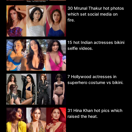
30 Mrunal Thakur hot photos
which set social media on
fire.
15 hot Indian actresses bikini
selfie videos.
7 Hollywood actresses in
superhero costume vs bikini.
31 Hina Khan hot pics which
raised the heat.