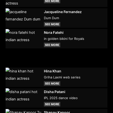
SEE MORE
Jacqueline Fernandez
Dum Dum
SEE MORE
Nora Fatehi
in golden bikini for Royals
SEE MORE
Hina Khan
Griha Laxmi web series
SEE MORE
Disha Patani
IPL 2025 dance video
SEE MORE
Shanay Kapoor