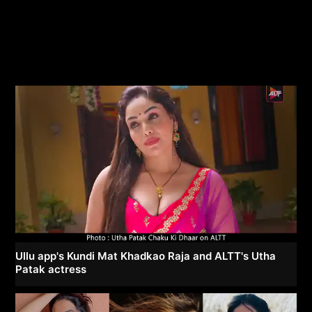
Ullu app's Kundi Mat Khadkao Raja and ALTT's Utha
Patak actress