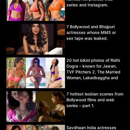
series and Instagram.
7 Bollywood and Bhojpuri
actresses whose MMS or
sex tape was leaked.
20 hot bikini photos of Ridhi
Dogra – known for Jawan,
TVF Pitchers 2, The Married
Woman, Lakadbaggha and
Asur.
7 hottest lesbian scenes from
Bollywood films and web
series – part 1.
Savdhaan India actresses