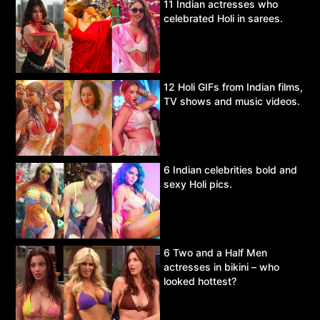
11 Indian actresses who
celebrated Holi in sarees.
12 Holi GIFs from Indian films,
TV shows and music videos.
6 Indian celebrities bold and
sexy Holi pics.
6 Two and a Half Men
actresses in bikini – who
looked hottest?