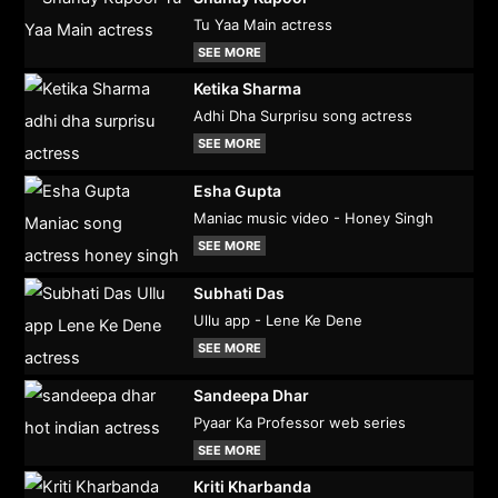
Tu Yaa Main actress
SEE MORE
Ketika Sharma
Adhi Dha Surprisu song actress
SEE MORE
Esha Gupta
Maniac music video - Honey Singh
SEE MORE
Subhati Das
Ullu app - Lene Ke Dene
SEE MORE
Sandeepa Dhar
Pyaar Ka Professor web series
SEE MORE
Kriti Kharbanda