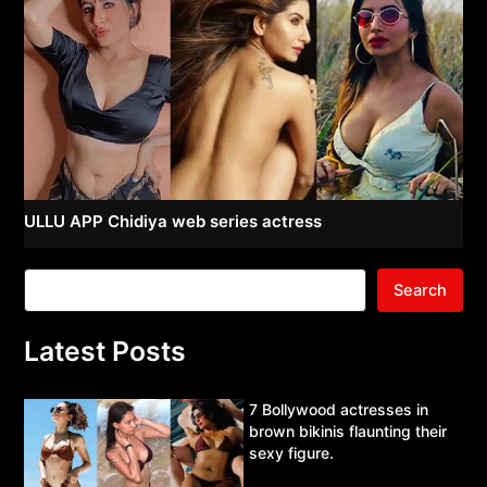
ULLU APP Chidiya web series actress
Search
Latest Posts
7 Bollywood actresses in
brown bikinis flaunting their
sexy figure.