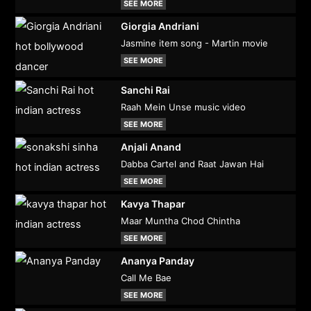
SEE MORE
Giorgia Andriani
Jasmine item song - Martin movie
SEE MORE
Sanchi Rai
Raah Mein Unse music video
SEE MORE
Anjali Anand
Dabba Cartel and Raat Jawan Hai
SEE MORE
Kavya Thapar
Maar Muntha Chod Chintha
SEE MORE
Ananya Panday
Call Me Bae
SEE MORE