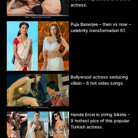
actress.
Puja Banerjee – then vs now –
celebrity transformation 61.
Bollywood actress seducing
villain – 6 hot video songs.
Hande Ercel in string bikinis –
9 hottest pics of this popular
Turkish actress.