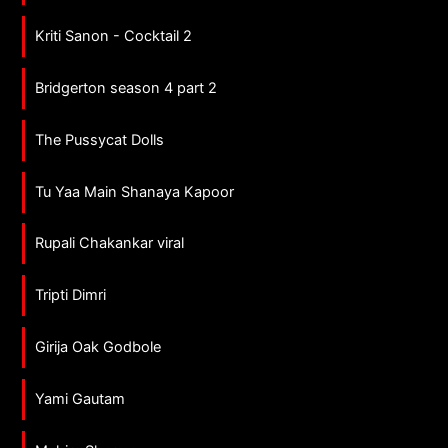
Kriti Sanon - Cocktail 2
Bridgerton season 4 part 2
The Pussycat Dolls
Tu Yaa Main Shanaya Kapoor
Rupali Chakankar viral
Tripti Dimri
Girija Oak Godbole
Yami Gautam