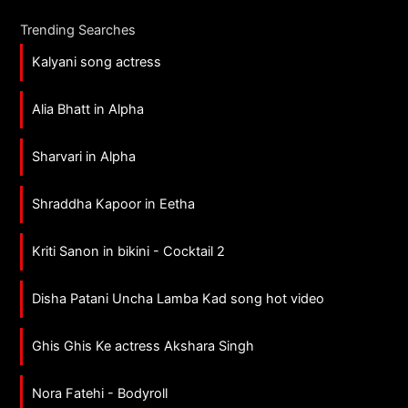
Trending Searches
Kalyani song actress
Alia Bhatt in Alpha
Sharvari in Alpha
Shraddha Kapoor in Eetha
Kriti Sanon in bikini - Cocktail 2
Disha Patani Uncha Lamba Kad song hot video
Ghis Ghis Ke actress Akshara Singh
Nora Fatehi - Bodyroll