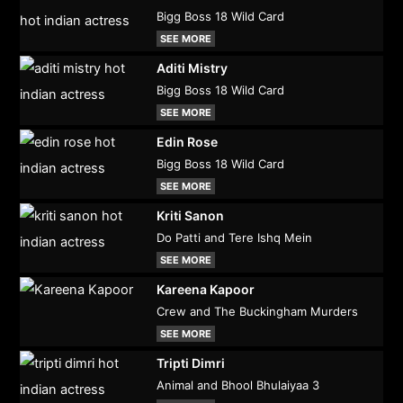
Bigg Boss 18 Wild Card
SEE MORE
Aditi Mistry
Bigg Boss 18 Wild Card
SEE MORE
Edin Rose
Bigg Boss 18 Wild Card
SEE MORE
Kriti Sanon
Do Patti and Tere Ishq Mein
SEE MORE
Kareena Kapoor
Crew and The Buckingham Murders
SEE MORE
Tripti Dimri
Animal and Bhool Bhulaiyaa 3