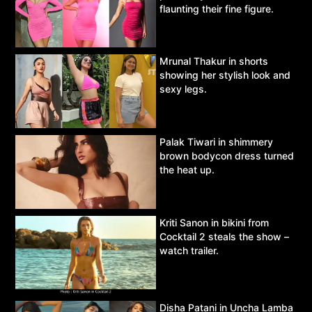
flaunting their fine figure.
Mrunal Thakur in shorts
showing her stylish look and
sexy legs.
Palak Tiwari in shimmery
brown bodycon dress turned
the heat up.
Kriti Sanon in bikini from
Cocktail 2 steals the show –
watch trailer.
Disha Patani in Uncha Lamba