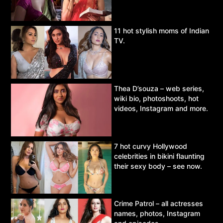
11 hot stylish moms of Indian
TV.
Thea D’souza – web series,
wiki bio, photoshoots, hot
videos, Instagram and more.
7 hot curvy Hollywood
celebrities in bikini flaunting
their sexy body – see now.
Crime Patrol – all actresses
names, photos, Instagram