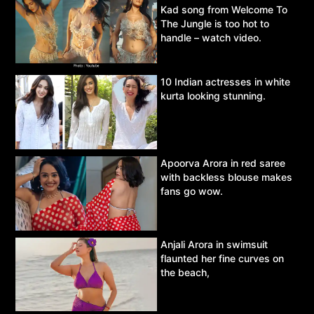
Kad song from Welcome To
The Jungle is too hot to
handle – watch video.
10 Indian actresses in white
kurta looking stunning.
Apoorva Arora in red saree
with backless blouse makes
fans go wow.
Anjali Arora in swimsuit
flaunted her fine curves on
the beach,