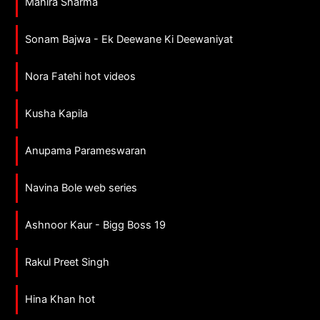
Mahira Sharma
Sonam Bajwa - Ek Deewane Ki Deewaniyat
Nora Fatehi hot videos
Kusha Kapila
Anupama Parameswaran
Navina Bole web series
Ashnoor Kaur - Bigg Boss 19
Rakul Preet Singh
Hina Khan hot