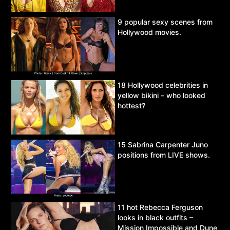
9 popular sexy scenes from
Hollywood movies.
18 Hollywood celebrities in
yellow bikini – who looked
hottest?
15 Sabrina Carpenter Juno
positions from LIVE shows.
11 hot Rebecca Ferguson
looks in black outfits –
Mission Impossible and Dune