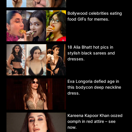
Bollywood celebrities eating
food GIFs for memes.
18 Alia Bhatt hot pics in
stylish black sarees and
dresses.
Eva Longoria defied age in
this bodycon deep neckline
dress.
Kareena Kapoor Khan oozed
oomph in red attire – see
now.