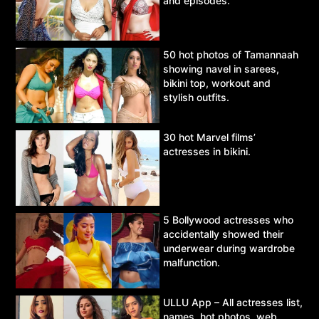
and episodes.
50 hot photos of Tamannaah
showing navel in sarees,
bikini top, workout and
stylish outfits.
30 hot Marvel films’
actresses in bikini.
5 Bollywood actresses who
accidentally showed their
underwear during wardrobe
malfunction.
ULLU App – All actresses list,
names, hot photos, web