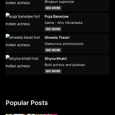
Bhojpuri superstar
SEE MORE
Puja Banerjee
Salma - Aho Vikramarka
SEE MORE
Shweta Tiwari
Glamorous photoshoots
SEE MORE
Shyna Khatri
Bold actress and podcast
SEE MORE
Popular Posts