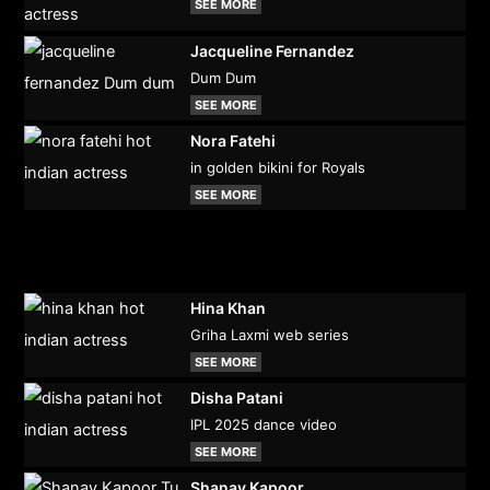
SEE MORE
Jacqueline Fernandez
Dum Dum
SEE MORE
Nora Fatehi
in golden bikini for Royals
SEE MORE
Hina Khan
Griha Laxmi web series
SEE MORE
Disha Patani
IPL 2025 dance video
SEE MORE
Shanay Kapoor