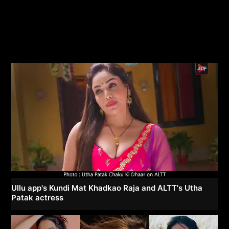
Ullu app's Kundi Mat Khadkao Raja and ALTT's Utha
Patak actress