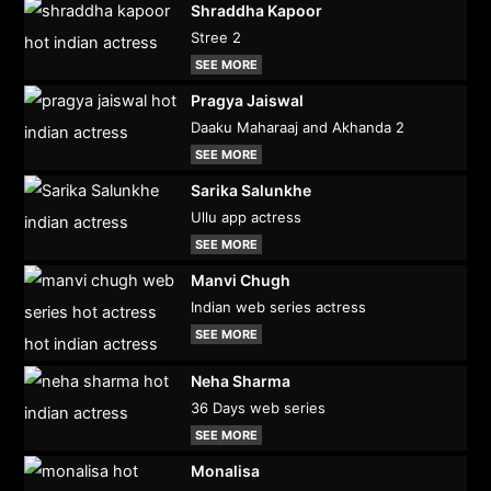
Shraddha Kapoor
Stree 2
SEE MORE
Pragya Jaiswal
Daaku Maharaaj and Akhanda 2
SEE MORE
Sarika Salunkhe
Ullu app actress
SEE MORE
Manvi Chugh
Indian web series actress
SEE MORE
Neha Sharma
36 Days web series
SEE MORE
Monalisa