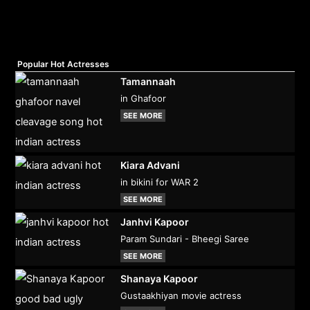
Popular Hot Actresses
Tamannaah
in Ghafoor
SEE MORE
Kiara Advani
in bikini for WAR 2
SEE MORE
Janhvi Kapoor
Param Sundari - Bheegi Saree
SEE MORE
Shanaya Kapoor
Gustaakhiyan movie actress