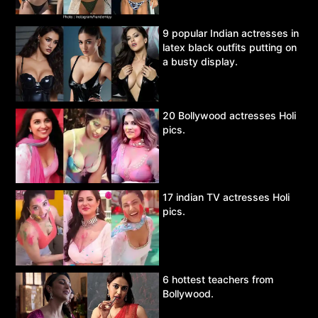
9 popular Indian actresses in
latex black outfits putting on
a busty display.
20 Bollywood actresses Holi
pics.
17 indian TV actresses Holi
pics.
6 hottest teachers from
Bollywood.