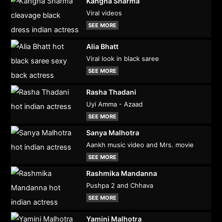
Kangna Sharma
Viral videos
SEE MORE
Alia Bhatt
Viral look in black saree
SEE MORE
Rasha Thadani
Uyi Amma - Azaad
SEE MORE
Sanya Malhotra
Aankh music video and Mrs. movie
SEE MORE
Rashmika Mandanna
Pushpa 2 and Chhava
SEE MORE
Yamini Malhotra