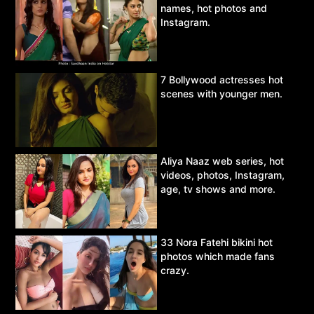
names, hot photos and
Instagram.
7 Bollywood actresses hot
scenes with younger men.
Aliya Naaz web series, hot
videos, photos, Instagram,
age, tv shows and more.
33 Nora Fatehi bikini hot
photos which made fans
crazy.