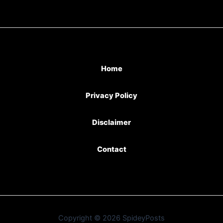
Home
Privacy Policy
Disclaimer
Contact
Copyright © 2026 SpideyPosts