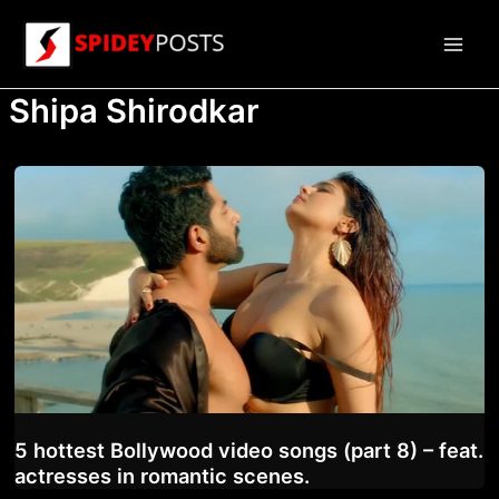
Skip
to
Main
content
Shipa Shirodkar
Men
5 hottest Bollywood video songs (part 8) – feat.
actresses in romantic scenes.