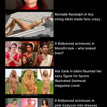
Michelle Randolph in tiny
string bikini made fans crazy.
9 Bollywood actresses in
Marathi look – who looked
best?
Alix Earle in bikini flaunted her
sexy figure for Sports
Illustrated Swimsuit
magazine cover.
9 Bollywood actresses in
pink bodycon mini dresses