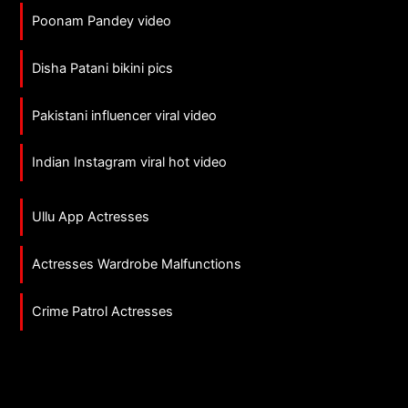
Poonam Pandey video
Disha Patani bikini pics
Pakistani influencer viral video
Indian Instagram viral hot video
Ullu App Actresses
Actresses Wardrobe Malfunctions
Crime Patrol Actresses