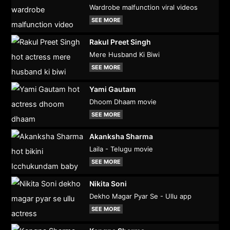
Wardrobe malfunction viral videos
SEE MORE
Rakul Preet Singh
Mere Husband Ki Biwi
SEE MORE
Yami Gautam
Dhoom Dhaam movie
SEE MORE
Akanksha Sharma
Laila - Telugu movie
SEE MORE
Nikita Soni
Dekho Magar Pyar Se - Ullu app
SEE MORE