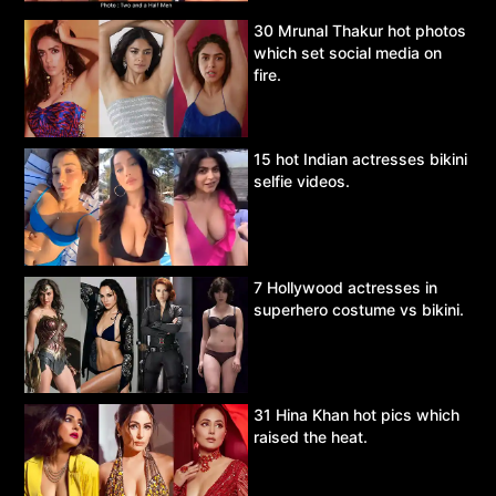
30 Mrunal Thakur hot photos
which set social media on
fire.
15 hot Indian actresses bikini
selfie videos.
7 Hollywood actresses in
superhero costume vs bikini.
31 Hina Khan hot pics which
raised the heat.