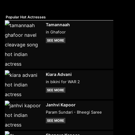
Popular Hot Actresses
Tamannaah
in Ghafoor
SEE MORE
Kiara Advani
in bikini for WAR 2
SEE MORE
Janhvi Kapoor
Param Sundari - Bheegi Saree
SEE MORE