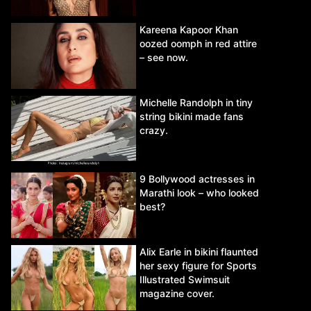
Kareena Kapoor Khan
oozed oomph in red attire
– see now.
Michelle Randolph in tiny
string bikini made fans
crazy.
9 Bollywood actresses in
Marathi look – who looked
best?
Alix Earle in bikini flaunted
her sexy figure for Sports
Illustrated Swimsuit
magazine cover.