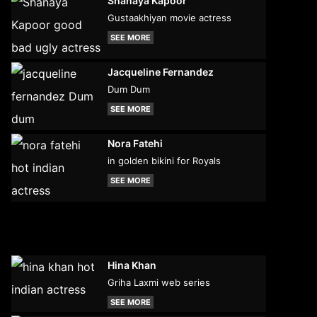
Shanaya Kapoor
Gustaakhiyan movie actress
SEE MORE
Jacqueline Fernandez
Dum Dum
SEE MORE
Nora Fatehi
in golden bikini for Royals
SEE MORE
Hina Khan
Griha Laxmi web series
SEE MORE