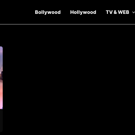
Bollywood
Hollywood
TV & WEB