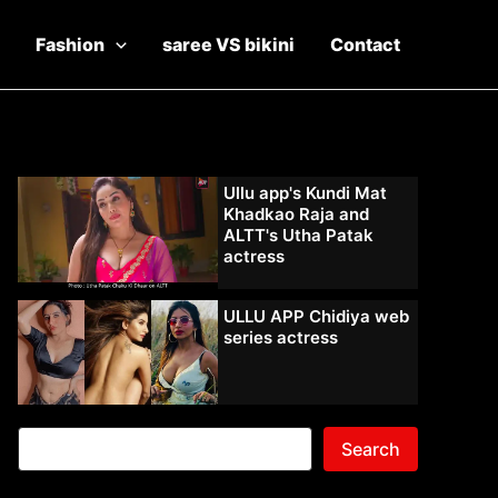
Fashion
saree VS bikini
Contact
Ullu app's Kundi Mat
Khadkao Raja and
ALTT's Utha Patak
actress
ULLU APP Chidiya web
series actress
Search