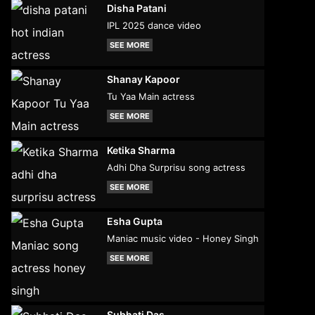
Disha Patani
IPL 2025 dance video
SEE MORE
Shanay Kapoor
Tu Yaa Main actress
SEE MORE
Ketika Sharma
Adhi Dha Surprisu song actress
SEE MORE
Esha Gupta
Maniac music video - Honey Singh
SEE MORE
Subhati Das