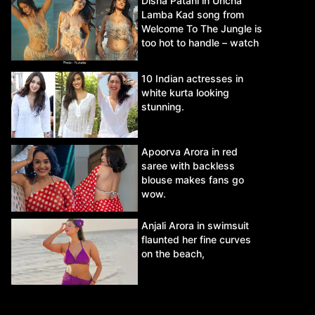
Disha Patani in Uncha
Lamba Kad song from
Welcome To The Jungle is
too hot to handle – watch
video.
10 Indian actresses in
white kurta looking
stunning.
Apoorva Arora in red
saree with backless
blouse makes fans go
wow.
Anjali Arora in swimsuit
flaunted her fine curves
on the beach,