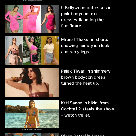
9 Bollywood actresses in
pink bodycon mini
dresses flaunting their
fine figure.
Mrunal Thakur in shorts
showing her stylish look
and sexy legs.
Palak Tiwari in shimmery
brown bodycon dress
turned the heat up.
Kriti Sanon in bikini from
Cocktail 2 steals the show
– watch trailer.