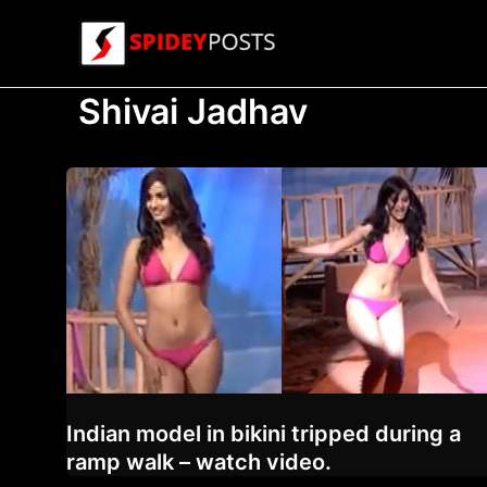
Skip
to
content
Shivai Jadhav
Indian model in bikini tripped during a
ramp walk – watch video.