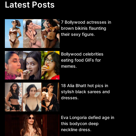
Latest Posts
7 Bollywood actresses in
brown bikinis flaunting
their sexy figure.
Bollywood celebrities
eating food GIFs for
memes.
18 Alia Bhatt hot pics in
stylish black sarees and
dresses.
Eva Longoria defied age in
this bodycon deep
neckline dress.