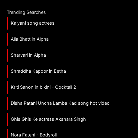
Trending Searches
Kalyani song actress
Alia Bhatt in Alpha
Sharvari in Alpha
Shraddha Kapoor in Eetha
Kriti Sanon in bikini - Cocktail 2
Disha Patani Uncha Lamba Kad song hot video
Ghis Ghis Ke actress Akshara Singh
Nora Fatehi - Bodyroll