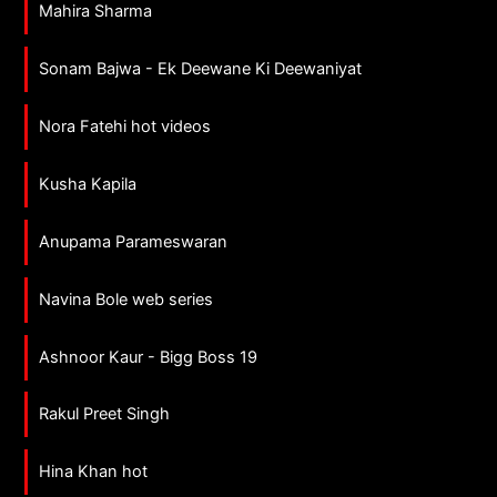
Mahira Sharma
Sonam Bajwa - Ek Deewane Ki Deewaniyat
Nora Fatehi hot videos
Kusha Kapila
Anupama Parameswaran
Navina Bole web series
Ashnoor Kaur - Bigg Boss 19
Rakul Preet Singh
Hina Khan hot