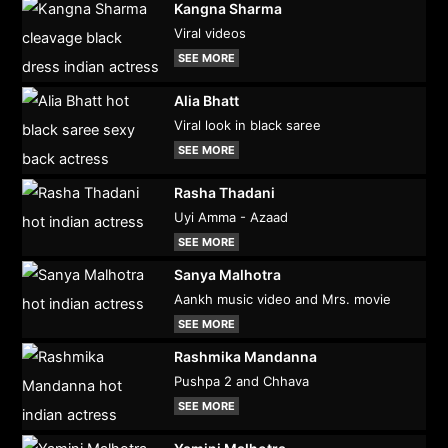
Kangna Sharma
Viral videos
SEE MORE
Alia Bhatt
Viral look in black saree
SEE MORE
Rasha Thadani
Uyi Amma - Azaad
SEE MORE
Sanya Malhotra
Aankh music video and Mrs. movie
SEE MORE
Rashmika Mandanna
Pushpa 2 and Chhava
SEE MORE