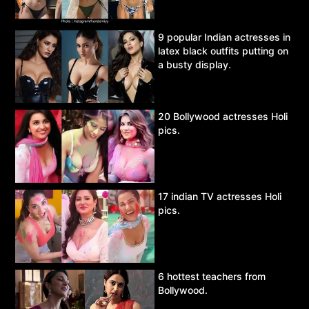
9 popular Indian actresses in
latex black outfits putting on
a busty display.
20 Bollywood actresses Holi
pics.
17 indian TV actresses Holi
pics.
6 hottest teachers from
Bollywood.