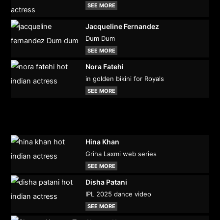
SEE MORE
Jacqueline Fernandez
Dum Dum
SEE MORE
Nora Fatehi
in golden bikini for Royals
SEE MORE
Hina Khan
Griha Laxmi web series
SEE MORE
Disha Patani
IPL 2025 dance video
SEE MORE