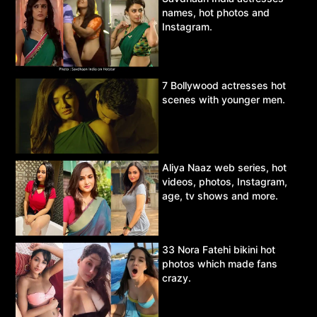
names, hot photos and
Instagram.
7 Bollywood actresses hot
scenes with younger men.
Aliya Naaz web series, hot
videos, photos, Instagram,
age, tv shows and more.
33 Nora Fatehi bikini hot
photos which made fans
crazy.