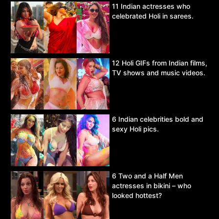
11 Indian actresses who
celebrated Holi in sarees.
12 Holi GIFs from Indian films,
TV shows and music videos.
6 Indian celebrities bold and
sexy Holi pics.
6 Two and a Half Men
actresses in bikini – who
looked hottest?