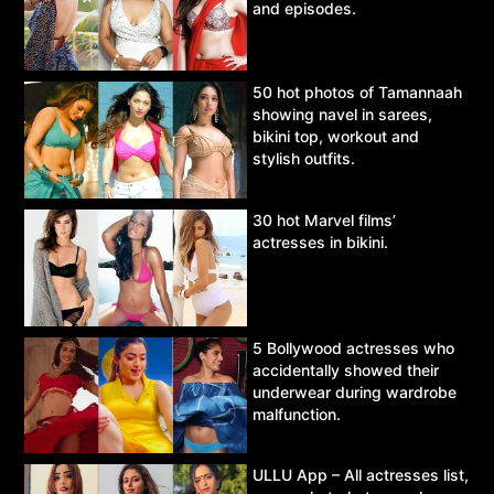
and episodes.
50 hot photos of Tamannaah
showing navel in sarees,
bikini top, workout and
stylish outfits.
30 hot Marvel films’
actresses in bikini.
5 Bollywood actresses who
accidentally showed their
underwear during wardrobe
malfunction.
ULLU App – All actresses list,