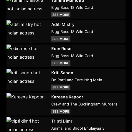
Yamini Malhotra
Bigg Boss 18 Wild Card
SEE MORE
Aditi Mistry
Bigg Boss 18 Wild Card
SEE MORE
Edin Rose
Bigg Boss 18 Wild Card
SEE MORE
Kriti Sanon
Do Patti and Tere Ishq Mein
SEE MORE
Kareena Kapoor
Crew and The Buckingham Murders
SEE MORE
Tripti Dimri
Animal and Bhool Bhulaiyaa 3