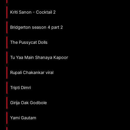
Kriti Sanon - Cocktail 2
Bridgerton season 4 part 2
The Pussycat Dolls
Tu Yaa Main Shanaya Kapoor
Rupali Chakankar viral
Tripti Dimri
Girija Oak Godbole
Yami Gautam