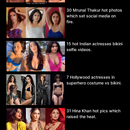
30 Mrunal Thakur hot photos
which set social media on
fire.
15 hot Indian actresses bikini
selfie videos.
7 Hollywood actresses in
superhero costume vs bikini.
31 Hina Khan hot pics which
raised the heat.