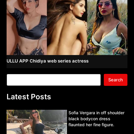
ULLU APP Chidiya web series actress
Search
Latest Posts
Sofia Vergara in off shoulder
black bodycon dress
flaunted her fine figure.