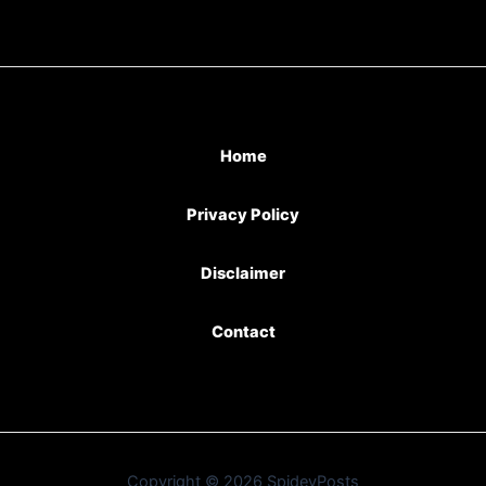
Home
Privacy Policy
Disclaimer
Contact
Copyright © 2026 SpideyPosts