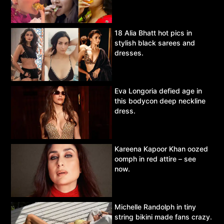
18 Alia Bhatt hot pics in
stylish black sarees and
dresses.
Eva Longoria defied age in
this bodycon deep neckline
dress.
Kareena Kapoor Khan oozed
oomph in red attire – see
now.
Michelle Randolph in tiny
string bikini made fans crazy.