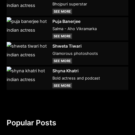
Bhojpuri superstar
SEE MORE
Puja Banerjee
Salma - Aho Vikramarka
SEE MORE
Shweta Tiwari
Glamorous photoshoots
SEE MORE
Shyna Khatri
Bold actress and podcast
SEE MORE
Popular Posts