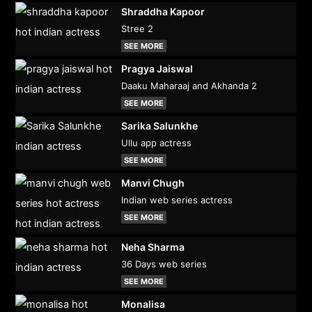
Shraddha Kapoor
Stree 2
SEE MORE
Pragya Jaiswal
Daaku Maharaaj and Akhanda 2
SEE MORE
Sarika Salunkhe
Ullu app actress
SEE MORE
Manvi Chugh
Indian web series actress
SEE MORE
Neha Sharma
36 Days web series
SEE MORE
Monalisa