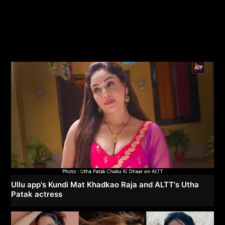
Ullu app's Kundi Mat Khadkao Raja and ALTT's Utha
Patak actress