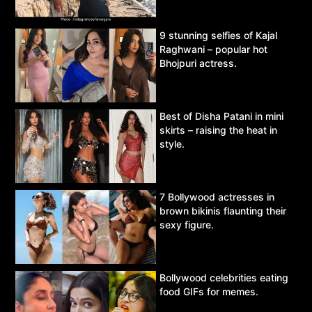
9 stunning selfies of Kajal
Raghwani – popular hot
Bhojpuri actress.
Best of Disha Patani in mini
skirts – raising the heat in
style.
7 Bollywood actresses in
brown bikinis flaunting their
sexy figure.
Bollywood celebrities eating
food GIFs for memes.