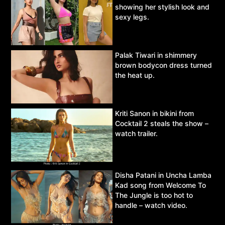
showing her stylish look and
sexy legs.
Palak Tiwari in shimmery
brown bodycon dress turned
the heat up.
Kriti Sanon in bikini from
Cocktail 2 steals the show –
watch trailer.
Disha Patani in Uncha Lamba
Kad song from Welcome To
The Jungle is too hot to
handle – watch video.