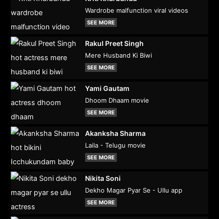
Wardrobe malfunction viral videos
SEE MORE
Rakul Preet Singh
Mere Husband Ki Biwi
SEE MORE
Yami Gautam
Dhoom Dhaam movie
SEE MORE
Akanksha Sharma
Laila - Telugu movie
SEE MORE
Nikita Soni
Dekho Magar Pyar Se - Ullu app
SEE MORE