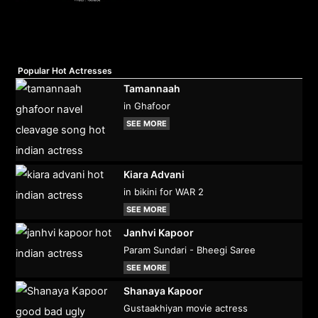
Popular Hot Actresses
Tamannaah
in Ghafoor
SEE MORE
Kiara Advani
in bikini for WAR 2
SEE MORE
Janhvi Kapoor
Param Sundari - Bheegi Saree
SEE MORE
Shanaya Kapoor
Gustaakhiyan movie actress