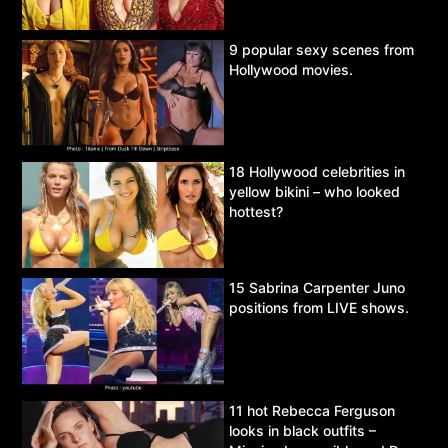
9 popular sexy scenes from
Hollywood movies.
18 Hollywood celebrities in
yellow bikini – who looked
hottest?
15 Sabrina Carpenter Juno
positions from LIVE shows.
11 hot Rebecca Ferguson
looks in black outfits –