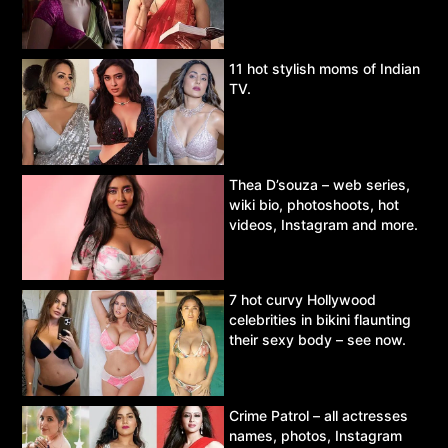
11 hot stylish moms of Indian
TV.
Thea D’souza – web series,
wiki bio, photoshoots, hot
videos, Instagram and more.
7 hot curvy Hollywood
celebrities in bikini flaunting
their sexy body – see now.
Crime Patrol – all actresses
names, photos, Instagram