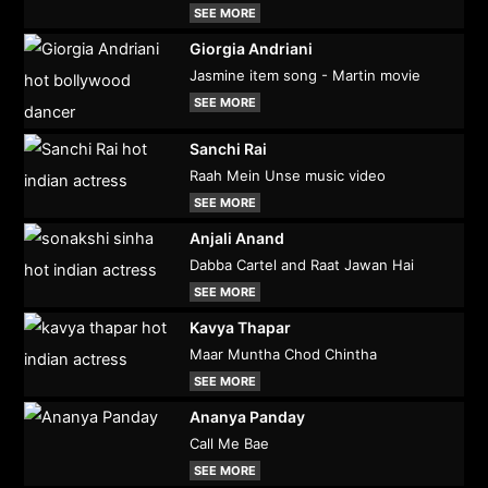
SEE MORE
Giorgia Andriani
Jasmine item song - Martin movie
SEE MORE
Sanchi Rai
Raah Mein Unse music video
SEE MORE
Anjali Anand
Dabba Cartel and Raat Jawan Hai
SEE MORE
Kavya Thapar
Maar Muntha Chod Chintha
SEE MORE
Ananya Panday
Call Me Bae
SEE MORE