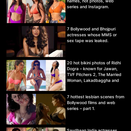
names, hot photos, web
series and Instagram.
7 Bollywood and Bhojpuri
actresses whose MMS or
sex tape was leaked.
20 hot bikini photos of Ridhi
Dogra – known for Jawan,
TVF Pitchers 2, The Married
Woman, Lakadbaggha and
Asur.
7 hottest lesbian scenes from
Bollywood films and web
series – part 1.
Savdhaan India actresses