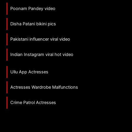
Poonam Pandey video
Disha Patani bikini pics
Pakistani influencer viral video
Indian Instagram viral hot video
Ullu App Actresses
Actresses Wardrobe Malfunctions
Crime Patrol Actresses