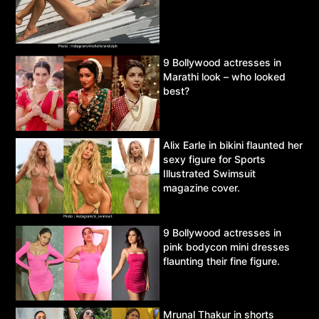
9 Bollywood actresses in
Marathi look – who looked
best?
Alix Earle in bikini flaunted her
sexy figure for Sports
Illustrated Swimsuit
magazine cover.
9 Bollywood actresses in
pink bodycon mini dresses
flaunting their fine figure.
Mrunal Thakur in shorts