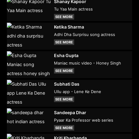
Shanay Kapoor
Tu Yaa Main actress
SEE MORE
Ketika Sharma
Adhi Dha Surprisu song actress
SEE MORE
Esha Gupta
Maniac music video - Honey Singh
SEE MORE
Subhati Das
Ullu app - Lene Ke Dene
SEE MORE
Sandeepa Dhar
Pyaar Ka Professor web series
SEE MORE
Kriti Kharbanda