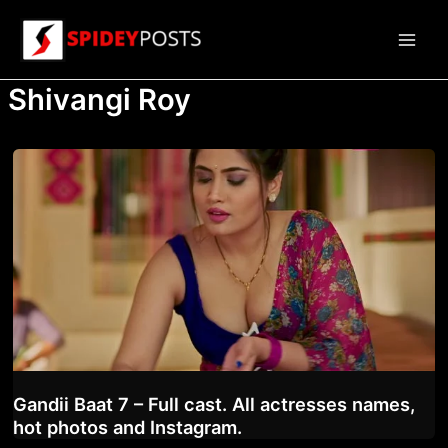
Skip
to
Main
content
Shivangi Roy
Men
Gandii Baat 7 – Full cast. All actresses names,
hot photos and Instagram.