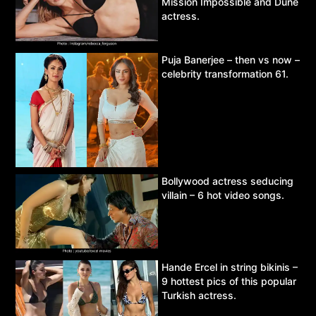
Mission Impossible and Dune
actress.
Puja Banerjee – then vs now –
celebrity transformation 61.
Bollywood actress seducing
villain – 6 hot video songs.
Hande Ercel in string bikinis –
9 hottest pics of this popular
Turkish actress.