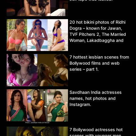
20 hot bikini photos of Ridhi
Dogra – known for Jawan,
TVF Pitchers 2, The Married
Woman, Lakadbaggha and
Asur.
7 hottest lesbian scenes from
Bollywood films and web
series – part 1.
Savdhaan India actresses
names, hot photos and
Instagram.
7 Bollywood actresses hot
scenes with younger men.