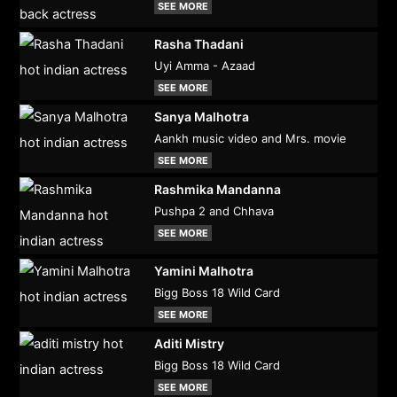
SEE MORE
Rasha Thadani
Uyi Amma - Azaad
SEE MORE
Sanya Malhotra
Aankh music video and Mrs. movie
SEE MORE
Rashmika Mandanna
Pushpa 2 and Chhava
SEE MORE
Yamini Malhotra
Bigg Boss 18 Wild Card
SEE MORE
Aditi Mistry
Bigg Boss 18 Wild Card
SEE MORE