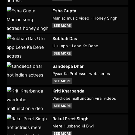
Esha Gupta
Maniac music video - Honey Singh
SEE MORE
Subhati Das
Ullu app - Lene Ke Dene
SEE MORE
Sandeepa Dhar
Pyaar Ka Professor web series
SEE MORE
Kriti Kharbanda
Wardrobe malfunction viral videos
SEE MORE
Rakul Preet Singh
Mere Husband Ki Biwi
SEE MORE