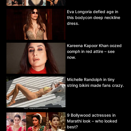
Eva Longoria defied age in
this bodycon deep neckline
dress.
Kareena Kapoor Khan oozed
oomph in red attire – see
now.
Michelle Randolph in tiny
string bikini made fans crazy.
9 Bollywood actresses in
Marathi look – who looked
best?