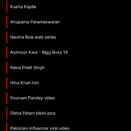
Kusha Kapila
Anupama Parameswaran
Navina Bole web series
Ashnoor Kaur - Bigg Boss 19
Rakul Preet Singh
Hina Khan hot
Poonam Pandey video
Disha Patani bikini pics
Pakistani influencer viral video