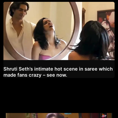
Shruti Seth’s intimate hot scene in saree which
made fans crazy – see now.