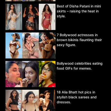
Best of Disha Patani in mini
skirts – raising the heat in
style.
7 Bollywood actresses in
brown bikinis flaunting their
sexy figure.
Bollywood celebrities eating
food GIFs for memes.
18 Alia Bhatt hot pics in
stylish black sarees and
dresses.