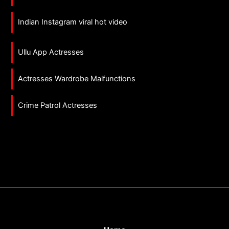
Indian Instagram viral hot video
Ullu App Actresses
Actresses Wardrobe Malfunctions
Crime Patrol Actresses