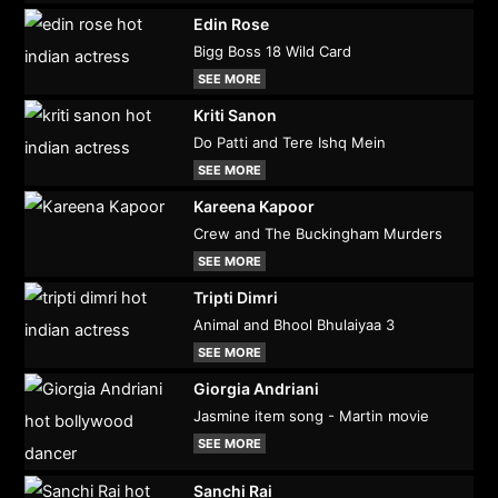
Edin Rose
Bigg Boss 18 Wild Card
SEE MORE
Kriti Sanon
Do Patti and Tere Ishq Mein
SEE MORE
Kareena Kapoor
Crew and The Buckingham Murders
SEE MORE
Tripti Dimri
Animal and Bhool Bhulaiyaa 3
SEE MORE
Giorgia Andriani
Jasmine item song - Martin movie
SEE MORE
Sanchi Rai