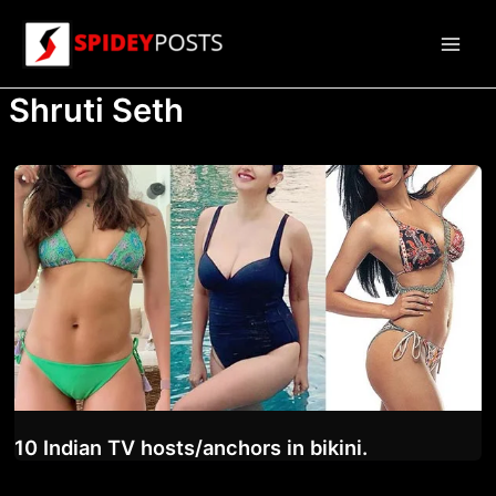
Skip
to
Main
content
Shruti Seth
Men
10 Indian TV hosts/anchors in bikini.