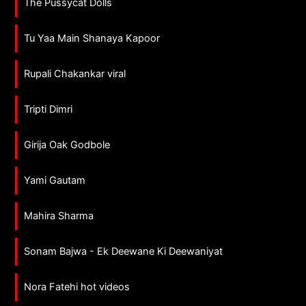
The Pussycat Dolls
Tu Yaa Main Shanaya Kapoor
Rupali Chakankar viral
Tripti Dimri
Girija Oak Godbole
Yami Gautam
Mahira Sharma
Sonam Bajwa - Ek Deewane Ki Deewaniyat
Nora Fatehi hot videos