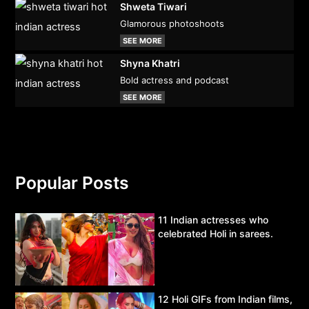
Shweta Tiwari
Glamorous photoshoots
SEE MORE
Shyna Khatri
Bold actress and podcast
SEE MORE
Popular Posts
11 Indian actresses who
celebrated Holi in sarees.
12 Holi GIFs from Indian films,