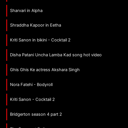
Sharvari in Alpha
Shraddha Kapoor in Eetha
Kriti Sanon in bikini - Cocktail 2
Disha Patani Uncha Lamba Kad song hot video
Ghis Ghis Ke actress Akshara Singh
Nora Fatehi - Bodyroll
Kriti Sanon - Cocktail 2
Bridgerton season 4 part 2