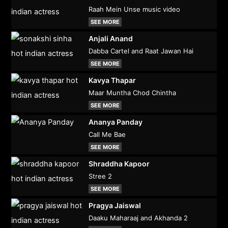
Raah Mein Unse music video
SEE MORE
Anjali Anand
Dabba Cartel and Raat Jawan Hai
SEE MORE
Kavya Thapar
Maar Muntha Chod Chintha
SEE MORE
Ananya Panday
Call Me Bae
SEE MORE
Shraddha Kapoor
Stree 2
SEE MORE
Pragya Jaiswal
Daaku Maharaaj and Akhanda 2