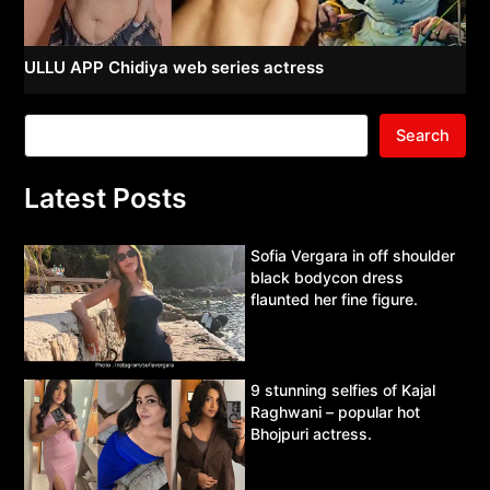
ULLU APP Chidiya web series actress
Search
Latest Posts
Sofia Vergara in off shoulder
black bodycon dress
flaunted her fine figure.
9 stunning selfies of Kajal
Raghwani – popular hot
Bhojpuri actress.