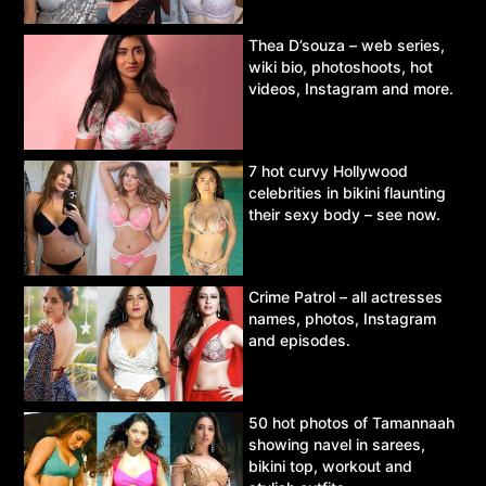
Thea D’souza – web series,
wiki bio, photoshoots, hot
videos, Instagram and more.
7 hot curvy Hollywood
celebrities in bikini flaunting
their sexy body – see now.
Crime Patrol – all actresses
names, photos, Instagram
and episodes.
50 hot photos of Tamannaah
showing navel in sarees,
bikini top, workout and