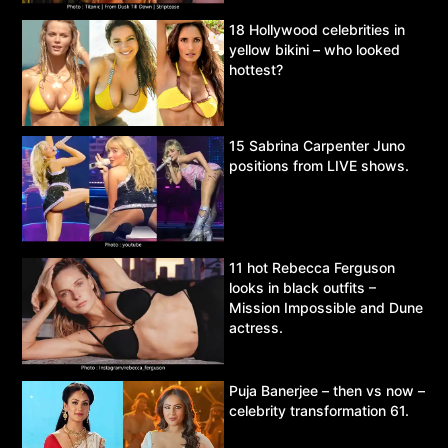
18 Hollywood celebrities in
yellow bikini – who looked
hottest?
15 Sabrina Carpenter Juno
positions from LIVE shows.
11 hot Rebecca Ferguson
looks in black outfits –
Mission Impossible and Dune
actress.
Puja Banerjee – then vs now –
celebrity transformation 61.