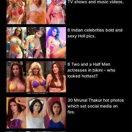
TV shows and music videos.
6 Indian celebrities bold and
sexy Holi pics.
6 Two and a Half Men
actresses in bikini – who
looked hottest?
30 Mrunal Thakur hot photos
which set social media on
fire.