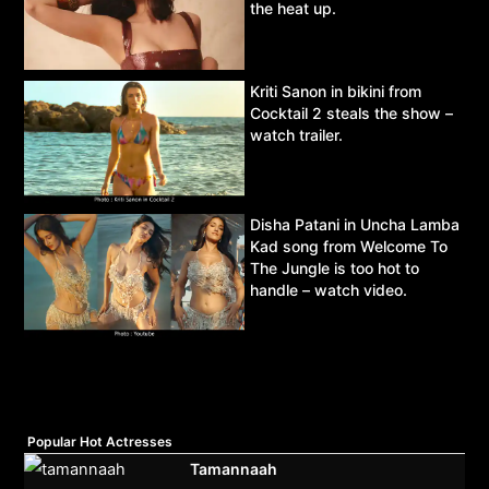
the heat up.
Kriti Sanon in bikini from
Cocktail 2 steals the show –
watch trailer.
Disha Patani in Uncha Lamba
Kad song from Welcome To
The Jungle is too hot to
handle – watch video.
Popular Hot Actresses
Tamannaah