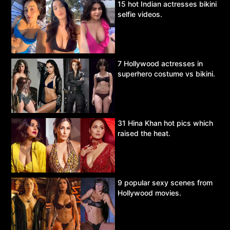
15 hot Indian actresses bikini
selfie videos.
7 Hollywood actresses in
superhero costume vs bikini.
31 Hina Khan hot pics which
raised the heat.
9 popular sexy scenes from
Hollywood movies.