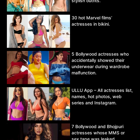
stylish outfits.
30 hot Marvel films’
actresses in bikini.
5 Bollywood actresses who
accidentally showed their
underwear during wardrobe
malfunction.
ULLU App – All actresses list,
names, hot photos, web
series and Instagram.
7 Bollywood and Bhojpuri
actresses whose MMS or
sex tape was leaked.