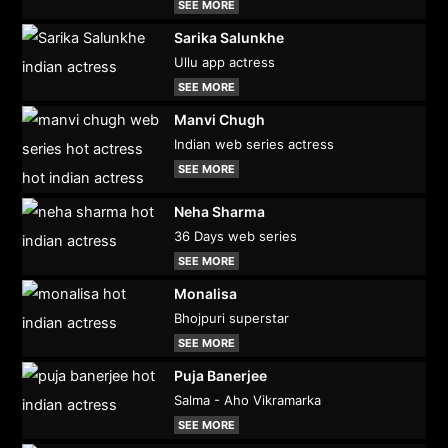
SEE MORE
Sarika Salunkhe
Ullu app actress
SEE MORE
Manvi Chugh
Indian web series actress
SEE MORE
Neha Sharma
36 Days web series
SEE MORE
Monalisa
Bhojpuri superstar
SEE MORE
Puja Banerjee
Salma - Aho Vikramarka
SEE MORE