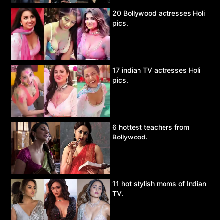
20 Bollywood actresses Holi
pics.
17 indian TV actresses Holi
pics.
6 hottest teachers from
Bollywood.
11 hot stylish moms of Indian
TV.