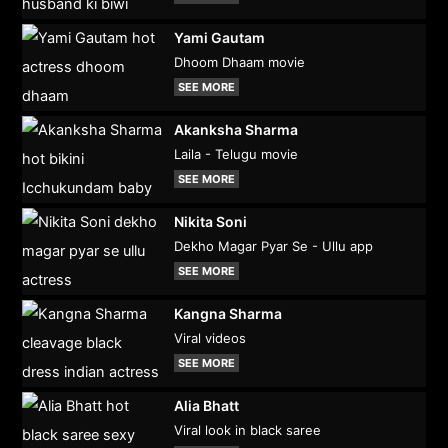
Yami Gautam
Dhoom Dhaam movie
SEE MORE
Akanksha Sharma
Laila - Telugu movie
SEE MORE
Nikita Soni
Dekho Magar Pyar Se - Ullu app
SEE MORE
Kangna Sharma
Viral videos
SEE MORE
Alia Bhatt
Viral look in black saree