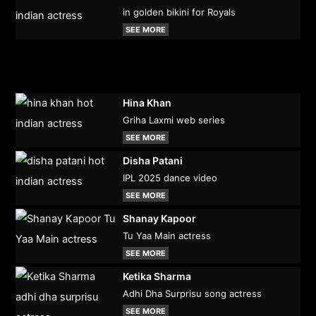
in golden bikini for Royals
SEE MORE
Hina Khan
Griha Laxmi web series
SEE MORE
Disha Patani
IPL 2025 dance video
SEE MORE
Shanay Kapoor
Tu Yaa Main actress
SEE MORE
Ketika Sharma
Adhi Dha Surprisu song actress
SEE MORE