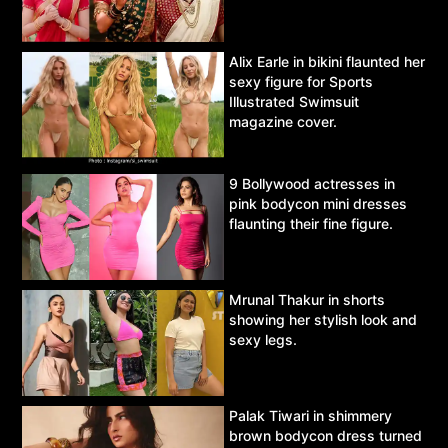
Alix Earle in bikini flaunted her
sexy figure for Sports
Illustrated Swimsuit
magazine cover.
9 Bollywood actresses in
pink bodycon mini dresses
flaunting their fine figure.
Mrunal Thakur in shorts
showing her stylish look and
sexy legs.
Palak Tiwari in shimmery
brown bodycon dress turned