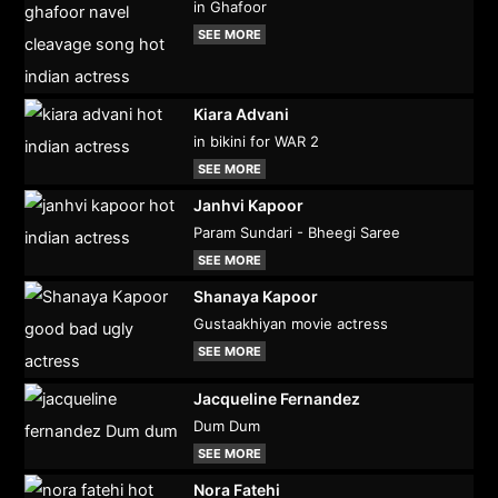
in Ghafoor
SEE MORE
Kiara Advani
in bikini for WAR 2
SEE MORE
Janhvi Kapoor
Param Sundari - Bheegi Saree
SEE MORE
Shanaya Kapoor
Gustaakhiyan movie actress
SEE MORE
Jacqueline Fernandez
Dum Dum
SEE MORE
Nora Fatehi