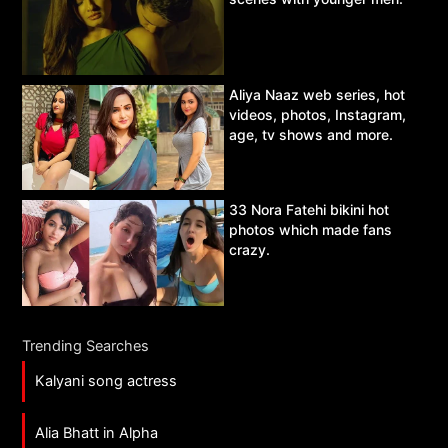
Aliya Naaz web series, hot
videos, photos, Instagram,
age, tv shows and more.
33 Nora Fatehi bikini hot
photos which made fans
crazy.
Trending Searches
Kalyani song actress
Alia Bhatt in Alpha