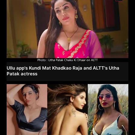
Ullu app's Kundi Mat Khadkao Raja and ALTT's Utha
Patak actress