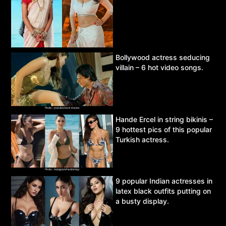
Bollywood actress seducing
villain – 6 hot video songs.
Hande Ercel in string bikinis –
9 hottest pics of this popular
Turkish actress.
9 popular Indian actresses in
latex black outfits putting on
a busty display.