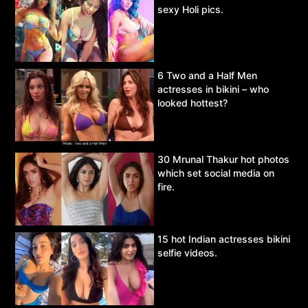
sexy Holi pics.
6 Two and a Half Men
actresses in bikini – who
looked hottest?
30 Mrunal Thakur hot photos
which set social media on
fire.
15 hot Indian actresses bikini
selfie videos.