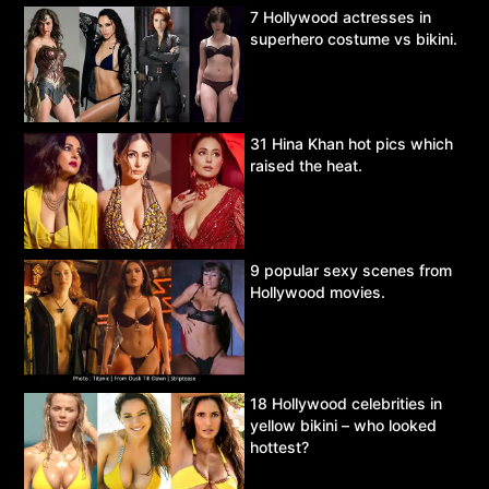
7 Hollywood actresses in
superhero costume vs bikini.
31 Hina Khan hot pics which
raised the heat.
9 popular sexy scenes from
Hollywood movies.
18 Hollywood celebrities in
yellow bikini – who looked
hottest?