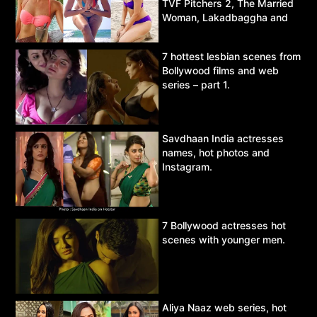
TVF Pitchers 2, The Married
Woman, Lakadbaggha and
Asur.
7 hottest lesbian scenes from
Bollywood films and web
series – part 1.
Savdhaan India actresses
names, hot photos and
Instagram.
7 Bollywood actresses hot
scenes with younger men.
Aliya Naaz web series, hot