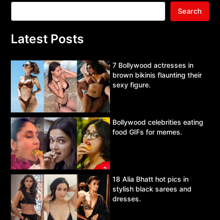
Search
Latest Posts
7 Bollywood actresses in
brown bikinis flaunting their
sexy figure.
Bollywood celebrities eating
food GIFs for memes.
18 Alia Bhatt hot pics in
stylish black sarees and
dresses.