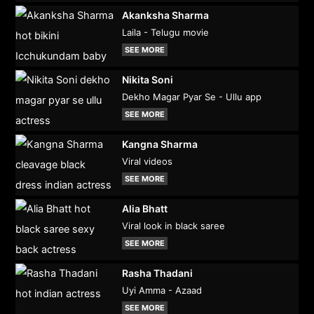
Akanksha Sharma
Laila - Telugu movie
SEE MORE
Nikita Soni
Dekho Magar Pyar Se - Ullu app
SEE MORE
Kangna Sharma
Viral videos
SEE MORE
Alia Bhatt
Viral look in black saree
SEE MORE
Rasha Thadani
Uyi Amma - Azaad
SEE MORE