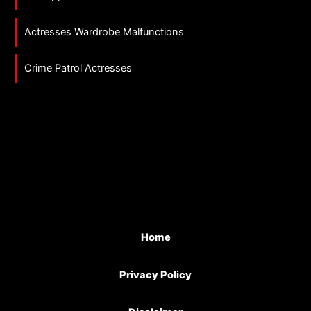
Actresses Wardrobe Malfunctions
Crime Patrol Actresses
Home
Privacy Policy