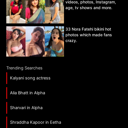
videos, photos, Instagram,
age, tv shows and more.
33 Nora Fatehi bikini hot
photos which made fans
crazy.
Trending Searches
Kalyani song actress
Alia Bhatt in Alpha
Sharvari in Alpha
Shraddha Kapoor in Eetha