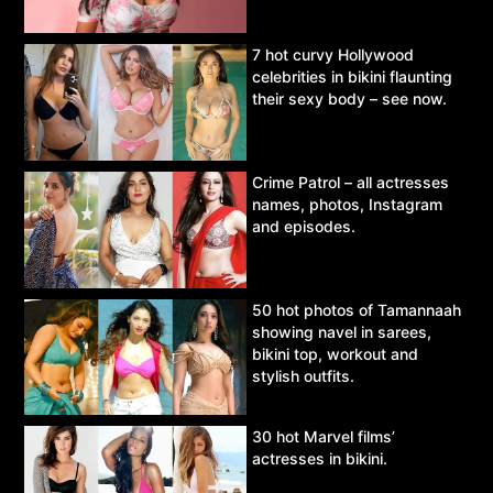
7 hot curvy Hollywood
celebrities in bikini flaunting
their sexy body – see now.
Crime Patrol – all actresses
names, photos, Instagram
and episodes.
50 hot photos of Tamannaah
showing navel in sarees,
bikini top, workout and
stylish outfits.
30 hot Marvel films’
actresses in bikini.