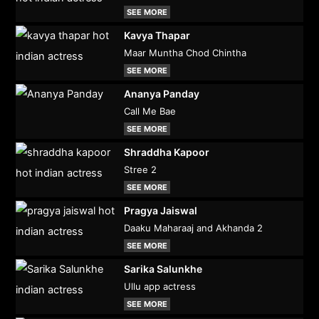
SEE MORE
Kavya Thapar
Maar Muntha Chod Chintha
SEE MORE
Ananya Panday
Call Me Bae
SEE MORE
Shraddha Kapoor
Stree 2
SEE MORE
Pragya Jaiswal
Daaku Maharaaj and Akhanda 2
SEE MORE
Sarika Salunkhe
Ullu app actress
SEE MORE