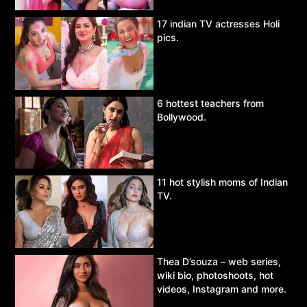
17 indian TV actresses Holi
pics.
6 hottest teachers from
Bollywood.
11 hot stylish moms of Indian
TV.
Thea D’souza – web series,
wiki bio, photoshoots, hot
videos, Instagram and more.