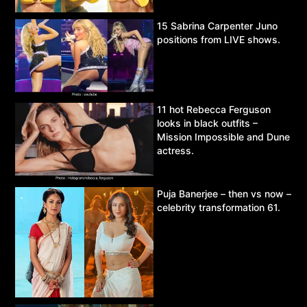
15 Sabrina Carpenter Juno
positions from LIVE shows.
11 hot Rebecca Ferguson
looks in black outfits –
Mission Impossible and Dune
actress.
Puja Banerjee – then vs now –
celebrity transformation 61.