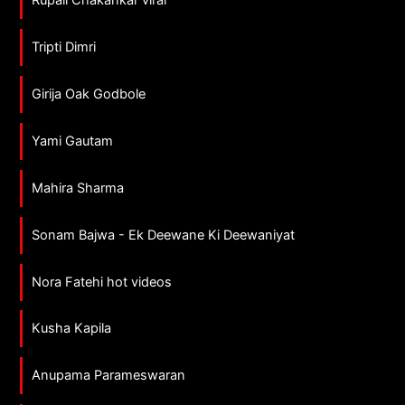
Tripti Dimri
Girija Oak Godbole
Yami Gautam
Mahira Sharma
Sonam Bajwa - Ek Deewane Ki Deewaniyat
Nora Fatehi hot videos
Kusha Kapila
Anupama Parameswaran