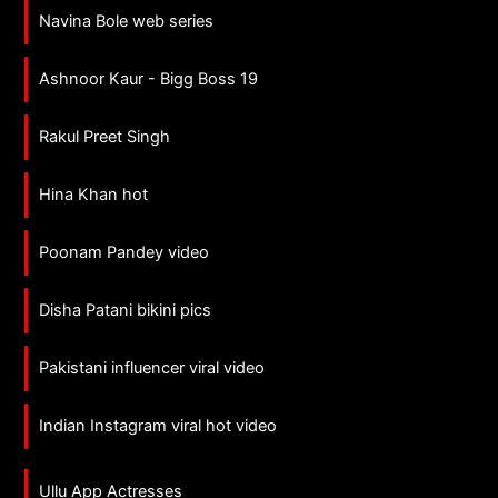
Navina Bole web series
Ashnoor Kaur - Bigg Boss 19
Rakul Preet Singh
Hina Khan hot
Poonam Pandey video
Disha Patani bikini pics
Pakistani influencer viral video
Indian Instagram viral hot video
Ullu App Actresses