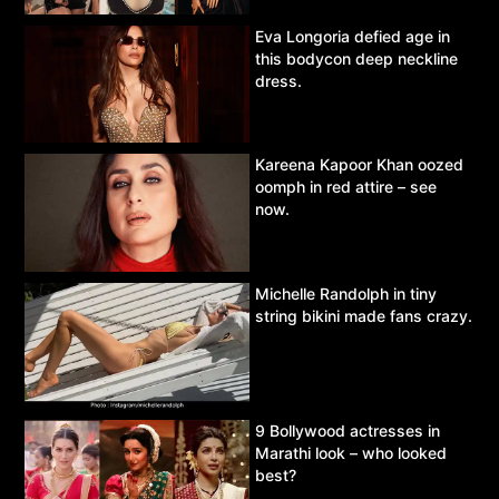
Eva Longoria defied age in
this bodycon deep neckline
dress.
Kareena Kapoor Khan oozed
oomph in red attire – see
now.
Michelle Randolph in tiny
string bikini made fans crazy.
9 Bollywood actresses in
Marathi look – who looked
best?