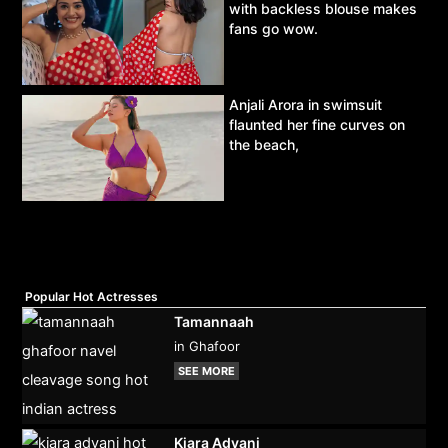
with backless blouse makes
fans go wow.
Anjali Arora in swimsuit
flaunted her fine curves on
the beach,
Popular Hot Actresses
Tamannaah
in Ghafoor
SEE MORE
Kiara Advani