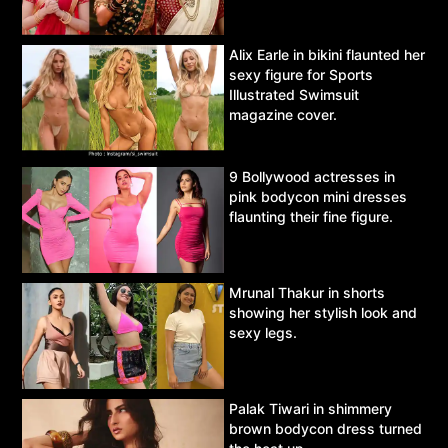
Alix Earle in bikini flaunted her
sexy figure for Sports
Illustrated Swimsuit
magazine cover.
9 Bollywood actresses in
pink bodycon mini dresses
flaunting their fine figure.
Mrunal Thakur in shorts
showing her stylish look and
sexy legs.
Palak Tiwari in shimmery
brown bodycon dress turned