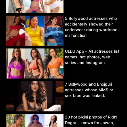
5 Bollywood actresses who
accidentally showed their
underwear during wardrobe
malfunction.
ULLU App – All actresses list,
names, hot photos, web
series and Instagram.
7 Bollywood and Bhojpuri
actresses whose MMS or
sex tape was leaked.
20 hot bikini photos of Ridhi
Dogra – known for Jawan,