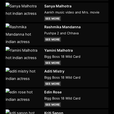
Sanya Malhotra
Aankh music video and Mrs. movie
SEE MORE
Rashmika Mandanna
Pushpa 2 and Chhava
SEE MORE
Yamini Malhotra
Bigg Boss 18 Wild Card
SEE MORE
Aditi Mistry
Bigg Boss 18 Wild Card
SEE MORE
Edin Rose
Bigg Boss 18 Wild Card
SEE MORE
Kriti Sanon