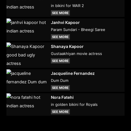
in bikini for WAR 2
SEE MORE
Janhvi Kapoor
Param Sundari - Bheegi Saree
SEE MORE
Shanaya Kapoor
Gustaakhiyan movie actress
SEE MORE
Jacqueline Fernandez
Dum Dum
SEE MORE
Nora Fatehi
in golden bikini for Royals
SEE MORE