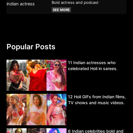
Bold actress and podcast
SEE MORE
Popular Posts
11 Indian actresses who
celebrated Holi in sarees.
12 Holi GIFs from Indian films,
TV shows and music videos.
6 Indian celebrities bold and