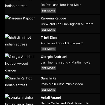
Do Patti and Tere Ishq Mein
SEE MORE
Kareena Kapoor
Crew and The Buckingham Murders
SEE MORE
Tripti Dimri
Animal and Bhool Bhulaiyaa 3
SEE MORE
Giorgia Andriani
Jasmine item song - Martin movie
SEE MORE
Sanchi Rai
Raah Mein Unse music video
SEE MORE
Anjali Anand
Dabba Cartel and Raat Jawan Hai