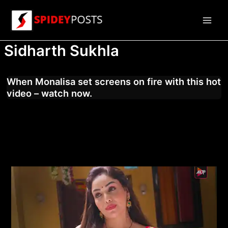
Skip
to
Main
content
Sidharth Sukhla
Men
When Monalisa set screens on fire with this hot
video – watch now.