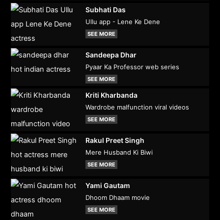
Subhati Das
Ullu app - Lene Ke Dene
SEE MORE
Sandeepa Dhar
Pyaar Ka Professor web series
SEE MORE
Kriti Kharbanda
Wardrobe malfunction viral videos
SEE MORE
Rakul Preet Singh
Mere Husband Ki Biwi
SEE MORE
Yami Gautam
Dhoom Dhaam movie
SEE MORE