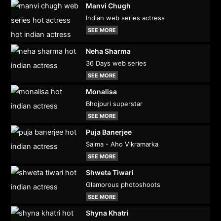
Manvi Chugh
Indian web series actress
SEE MORE
Neha Sharma
36 Days web series
SEE MORE
Monalisa
Bhojpuri superstar
SEE MORE
Puja Banerjee
Salma - Aho Vikramarka
SEE MORE
Shweta Tiwari
Glamorous photoshoots
SEE MORE
Shyna Khatri