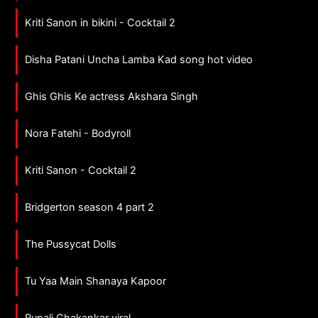
Kriti Sanon in bikini - Cocktail 2
Disha Patani Uncha Lamba Kad song hot video
Ghis Ghis Ke actress Akshara Singh
Nora Fatehi - Bodyroll
Kriti Sanon - Cocktail 2
Bridgerton season 4 part 2
The Pussycat Dolls
Tu Yaa Main Shanaya Kapoor
Rupali Chakankar viral