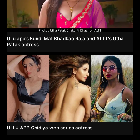
Ullu app's Kundi Mat Khadkao Raja and ALTT's Utha
Patak actress
ULLU APP Chidiya web series actress