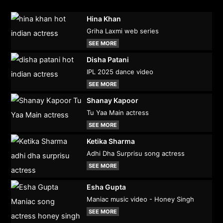
Hina Khan
Griha Laxmi web series
SEE MORE
Disha Patani
IPL 2025 dance video
SEE MORE
Shanay Kapoor
Tu Yaa Main actress
SEE MORE
Ketika Sharma
Adhi Dha Surprisu song actress
SEE MORE
Esha Gupta
Maniac music video - Honey Singh
SEE MORE