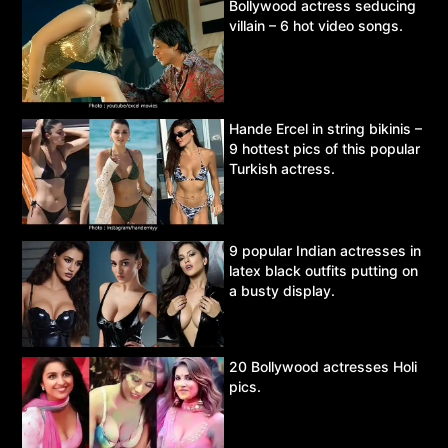
Bollywood actress seducing
villain – 6 hot video songs.
Hande Ercel in string bikinis –
9 hottest pics of this popular
Turkish actress.
9 popular Indian actresses in
latex black outfits putting on
a busty display.
20 Bollywood actresses Holi
pics.