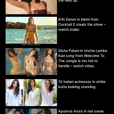
the heat up.
Kriti Sanon in bikini from
Cocktail 2 steals the show –
watch trailer.
Disha Patani in Uncha Lamba
Kad song from Welcome To
The Jungle is too hot to
handle – watch video.
10 Indian actresses in white
kurta looking stunning.
Apoorva Arora in red saree