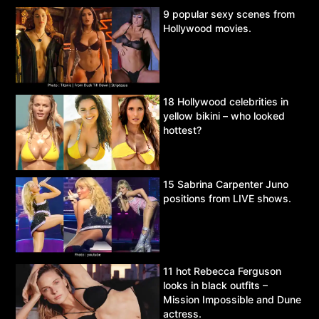
9 popular sexy scenes from
Hollywood movies.
18 Hollywood celebrities in
yellow bikini – who looked
hottest?
15 Sabrina Carpenter Juno
positions from LIVE shows.
11 hot Rebecca Ferguson
looks in black outfits –
Mission Impossible and Dune
actress.