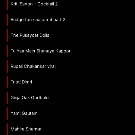
Kriti Sanon - Cocktail 2
Bridgerton season 4 part 2
The Pussycat Dolls
Tu Yaa Main Shanaya Kapoor
Rupali Chakankar viral
Tripti Dimri
Girija Oak Godbole
Yami Gautam
Mahira Sharma