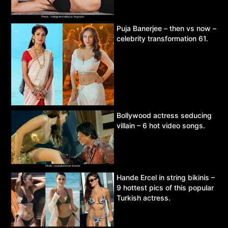
Puja Banerjee – then vs now –
celebrity transformation 61.
Bollywood actress seducing
villain – 6 hot video songs.
Hande Ercel in string bikinis –
9 hottest pics of this popular
Turkish actress.