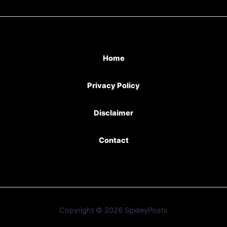
Home
Privacy Policy
Disclaimer
Contact
Copyright © 2026 SpideyPosts