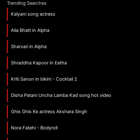
Trending Searches
Kalyani song actress
Alia Bhatt in Alpha
Sharvari in Alpha
Shraddha Kapoor in Eetha
Kriti Sanon in bikini - Cocktail 2
Disha Patani Uncha Lamba Kad song hot video
Ghis Ghis Ke actress Akshara Singh
Nora Fatehi - Bodyroll