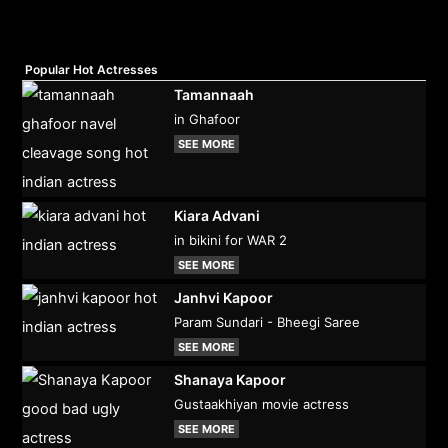
Popular Hot Actresses
Tamannaah
in Ghafoor
SEE MORE
Kiara Advani
in bikini for WAR 2
SEE MORE
Janhvi Kapoor
Param Sundari - Bheegi Saree
SEE MORE
Shanaya Kapoor
Gustaakhiyan movie actress
SEE MORE