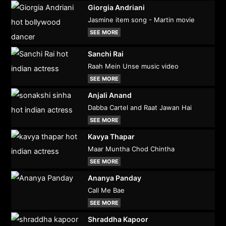
Giorgia Andriani
Jasmine item song - Martin movie
SEE MORE
Sanchi Rai
Raah Mein Unse music video
SEE MORE
Anjali Anand
Dabba Cartel and Raat Jawan Hai
SEE MORE
Kavya Thapar
Maar Muntha Chod Chintha
SEE MORE
Ananya Panday
Call Me Bae
SEE MORE
Shraddha Kapoor