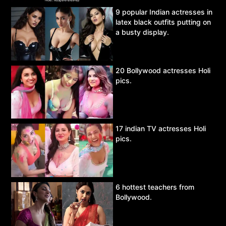
9 popular Indian actresses in
latex black outfits putting on
a busty display.
20 Bollywood actresses Holi
pics.
17 indian TV actresses Holi
pics.
6 hottest teachers from
Bollywood.