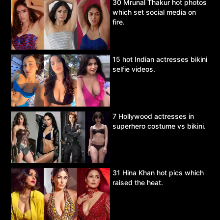
30 Mrunal Thakur hot photos
which set social media on
fire.
15 hot Indian actresses bikini
selfie videos.
7 Hollywood actresses in
superhero costume vs bikini.
31 Hina Khan hot pics which
raised the heat.