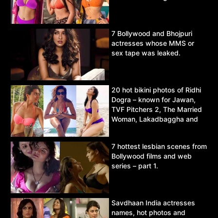
7 Bollywood and Bhojpuri
actresses whose MMS or
sex tape was leaked.
20 hot bikini photos of Ridhi
Dogra – known for Jawan,
TVF Pitchers 2, The Married
Woman, Lakadbaggha and
Asur.
7 hottest lesbian scenes from
Bollywood films and web
series – part 1.
Savdhaan India actresses
names, hot photos and