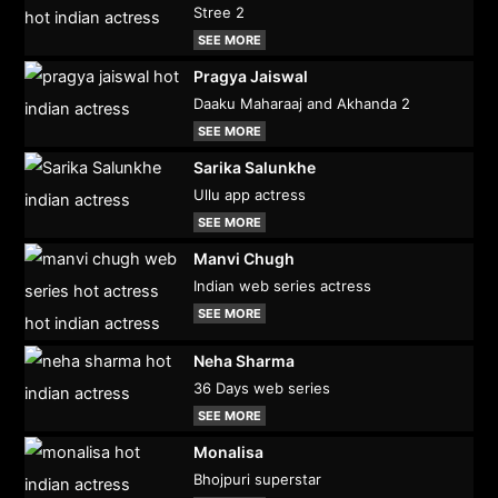
Stree 2
SEE MORE
Pragya Jaiswal
Daaku Maharaaj and Akhanda 2
SEE MORE
Sarika Salunkhe
Ullu app actress
SEE MORE
Manvi Chugh
Indian web series actress
SEE MORE
Neha Sharma
36 Days web series
SEE MORE
Monalisa
Bhojpuri superstar