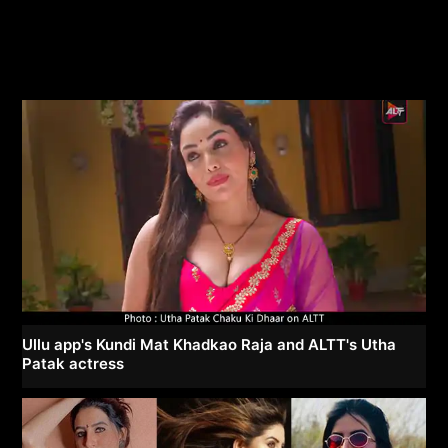
Ullu app's Kundi Mat Khadkao Raja and ALTT's Utha
Patak actress