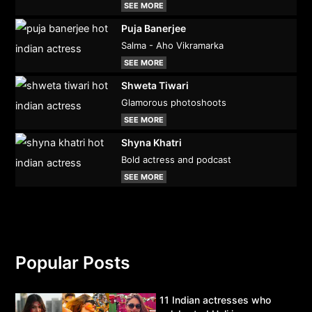
SEE MORE
Puja Banerjee
Salma - Aho Vikramarka
SEE MORE
Shweta Tiwari
Glamorous photoshoots
SEE MORE
Shyna Khatri
Bold actress and podcast
SEE MORE
Popular Posts
11 Indian actresses who