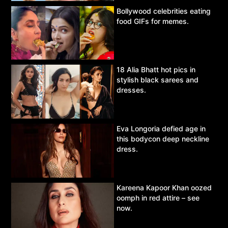
Bollywood celebrities eating
food GIFs for memes.
18 Alia Bhatt hot pics in
stylish black sarees and
dresses.
Eva Longoria defied age in
this bodycon deep neckline
dress.
Kareena Kapoor Khan oozed
oomph in red attire – see
now.