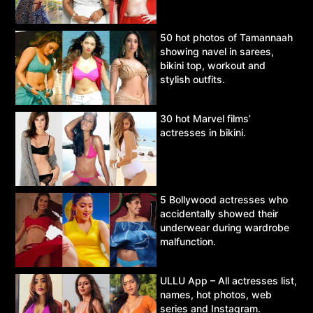
50 hot photos of Tamannaah
showing navel in sarees,
bikini top, workout and
stylish outfits.
30 hot Marvel films’
actresses in bikini.
5 Bollywood actresses who
accidentally showed their
underwear during wardrobe
malfunction.
ULLU App – All actresses list,
names, hot photos, web
series and Instagram.