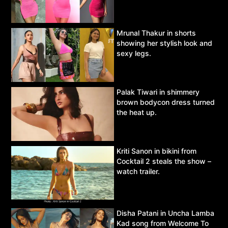
Mrunal Thakur in shorts
showing her stylish look and
sexy legs.
Palak Tiwari in shimmery
brown bodycon dress turned
the heat up.
Kriti Sanon in bikini from
Cocktail 2 steals the show –
watch trailer.
Disha Patani in Uncha Lamba
Kad song from Welcome To