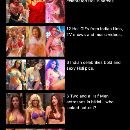
celebrated Holi in sarees.
12 Holi GIFs from Indian films,
TV shows and music videos.
6 Indian celebrities bold and
sexy Holi pics.
6 Two and a Half Men
actresses in bikini – who
looked hottest?