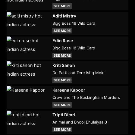
SEE MORE
Aditi Mistry
Bigg Boss 18 Wild Card
SEE MORE
Edin Rose
Bigg Boss 18 Wild Card
SEE MORE
Kriti Sanon
Do Patti and Tere Ishq Mein
SEE MORE
Kareena Kapoor
Crew and The Buckingham Murders
SEE MORE
Tripti Dimri
Animal and Bhool Bhulaiyaa 3
SEE MORE