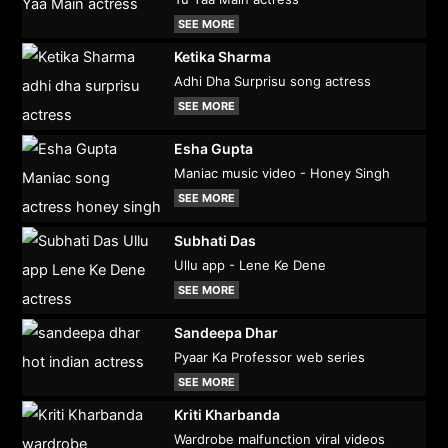
SEE MORE
Ketika Sharma
Adhi Dha Surprisu song actress
SEE MORE
Esha Gupta
Maniac music video - Honey Singh
SEE MORE
Subhati Das
Ullu app - Lene Ke Dene
SEE MORE
Sandeepa Dhar
Pyaar Ka Professor web series
SEE MORE
Kriti Kharbanda
Wardrobe malfunction viral videos