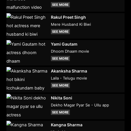
SEE MORE
Rakul Preet Singh
Mere Husband Ki Biwi
SEE MORE
Yami Gautam
Dhoom Dhaam movie
SEE MORE
Akanksha Sharma
Laila - Telugu movie
SEE MORE
Nikita Soni
Dekho Magar Pyar Se - Ullu app
SEE MORE
Kangna Sharma