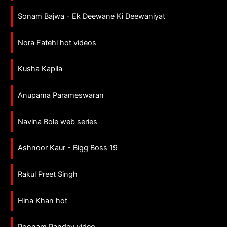
Sonam Bajwa - Ek Deewane Ki Deewaniyat
Nora Fatehi hot videos
Kusha Kapila
Anupama Parameswaran
Navina Bole web series
Ashnoor Kaur - Bigg Boss 19
Rakul Preet Singh
Hina Khan hot
Poonam Pandey video