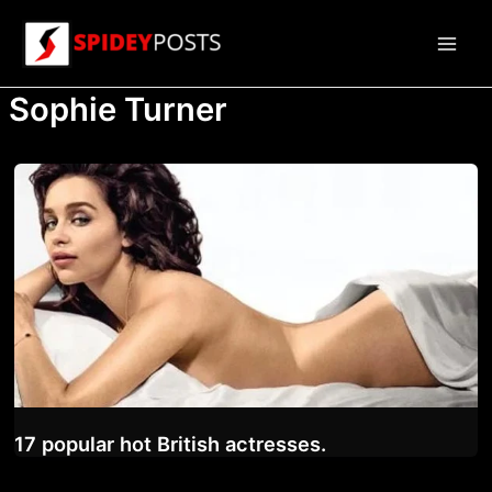
Skip
to
Main
content
Sophie Turner
Men
17 popular hot British actresses.