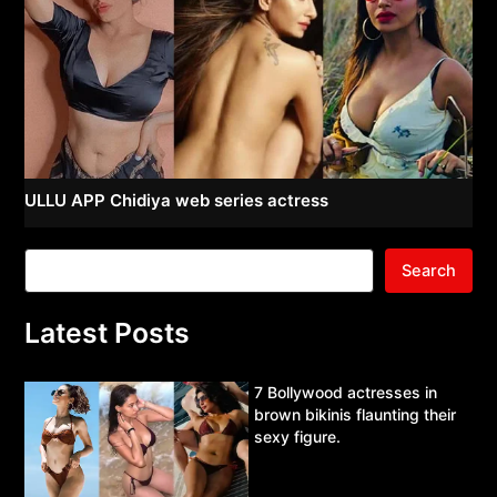
ULLU APP Chidiya web series actress
Search
Latest Posts
7 Bollywood actresses in
brown bikinis flaunting their
sexy figure.