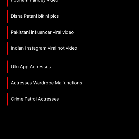
Disha Patani bikini pics
Pakistani influencer viral video
Indian Instagram viral hot video
Ullu App Actresses
Actresses Wardrobe Malfunctions
Crime Patrol Actresses