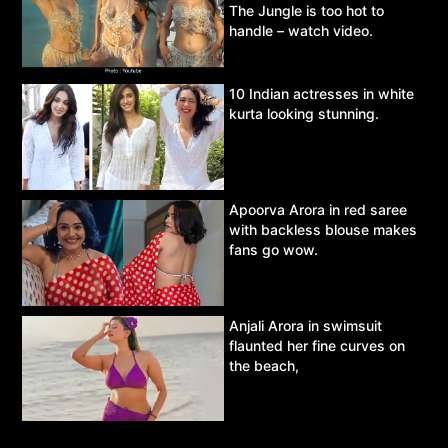
The Jungle is too hot to
handle – watch video.
10 Indian actresses in white
kurta looking stunning.
Apoorva Arora in red saree
with backless blouse makes
fans go wow.
Anjali Arora in swimsuit
flaunted her fine curves on
the beach,