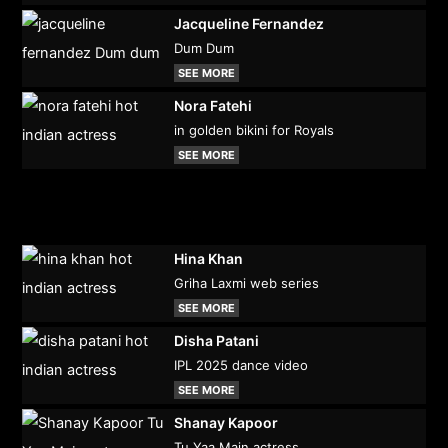
Jacqueline Fernandez
Dum Dum
SEE MORE
Nora Fatehi
in golden bikini for Royals
SEE MORE
Hina Khan
Griha Laxmi web series
SEE MORE
Disha Patani
IPL 2025 dance video
SEE MORE
Shanay Kapoor
Tu Yaa Main actress