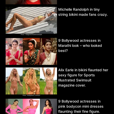
Michelle Randolph in tiny
string bikini made fans crazy.
9 Bollywood actresses in
Marathi look – who looked
best?
Alix Earle in bikini flaunted her
sexy figure for Sports
Illustrated Swimsuit
magazine cover.
9 Bollywood actresses in
pink bodycon mini dresses
flaunting their fine figure.