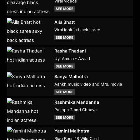
Viral videos
SEE MORE
Alia Bhatt
Viral look in black saree
SEE MORE
Rasha Thadani
Uyi Amma - Azaad
SEE MORE
Sanya Malhotra
Aankh music video and Mrs. movie
SEE MORE
Rashmika Mandanna
Pushpa 2 and Chhava
SEE MORE
Yamini Malhotra
Bigg Boss 18 Wild Card