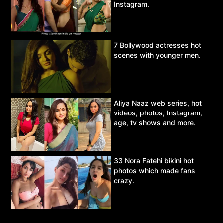
Instagram.
7 Bollywood actresses hot
scenes with younger men.
Aliya Naaz web series, hot
videos, photos, Instagram,
age, tv shows and more.
33 Nora Fatehi bikini hot
photos which made fans
crazy.