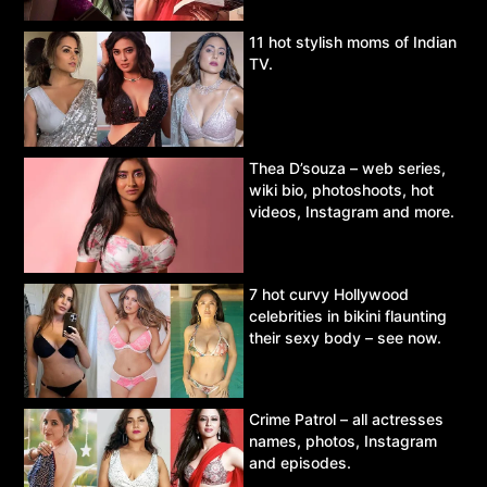
11 hot stylish moms of Indian
TV.
Thea D’souza – web series,
wiki bio, photoshoots, hot
videos, Instagram and more.
7 hot curvy Hollywood
celebrities in bikini flaunting
their sexy body – see now.
Crime Patrol – all actresses
names, photos, Instagram
and episodes.