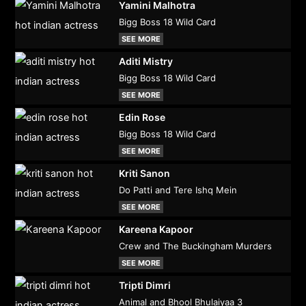
Yamini Malhotra
Bigg Boss 18 Wild Card
SEE MORE
Aditi Mistry
Bigg Boss 18 Wild Card
SEE MORE
Edin Rose
Bigg Boss 18 Wild Card
SEE MORE
Kriti Sanon
Do Patti and Tere Ishq Mein
SEE MORE
Kareena Kapoor
Crew and The Buckingham Murders
SEE MORE
Tripti Dimri
Animal and Bhool Bhulaiyaa 3