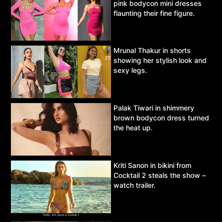
pink bodycon mini dresses
flaunting their fine figure.
Mrunal Thakur in shorts
showing her stylish look and
sexy legs.
Palak Tiwari in shimmery
brown bodycon dress turned
the heat up.
Kriti Sanon in bikini from
Cocktail 2 steals the show –
watch trailer.