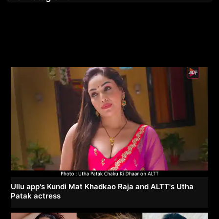
Ullu app's Kundi Mat Khadkao Raja and ALTT's Utha
Patak actress