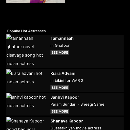
Popular Hot Actresses
Tamannaah
in Ghafoor
SEE MORE
Kiara Advani
in bikini for WAR 2
SEE MORE
Janhvi Kapoor
Param Sundari - Bheegi Saree
SEE MORE
Shanaya Kapoor
Gustaakhiyan movie actress