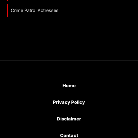
Crime Patrol Actresses
Home
Privacy Policy
Disclaimer
Contact