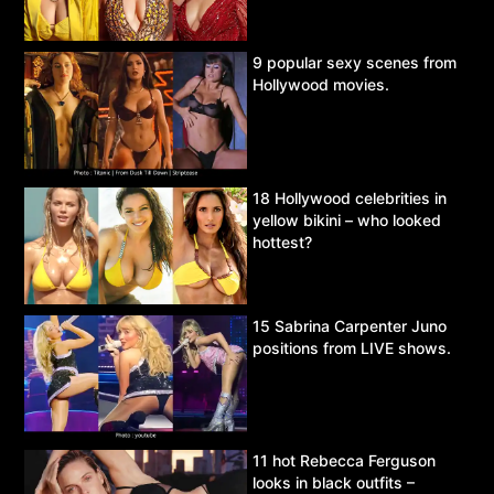
9 popular sexy scenes from
Hollywood movies.
18 Hollywood celebrities in
yellow bikini – who looked
hottest?
15 Sabrina Carpenter Juno
positions from LIVE shows.
11 hot Rebecca Ferguson
looks in black outfits –