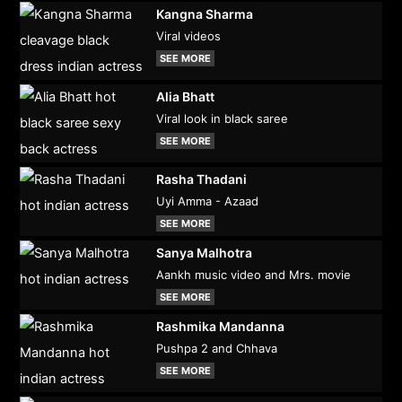
Kangna Sharma
Viral videos
SEE MORE
Alia Bhatt
Viral look in black saree
SEE MORE
Rasha Thadani
Uyi Amma - Azaad
SEE MORE
Sanya Malhotra
Aankh music video and Mrs. movie
SEE MORE
Rashmika Mandanna
Pushpa 2 and Chhava
SEE MORE