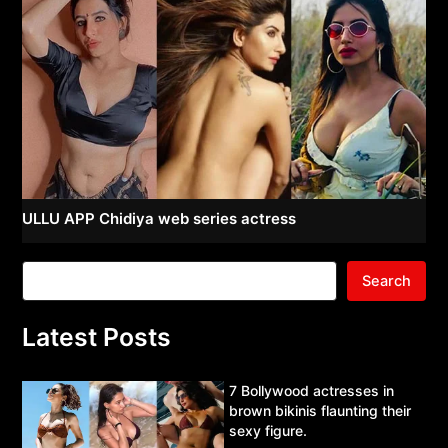
ULLU APP Chidiya web series actress
Search
Latest Posts
7 Bollywood actresses in
brown bikinis flaunting their
sexy figure.