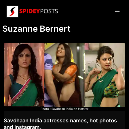
Skip
to
Main
content
Suzanne Bernert
Men
Savdhaan India actresses names, hot photos
and Instagram.