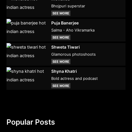
Bhojpuri superstar
SEE MORE
Puja Banerjee
Salma - Aho Vikramarka
SEE MORE
Shweta Tiwari
Glamorous photoshoots
SEE MORE
Shyna Khatri
Bold actress and podcast
SEE MORE
Popular Posts