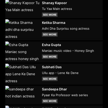
Shanay Kapoor
Tu Yaa Main actress
SEE MORE
Ketika Sharma
Adhi Dha Surprisu song actress
SEE MORE
Esha Gupta
Maniac music video - Honey Singh
SEE MORE
Subhati Das
Ullu app - Lene Ke Dene
SEE MORE
Sandeepa Dhar
Pyaar Ka Professor web series
SEE MORE