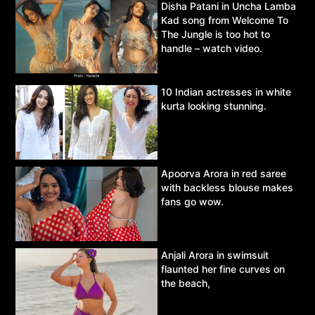
Disha Patani in Uncha Lamba
Kad song from Welcome To
The Jungle is too hot to
handle – watch video.
10 Indian actresses in white
kurta looking stunning.
Apoorva Arora in red saree
with backless blouse makes
fans go wow.
Anjali Arora in swimsuit
flaunted her fine curves on
the beach,