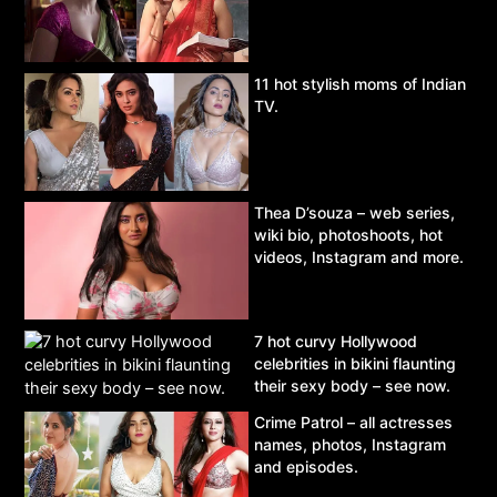
11 hot stylish moms of Indian
TV.
Thea D’souza – web series,
wiki bio, photoshoots, hot
videos, Instagram and more.
7 hot curvy Hollywood
celebrities in bikini flaunting
their sexy body – see now.
Crime Patrol – all actresses
names, photos, Instagram
and episodes.