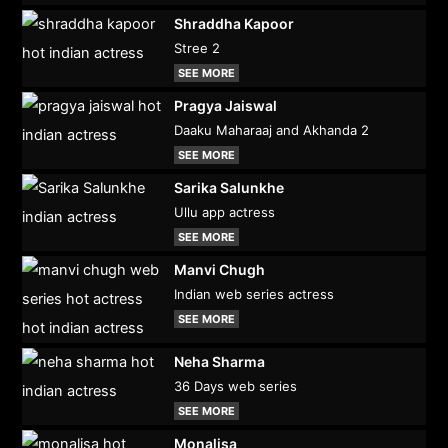
Shraddha Kapoor
Stree 2
SEE MORE
Pragya Jaiswal
Daaku Maharaaj and Akhanda 2
SEE MORE
Sarika Salunkhe
Ullu app actress
SEE MORE
Manvi Chugh
Indian web series actress
SEE MORE
Neha Sharma
36 Days web series
SEE MORE
Monalisa