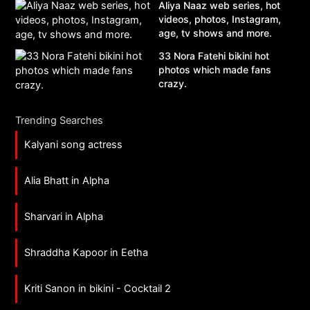
Aliya Naaz web series, hot
videos, photos, Instagram,
age, tv shows and more.
33 Nora Fatehi bikini hot
photos which made fans
crazy.
Trending Searches
Kalyani song actress
Alia Bhatt in Alpha
Sharvari in Alpha
Shraddha Kapoor in Eetha
Kriti Sanon in bikini - Cocktail 2