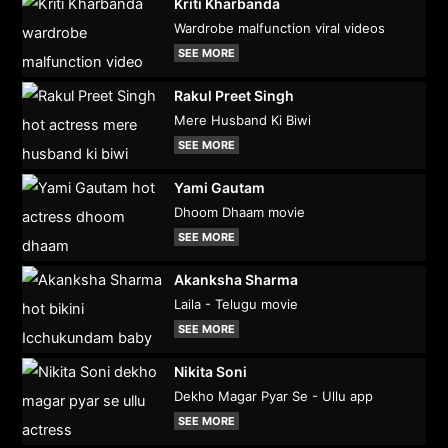
Kriti Kharbanda
Wardrobe malfunction viral videos
SEE MORE
Rakul Preet Singh
Mere Husband Ki Biwi
SEE MORE
Yami Gautam
Dhoom Dhaam movie
SEE MORE
Akanksha Sharma
Laila - Telugu movie
SEE MORE
Nikita Soni
Dekho Magar Pyar Se - Ullu app
SEE MORE