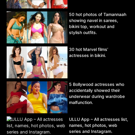
50 hot photos of Tamannaah
showing navel in sarees,
bikini top, workout and
stylish outfits.
30 hot Marvel films’
actresses in bikini.
5 Bollywood actresses who
accidentally showed their
underwear during wardrobe
malfunction.
ULLU App – All actresses list,
names, hot photos, web
series and Instagram.