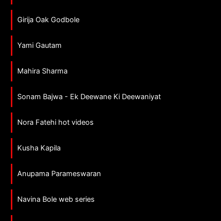
Girija Oak Godbole
Yami Gautam
Mahira Sharma
Sonam Bajwa - Ek Deewane Ki Deewaniyat
Nora Fatehi hot videos
Kusha Kapila
Anupama Parameswaran
Navina Bole web series