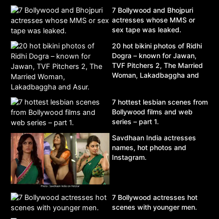
7 Bollywood and Bhojpuri
actresses whose MMS or
sex tape was leaked.
20 hot bikini photos of Ridhi
Dogra – known for Jawan,
TVF Pitchers 2, The Married
Woman, Lakadbaggha and
Asur.
7 hottest lesbian scenes from
Bollywood films and web
series – part 1.
Savdhaan India actresses
names, hot photos and
Instagram.
7 Bollywood actresses hot
scenes with younger men.