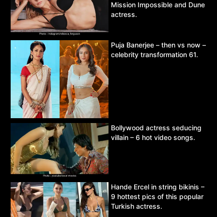
Mission Impossible and Dune
actress.
Puja Banerjee – then vs now –
celebrity transformation 61.
Bollywood actress seducing
villain – 6 hot video songs.
Hande Ercel in string bikinis –
9 hottest pics of this popular
Turkish actress.