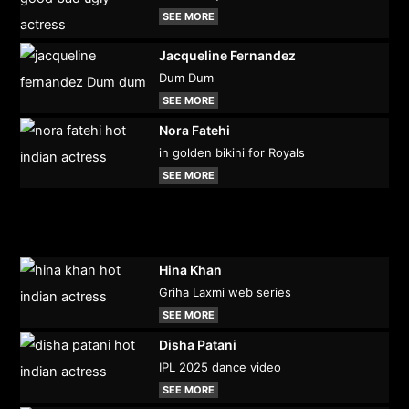
SEE MORE
Jacqueline Fernandez
Dum Dum
SEE MORE
Nora Fatehi
in golden bikini for Royals
SEE MORE
Hina Khan
Griha Laxmi web series
SEE MORE
Disha Patani
IPL 2025 dance video
SEE MORE