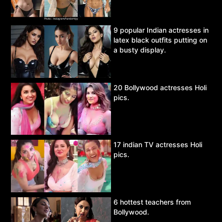
9 popular Indian actresses in
latex black outfits putting on
a busty display.
20 Bollywood actresses Holi
pics.
17 indian TV actresses Holi
pics.
6 hottest teachers from
Bollywood.