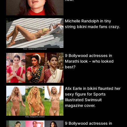
Michelle Randolph in tiny
string bikini made fans crazy.
9 Bollywood actresses in
Marathi look – who looked
best?
Alix Earle in bikini flaunted her
sexy figure for Sports
Illustrated Swimsuit
magazine cover.
9 Bollywood actresses in