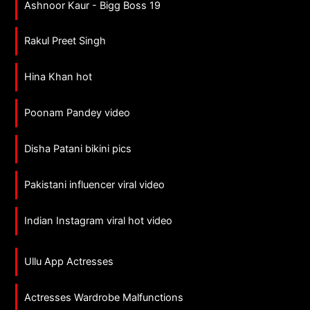
Ashnoor Kaur - Bigg Boss 19
Rakul Preet Singh
Hina Khan hot
Poonam Pandey video
Disha Patani bikini pics
Pakistani influencer viral video
Indian Instagram viral hot video
Ullu App Actresses
Actresses Wardrobe Malfunctions