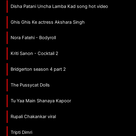
Disha Patani Uncha Lamba Kad song hot video
Ghis Ghis Ke actress Akshara Singh
Nora Fatehi - Bodyroll
Kriti Sanon - Cocktail 2
Bridgerton season 4 part 2
The Pussycat Dolls
Tu Yaa Main Shanaya Kapoor
Rupali Chakankar viral
Tripti Dimri