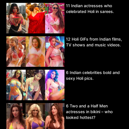
11 Indian actresses who
celebrated Holi in sarees.
12 Holi GIFs from Indian films,
TV shows and music videos.
6 Indian celebrities bold and
sexy Holi pics.
6 Two and a Half Men
actresses in bikini – who
looked hottest?