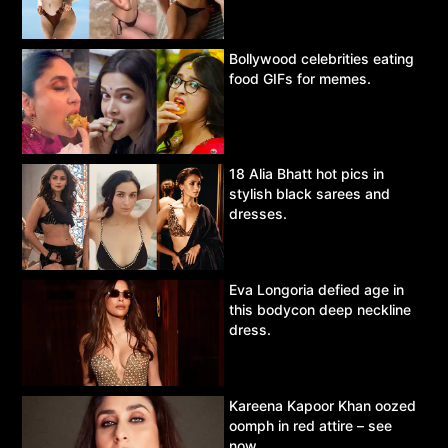
Bollywood celebrities eating
food GIFs for memes.
18 Alia Bhatt hot pics in
stylish black sarees and
dresses.
Eva Longoria defied age in
this bodycon deep neckline
dress.
Kareena Kapoor Khan oozed
oomph in red attire – see
now.