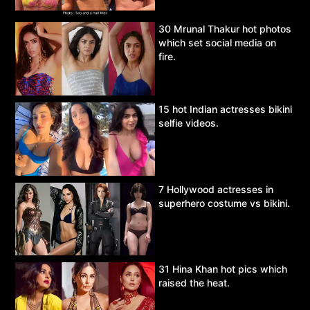
30 Mrunal Thakur hot photos
which set social media on
fire.
15 hot Indian actresses bikini
selfie videos.
7 Hollywood actresses in
superhero costume vs bikini.
31 Hina Khan hot pics which
raised the heat.