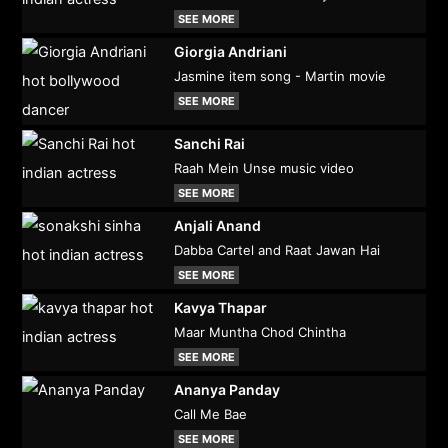
SEE MORE
Giorgia Andriani
Jasmine item song - Martin movie
SEE MORE
Sanchi Rai
Raah Mein Unse music video
SEE MORE
Anjali Anand
Dabba Cartel and Raat Jawan Hai
SEE MORE
Kavya Thapar
Maar Muntha Chod Chintha
SEE MORE
Ananya Panday
Call Me Bae
SEE MORE