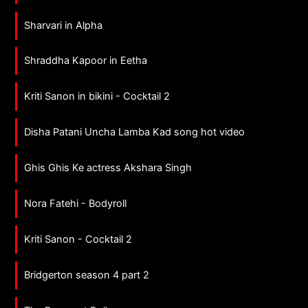
Sharvari in Alpha
Shraddha Kapoor in Eetha
Kriti Sanon in bikini - Cocktail 2
Disha Patani Uncha Lamba Kad song hot video
Ghis Ghis Ke actress Akshara Singh
Nora Fatehi - Bodyroll
Kriti Sanon - Cocktail 2
Bridgerton season 4 part 2