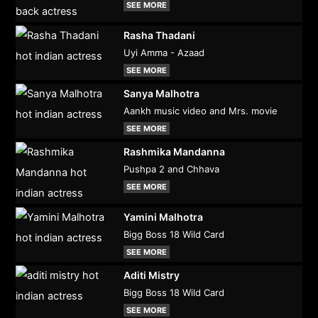
SEE MORE
Rasha Thadani
Uyi Amma - Azaad
SEE MORE
Sanya Malhotra
Aankh music video and Mrs. movie
SEE MORE
Rashmika Mandanna
Pushpa 2 and Chhava
SEE MORE
Yamini Malhotra
Bigg Boss 18 Wild Card
SEE MORE
Aditi Mistry
Bigg Boss 18 Wild Card
SEE MORE