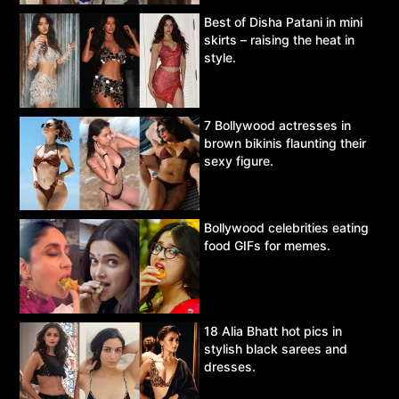
Best of Disha Patani in mini
skirts – raising the heat in
style.
7 Bollywood actresses in
brown bikinis flaunting their
sexy figure.
Bollywood celebrities eating
food GIFs for memes.
18 Alia Bhatt hot pics in
stylish black sarees and
dresses.