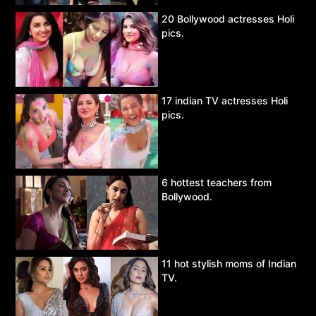
20 Bollywood actresses Holi
pics.
17 indian TV actresses Holi
pics.
6 hottest teachers from
Bollywood.
11 hot stylish moms of Indian
TV.