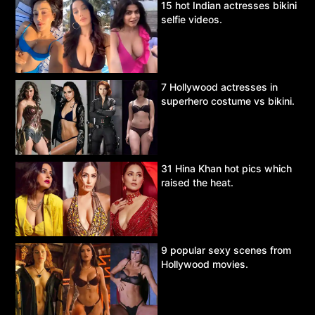
15 hot Indian actresses bikini
selfie videos.
7 Hollywood actresses in
superhero costume vs bikini.
31 Hina Khan hot pics which
raised the heat.
9 popular sexy scenes from
Hollywood movies.