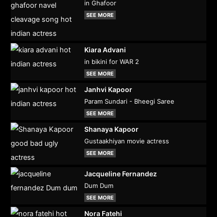
in Ghafoor
SEE MORE
Kiara Advani
in bikini for WAR 2
SEE MORE
Janhvi Kapoor
Param Sundari - Bheegi Saree
SEE MORE
Shanaya Kapoor
Gustaakhiyan movie actress
SEE MORE
Jacqueline Fernandez
Dum Dum
SEE MORE
Nora Fatehi