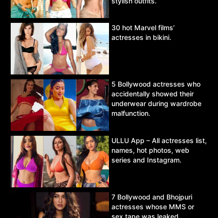
stylish outfits.
30 hot Marvel films’
actresses in bikini.
5 Bollywood actresses who
accidentally showed their
underwear during wardrobe
malfunction.
ULLU App – All actresses list,
names, hot photos, web
series and Instagram.
7 Bollywood and Bhojpuri
actresses whose MMS or
sex tape was leaked.