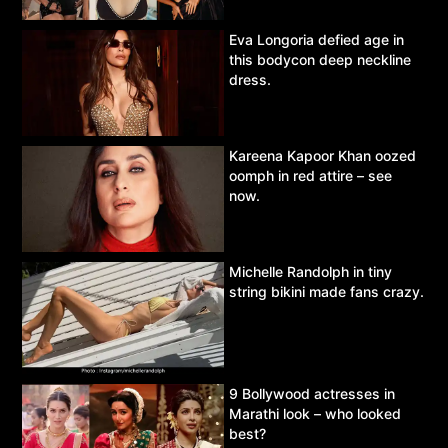
Eva Longoria defied age in
this bodycon deep neckline
dress.
Kareena Kapoor Khan oozed
oomph in red attire – see
now.
Michelle Randolph in tiny
string bikini made fans crazy.
9 Bollywood actresses in
Marathi look – who looked
best?