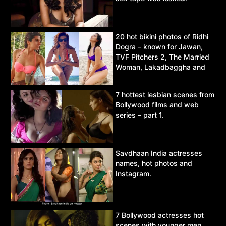
20 hot bikini photos of Ridhi
Dogra – known for Jawan,
TVF Pitchers 2, The Married
Woman, Lakadbaggha and
Asur.
7 hottest lesbian scenes from
Bollywood films and web
series – part 1.
Savdhaan India actresses
names, hot photos and
Instagram.
7 Bollywood actresses hot
scenes with younger men.