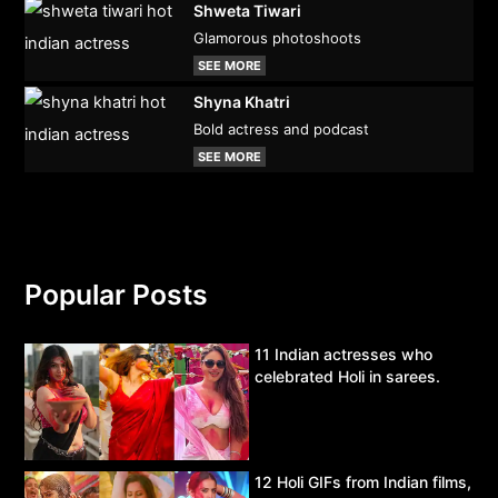
Shweta Tiwari
Glamorous photoshoots
SEE MORE
Shyna Khatri
Bold actress and podcast
SEE MORE
Popular Posts
11 Indian actresses who
celebrated Holi in sarees.
12 Holi GIFs from Indian films,