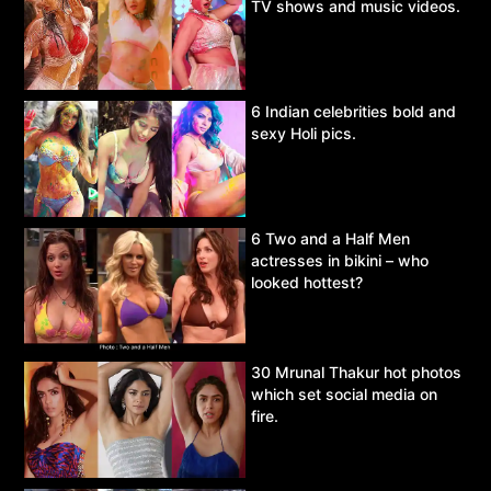
TV shows and music videos.
6 Indian celebrities bold and
sexy Holi pics.
6 Two and a Half Men
actresses in bikini – who
looked hottest?
30 Mrunal Thakur hot photos
which set social media on
fire.