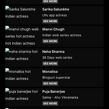
SEE MORE
Sarika Salunkhe
Ullu app actress
SEE MORE
Manvi Chugh
Indian web series actress
SEE MORE
Neha Sharma
36 Days web series
SEE MORE
Monalisa
Bhojpuri superstar
SEE MORE
Puja Banerjee
Salma - Aho Vikramarka
SEE MORE