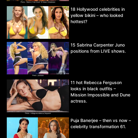
18 Hollywood celebrities in
yellow bikini – who looked
hottest?
15 Sabrina Carpenter Juno
positions from LIVE shows.
11 hot Rebecca Ferguson
looks in black outfits –
Mission Impossible and Dune
actress.
Puja Banerjee – then vs now –
celebrity transformation 61.