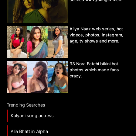
Aliya Naaz web series, hot
videos, photos, Instagram,
age, tv shows and more.
33 Nora Fatehi bikini hot
photos which made fans
crazy.
Trending Searches
Kalyani song actress
Alia Bhatt in Alpha