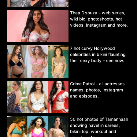
Thea D’souza – web series,
wiki bio, photoshoots, hot
videos, Instagram and more.
7 hot curvy Hollywood
celebrities in bikini flaunting
their sexy body – see now.
Crime Patrol – all actresses
names, photos, Instagram
and episodes.
50 hot photos of Tamannaah
showing navel in sarees,
bikini top, workout and