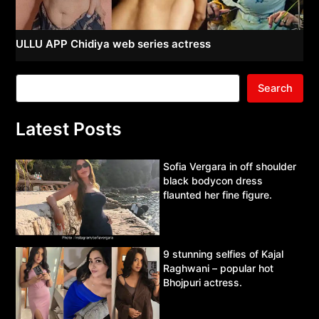
ULLU APP Chidiya web series actress
Search
Latest Posts
Sofia Vergara in off shoulder
black bodycon dress
flaunted her fine figure.
9 stunning selfies of Kajal
Raghwani – popular hot
Bhojpuri actress.