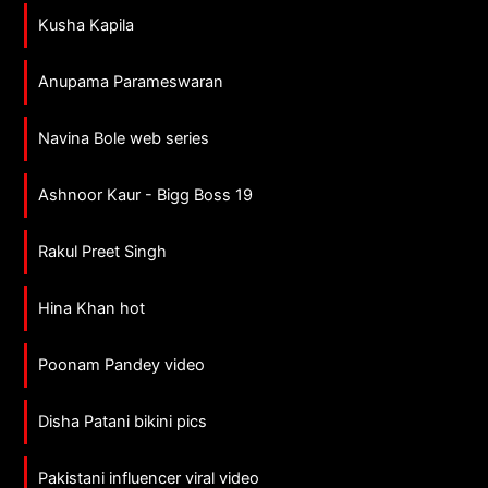
Kusha Kapila
Anupama Parameswaran
Navina Bole web series
Ashnoor Kaur - Bigg Boss 19
Rakul Preet Singh
Hina Khan hot
Poonam Pandey video
Disha Patani bikini pics
Pakistani influencer viral video