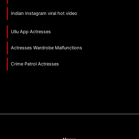
Indian Instagram viral hot video
Ullu App Actresses
Actresses Wardrobe Malfunctions
Crime Patrol Actresses