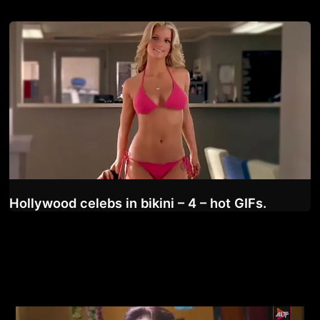
Hollywood celebs in bikini – 4 – hot GIFs.