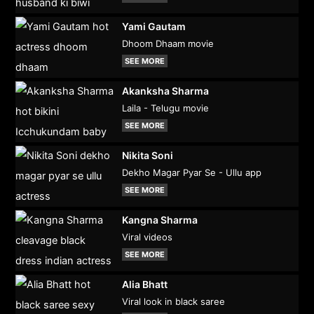
Yami Gautam
Dhoom Dhaam movie
SEE MORE
Akanksha Sharma
Laila - Telugu movie
SEE MORE
Nikita Soni
Dekho Magar Pyar Se - Ullu app
SEE MORE
Kangna Sharma
Viral videos
SEE MORE
Alia Bhatt
Viral look in black saree