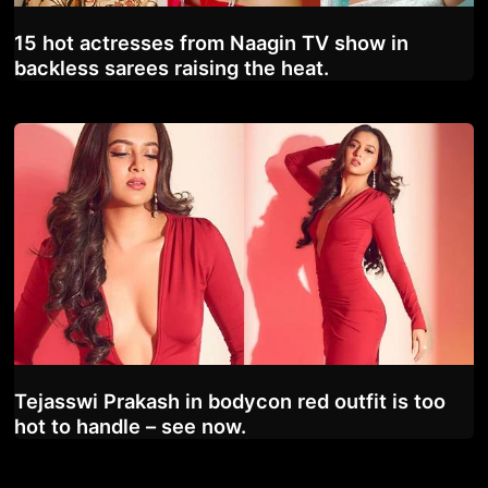
15 hot actresses from Naagin TV show in
backless sarees raising the heat.
Tejasswi Prakash in bodycon red outfit is too
hot to handle – see now.