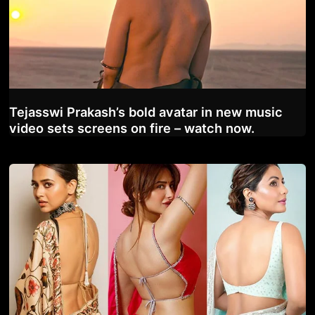
Tejasswi Prakash’s bold avatar in new music
video sets screens on fire – watch now.