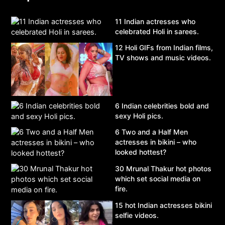
11 Indian actresses who
celebrated Holi in sarees.
12 Holi GIFs from Indian films,
TV shows and music videos.
6 Indian celebrities bold and
sexy Holi pics.
6 Two and a Half Men
actresses in bikini – who
looked hottest?
30 Mrunal Thakur hot photos
which set social media on
fire.
15 hot Indian actresses bikini
selfie videos.