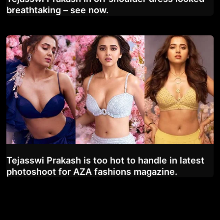
breathtaking – see now.
Tejasswi Prakash is too hot to handle in latest
photoshoot for AZA fashions magazine.