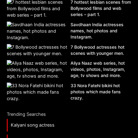
7 hottest lesbian scenes from
Bollywood films and web
series – part 1.
Savdhaan India actresses
names, hot photos and
Instagram.
7 Bollywood actresses hot
scenes with younger men.
Aliya Naaz web series, hot
videos, photos, Instagram,
age, tv shows and more.
33 Nora Fatehi bikini hot
photos which made fans
crazy.
Trending Searches
Kalyani song actress