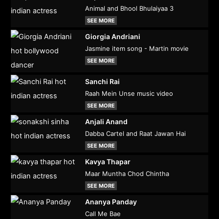
Animal and Bhool Bhulaiyaa 3
SEE MORE
Giorgia Andriani
Jasmine item song - Martin movie
SEE MORE
Sanchi Rai
Raah Mein Unse music video
SEE MORE
Anjali Anand
Dabba Cartel and Raat Jawan Hai
SEE MORE
Kavya Thapar
Maar Muntha Chod Chintha
SEE MORE
Ananya Panday
Call Me Bae