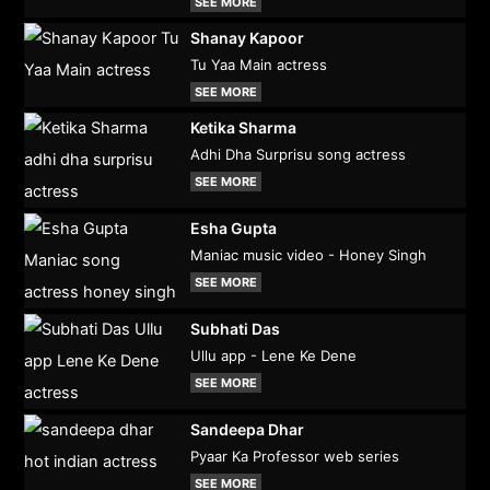
SEE MORE
Shanay Kapoor
Tu Yaa Main actress
SEE MORE
Ketika Sharma
Adhi Dha Surprisu song actress
SEE MORE
Esha Gupta
Maniac music video - Honey Singh
SEE MORE
Subhati Das
Ullu app - Lene Ke Dene
SEE MORE
Sandeepa Dhar
Pyaar Ka Professor web series
SEE MORE