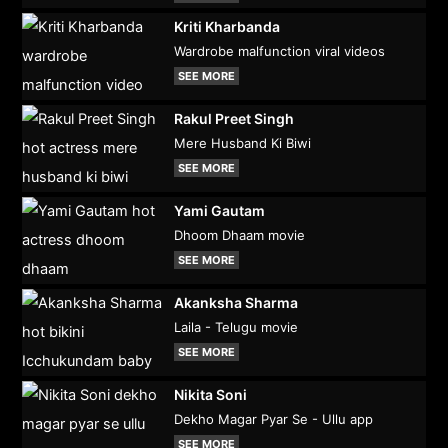
Kriti Kharbanda
Wardrobe malfunction viral videos
SEE MORE
Rakul Preet Singh
Mere Husband Ki Biwi
SEE MORE
Yami Gautam
Dhoom Dhaam movie
SEE MORE
Akanksha Sharma
Laila - Telugu movie
SEE MORE
Nikita Soni
Dekho Magar Pyar Se - Ullu app
SEE MORE