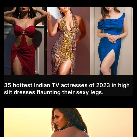
35 hottest Indian TV actresses of 2023 in high
slit dresses flaunting their sexy legs.