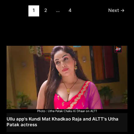
Post
1
2
…
4
Next
→
pagination
Ullu app's Kundi Mat Khadkao Raja and ALTT's Utha
Patak actress