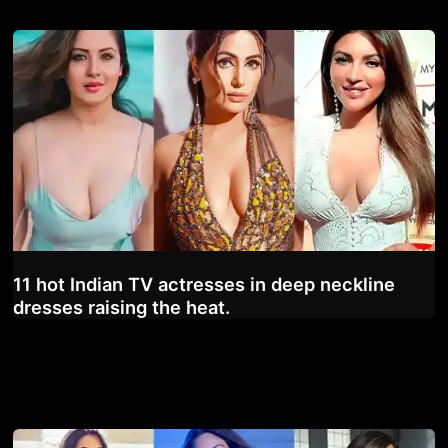
11 hot Indian TV actresses in deep neckline
dresses raising the heat.