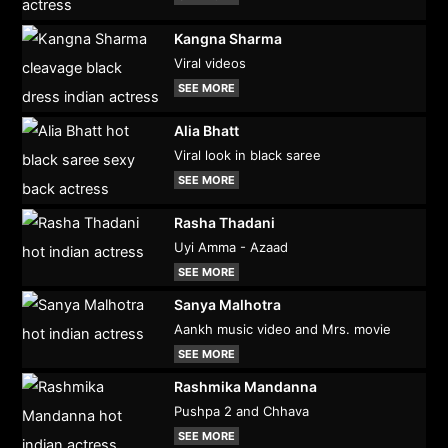
Kangna Sharma
Viral videos
SEE MORE
Alia Bhatt
Viral look in black saree
SEE MORE
Rasha Thadani
Uyi Amma - Azaad
SEE MORE
Sanya Malhotra
Aankh music video and Mrs. movie
SEE MORE
Rashmika Mandanna
Pushpa 2 and Chhava
SEE MORE