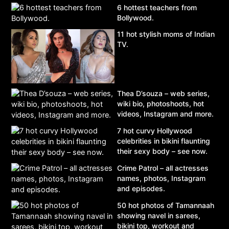
6 hottest teachers from
Bollywood.
11 hot stylish moms of Indian
TV.
Thea D’souza – web series,
wiki bio, photoshoots, hot
videos, Instagram and more.
7 hot curvy Hollywood
celebrities in bikini flaunting
their sexy body – see now.
Crime Patrol – all actresses
names, photos, Instagram
and episodes.
50 hot photos of Tamannaah
showing navel in sarees,
bikini top, workout and