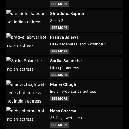
SEE MORE
Shraddha Kapoor
Stree 2
SEE MORE
Pragya Jaiswal
Daaku Maharaaj and Akhanda 2
SEE MORE
Sarika Salunkhe
Ullu app actress
SEE MORE
Manvi Chugh
Indian web series actress
SEE MORE
Neha Sharma
36 Days web series
SEE MORE