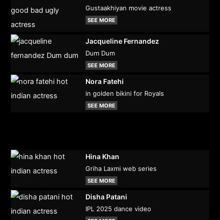
Gustaakhiyan movie actress
SEE MORE
Jacqueline Fernandez
Dum Dum
SEE MORE
Nora Fatehi
in golden bikini for Royals
SEE MORE
Hina Khan
Griha Laxmi web series
SEE MORE
Disha Patani
IPL 2025 dance video