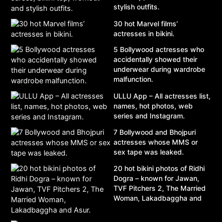
stylish outfits.
30 hot Marvel films’
actresses in bikini.
5 Bollywood actresses who
accidentally showed their
underwear during wardrobe
malfunction.
ULLU App – All actresses list,
names, hot photos, web
series and Instagram.
7 Bollywood and Bhojpuri
actresses whose MMS or
sex tape was leaked.
20 hot bikini photos of Ridhi
Dogra – known for Jawan,
TVF Pitchers 2, The Married
Woman, Lakadbaggha and
Asur.