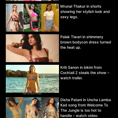
Mrunal Thakur in shorts
showing her stylish look and
sexy legs.
Palak Tiwari in shimmery
brown bodycon dress turned
the heat up.
Kriti Sanon in bikini from
Cocktail 2 steals the show –
watch trailer.
Disha Patani in Uncha Lamba
Kad song from Welcome To
The Jungle is too hot to
handle – watch video.