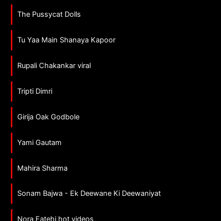
The Pussycat Dolls
Tu Yaa Main Shanaya Kapoor
Rupali Chakankar viral
Tripti Dimri
Girija Oak Godbole
Yami Gautam
Mahira Sharma
Sonam Bajwa - Ek Deewane Ki Deewaniyat
Nora Fatehi hot videos