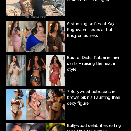
9 stunning selfies of Kajal
Raghwani – popular hot
Bhojpuri actress.
Best of Disha Patani in mini
skirts – raising the heat in
style.
7 Bollywood actresses in
brown bikinis flaunting their
sexy figure.
Bollywood celebrities eating