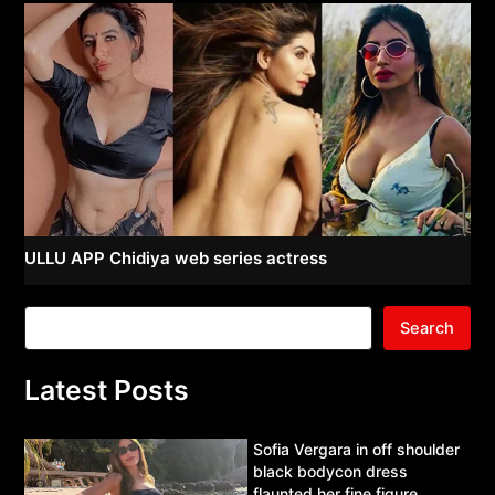
ULLU APP Chidiya web series actress
Search
Latest Posts
Sofia Vergara in off shoulder
black bodycon dress
flaunted her fine figure.