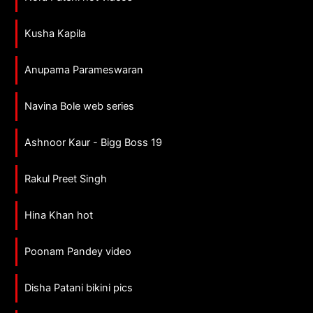
Kusha Kapila
Anupama Parameswaran
Navina Bole web series
Ashnoor Kaur - Bigg Boss 19
Rakul Preet Singh
Hina Khan hot
Poonam Pandey video
Disha Patani bikini pics