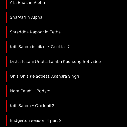
Alia Bhatt in Alpha
Sharvari in Alpha
Shraddha Kapoor in Eetha
Kriti Sanon in bikini - Cocktail 2
Disha Patani Uncha Lamba Kad song hot video
Ghis Ghis Ke actress Akshara Singh
Nora Fatehi - Bodyroll
Kriti Sanon - Cocktail 2
Bridgerton season 4 part 2