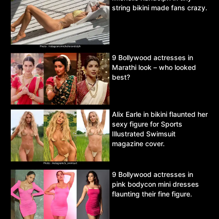
string bikini made fans crazy.
9 Bollywood actresses in
Marathi look – who looked
best?
Alix Earle in bikini flaunted her
sexy figure for Sports
Illustrated Swimsuit
magazine cover.
9 Bollywood actresses in
pink bodycon mini dresses
flaunting their fine figure.