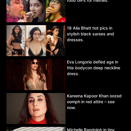
food GIFs for memes.
18 Alia Bhatt hot pics in
stylish black sarees and
dresses.
Eva Longoria defied age in
this bodycon deep neckline
dress.
Kareena Kapoor Khan oozed
oomph in red attire – see
now.
Michelle Randolph in tiny