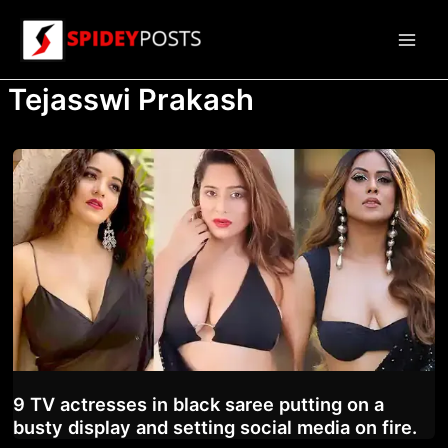
Skip
to
Main
content
Tejasswi Prakash
Men
9 TV actresses in black saree putting on a
busty display and setting social media on fire.