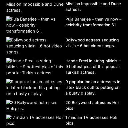
Mission Impossible and Dune
actress.
Puja Banerjee – then vs now –
celebrity transformation 61.
Bollywood actress seducing
villain – 6 hot video songs.
Hande Ercel in string bikinis –
9 hottest pics of this popular
Turkish actress.
9 popular Indian actresses in
latex black outfits putting on
a busty display.
20 Bollywood actresses Holi
pics.
17 indian TV actresses Holi
pics.