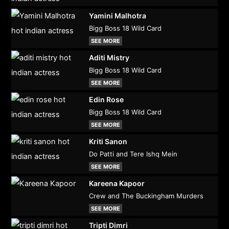
Yamini Malhotra
Bigg Boss 18 Wild Card
SEE MORE
Aditi Mistry
Bigg Boss 18 Wild Card
SEE MORE
Edin Rose
Bigg Boss 18 Wild Card
SEE MORE
Kriti Sanon
Do Patti and Tere Ishq Mein
SEE MORE
Kareena Kapoor
Crew and The Buckingham Murders
SEE MORE
Tripti Dimri