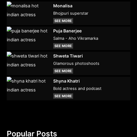
Monalisa
Bhojpuri superstar
SEE MORE
Puja Banerjee
Salma - Aho Vikramarka
SEE MORE
Shweta Tiwari
Glamorous photoshoots
SEE MORE
Shyna Khatri
Bold actress and podcast
SEE MORE
Popular Posts