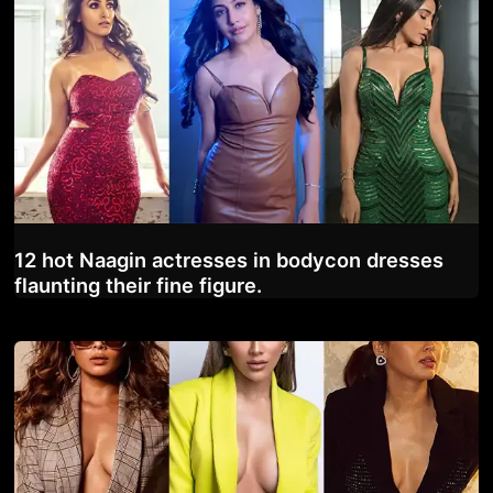
12 hot Naagin actresses in bodycon dresses
flaunting their fine figure.