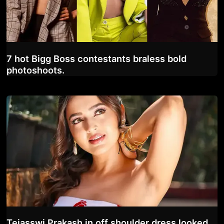
7 hot Bigg Boss contestants braless bold
photoshoots.
Tejasswi Prakash in off shoulder dress looked