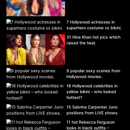
7 Hollywood actresses in
superhero costume vs bikini.
31 Hina Khan hot pics which
raised the heat.
9 popular sexy scenes from
Hollywood movies.
18 Hollywood celebrities in
yellow bikini – who looked
hottest?
15 Sabrina Carpenter Juno
positions from LIVE shows.
11 hot Rebecca Ferguson
looks in black outfits –