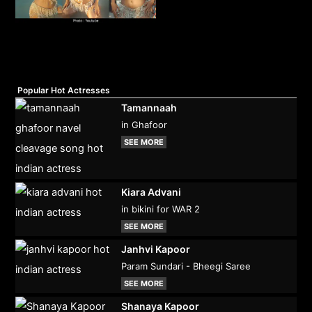
Popular Hot Actresses
Tamannaah
in Ghafoor
SEE MORE
Kiara Advani
in bikini for WAR 2
SEE MORE
Janhvi Kapoor
Param Sundari - Bheegi Saree
SEE MORE
Shanaya Kapoor