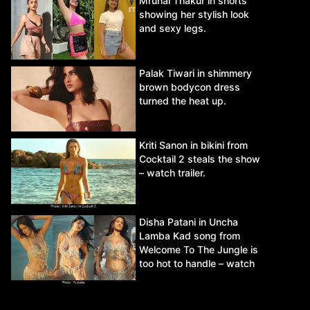
Mrunal Thakur in shorts
showing her stylish look
and sexy legs.
Palak Tiwari in shimmery
brown bodycon dress
turned the heat up.
Kriti Sanon in bikini from
Cocktail 2 steals the show
– watch trailer.
Disha Patani in Uncha
Lamba Kad song from
Welcome To The Jungle is
too hot to handle – watch
video.