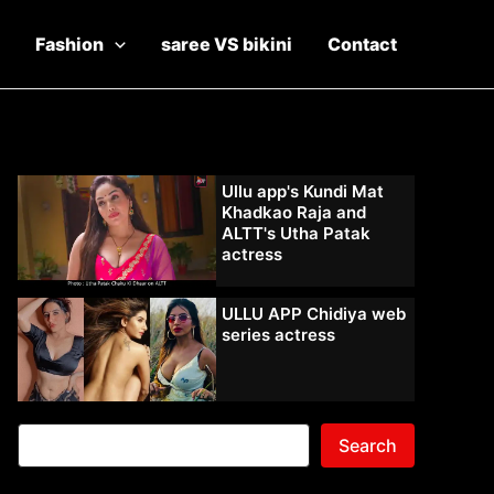
Fashion
saree VS bikini
Contact
Ullu app's Kundi Mat
Khadkao Raja and
ALTT's Utha Patak
actress
ULLU APP Chidiya web
series actress
Search