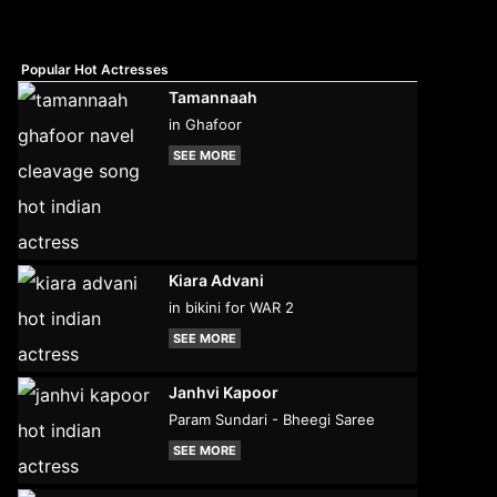
Popular Hot Actresses
Tamannaah
in Ghafoor
SEE MORE
Kiara Advani
in bikini for WAR 2
SEE MORE
Janhvi Kapoor
Param Sundari - Bheegi Saree
SEE MORE