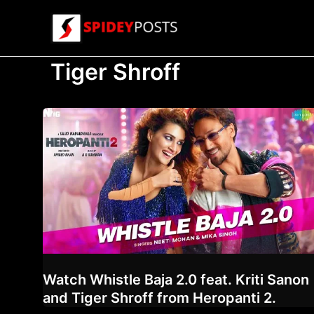
Skip
to
content
Tiger Shroff
Watch Whistle Baja 2.0 feat. Kriti Sanon
and Tiger Shroff from Heropanti 2.