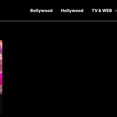
Bollywood
Hollywood
TV & WEB