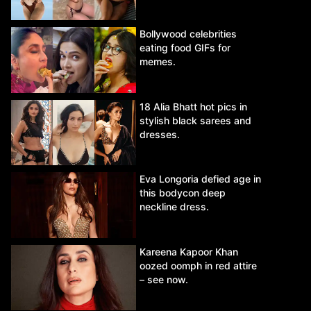
Bollywood celebrities
eating food GIFs for
memes.
18 Alia Bhatt hot pics in
stylish black sarees and
dresses.
Eva Longoria defied age in
this bodycon deep
neckline dress.
Kareena Kapoor Khan
oozed oomph in red attire
– see now.