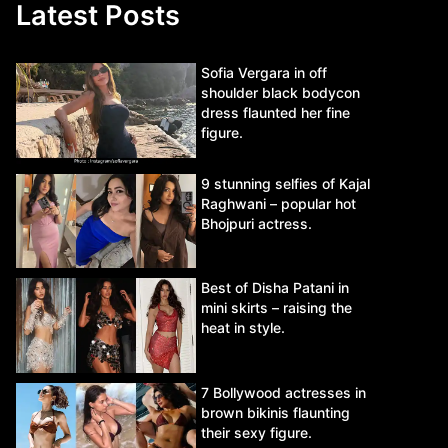
Latest Posts
Sofia Vergara in off
shoulder black bodycon
dress flaunted her fine
figure.
9 stunning selfies of Kajal
Raghwani – popular hot
Bhojpuri actress.
Best of Disha Patani in
mini skirts – raising the
heat in style.
7 Bollywood actresses in
brown bikinis flaunting
their sexy figure.