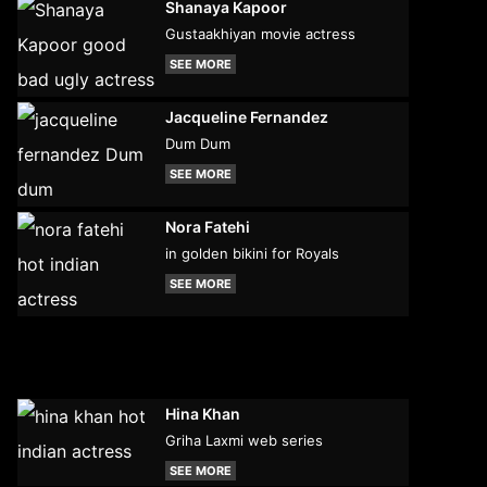
Shanaya Kapoor
Gustaakhiyan movie actress
SEE MORE
Jacqueline Fernandez
Dum Dum
SEE MORE
Nora Fatehi
in golden bikini for Royals
SEE MORE
Hina Khan
Griha Laxmi web series
SEE MORE