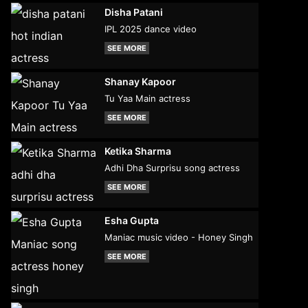
Disha Patani
IPL 2025 dance video
SEE MORE
Shanay Kapoor
Tu Yaa Main actress
SEE MORE
Ketika Sharma
Adhi Dha Surprisu song actress
SEE MORE
Esha Gupta
Maniac music video - Honey Singh
SEE MORE