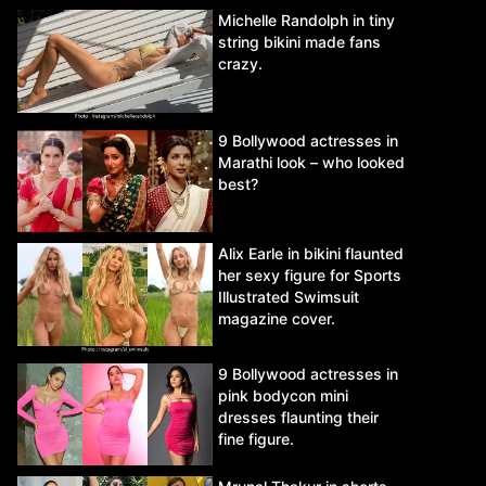
Michelle Randolph in tiny
string bikini made fans
crazy.
9 Bollywood actresses in
Marathi look – who looked
best?
Alix Earle in bikini flaunted
her sexy figure for Sports
Illustrated Swimsuit
magazine cover.
9 Bollywood actresses in
pink bodycon mini
dresses flaunting their
fine figure.