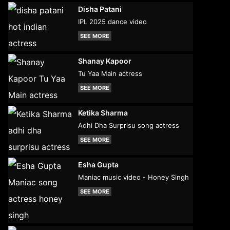
Disha Patani
IPL 2025 dance video
SEE MORE
Shanay Kapoor
Tu Yaa Main actress
SEE MORE
Ketika Sharma
Adhi Dha Surprisu song actress
SEE MORE
Esha Gupta
Maniac music video - Honey Singh
SEE MORE