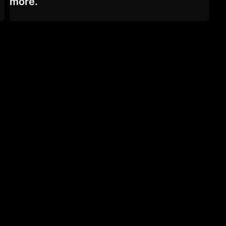
more.