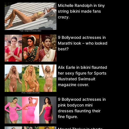
Michelle Randolph in tiny
string bikini made fans
crazy.
9 Bollywood actresses in
Marathi look – who looked
best?
Alix Earle in bikini flaunted
her sexy figure for Sports
Illustrated Swimsuit
magazine cover.
9 Bollywood actresses in
pink bodycon mini
dresses flaunting their
fine figure.