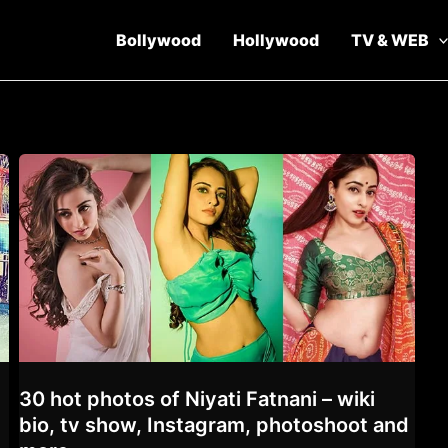
Bollywood
Hollywood
TV & WEB
30 hot photos of Niyati Fatnani – wiki
,
bio, tv show, Instagram, photoshoot and