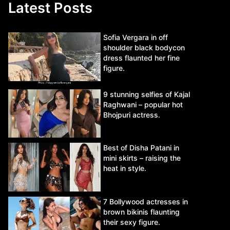
Latest Posts
Sofia Vergara in off
shoulder black bodycon
dress flaunted her fine
figure.
9 stunning selfies of Kajal
Raghwani – popular hot
Bhojpuri actress.
Best of Disha Patani in
mini skirts – raising the
heat in style.
7 Bollywood actresses in
brown bikinis flaunting
their sexy figure.