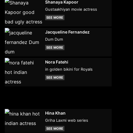
Shanaya Kapoor
Gustaakhiyan movie actress
SEE MORE
Jacqueline Fernandez
Dum Dum
SEE MORE
Nora Fatehi
in golden bikini for Royals
SEE MORE
Hina Khan
Griha Laxmi web series
SEE MORE