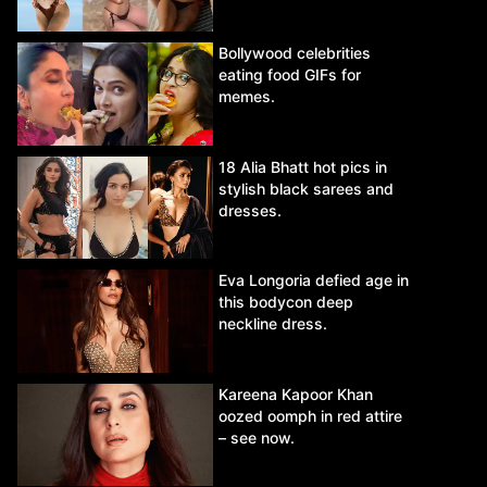
Bollywood celebrities
eating food GIFs for
memes.
18 Alia Bhatt hot pics in
stylish black sarees and
dresses.
Eva Longoria defied age in
this bodycon deep
neckline dress.
Kareena Kapoor Khan
oozed oomph in red attire
– see now.