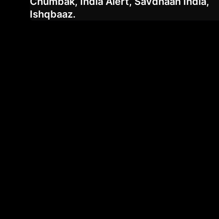
Chumbak, India Alert, Savdhaan India,
Ishqbaaz.