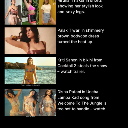
Mrunal Thakur in shorts
showing her stylish look
and sexy legs.
Palak Tiwari in shimmery
brown bodycon dress
turned the heat up.
Kriti Sanon in bikini from
Cocktail 2 steals the show
– watch trailer.
Disha Patani in Uncha
Lamba Kad song from
Welcome To The Jungle is
too hot to handle – watch
video.