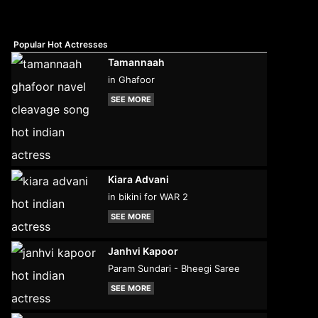
Popular Hot Actresses
Tamannaah
in Ghafoor
SEE MORE
Kiara Advani
in bikini for WAR 2
SEE MORE
Janhvi Kapoor
Param Sundari - Bheegi Saree
SEE MORE