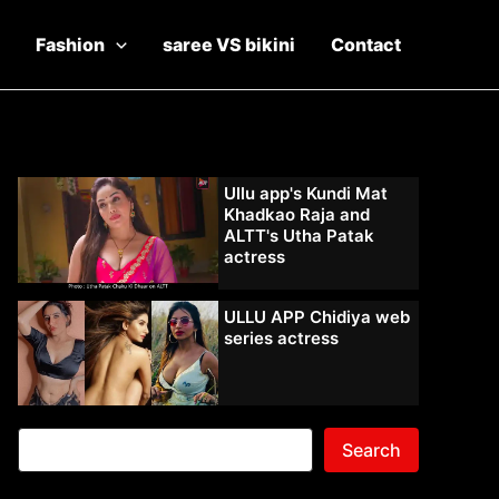
Fashion
saree VS bikini
Contact
Ullu app's Kundi Mat
Khadkao Raja and
ALTT's Utha Patak
actress
ULLU APP Chidiya web
series actress
Search