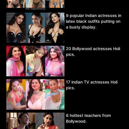
9 popular Indian actresses in
latex black outfits putting on
a busty display.
20 Bollywood actresses Holi
pics.
17 indian TV actresses Holi
pics.
6 hottest teachers from
Bollywood.