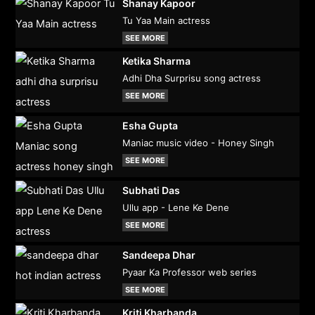
Shanay Kapoor
Tu Yaa Main actress
SEE MORE
Ketika Sharma
Adhi Dha Surprisu song actress
SEE MORE
Esha Gupta
Maniac music video - Honey Singh
SEE MORE
Subhati Das
Ullu app - Lene Ke Dene
SEE MORE
Sandeepa Dhar
Pyaar Ka Professor web series
SEE MORE
Kriti Kharbanda