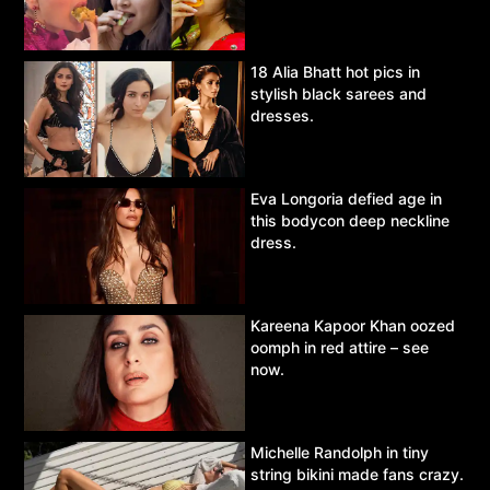
18 Alia Bhatt hot pics in
stylish black sarees and
dresses.
Eva Longoria defied age in
this bodycon deep neckline
dress.
Kareena Kapoor Khan oozed
oomph in red attire – see
now.
Michelle Randolph in tiny
string bikini made fans crazy.