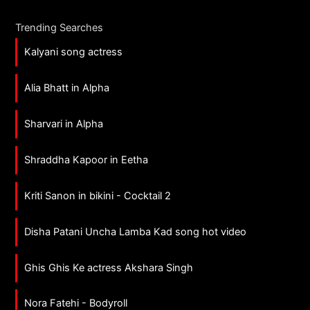
Trending Searches
Kalyani song actress
Alia Bhatt in Alpha
Sharvari in Alpha
Shraddha Kapoor in Eetha
Kriti Sanon in bikini - Cocktail 2
Disha Patani Uncha Lamba Kad song hot video
Ghis Ghis Ke actress Akshara Singh
Nora Fatehi - Bodyroll