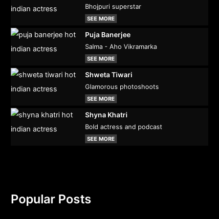
Bhojpuri superstar
SEE MORE
Puja Banerjee
Salma - Aho Vikramarka
SEE MORE
Shweta Tiwari
Glamorous photoshoots
SEE MORE
Shyna Khatri
Bold actress and podcast
SEE MORE
Popular Posts