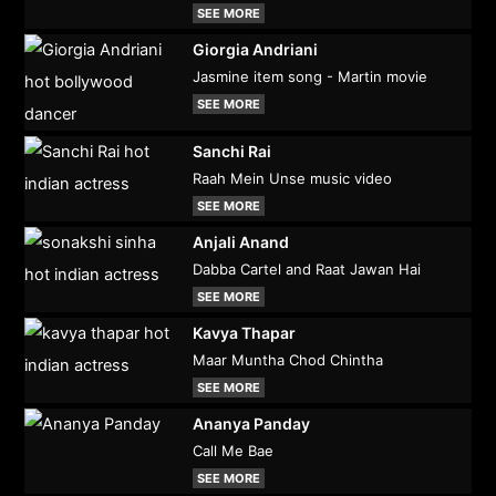
SEE MORE
Giorgia Andriani
Jasmine item song - Martin movie
SEE MORE
Sanchi Rai
Raah Mein Unse music video
SEE MORE
Anjali Anand
Dabba Cartel and Raat Jawan Hai
SEE MORE
Kavya Thapar
Maar Muntha Chod Chintha
SEE MORE
Ananya Panday
Call Me Bae
SEE MORE