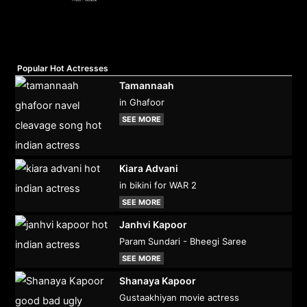
Popular Hot Actresses
Tamannaah
in Ghafoor
SEE MORE
Kiara Advani
in bikini for WAR 2
SEE MORE
Janhvi Kapoor
Param Sundari - Bheegi Saree
SEE MORE
Shanaya Kapoor
Gustaakhiyan movie actress