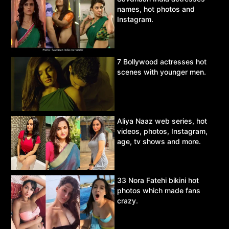
names, hot photos and
Instagram.
7 Bollywood actresses hot
scenes with younger men.
Aliya Naaz web series, hot
videos, photos, Instagram,
age, tv shows and more.
33 Nora Fatehi bikini hot
photos which made fans
crazy.