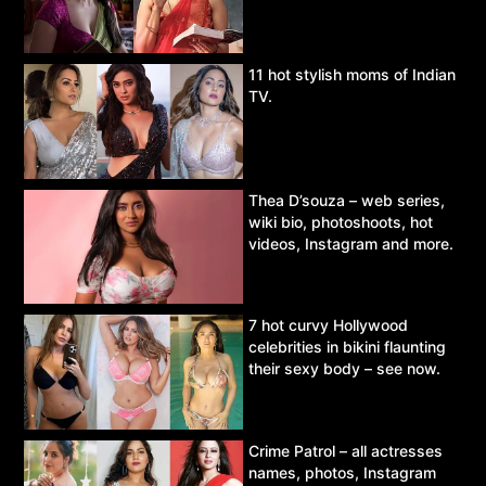
11 hot stylish moms of Indian
TV.
Thea D’souza – web series,
wiki bio, photoshoots, hot
videos, Instagram and more.
7 hot curvy Hollywood
celebrities in bikini flaunting
their sexy body – see now.
Crime Patrol – all actresses
names, photos, Instagram