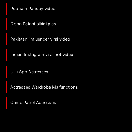
Poonam Pandey video
Disha Patani bikini pics
Pakistani influencer viral video
Indian Instagram viral hot video
Ullu App Actresses
Actresses Wardrobe Malfunctions
Crime Patrol Actresses