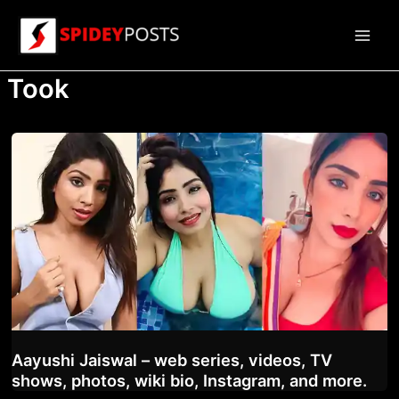
Skip
to
Main
content
Took
Men
Aayushi Jaiswal – web series, videos, TV
shows, photos, wiki bio, Instagram, and more.