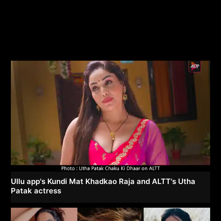
Ullu app's Kundi Mat Khadkao Raja and ALTT's Utha
Patak actress