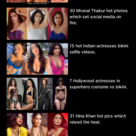
30 Mrunal Thakur hot photos
which set social media on
fire.
15 hot Indian actresses bikini
selfie videos.
7 Hollywood actresses in
superhero costume vs bikini.
31 Hina Khan hot pics which
raised the heat.