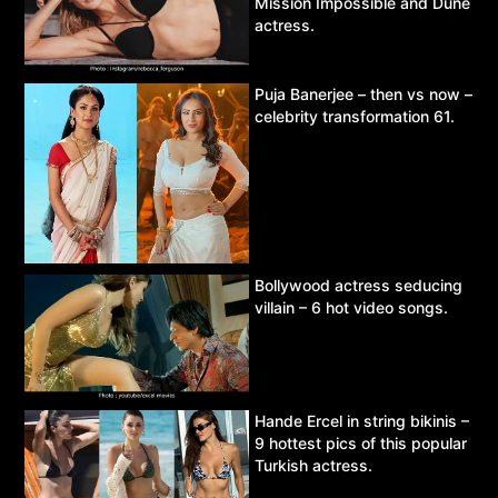
Mission Impossible and Dune
actress.
Puja Banerjee – then vs now –
celebrity transformation 61.
Bollywood actress seducing
villain – 6 hot video songs.
Hande Ercel in string bikinis –
9 hottest pics of this popular
Turkish actress.