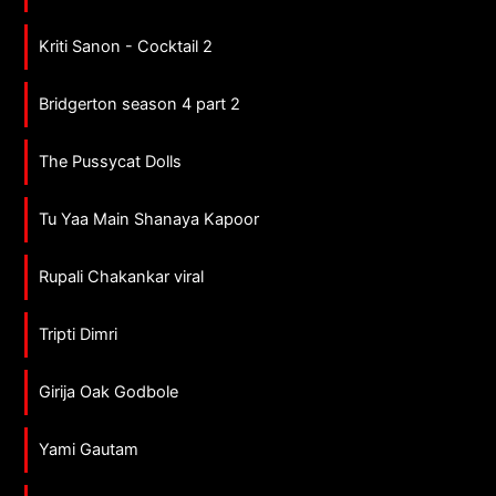
Kriti Sanon - Cocktail 2
Bridgerton season 4 part 2
The Pussycat Dolls
Tu Yaa Main Shanaya Kapoor
Rupali Chakankar viral
Tripti Dimri
Girija Oak Godbole
Yami Gautam