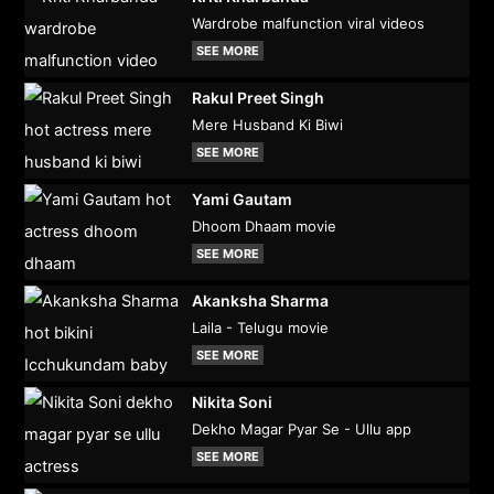
Wardrobe malfunction viral videos
SEE MORE
Rakul Preet Singh
Mere Husband Ki Biwi
SEE MORE
Yami Gautam
Dhoom Dhaam movie
SEE MORE
Akanksha Sharma
Laila - Telugu movie
SEE MORE
Nikita Soni
Dekho Magar Pyar Se - Ullu app
SEE MORE