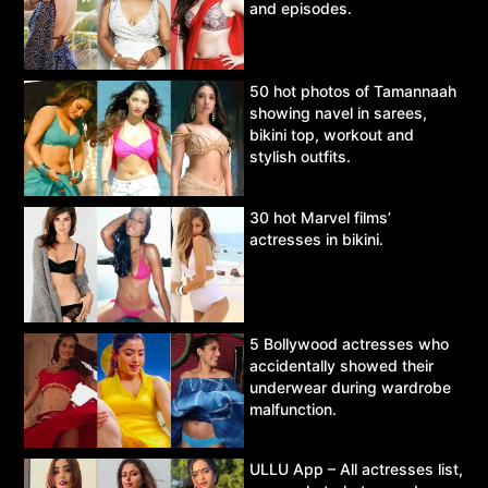
and episodes.
50 hot photos of Tamannaah
showing navel in sarees,
bikini top, workout and
stylish outfits.
30 hot Marvel films’
actresses in bikini.
5 Bollywood actresses who
accidentally showed their
underwear during wardrobe
malfunction.
ULLU App – All actresses list,