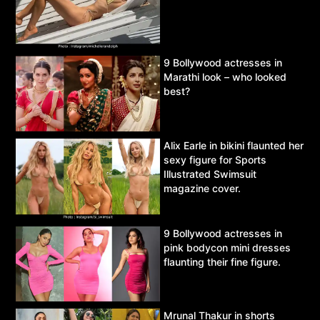
9 Bollywood actresses in
Marathi look – who looked
best?
Alix Earle in bikini flaunted her
sexy figure for Sports
Illustrated Swimsuit
magazine cover.
9 Bollywood actresses in
pink bodycon mini dresses
flaunting their fine figure.
Mrunal Thakur in shorts