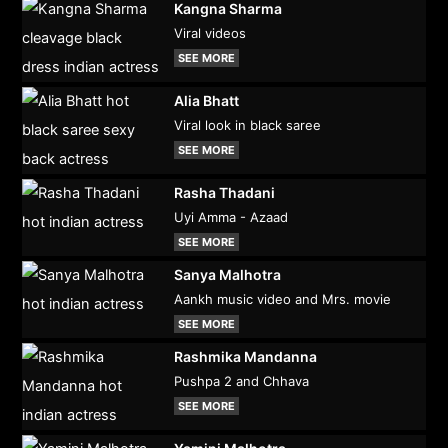
Kangna Sharma
Viral videos
SEE MORE
Alia Bhatt
Viral look in black saree
SEE MORE
Rasha Thadani
Uyi Amma - Azaad
SEE MORE
Sanya Malhotra
Aankh music video and Mrs. movie
SEE MORE
Rashmika Mandanna
Pushpa 2 and Chhava
SEE MORE