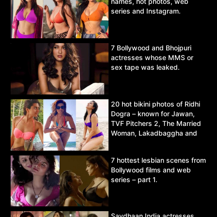
names, hot photos, web
series and Instagram.
7 Bollywood and Bhojpuri
actresses whose MMS or
sex tape was leaked.
20 hot bikini photos of Ridhi
Dogra – known for Jawan,
TVF Pitchers 2, The Married
Woman, Lakadbaggha and
Asur.
7 hottest lesbian scenes from
Bollywood films and web
series – part 1.
Savdhaan India actresses