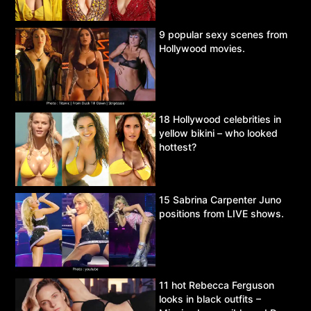
9 popular sexy scenes from
Hollywood movies.
18 Hollywood celebrities in
yellow bikini – who looked
hottest?
15 Sabrina Carpenter Juno
positions from LIVE shows.
11 hot Rebecca Ferguson
looks in black outfits –