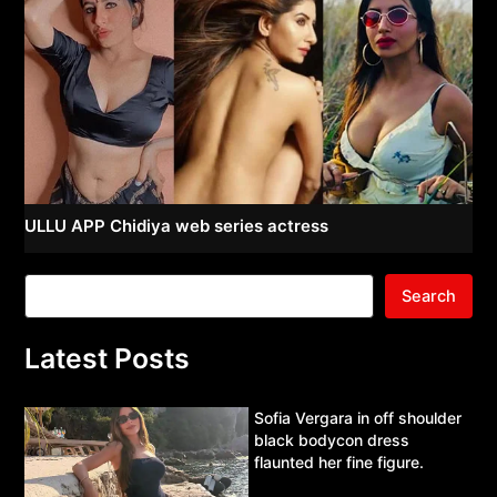
ULLU APP Chidiya web series actress
Search
Latest Posts
Sofia Vergara in off shoulder
black bodycon dress
flaunted her fine figure.