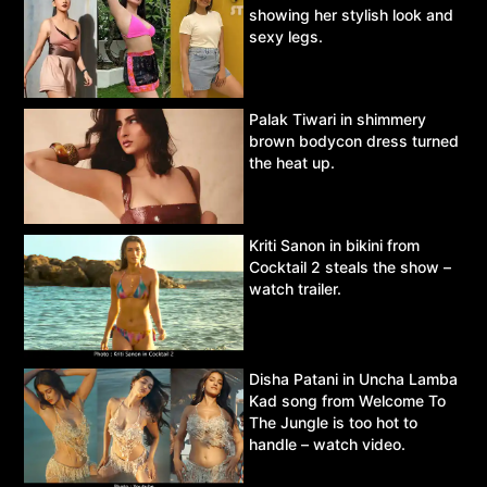
showing her stylish look and
sexy legs.
Palak Tiwari in shimmery
brown bodycon dress turned
the heat up.
Kriti Sanon in bikini from
Cocktail 2 steals the show –
watch trailer.
Disha Patani in Uncha Lamba
Kad song from Welcome To
The Jungle is too hot to
handle – watch video.