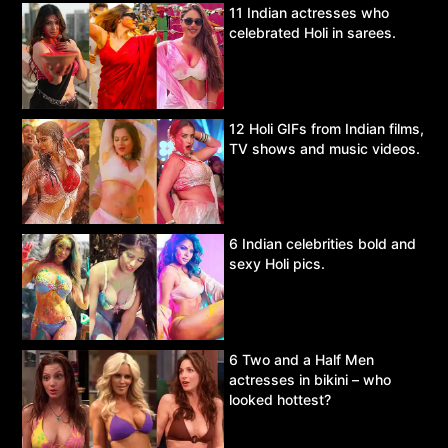
11 Indian actresses who
celebrated Holi in sarees.
12 Holi GIFs from Indian films,
TV shows and music videos.
6 Indian celebrities bold and
sexy Holi pics.
6 Two and a Half Men
actresses in bikini – who
looked hottest?