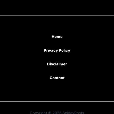
Home
Privacy Policy
Disclaimer
Contact
Copyright © 2026 SpideyPosts