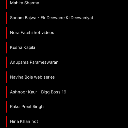
Mahira Sharma
Sonam Bajwa - Ek Deewane Ki Deewaniyat
Nora Fatehi hot videos
Kusha Kapila
Anupama Parameswaran
Navina Bole web series
Ashnoor Kaur - Bigg Boss 19
Rakul Preet Singh
Hina Khan hot