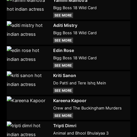
Yamini Malhotra
Bigg Boss 18 Wild Card
SEE MORE
Aditi Mistry
Bigg Boss 18 Wild Card
SEE MORE
Edin Rose
Bigg Boss 18 Wild Card
SEE MORE
Kriti Sanon
Do Patti and Tere Ishq Mein
SEE MORE
Kareena Kapoor
Crew and The Buckingham Murders
SEE MORE
Tripti Dimri
Animal and Bhool Bhulaiyaa 3