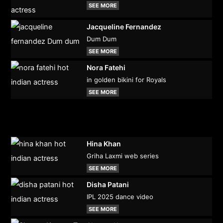
SEE MORE
Jacqueline Fernandez
Dum Dum
SEE MORE
Nora Fatehi
in golden bikini for Royals
SEE MORE
Hina Khan
Griha Laxmi web series
SEE MORE
Disha Patani
IPL 2025 dance video
SEE MORE