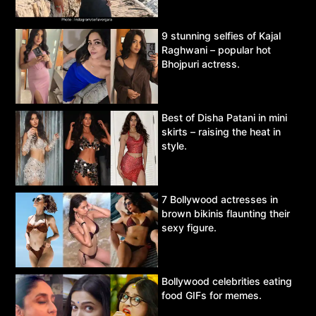
9 stunning selfies of Kajal
Raghwani – popular hot
Bhojpuri actress.
Best of Disha Patani in mini
skirts – raising the heat in
style.
7 Bollywood actresses in
brown bikinis flaunting their
sexy figure.
Bollywood celebrities eating
food GIFs for memes.