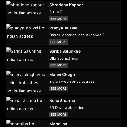
Shraddha Kapoor
Stree 2
SEE MORE
Pragya Jaiswal
Daaku Maharaaj and Akhanda 2
SEE MORE
Sarika Salunkhe
Ullu app actress
SEE MORE
Manvi Chugh
Indian web series actress
SEE MORE
Neha Sharma
36 Days web series
SEE MORE
Monalisa