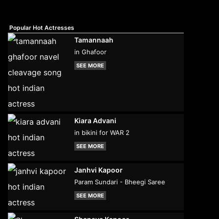
Popular Hot Actresses
Tamannaah
in Ghafoor
SEE MORE
Kiara Advani
in bikini for WAR 2
SEE MORE
Janhvi Kapoor
Param Sundari - Bheegi Saree
SEE MORE