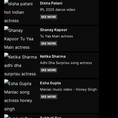
Disha Patani
IPL 2025 dance video
SEE MORE
Shanay Kapoor
Tu Yaa Main actress
SEE MORE
Ketika Sharma
Adhi Dha Surprisu song actress
SEE MORE
Esha Gupta
Maniac music video - Honey Singh
SEE MORE
Subhati Das