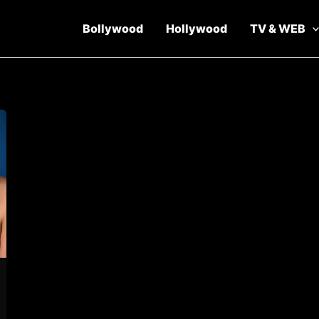
Bollywood
Hollywood
TV & WEB