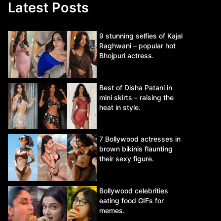
Latest Posts
9 stunning selfies of Kajal
Raghwani – popular hot
Bhojpuri actress.
Best of Disha Patani in
mini skirts – raising the
heat in style.
7 Bollywood actresses in
brown bikinis flaunting
their sexy figure.
Bollywood celebrities
eating food GIFs for
memes.