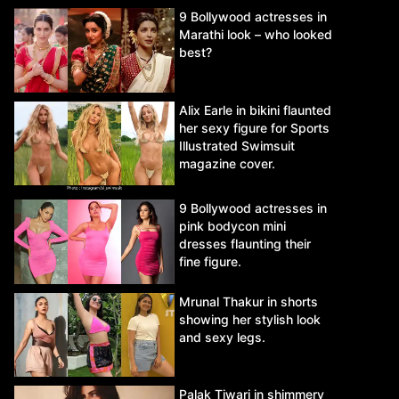
9 Bollywood actresses in
Marathi look – who looked
best?
Alix Earle in bikini flaunted
her sexy figure for Sports
Illustrated Swimsuit
magazine cover.
9 Bollywood actresses in
pink bodycon mini
dresses flaunting their
fine figure.
Mrunal Thakur in shorts
showing her stylish look
and sexy legs.
Palak Tiwari in shimmery