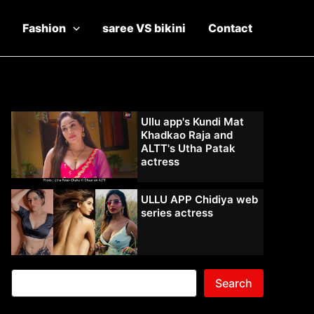
Fashion
saree VS bikini
Contact
Ullu app's Kundi Mat
Khadkao Raja and
ALTT's Utha Patak
actress
ULLU APP Chidiya web
series actress
Search