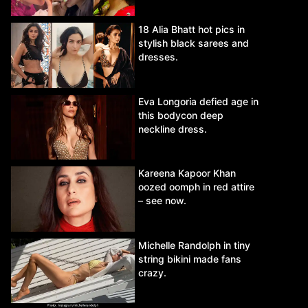
18 Alia Bhatt hot pics in
stylish black sarees and
dresses.
Eva Longoria defied age in
this bodycon deep
neckline dress.
Kareena Kapoor Khan
oozed oomph in red attire
– see now.
Michelle Randolph in tiny
string bikini made fans
crazy.