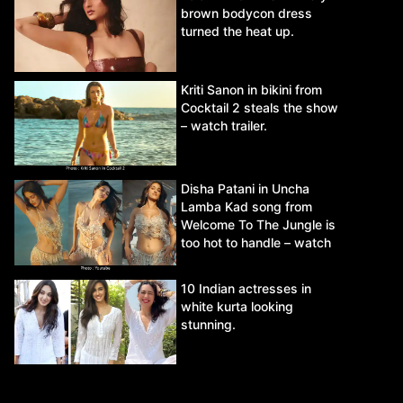
brown bodycon dress
turned the heat up.
Kriti Sanon in bikini from
Cocktail 2 steals the show
– watch trailer.
Disha Patani in Uncha
Lamba Kad song from
Welcome To The Jungle is
too hot to handle – watch
video.
10 Indian actresses in
white kurta looking
stunning.