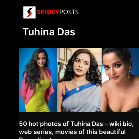
Skip
to
content
Tuhina Das
50 hot photos of Tuhina Das – wiki bio,
web series, movies of this beautiful