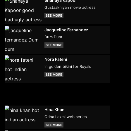
Shanaya Kapoor
Gustaakhiyan movie actress
SEE MORE
Jacqueline Fernandez
Dum Dum
SEE MORE
Nora Fatehi
in golden bikini for Royals
SEE MORE
Hina Khan
Griha Laxmi web series
SEE MORE