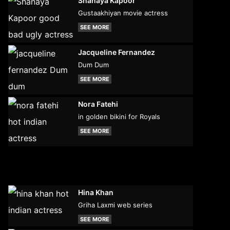
Shanaya Kapoor
Gustaakhiyan movie actress
SEE MORE
Jacqueline Fernandez
Dum Dum
SEE MORE
Nora Fatehi
in golden bikini for Royals
SEE MORE
Hina Khan
Griha Laxmi web series
SEE MORE