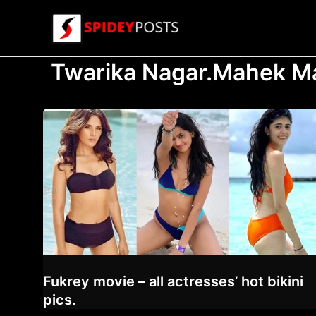
Skip
to
content
Twarika Nagar.Mahek M
Fukrey movie – all actresses’ hot bikini
pics.