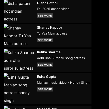
Disha Patani
IPL 2025 dance video
SEE MORE
Shanay Kapoor
Tu Yaa Main actress
SEE MORE
Ketika Sharma
Adhi Dha Surprisu song actress
SEE MORE
Esha Gupta
Maniac music video - Honey Singh
SEE MORE
Subhati Das