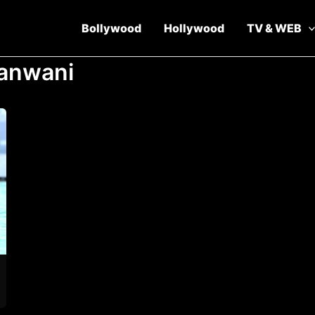
Bollywood
Hollywood
TV & WEB
anwani