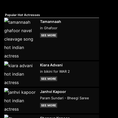
Popular Hot Actresses
Tamannaah
in Ghafoor
SEE MORE
Kiara Advani
in bikini for WAR 2
SEE MORE
Janhvi Kapoor
Param Sundari - Bheegi Saree
SEE MORE