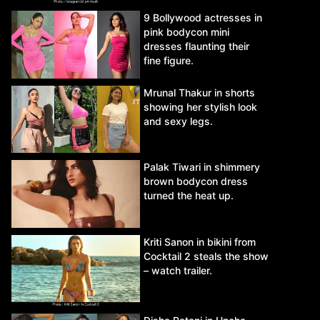
9 Bollywood actresses in
pink bodycon mini
dresses flaunting their
fine figure.
Mrunal Thakur in shorts
showing her stylish look
and sexy legs.
Palak Tiwari in shimmery
brown bodycon dress
turned the heat up.
Kriti Sanon in bikini from
Cocktail 2 steals the show
– watch trailer.