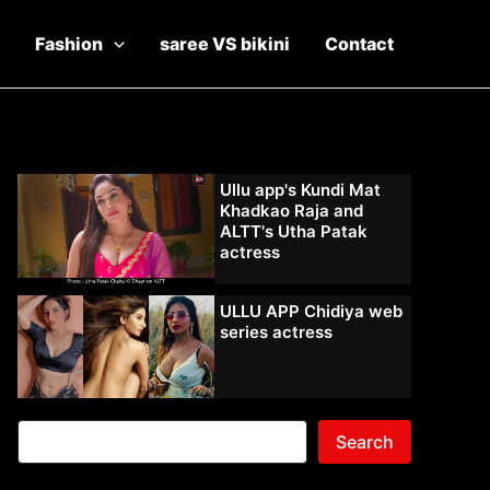
Fashion
saree VS bikini
Contact
Ullu app's Kundi Mat
Khadkao Raja and
ALTT's Utha Patak
actress
ULLU APP Chidiya web
series actress
Search