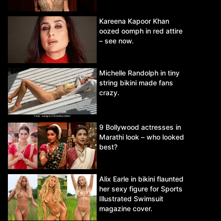
Kareena Kapoor Khan
oozed oomph in red attire
– see now.
Michelle Randolph in tiny
string bikini made fans
crazy.
9 Bollywood actresses in
Marathi look – who looked
best?
Alix Earle in bikini flaunted
her sexy figure for Sports
Illustrated Swimsuit
magazine cover.