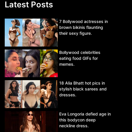
Latest Posts
7 Bollywood actresses in
brown bikinis flaunting
their sexy figure.
Bollywood celebrities
eating food GIFs for
memes.
18 Alia Bhatt hot pics in
stylish black sarees and
dresses.
Eva Longoria defied age in
this bodycon deep
neckline dress.