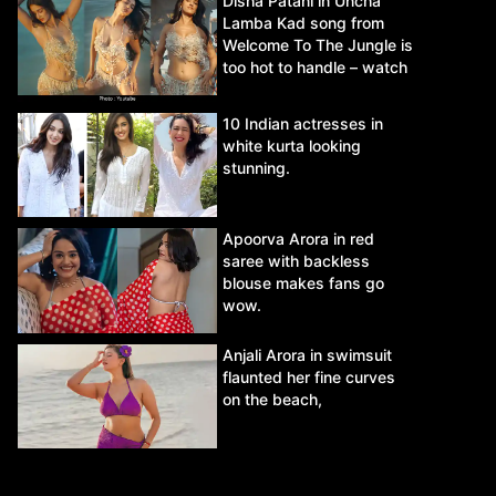
Disha Patani in Uncha
Lamba Kad song from
Welcome To The Jungle is
too hot to handle – watch
video.
10 Indian actresses in
white kurta looking
stunning.
Apoorva Arora in red
saree with backless
blouse makes fans go
wow.
Anjali Arora in swimsuit
flaunted her fine curves
on the beach,