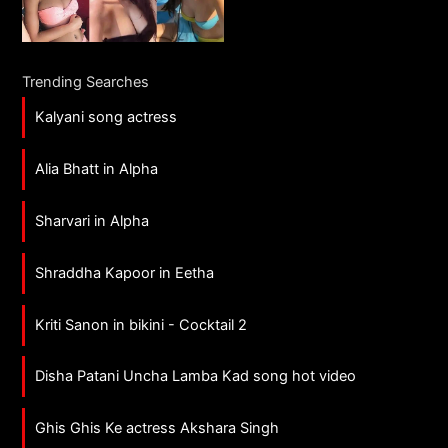
Trending Searches
Kalyani song actress
Alia Bhatt in Alpha
Sharvari in Alpha
Shraddha Kapoor in Eetha
Kriti Sanon in bikini - Cocktail 2
Disha Patani Uncha Lamba Kad song hot video
Ghis Ghis Ke actress Akshara Singh