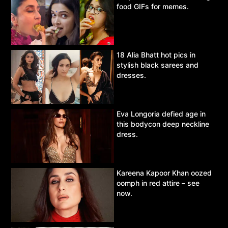
food GIFs for memes.
18 Alia Bhatt hot pics in
stylish black sarees and
dresses.
Eva Longoria defied age in
this bodycon deep neckline
dress.
Kareena Kapoor Khan oozed
oomph in red attire – see
now.