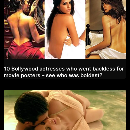
10 Bollywood actresses who went backless for
movie posters – see who was boldest?