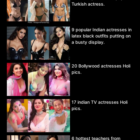
Turkish actress.
9 popular Indian actresses in
latex black outfits putting on
a busty display.
20 Bollywood actresses Holi
pics.
17 indian TV actresses Holi
pics.
6 hottest teachers from