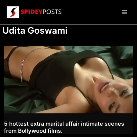
Skip
to
Main
content
Udita Goswami
Men
5 hottest extra marital affair intimate scenes
from Bollywood films.