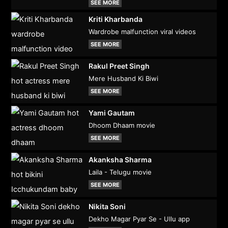
SEE MORE
Kriti Kharbanda
Wardrobe malfunction viral videos
SEE MORE
Rakul Preet Singh
Mere Husband Ki Biwi
SEE MORE
Yami Gautam
Dhoom Dhaam movie
SEE MORE
Akanksha Sharma
Laila - Telugu movie
SEE MORE
Nikita Soni
Dekho Magar Pyar Se - Ullu app