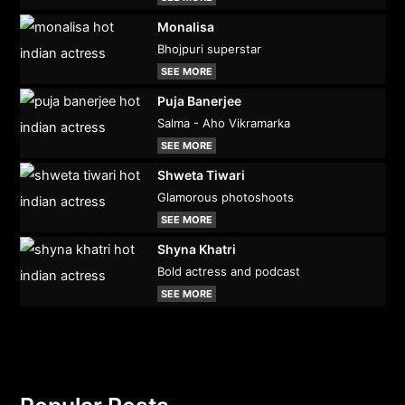
Monalisa
Bhojpuri superstar
SEE MORE
Puja Banerjee
Salma - Aho Vikramarka
SEE MORE
Shweta Tiwari
Glamorous photoshoots
SEE MORE
Shyna Khatri
Bold actress and podcast
SEE MORE