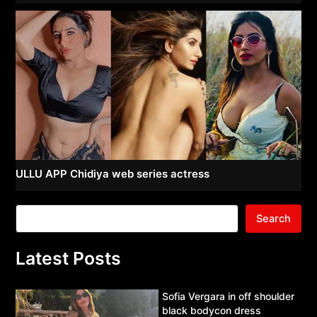
ULLU APP Chidiya web series actress
Search
Latest Posts
Sofia Vergara in off shoulder
black bodycon dress