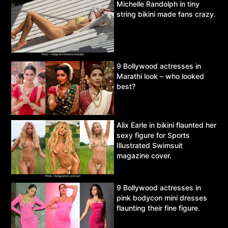
Michelle Randolph in tiny
string bikini made fans crazy.
9 Bollywood actresses in
Marathi look – who looked
best?
Alix Earle in bikini flaunted her
sexy figure for Sports
Illustrated Swimsuit
magazine cover.
9 Bollywood actresses in
pink bodycon mini dresses
flaunting their fine figure.