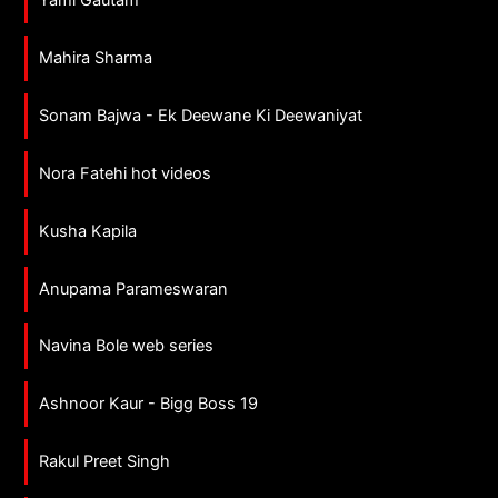
Mahira Sharma
Sonam Bajwa - Ek Deewane Ki Deewaniyat
Nora Fatehi hot videos
Kusha Kapila
Anupama Parameswaran
Navina Bole web series
Ashnoor Kaur - Bigg Boss 19
Rakul Preet Singh