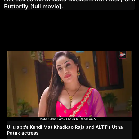
Butterfly [full movie].
Ullu app's Kundi Mat Khadkao Raja and ALTT's Utha
Patak actress