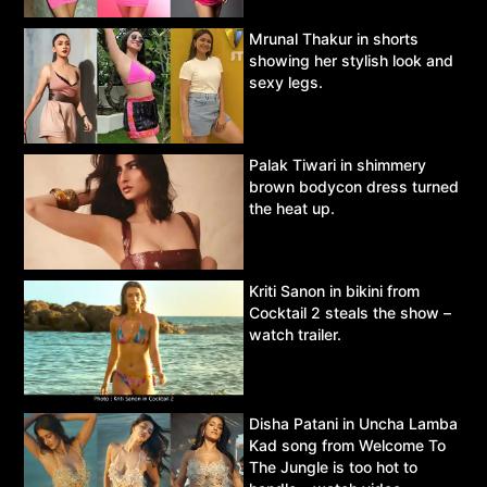
Mrunal Thakur in shorts
showing her stylish look and
sexy legs.
Palak Tiwari in shimmery
brown bodycon dress turned
the heat up.
Kriti Sanon in bikini from
Cocktail 2 steals the show –
watch trailer.
Disha Patani in Uncha Lamba
Kad song from Welcome To
The Jungle is too hot to