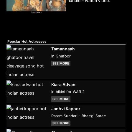
handle – watch video.
Popular Hot Actresses
Tamannaah
in Ghafoor
SEE MORE
Kiara Advani
in bikini for WAR 2
SEE MORE
Janhvi Kapoor
Param Sundari - Bheegi Saree
SEE MORE