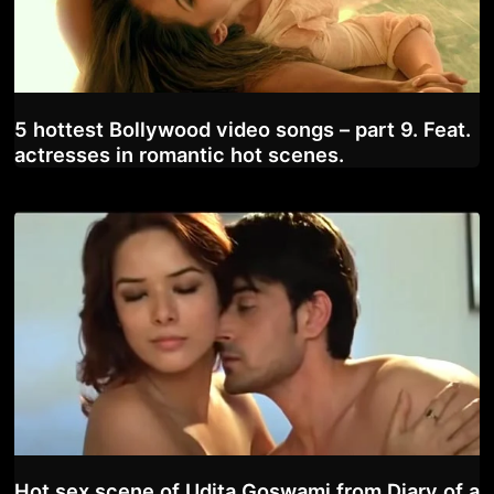
5 hottest Bollywood video songs – part 9. Feat.
actresses in romantic hot scenes.
Hot sex scene of Udita Goswami from Diary of a