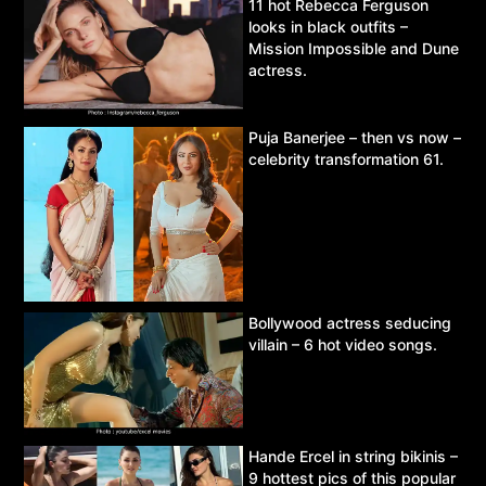
11 hot Rebecca Ferguson
looks in black outfits –
Mission Impossible and Dune
actress.
Puja Banerjee – then vs now –
celebrity transformation 61.
Bollywood actress seducing
villain – 6 hot video songs.
Hande Ercel in string bikinis –
9 hottest pics of this popular