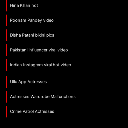
Hina Khan hot
Poonam Pandey video
Disha Patani bikini pics
Pakistani influencer viral video
Indian Instagram viral hot video
Ullu App Actresses
Actresses Wardrobe Malfunctions
Crime Patrol Actresses