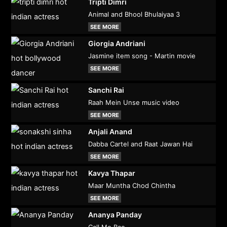
Tripti Dimri
Animal and Bhool Bhulaiyaa 3
SEE MORE
Giorgia Andriani
Jasmine item song - Martin movie
SEE MORE
Sanchi Rai
Raah Mein Unse music video
SEE MORE
Anjali Anand
Dabba Cartel and Raat Jawan Hai
SEE MORE
Kavya Thapar
Maar Muntha Chod Chintha
SEE MORE
Ananya Panday