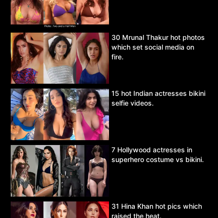
30 Mrunal Thakur hot photos
which set social media on
fire.
15 hot Indian actresses bikini
selfie videos.
7 Hollywood actresses in
superhero costume vs bikini.
31 Hina Khan hot pics which
raised the heat.