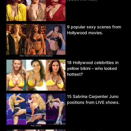
9 popular sexy scenes from
Hollywood movies.
18 Hollywood celebrities in
yellow bikini – who looked
hottest?
15 Sabrina Carpenter Juno
positions from LIVE shows.