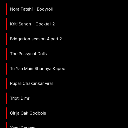
Nora Fatehi - Bodyroll
Kriti Sanon - Cocktail 2
Bridgerton season 4 part 2
The Pussycat Dolls
Tu Yaa Main Shanaya Kapoor
Rupali Chakankar viral
Tripti Dimri
Girija Oak Godbole
Yami Gautam