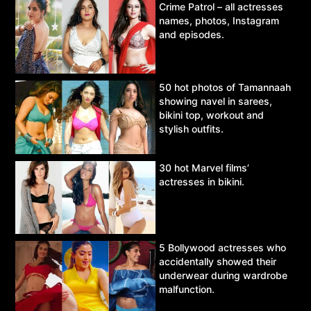
Crime Patrol – all actresses
names, photos, Instagram
and episodes.
50 hot photos of Tamannaah
showing navel in sarees,
bikini top, workout and
stylish outfits.
30 hot Marvel films’
actresses in bikini.
5 Bollywood actresses who
accidentally showed their
underwear during wardrobe
malfunction.