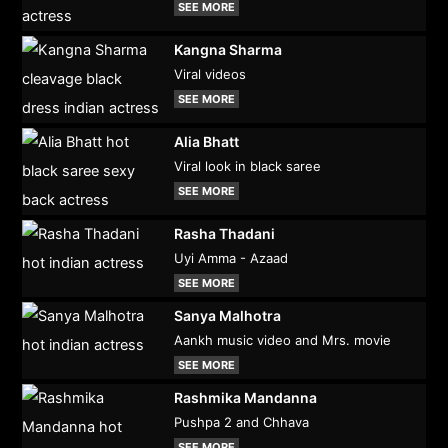
SEE MORE
Kangna Sharma
Viral videos
SEE MORE
Alia Bhatt
Viral look in black saree
SEE MORE
Rasha Thadani
Uyi Amma - Azaad
SEE MORE
Sanya Malhotra
Aankh music video and Mrs. movie
SEE MORE
Rashmika Mandanna
Pushpa 2 and Chhava
SEE MORE