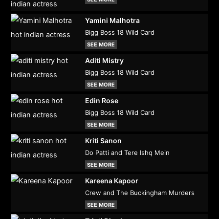
Yamini Malhotra
Bigg Boss 18 Wild Card
SEE MORE
Aditi Mistry
Bigg Boss 18 Wild Card
SEE MORE
Edin Rose
Bigg Boss 18 Wild Card
SEE MORE
Kriti Sanon
Do Patti and Tere Ishq Mein
SEE MORE
Kareena Kapoor
Crew and The Buckingham Murders
SEE MORE