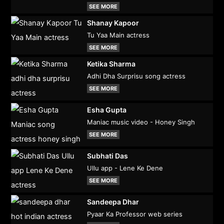
SEE MORE
Shanay Kapoor
Tu Yaa Main actress
SEE MORE
Ketika Sharma
Adhi Dha Surprisu song actress
SEE MORE
Esha Gupta
Maniac music video - Honey Singh
SEE MORE
Subhati Das
Ullu app - Lene Ke Dene
SEE MORE
Sandeepa Dhar
Pyaar Ka Professor web series