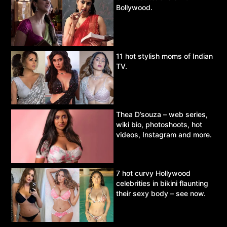
Bollywood.
11 hot stylish moms of Indian
TV.
Thea D’souza – web series,
wiki bio, photoshoots, hot
videos, Instagram and more.
7 hot curvy Hollywood
celebrities in bikini flaunting
their sexy body – see now.