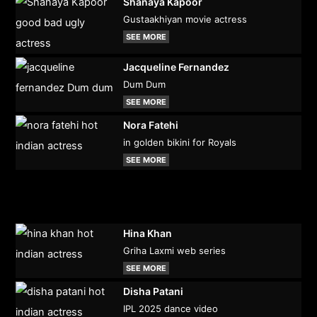
Shanaya Kapoor
Gustaakhiyan movie actress
SEE MORE
Jacqueline Fernandez
Dum Dum
SEE MORE
Nora Fatehi
in golden bikini for Royals
SEE MORE
Hina Khan
Griha Laxmi web series
SEE MORE
Disha Patani
IPL 2025 dance video