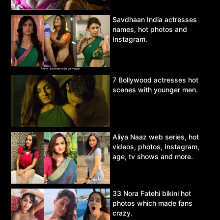
Savdhaan India actresses
names, hot photos and
Instagram.
7 Bollywood actresses hot
scenes with younger men.
Aliya Naaz web series, hot
videos, photos, Instagram,
age, tv shows and more.
33 Nora Fatehi bikini hot
photos which made fans
crazy.