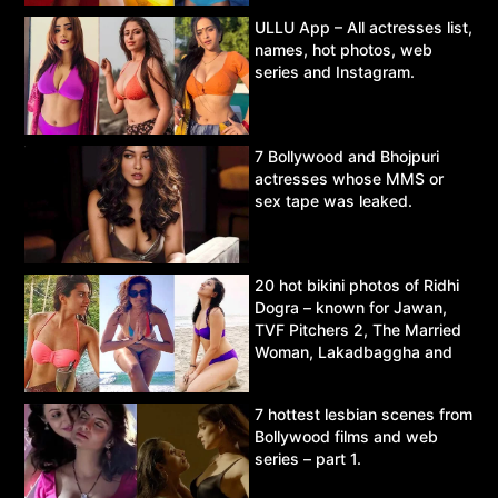
ULLU App – All actresses list,
names, hot photos, web
series and Instagram.
7 Bollywood and Bhojpuri
actresses whose MMS or
sex tape was leaked.
20 hot bikini photos of Ridhi
Dogra – known for Jawan,
TVF Pitchers 2, The Married
Woman, Lakadbaggha and
Asur.
7 hottest lesbian scenes from
Bollywood films and web
series – part 1.