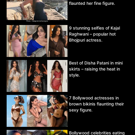
flaunted her fine figure.
9 stunning selfies of Kajal
Raghwani – popular hot
Bhojpuri actress.
Best of Disha Patani in mini
skirts – raising the heat in
style.
7 Bollywood actresses in
brown bikinis flaunting their
sexy figure.
Bollywood celebrities eating