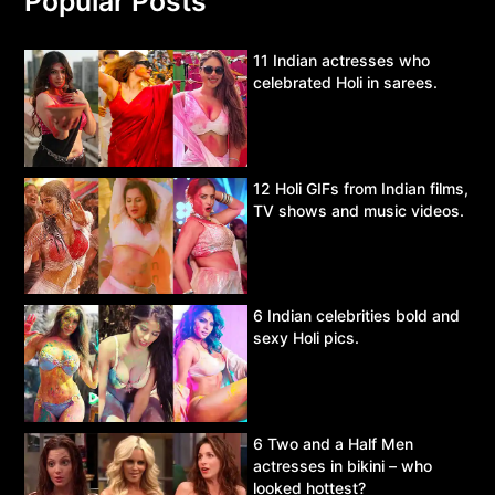
Popular Posts
11 Indian actresses who
celebrated Holi in sarees.
12 Holi GIFs from Indian films,
TV shows and music videos.
6 Indian celebrities bold and
sexy Holi pics.
6 Two and a Half Men
actresses in bikini – who
looked hottest?