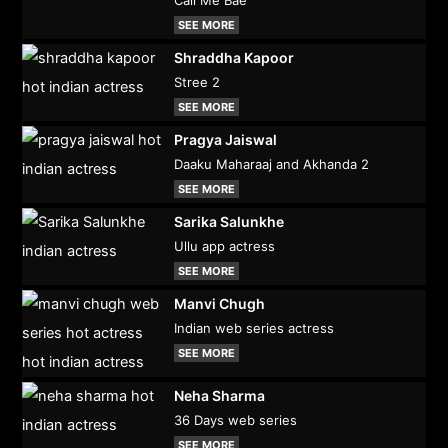
Call Me Bae
SEE MORE
Shraddha Kapoor
Stree 2
SEE MORE
Pragya Jaiswal
Daaku Maharaaj and Akhanda 2
SEE MORE
Sarika Salunkhe
Ullu app actress
SEE MORE
Manvi Chugh
Indian web series actress
SEE MORE
Neha Sharma
36 Days web series
SEE MORE