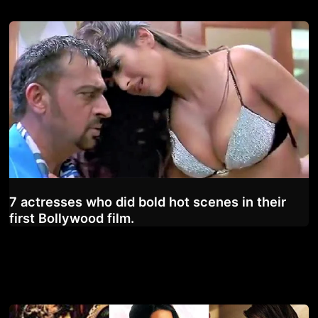
7 actresses who did bold hot scenes in their
first Bollywood film.